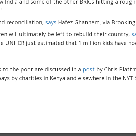
India and some of the other BRICs hitting a rough p
.'
d reconciliation,
says
Hafez Ghannem, via Brooking
ren will ultimately be left to rebuild their country,
s
he UNHCR just estimated that 1 million kids have no
s to the poor are discussed in a
post
by Chris Blattm
ways by charities in Kenya and elsewhere in the NYT