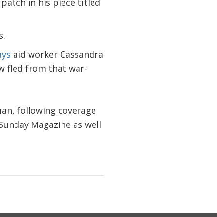
atch in his piece titled
s.
ays
aid worker Cassandra
w fled from that war-
an, following coverage
 Sunday Magazine as well