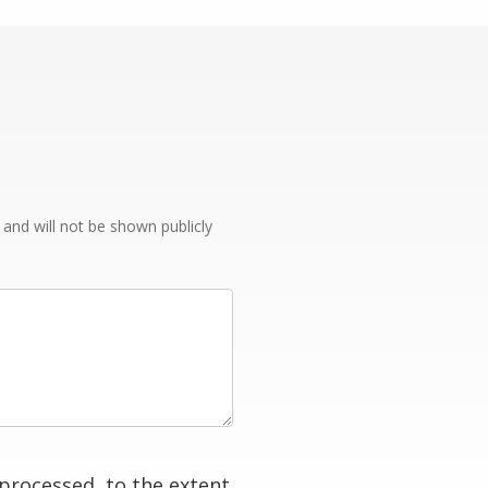
e and will not be shown publicly
processed, to the extent