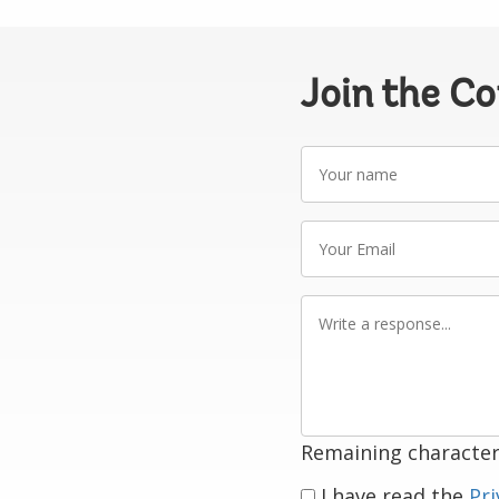
Join the C
Your
name
Your
Email
Write
a
response
Remaining character
I have read the
Pri