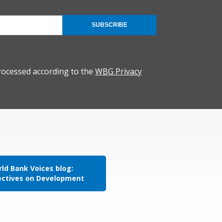
SUBSCRIBE
rocessed according to the
WBG Privacy
ld Bank Voices blog:
ectives on Development