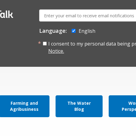
E-
alk
mail:
Language:
English
I consent to my personal data being p
Notice.
Farming and
The Water
Wor
Agribusiness
Blog
Persp