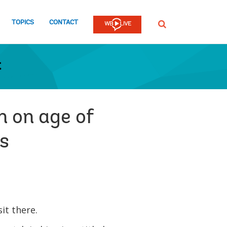
TOPICS
CONTACT
SEARCH
t
n on age of
rs
sit there.