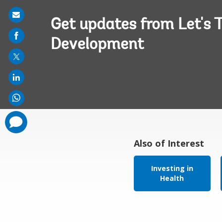
Share
Get updates from Let's T
on
Development
mail
comments
added
Also of Interest
Investing in
Health