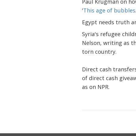
Paul Krugman on how 
'
This age of bubbles
Egypt needs truth an
Syria's refugee child
Nelson, writing as t
torn country.
Direct cash transfer
of direct cash givea
as on NPR.