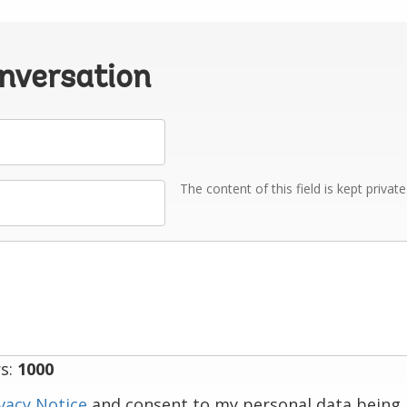
onversation
The content of this field is kept privat
s:
1000
vacy Notice
and consent to my personal data being 