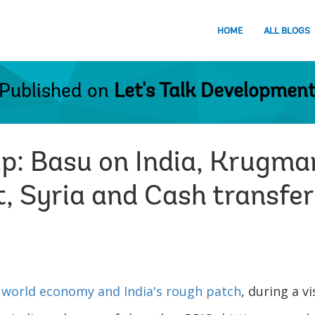
HOME
ALL BLOGS
Published on
Let's Talk Developmen
up: Basu on India, Krugma
, Syria and Cash transfe
e
world economy and India's rough patch
, during a vi