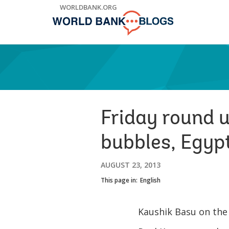
Skip
WORLDBANK.ORG
to
Main
Navigation
Friday round 
bubbles, Egypt
AUGUST 23, 2013
This page in:
English
Kaushik Basu on th