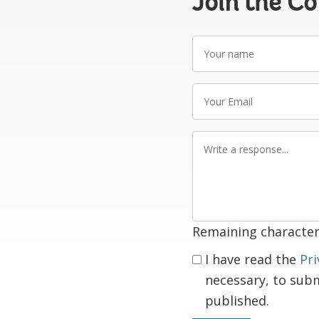
Join the C
Your
name
Your
Email
Write
a
response
Remaining character
I have read the
Pri
necessary, to sub
published.