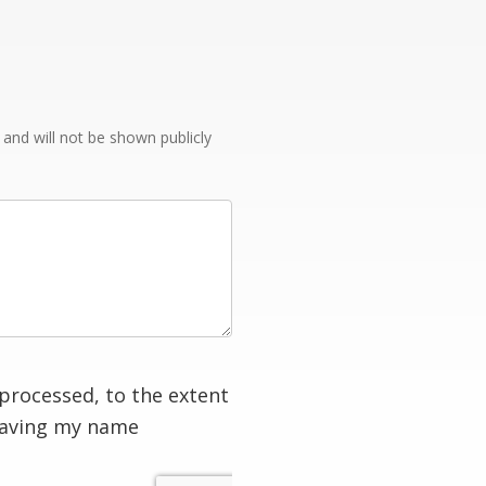
e and will not be shown publicly
processed, to the extent
having my name