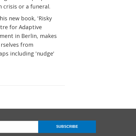
crisis or a funeral.
his new book, 'Risky
tre for Adaptive
ment in Berlin, makes
urselves from
aps including 'nudge'
SUBSCRIBE