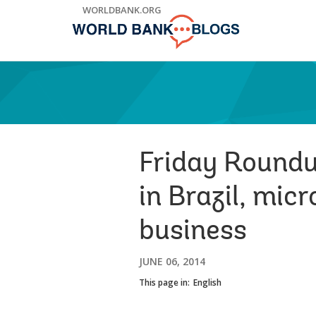
Skip
WORLDBANK.ORG
to
Main
Navigation
Friday Roundup
in Brazil, mic
business
JUNE 06, 2014
This page in:
English