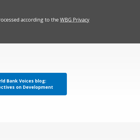
rocessed according to the
WBG Privacy
ld Bank Voices blog:
ectives on Development