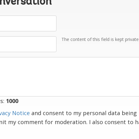
onversation
The content of this field is kept privat
s:
1000
vacy Notice
and consent to my personal data being 
mit my comment for moderation. I also consent to 