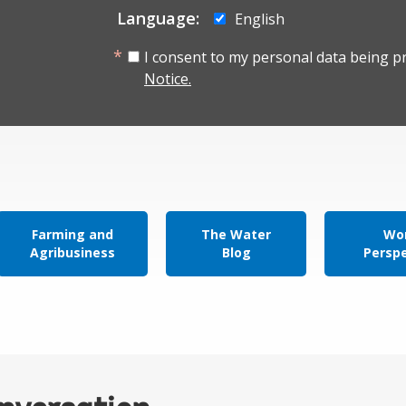
Language:
English
I consent to my personal data being p
Notice.
Farming and
The Water
Wor
Agribusiness
Blog
Persp