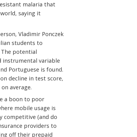
esistant malaria that
world, saying it
Emerson, Vladimir Ponczek
lian students to
 The potential
d instrumental variable
and Portuguese is found.
on decline in test score,
g on average.
e a boon to poor
where mobile usage is
y competitive (and do
nsurance providers to
g off their prepaid