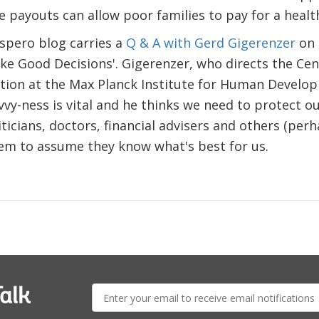
 payouts can allow poor families to pay for a health 
spero blog carries a
Q & A with Gerd Gigerenzer
on 
e Good Decisions'. Gigerenzer, who directs the Cen
tion at the Max Planck Institute for Human Develop
avvy-ness is vital and he thinks we need to protect o
ticians, doctors, financial advisers and others (perh
eem to assume they know what's best for us.
E-
alk
mail: