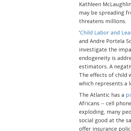
Kathleen McLaughli
may be spreading fro
threatens millions.
'
Child Labor and Lea
and Andre Portela So
investigate the impa
endogeneity is addre
estimators. A negati
The effects of child 
which represents a lo
The Atlantic has a
p
Africans -- cell pho
exploding, many peo
social good at the s
offer insurance pol