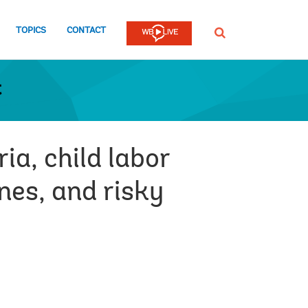
TOPICS
CONTACT
SEARCH
t
ia, child labor
nes, and risky