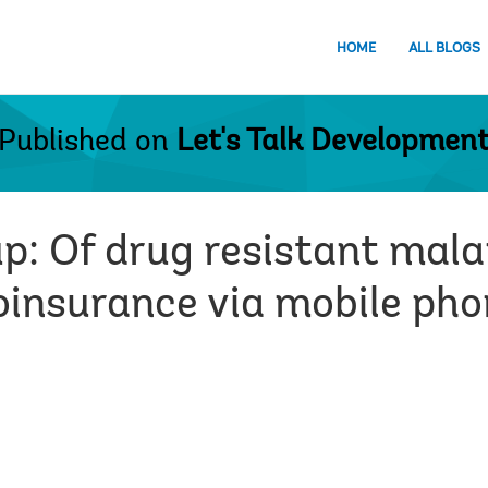
HOME
ALL BLOGS
Published on
Let's Talk Developmen
: Of drug resistant malar
roinsurance via mobile pho