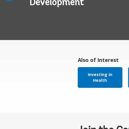
Development
Also of Interest
Investing in
Health