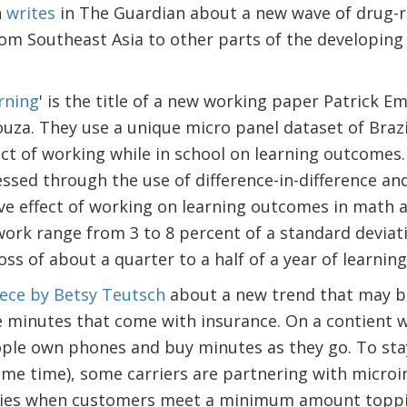
n
writes
in The Guardian about a new wave of drug-r
m Southeast Asia to other parts of the developing 
rning
' is the title of a new working paper Patrick 
uza. They use a unique micro panel dataset of Brazi
ct of working while in school on learning outcomes.
ssed through the use of difference-in-difference an
ve effect of working on learning outcomes in math 
work range from 3 to 8 percent of a standard deviati
ss of about a quarter to a half of a year of learnin
iece by Betsy Teutsch
about a new trend that may b
ne minutes that come with insurance. On a contient 
ple own phones and buy minutes as they go. To sta
ame time), some carriers are partnering with microi
icies when customers meet a minimum amount toppin