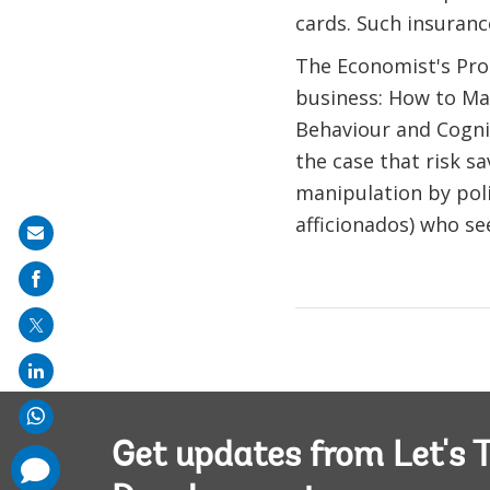
cards. Such insurance
The Economist's Pro
business: How to Mak
Behaviour and Cogni
the case that risk s
manipulation by poli
afficionados) who s
Share
on
mail
Get updates from Let's T
comments
added