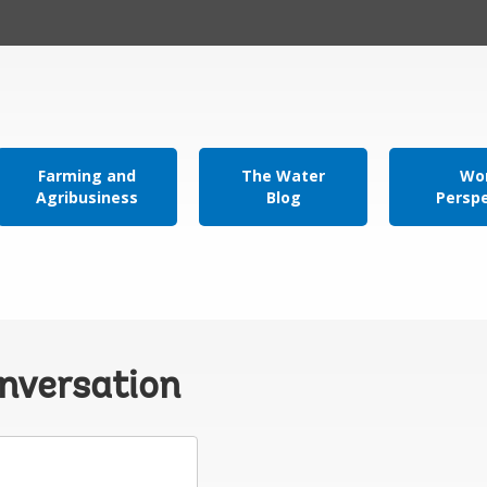
Farming and
The Water
Wor
Agribusiness
Blog
Persp
onversation