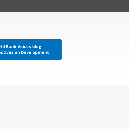
ld Bank Voices blog:
ectives on Development