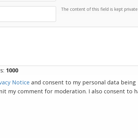
The content of this field is kept privat
s:
1000
vacy Notice
and consent to my personal data being 
mit my comment for moderation. I also consent to 