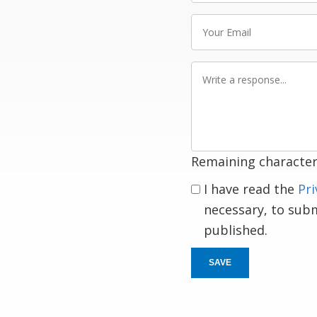
Your
Email
Write
a
response
Remaining character
I have read the
Pri
necessary, to sub
published.
SAVE