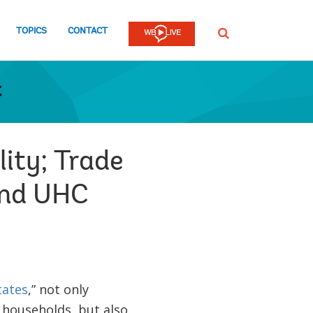
TOPICS
CONTACT
SEARCH
t
ity; Trade
 and UHC
tates
,” not only
 households, but also