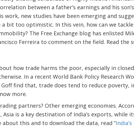
orrelation between a father’s earnings and his son’s
his work, new studies have been emerging and sugges
a bit too optimistic. In this vein, how can we tackle
immobility? The Free Exchange blog has enlisted Mil
ancisco Ferreira to comment on the field. Read the
about how trade harms the poor, especially in clos
herwise. In a recent World Bank Policy Research Wo
Goff find that, trade does tend to reduce poverty, in
now more.
 trading partners? Other emerging economies. Accord
 Asia is a key destination of India’s exports, while i
 about this and to download the data, read “
India’s