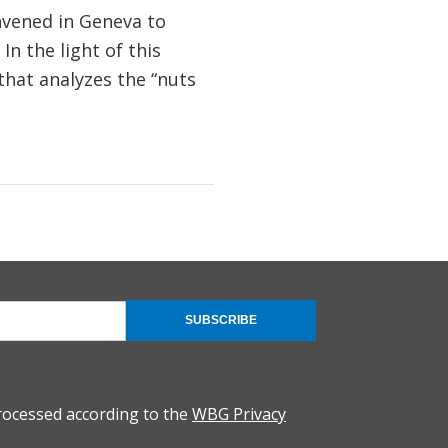
nvened in Geneva to
In the light of this
hat analyzes the “nuts
SUBSCRIBE
rocessed according to the
WBG Privacy