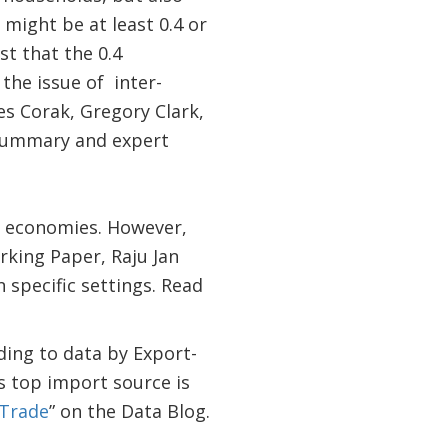
 might be at least 0.4 or
t that the 0.4
 the issue of inter-
es Corak, Gregory Clark,
 summary and expert
ed economies. However,
rking Paper, Raju Jan
 specific settings. Read
ing to data by Export-
ts top import source is
 Trade
” on the Data Blog.