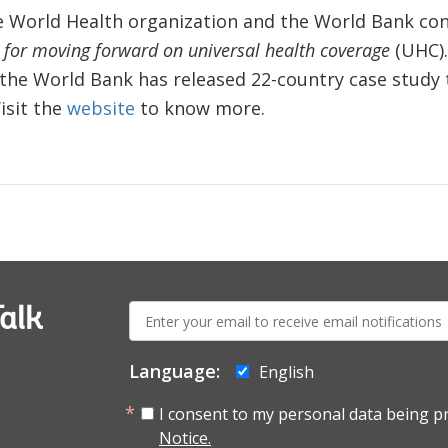
he World Health organization and the World Bank co
s for moving forward on universal health coverage
(UHC). 
the World Bank has released 22-country case study t
isit the
website
to know more.
E-
alk
mail:
Language:
English
I consent to my personal data being p
Notice.