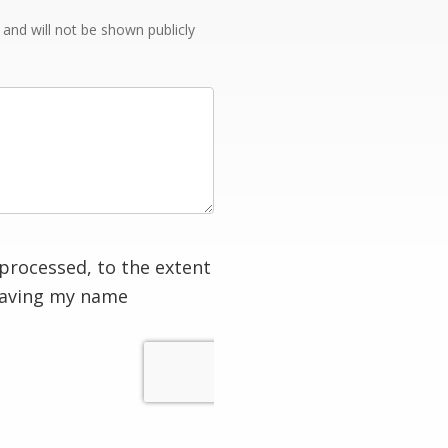
e and will not be shown publicly
processed, to the extent
having my name