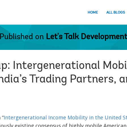
HOME
ALL BLOGS
Published on
Let's Talk Developmen
: Intergenerational Mobil
India’s Trading Partners,
 “
Intergenerational Income Mobility in the United S
ously existing consensus of highly mobile American