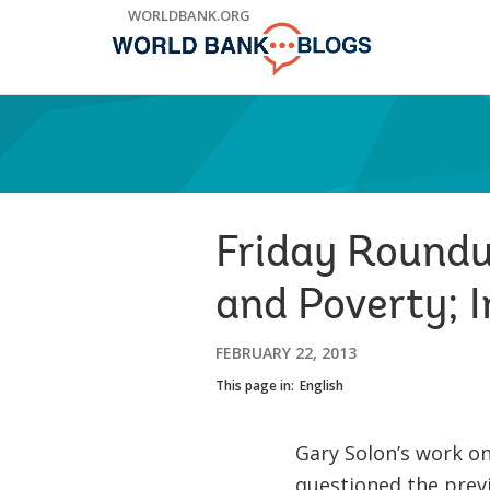
Skip
WORLDBANK.ORG
to
Main
Navigation
Friday Roundup
and Poverty; 
FEBRUARY 22, 2013
This page in:
English
Gary Solon’s work on
questioned the previ