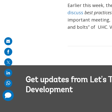
Earlier this week, t
discuss
best practice
important meeting, 
and bolts” of UHC. V
Share
on
mail
Get updates from Let's T
Development
comments
added