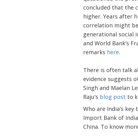
concluded that the c
higher. Years after 
correlation might be 
generational social 
and World Bank’s Fr
remarks
here
.
There is often talk 
evidence suggests ot
Singh and Maelan Le 
Raju’s
blog post
to k
Who are India’s key
Import Bank of India,
China. To know more