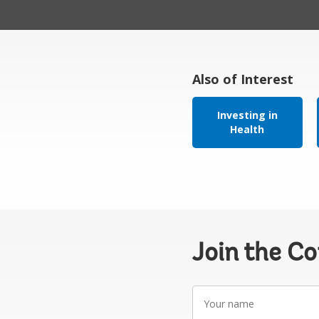
Also of Interest
Investing in
Health
Join the C
Your
name