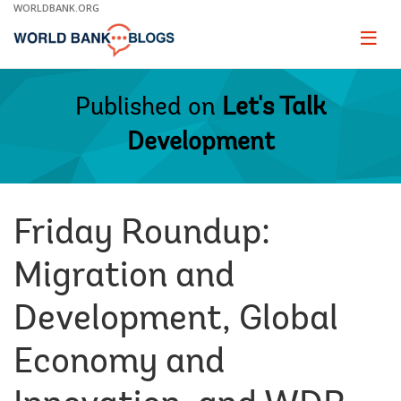
Skip
WORLDBANK.ORG
to
Main
Page
naviga
Navigation
Published on
Let's Talk
Development
Friday Roundup:
Migration and
Development, Global
Economy and