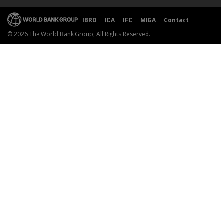
IBRD
IDA
IFC
MIGA
Contact
© 2026 The World Bank Group, All Rights Reserved.