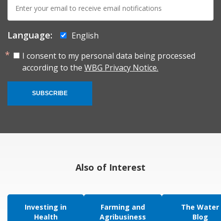
E-
mail:
Language:
English
I consent to my personal data being processed
according to the
WBG Privacy Notice.
SUBSCRIBE
Also of Interest
Investing in
Farming and
The Water
Health
Agribusiness
Blog