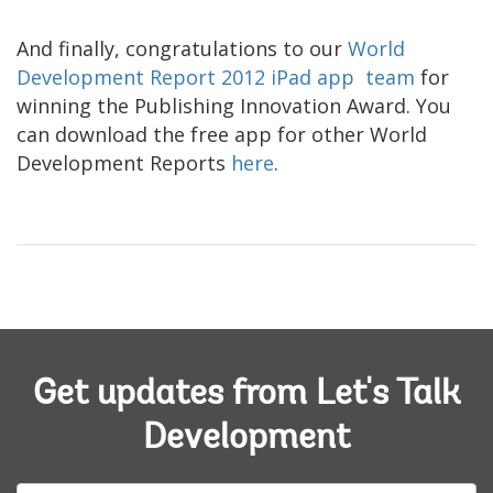
And finally, congratulations to our
World
Development Report 2012 iPad app team
for
winning the Publishing Innovation Award. You
can download the free app for other World
Development Reports
here
.
Get updates from Let's Talk
Development