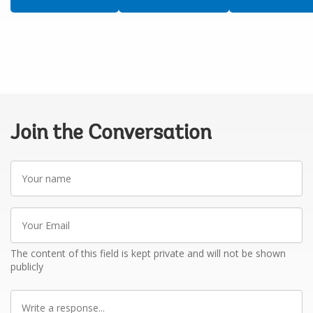
Join the Conversation
Your
name
Your
Email
The content of this field is kept private and will not be shown
publicly
Write