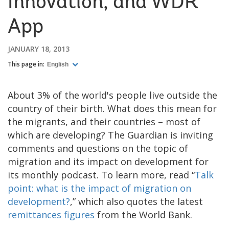
Innovation, and WDR
App
JANUARY 18, 2013
This page in:
English
About 3% of the world's people live outside the
country of their birth. What does this mean for
the migrants, and their countries – most of
which are developing? The Guardian is inviting
comments and questions on the topic of
migration and its impact on development for
its monthly podcast. To learn more, read “
Talk
point: what is the impact of migration on
development?
,” which also quotes the latest
remittances figures
from the World Bank.