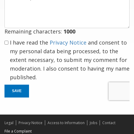
a
response
Remaining characters:
1000
I have read the
Privacy Notice
and consent to
my personal data being processed, to the
extent necessary, to submit my comment for
moderation. I also consent to having my name
published.
SAVE
Legal
Privacy Notice
Access to Information
Jobs
Contact
File a Complaint