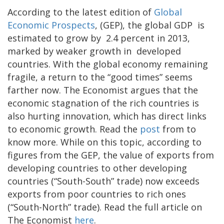
According to the latest edition of
Global
Economic Prospects
, (GEP), the global GDP is
estimated to grow by 2.4 percent in 2013,
marked by weaker growth in developed
countries. With the global economy remaining
fragile, a return to the “good times” seems
farther now. The Economist argues that the
economic stagnation of the rich countries is
also hurting innovation, which has direct links
to economic growth. Read the
post
from to
know more. While on this topic, according to
figures from the GEP, the value of exports from
developing countries to other developing
countries (“South-South” trade) now exceeds
exports from poor countries to rich ones
(“South-North” trade). Read the full article on
The Economist
here
.