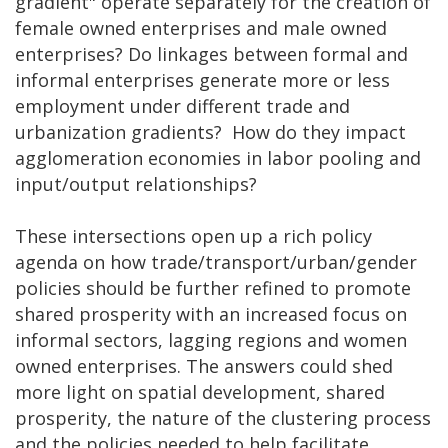
gradient" operate separately for the creation of
female owned enterprises and male owned
enterprises? Do linkages between formal and
informal enterprises generate more or less
employment under different trade and
urbanization gradients? How do they impact
agglomeration economies in labor pooling and
input/output relationships?
These intersections open up a rich policy
agenda on how trade/transport/urban/gender
policies should be further refined to promote
shared prosperity with an increased focus on
informal sectors, lagging regions and women
owned enterprises. The answers could shed
more light on spatial development, shared
prosperity, the nature of the clustering process
and the policies needed to help facilitate