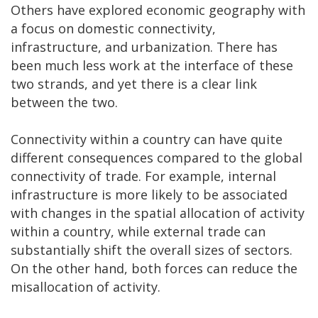
Others have explored economic geography with
a focus on domestic connectivity,
infrastructure, and urbanization. There has
been much less work at the interface of these
two strands, and yet there is a clear link
between the two.
Connectivity within a country can have quite
different consequences compared to the global
connectivity of trade. For example, internal
infrastructure is more likely to be associated
with changes in the spatial allocation of activity
within a country, while external trade can
substantially shift the overall sizes of sectors.
On the other hand, both forces can reduce the
misallocation of activity.