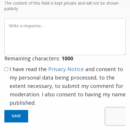
The content of this field is kept private and will not be shown
publicly
Write
a
response
Remaining characters:
1000
I have read the
Privacy Notice
and consent to
my personal data being processed, to the
extent necessary, to submit my comment for
moderation. I also consent to having my name
published.
SAVE