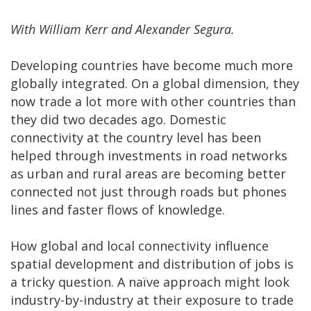
With William Kerr and Alexander Segura.
Developing countries have become much more
globally integrated. On a global dimension, they
now trade a lot more with other countries than
they did two decades ago. Domestic
connectivity at the country level has been
helped through investments in road networks
as urban and rural areas are becoming better
connected not just through roads but phones
lines and faster flows of knowledge.
How global and local connectivity influence
spatial development and distribution of jobs is
a tricky question. A naïve approach might look
industry-by-industry at their exposure to trade