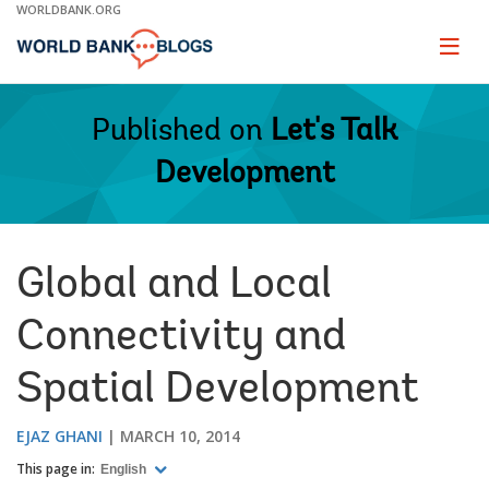
Skip
WORLDBANK.ORG
to
Main
Page
naviga
Navigation
Published on
Let's Talk
Development
Global and Local
Connectivity and
Spatial Development
EJAZ GHANI
MARCH 10, 2014
This page in:
English