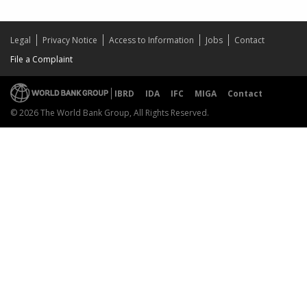
Legal
Privacy Notice
Access to Information
Jobs
Contact
File a Complaint
IBRD
IDA
IFC
MIGA
Contact
© 2026 The World Bank Group, All Rights Reserved.