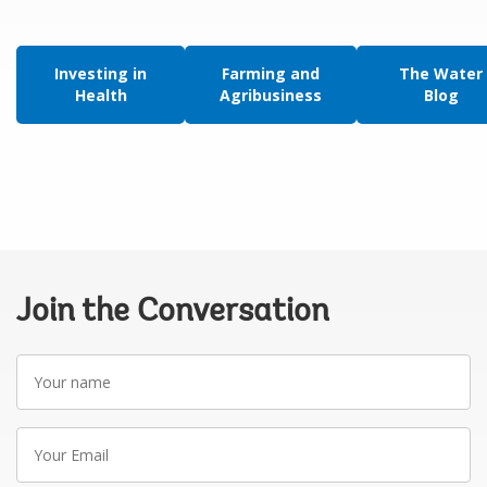
Investing in
Farming and
The Water
Health
Agribusiness
Blog
Join the Conversation
Your
name
Your
Email