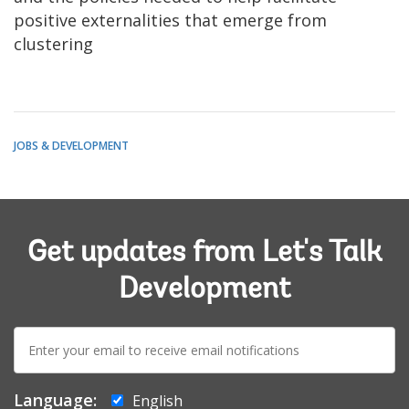
positive externalities that emerge from
clustering
JOBS & DEVELOPMENT
Get updates from Let's Talk
Development
E-
mail:
Language:
English