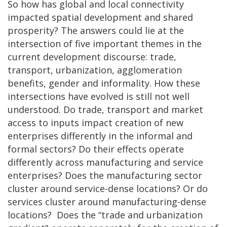
So how has global and local connectivity
impacted spatial development and shared
prosperity? The answers could lie at the
intersection of five important themes in the
current development discourse: trade,
transport, urbanization, agglomeration
benefits, gender and informality. How these
intersections have evolved is still not well
understood. Do trade, transport and market
access to inputs impact creation of new
enterprises differently in the informal and
formal sectors? Do their effects operate
differently across manufacturing and service
enterprises? Does the manufacturing sector
cluster around service-dense locations? Or do
services cluster around manufacturing-dense
locations? Does the “trade and urbanization