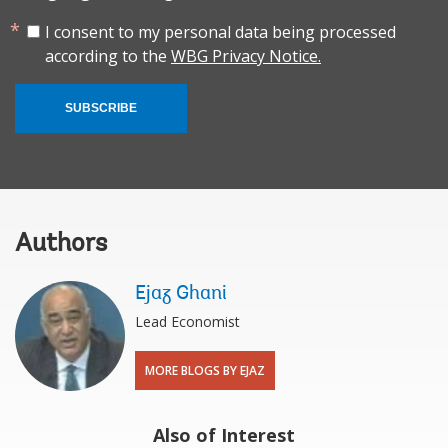
I consent to my personal data being processed
according to the
WBG Privacy Notice.
SUBSCRIBE
Authors
Ejaz Ghani
Lead Economist
MORE BLOGS BY EJAZ
Also of Interest