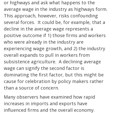
or highways and ask what happens to the
average wage in the industry as highways form.
This approach, however, risks confounding
several forces. It could be, for example, that a
decline in the average wage represents a
positive outcome if 1) those firms and workers
who were already in the industry are
experiencing wage growth, and 2) the industry
overall expands to pull in workers from
subsistence agriculture. A declining average
wage can signify the second factor is
dominating the first factor, but this might be
cause for celebration by policy makers rather
than a source of concern.
Many observers have examined how rapid
increases in imports and exports have
influenced firms and the overall economy.