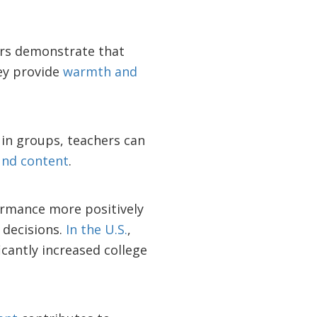
hers demonstrate that
hey provide
warmth and
in groups, teachers can
und content
.
rmance more positively
 decisions.
In the U.S.
,
icantly increased college