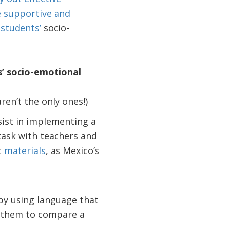
e supportive and
 students’
socio-
s’ socio-emotional
ren’t the only ones!)
sist in implementing a
 task with teachers and
c
materials
, as Mexico’s
by using language that
s them to compare a