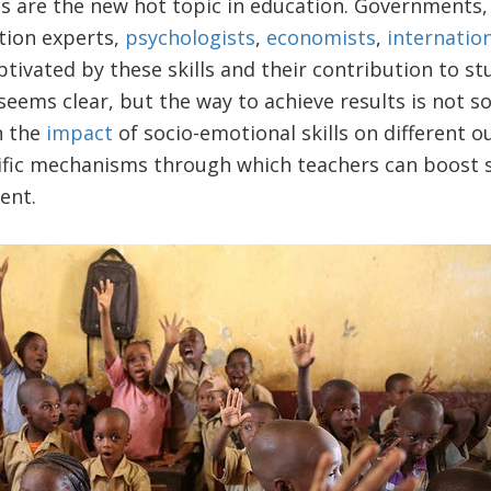
ls are the new hot topic in education. Governments,
tion experts,
psychologists
,
economists
,
internatio
tivated by these skills and their contribution to st
eems clear, but the way to achieve results is not s
n the
impact
of socio-emotional skills on different 
ific mechanisms through which teachers can boost s
ent.