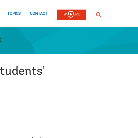
TOPICS
CONTACT
SEARCH
t
students’