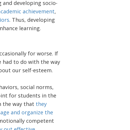
g and developing socio-
academic achievement
,
iors
. Thus, developing
enhance learning.
casionally for worse. If
e had to do with the way
bout our self-esteem.
haviors, social norms,
int for students in the
h the way that
they
nage and organize the
emotionally competent
 out effective