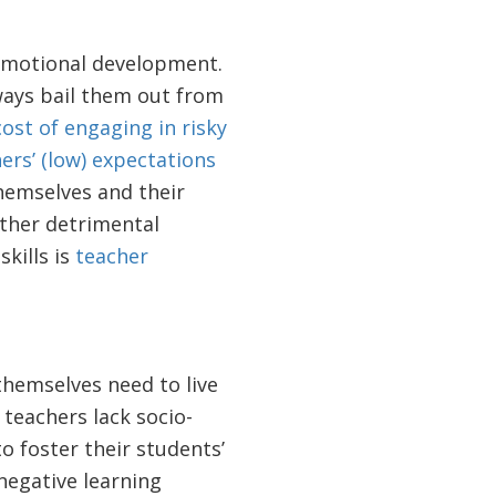
-emotional development.
ways bail them out from
cost of engaging in risky
ers’ (low) expectations
hemselves and their
other detrimental
kills is
teacher
themselves need to live
teachers lack socio-
to foster their students’
negative learning