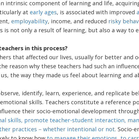
n intrinsic component of learning and life, acquirin
ticularly at
early ages
, is associated with improved
ent,
employability
, income, and reduced
risky behav
s is not only a result of learning, but also a way to 
teachers in this process?
ers that affected our lives, usually for better and oc
, the reason why these teachers had such an influenc
 us, the way they made us feel about learning and a
bserve, identify, learn, experience, and replicate be
-emotional skills. Teachers constitute a reference po
nfluence their socio-emotional development throug
al skills, promote teacher-student interaction, ma
her practices – whether intentional or not
. Socio-
ikely to know how
to manage their emotions, to carry