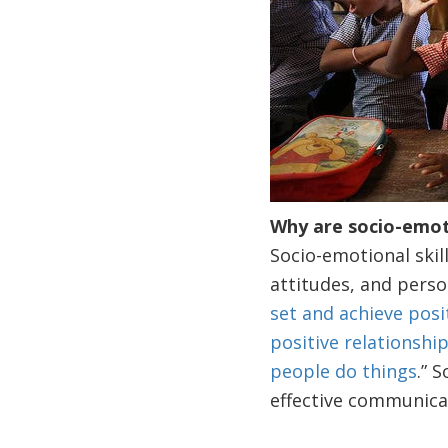
Why are socio-emotio
Socio-emotional skill
attitudes, and person
set and achieve posi
positive relationshi
people do things
.” 
effective communica