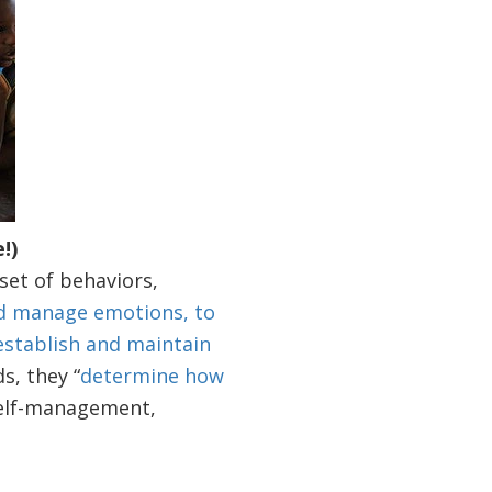
!)
set of behaviors,
d manage emotions, to
 establish and maintain
ds, they “
determine how
 self-management,