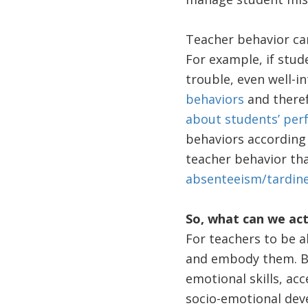
Teacher behavior can
For example, if stud
trouble, even well-
behaviors
and theref
about students’ pe
behaviors according 
teacher behavior tha
absenteeism/tardin
So, what can we act
For teachers to be a
and embody them. But
emotional skills, acc
socio-emotional dev