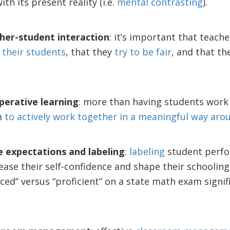
th its present reality (i.e.
mental contrasting
).
her-student interaction
: it’s important that teac
 their students
, that they
try to be fair
, and that t
erative learning
: more than having students work 
m
to actively work together in a meaningful way aro
e expectations and labeling
:
labeling
student perfo
ease their self-confidence and shape their schooling
ced” versus “proficient” on a state math exam signif