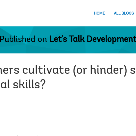
HOME
ALL BLOGS
Published on
Let's Talk Developmen
rs cultivate (or hinder) 
l skills?