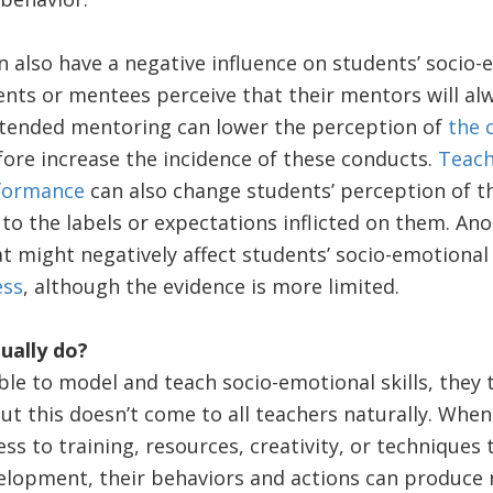
 also have a negative influence on students’ socio
ents or mentees perceive that their mentors will al
intended mentoring can lower the perception of
the 
ore increase the incidence of these conducts.
Teach
rformance
can also change students’ perception of t
to the labels or expectations inflicted on them. An
t might negatively affect students’ socio-emotional s
ess
, although the evidence is more limited.
ually do?
ble to model and teach socio-emotional skills, they 
 this doesn’t come to all teachers naturally. When 
ess to training, resources, creativity, or techniques 
elopment, their behaviors and actions can produce 