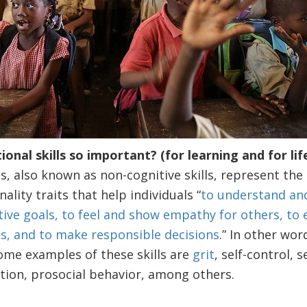
nal skills so important? (for learning and for life
s, also known as non-cognitive skills, represent the 
ality traits that help individuals “
to understand an
tive goals, to feel and show empathy for others, to
ps, and to make responsible decisions
.” In other wor
Some examples of these skills are
grit
, self-control,
tion, prosocial behavior, among others.