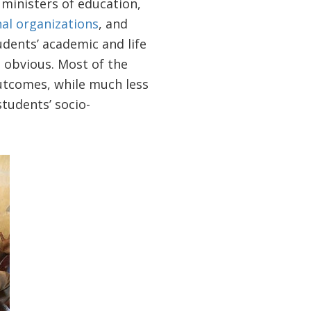
 ministers of education,
nal organizations
, and
udents’ academic and life
o obvious. Most of the
outcomes, while much less
tudents’ socio-