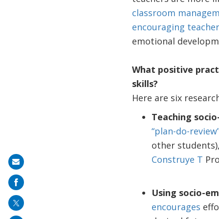
classroom managemen
encouraging teacher
emotional developm
What positive pract
skills?
Here are six researc
Teaching socio-
“plan-do-review
other students)
Construye T
Pr
Share
on
mail
Using socio-em
encourages
effo