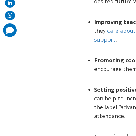
desired future wi
Improving teac
comments
they
care about
added
support
.
Promoting coop
encourage the
Setting positiv
can help to incr
the label “advan
attendance.