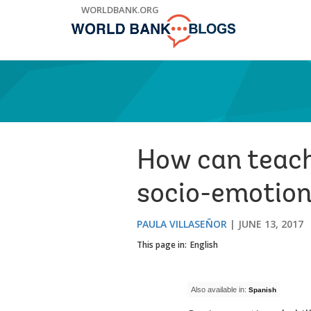
Skip
WORLDBANK.ORG
to
Main
Navigation
How can teache
socio-emotiona
PAULA VILLASEÑOR
JUNE 13, 2017
This page in:
English
Also available in:
Spanish