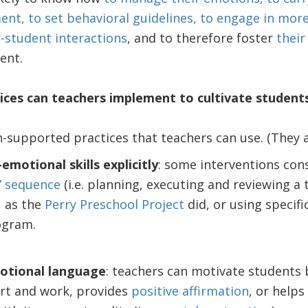
t, to set behavioral guidelines, to engage in mor
-student interactions
, and to therefore foster
their
ent.
ices can teachers implement to cultivate student
h-supported practices that teachers can use. (They a
emotional skills explicitly
: some interventions con
” sequence
(i.e. planning, executing and reviewing a
, as the
Perry Preschool Project
did, or using specifi
ogram.
otional language
: teachers can motivate students 
rt and work, provides
positive affirmation
, or help