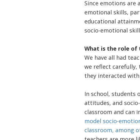
Since emotions are a
emotional skills, par
educational attainm
socio-emotional skill
What is the role of 
We have all had teach
we reflect carefully
they interacted with
In school, students o
attitudes, and socio
classroom and can i
model socio-emotion
classroom, among ot
teachers are more l