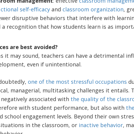
ssroom management
: effective
classroom managem
ctional self-efficacy
and
classroom organization
, gr
ewer disruptive behaviors that interfere with learni
d a recognition that how students learn is as import
ces are best avoided?
as it may sound, teachers can have a detrimental inf
lopment, even if unintentional.
doubtedly,
one of the most stressful occupations
du
al, managerial, multitasking challenges it entails. 
 negatively associated with
the quality of the class
refore with student performance, but also with
the
 school engagement levels. Beyond their own stress,
situations in the classroom, or
inactive behavior
, ma
behavior.