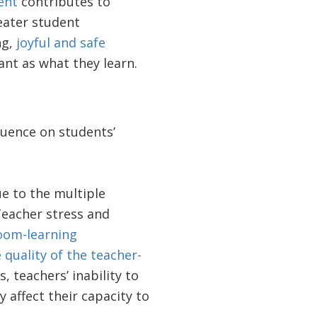
ent
contributes to
eater student
ng,
joyful and safe
ant as what they learn.
luence on students’
e to the multiple
Teacher stress and
room-learning
 quality of the teacher-
 teachers’ inability to
y affect their capacity to