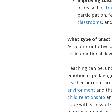
Improving cla
increased
instru
participation, f
classrooms
, an
What type of practi
As counterintuitive 
socio-emotional deve
Teaching can be, un
emotional, pedagogic
teacher burnout are
environment
and the
child relationship
and
cope with stressful 
manage student mis