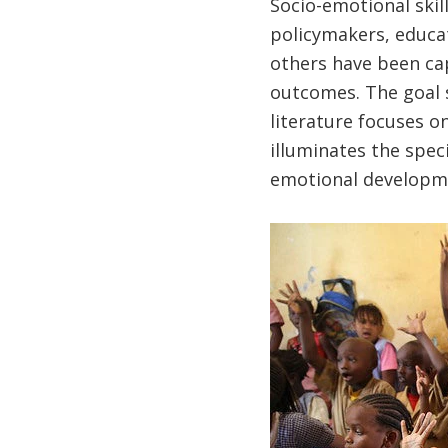
Socio-emotional skil
policymakers, educa
others have been cap
outcomes. The goal s
literature focuses o
illuminates the spec
emotional developm