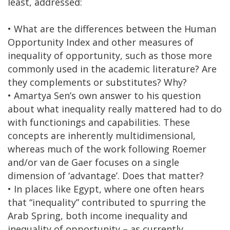
least, addressed:
• What are the differences between the Human
Opportunity Index and other measures of
inequality of opportunity, such as those more
commonly used in the academic literature? Are
they complements or substitutes? Why?
• Amartya Sen’s own answer to his question
about what inequality really mattered had to do
with functionings and capabilities. These
concepts are inherently multidimensional,
whereas much of the work following Roemer
and/or van de Gaer focuses on a single
dimension of ‘advantage’. Does that matter?
• In places like Egypt, where one often hears
that “inequality” contributed to spurring the
Arab Spring, both income inequality and
inequality of opportunity – as currently