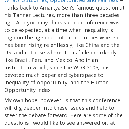
What? Outcomes, Opportunities and Fairness
”–
harks back to Amartya Sen’s famous question at
his Tanner Lectures, more than three decades
ago. And you may think such a conference was
to be expected, at a time when inequality is
high on the agenda, both in countries where it
has been rising relentlessly, like China and the
US, and in those where it has fallen markedly,
like Brazil, Peru and Mexico. And in an
institution which, since the WDR 2006, has
devoted much paper and cyberspace to
inequality of opportunity, and the Human
Opportunity Index.
My own hope, however, is that this conference
will dig deeper into these issues and help to
steer the debate forward. Here are some of the
questions I would like to see answered or, at