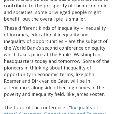
contribute to the prosperity of their economies
and societies, some privileged people might
benefit, but the overall pie is smaller.
These different kinds of inequality – inequality
of incomes, educational inequality and
inequality of opportunities – are the subject of
the World Bank’s second conference on equity,
which takes place at the Bank’s Washington
headquarters today and tomorrow. Some of the
pioneers in thinking about inequality of
opportunity in economic terms, like John
Roemer and Dirk van de Gaer, will be in
attendance, alongside other big names in the
poverty and inequality field, like James Foster.
The topic of the conference - “
Inequality of