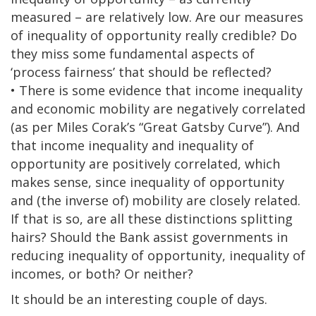
measured – are relatively low. Are our measures
of inequality of opportunity really credible? Do
they miss some fundamental aspects of
‘process fairness’ that should be reflected?
• There is some evidence that income inequality
and economic mobility are negatively correlated
(as per Miles Corak’s “Great Gatsby Curve”). And
that income inequality and inequality of
opportunity are positively correlated, which
makes sense, since inequality of opportunity
and (the inverse of) mobility are closely related.
If that is so, are all these distinctions splitting
hairs? Should the Bank assist governments in
reducing inequality of opportunity, inequality of
incomes, or both? Or neither?
It should be an interesting couple of days.