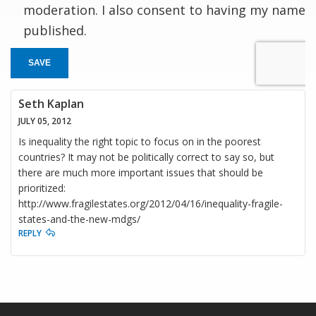
moderation. I also consent to having my name
published.
SAVE
Seth Kaplan
JULY 05, 2012
Is inequality the right topic to focus on in the poorest
countries? It may not be politically correct to say so, but
there are much more important issues that should be
prioritized:
http://www.fragilestates.org/2012/04/16/inequality-fragile-
states-and-the-new-mdgs/
REPLY