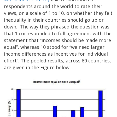
respondents around the world to rate their
views, on a scale of 1 to 10, on whether they felt
inequality in their countries should go up or
down. The way they phrased the question was
that 1 corresponded to full agreement with the
statement that “incomes should be made more
equal”, whereas 10 stood for “we need larger
income differences as incentives for individual
effort”. The pooled results, across 69 countries,
are given in the Figure below.