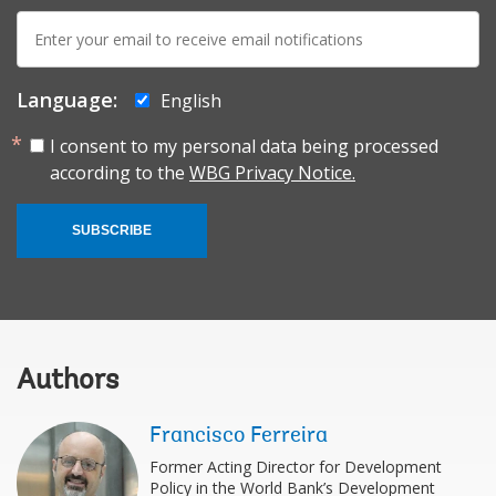
E-
mail:
Language:
English
I consent to my personal data being processed
according to the
WBG Privacy Notice.
SUBSCRIBE
Authors
Francisco Ferreira
Former Acting Director for Development
Policy in the World Bank’s Development