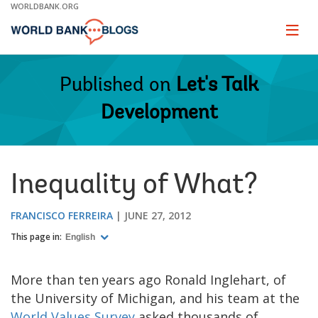
Skip
WORLDBANK.ORG
to
Main
Page
naviga
Navigation
Published on
Let's Talk
Development
Inequality of What?
FRANCISCO FERREIRA
JUNE 27, 2012
This page in:
English
More than ten years ago Ronald Inglehart, of
the University of Michigan, and his team at the
World Values Survey
asked thousands of