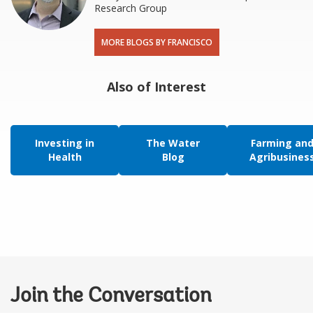
Research Group
MORE BLOGS BY FRANCISCO
Also of Interest
Investing in
The Water
Farming an
Health
Blog
Agribusines
Join the Conversation