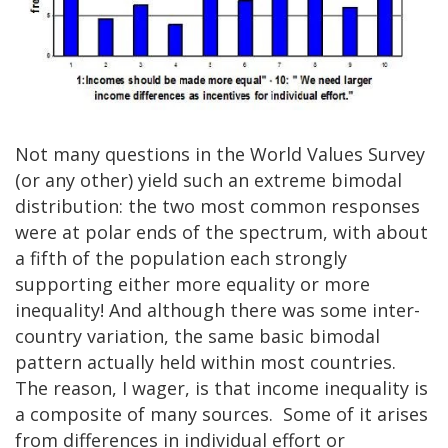
Not many questions in the World Values Survey
(or any other) yield such an extreme bimodal
distribution: the two most common responses
were at polar ends of the spectrum, with about
a fifth of the population each strongly
supporting either more equality or more
inequality! And although there was some inter-
country variation, the same basic bimodal
pattern actually held within most countries.
The reason, I wager, is that income inequality is
a composite of many sources. Some of it arises
from differences in individual effort or