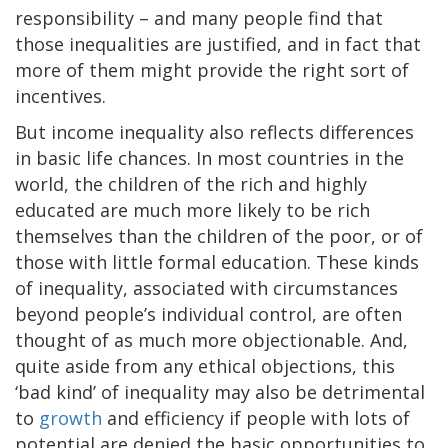
responsibility – and many people find that
those inequalities are justified, and in fact that
more of them might provide the right sort of
incentives.
But income inequality also reflects differences
in basic life chances. In most countries in the
world, the children of the rich and highly
educated are much more likely to be rich
themselves than the children of the poor, or of
those with little formal education. These kinds
of inequality, associated with circumstances
beyond people’s individual control, are often
thought of as much more objectionable. And,
quite aside from any ethical objections, this
‘bad kind’ of inequality may also be detrimental
to
growth
and efficiency if people with lots of
potential are denied the basic opportunities to