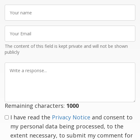
Your
name
Your
Email
The content of this field is kept private and will not be shown
publicly
Write
a
response
Remaining characters:
1000
I have read the
Privacy Notice
and consent to
my personal data being processed, to the
extent necessary, to submit my comment for