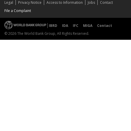
Legal
Privacy Notice
Access to Information
Jobs
Contact
File a Complaint
IBRD
IDA
IFC
MIGA
Contact
© 2026 The World Bank Group, All Rights Reserved.