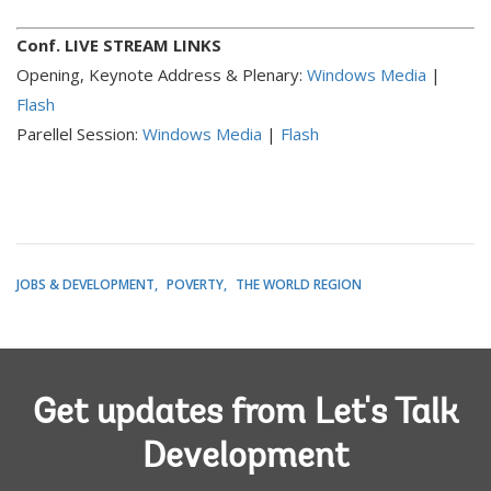
Conf. LIVE STREAM LINKS
Opening, Keynote Address & Plenary:
Windows Media
|
Flash
Parellel Session:
Windows Media
|
Flash
JOBS & DEVELOPMENT
POVERTY
THE WORLD REGION
Get updates from Let's Talk
Development