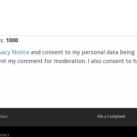
s:
1000
vacy Notice
and consent to my personal data being 
mit my comment for moderation. I also consent to 
tact
File a Complaint
ntact