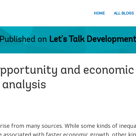
HOME
ALL BLOGS
Published on
Let's Talk Developmen
 opportunity and economic
 analysis
rise from many sources. While some kinds of inequal
e associated with faster economic growth, other kin