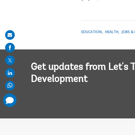
EDUCATION
HEALTH
JOBS &
Share
on
mail
Get updates from Let's T
Development
comments
added