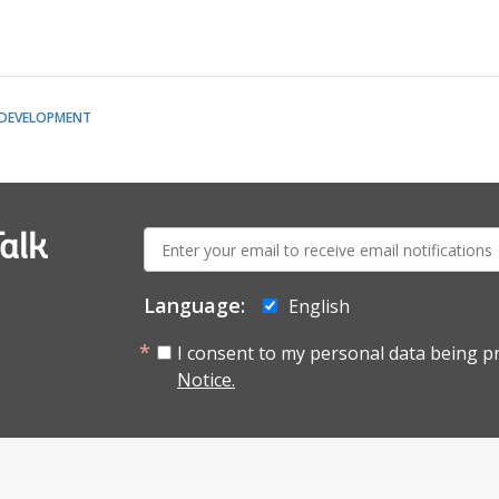
 DEVELOPMENT
E-
alk
mail:
Language:
English
I consent to my personal data being p
Notice.