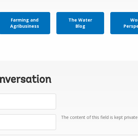
Farming and
The Water
Wor
Agribusiness
Blog
Persp
onversation
The content of this field is kept privat