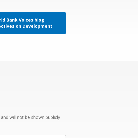
ld Bank Voices blog:
ectives on Development
e and will not be shown publicly