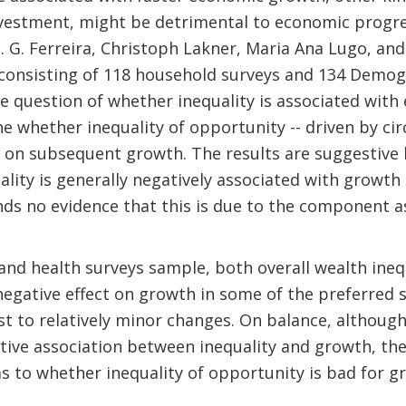
nvestment, might be detrimental to economic progr
. G. Ferreira, Christoph Lakner, Maria Ana Lugo, an
consisting of 118 household surveys and 134 Demog
the question of whether inequality is associated wit
ne whether inequality of opportunity -- driven by cir
t on subsequent growth. The results are suggestive 
ality is generally negatively associated with growth
nds no evidence that this is due to the component 
nd health surveys sample, both overall wealth inequ
egative effect on growth in some of the preferred s
st to relatively minor changes. On balance, although
tive association between inequality and growth, th
s to whether inequality of opportunity is bad for g