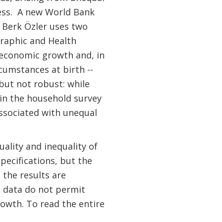
ess. A new World Bank
d Berk Özler uses two
raphic and Health
h economic growth and, in
cumstances at birth --
but not robust: while
 in the household survey
associated with unequal
ality and inequality of
pecifications, but the
 the results are
e data do not permit
rowth. To read the entire