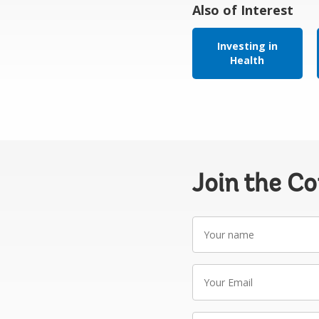
Also of Interest
Investing in
Health
Join the C
Your
name
Your
Email