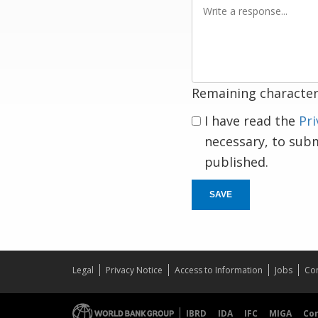
Write
a
response
Remaining character
I have read the
Pri
necessary, to sub
published.
SAVE
Legal
Privacy Notice
Access to Information
Jobs
Con
IBRD
IDA
IFC
MIGA
Co