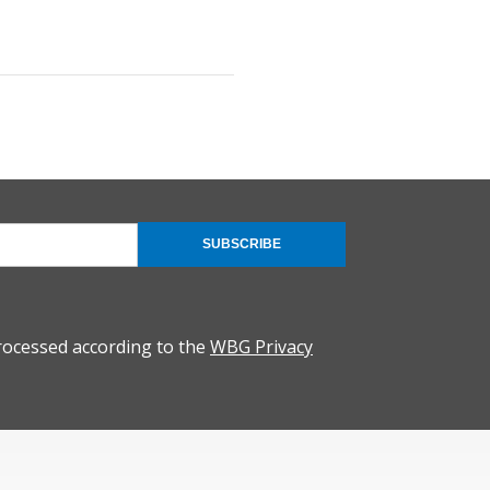
SUBSCRIBE
rocessed according to the
WBG Privacy