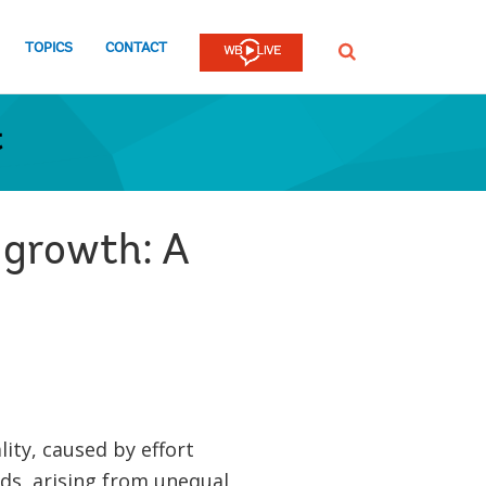
TOPICS
CONTACT
SEARCH
t
 growth: A
ity, caused by effort
ds, arising from unequal