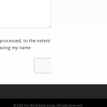
processed, to the extent
having my name
© 2026 The World Bank Group, All Rights Reserved.