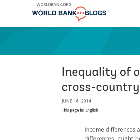
Skip
WORLDBANK.ORG
to
Main
Navigation
Inequality of
cross-country
JUNE 16, 2014
This page in:
English
Income differences a
differences, might b