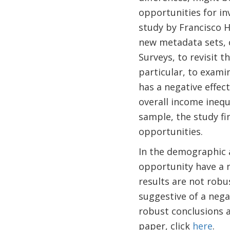
opportunities for i
study by Francisco H
new metadata sets, 
Surveys, to revisit 
particular, to exami
has a negative effec
overall income inequ
sample, the study fi
opportunities.
In the demographic a
opportunity have a n
results are not robu
suggestive of a nega
robust conclusions a
paper, click
here
.