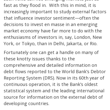
fast as they flood in. With this in mind, it is
increasingly important to study external factors
that influence investor sentiment—often the
decisions to invest en masse in an emerging
market economy have far more to do with the
enthusiasms of investors in, say, London, New
York, or Tokyo, than in Delhi, Jakarta, or Rio.
Fortunately one can get a handle on many of
these knotty issues thanks to the
comprehensive and detailed information on
debt flows reported to the World Bank’s Debtor
Reporting System (DRS). Now in its 60th year of
continuous operation, it is the Bank’s oldest
statistical system and the leading international
source for information on the external debt of
developing countries.