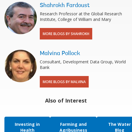
Shahrokh Fardoust
Research Professor at the Global Research
Institute, College of William and Mary
MORE BLOGS BY SHAHROKH
Malvina Pollock
Consultant, Development Data Group, World
Bank
MORE BLOGS BY MALVINA
Also of Interest
Investing in
Farming and
The Water
Health
Agribusiness
Blog