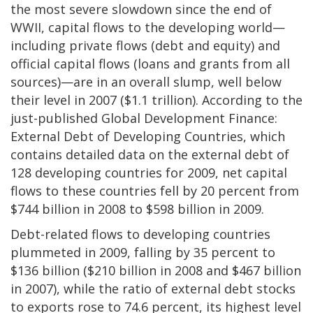
the most severe slowdown since the end of
WWII, capital flows to the developing world—
including private flows (debt and equity) and
official capital flows (loans and grants from all
sources)—are in an overall slump, well below
their level in 2007 ($1.1 trillion). According to the
just-published Global Development Finance:
External Debt of Developing Countries, which
contains detailed data on the external debt of
128 developing countries for 2009, net capital
flows to these countries fell by 20 percent from
$744 billion in 2008 to $598 billion in 2009.
Debt-related flows to developing countries
plummeted in 2009, falling by 35 percent to
$136 billion ($210 billion in 2008 and $467 billion
in 2007), while the ratio of external debt stocks
to exports rose to 74.6 percent, its highest level