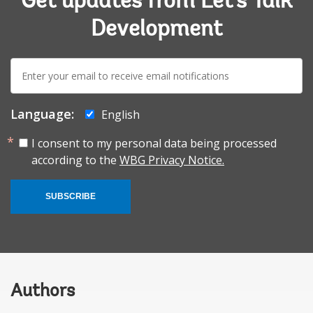
Get updates from Let's Talk
Development
E-
mail:
Language:
English
I consent to my personal data being processed
according to the
WBG Privacy Notice.
SUBSCRIBE
Authors