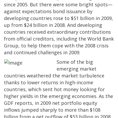
since 2005. But there were some bright spots—
against expectations bond issuance by
developing countries rose to $51 billion in 2009,
up from $24 billion in 2008. And developing
countries received extraordinary contributions
from official creditors, including the World Bank
Group, to help them cope with the 2008 crisis
and continued challenges in 2009.
Some of the big
emerging market
countries weathered the market turbulence
thanks to lower returns in high-income
countries, which sent hot money looking for
higher yields in the emerging economies. As the
GDF reports, in 2009 net portfolio equity
inflows jumped sharply to more than $108
billion from a net outflow of $53 billion in 2008.