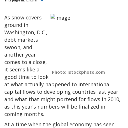
This page in:
English
As snow covers
ground in
Washington, D.C.,
debt markets
swoon, and
another year
comes to a close,
it seems like a
Photo: Istockphoto.com
good time to look
at what actually happened to international
capital flows to developing countries last year
and what that might portend for flows in 2010,
as this year’s numbers will be finalized in
coming months.
At a time when the global economy has seen