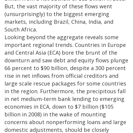
But, the vast majority of these flows went
(unsurprisingly) to the biggest emerging
markets, including Brazil, China, India, and
South Africa.
Looking beyond the aggregate reveals some
important regional trends. Countries in Europe
and Central Asia (ECA) bore the brunt of the
downturn and saw debt and equity flows plunge
66 percent to $90 billion, despite a 300 percent
rise in net inflows from official creditors and
large scale rescue packages for some countries
in the region. Furthermore, the precipitous fall
in net medium-term bank lending to emerging
economies in ECA, down to $7 billion ($105
billion in 2008) in the wake of mounting
concerns about nonperforming loans and large
domestic adjustments, should be closely