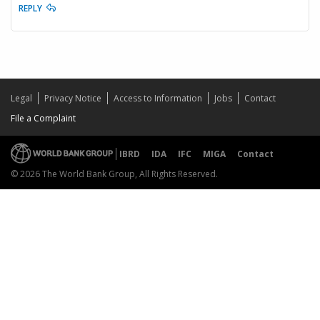
REPLY
Legal
Privacy Notice
Access to Information
Jobs
Contact
File a Complaint
IBRD
IDA
IFC
MIGA
Contact
© 2026 The World Bank Group, All Rights Reserved.