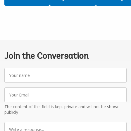
Join the Conversation
Your
name
Your
Email
The content of this field is kept private and will not be shown
publicly
Write