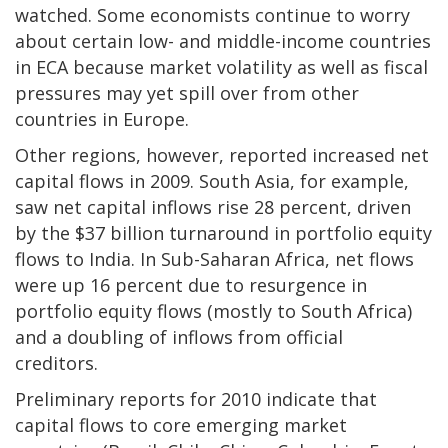
watched. Some economists continue to worry
about certain low- and middle-income countries
in ECA because market volatility as well as fiscal
pressures may yet spill over from other
countries in Europe.
Other regions, however, reported increased net
capital flows in 2009. South Asia, for example,
saw net capital inflows rise 28 percent, driven
by the $37 billion turnaround in portfolio equity
flows to India. In Sub-Saharan Africa, net flows
were up 16 percent due to resurgence in
portfolio equity flows (mostly to South Africa)
and a doubling of inflows from official
creditors.
Preliminary reports for 2010 indicate that
capital flows to core emerging market