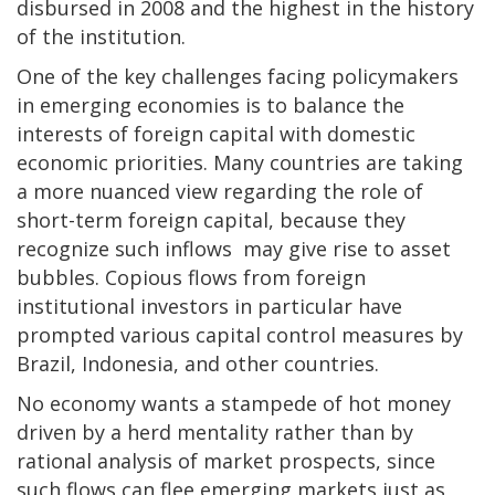
disbursed in 2008 and the highest in the history
of the institution.
One of the key challenges facing policymakers
in emerging economies is to balance the
interests of foreign capital with domestic
economic priorities. Many countries are taking
a more nuanced view regarding the role of
short-term foreign capital, because they
recognize such inflows may give rise to asset
bubbles. Copious flows from foreign
institutional investors in particular have
prompted various capital control measures by
Brazil, Indonesia, and other countries.
No economy wants a stampede of hot money
driven by a herd mentality rather than by
rational analysis of market prospects, since
such flows can flee emerging markets just as