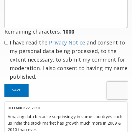
a
response
Remaining characters:
1000
I have read the
Privacy Notice
and consent to
my personal data being processed, to the
extent necessary, to submit my comment for
moderation. I also consent to having my name
published.
SAVE
DECEMBER 22, 2010
Amazing data because surprinsingly in some countryes such
us India the stock market has growth much more in 2009 &
2010 than ever.