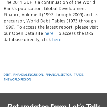
The 2011 GDF is a continuation of the World
Bank’s publication, Global Development
Finance, Volume II (1997 through 2009) and its
precursor, World Debt Tables (1973 through
1996). To access the latest report, please visit
our Open Data site
here
. To access the DRS
database directly, click
here
.
DEBT
FINANCIAL INCLUSION
FINANCIAL SECTOR
TRADE
THE WORLD REGION