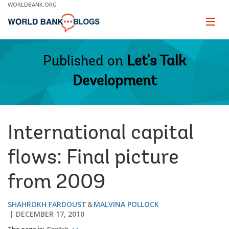
Skip
WORLDBANK.ORG
to
Main
Page
naviga
Navigation
Published on
Let's Talk
Development
International capital
flows: Final picture
from 2009
SHAHROKH FARDOUST
MALVINA POLLOCK
DECEMBER 17, 2010