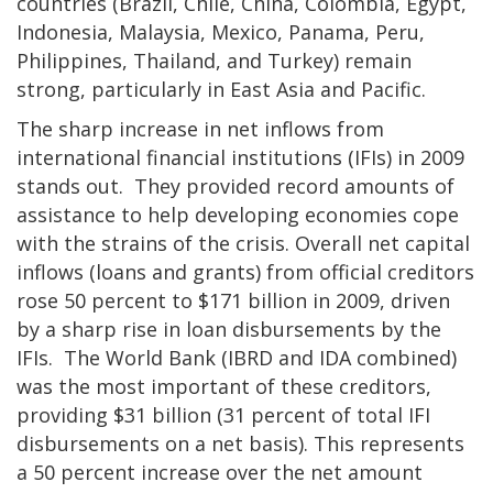
countries (Brazil, Chile, China, Colombia, Egypt,
Indonesia, Malaysia, Mexico, Panama, Peru,
Philippines, Thailand, and Turkey) remain
strong, particularly in East Asia and Pacific.
The sharp increase in net inflows from
international financial institutions (IFIs) in 2009
stands out. They provided record amounts of
assistance to help developing economies cope
with the strains of the crisis. Overall net capital
inflows (loans and grants) from official creditors
rose 50 percent to $171 billion in 2009, driven
by a sharp rise in loan disbursements by the
IFIs. The World Bank (IBRD and IDA combined)
was the most important of these creditors,
providing $31 billion (31 percent of total IFI
disbursements on a net basis). This represents
a 50 percent increase over the net amount