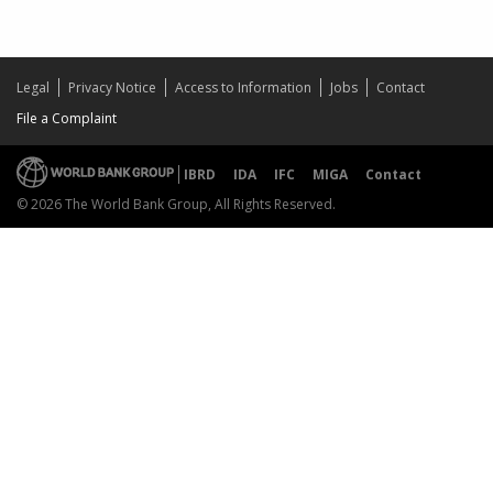
Legal
Privacy Notice
Access to Information
Jobs
Contact
File a Complaint
IBRD
IDA
IFC
MIGA
Contact
© 2026 The World Bank Group, All Rights Reserved.