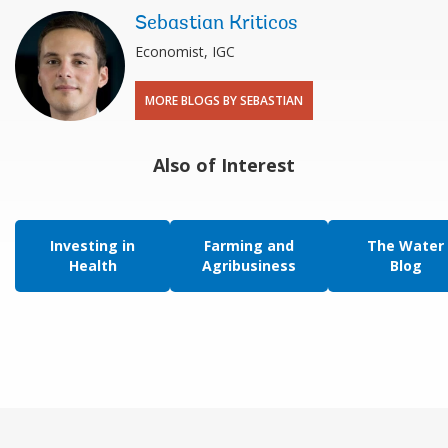
Sebastian Kriticos
Economist, IGC
MORE BLOGS BY SEBASTIAN
Also of Interest
Investing in
Farming and
The Water
Health
Agribusiness
Blog