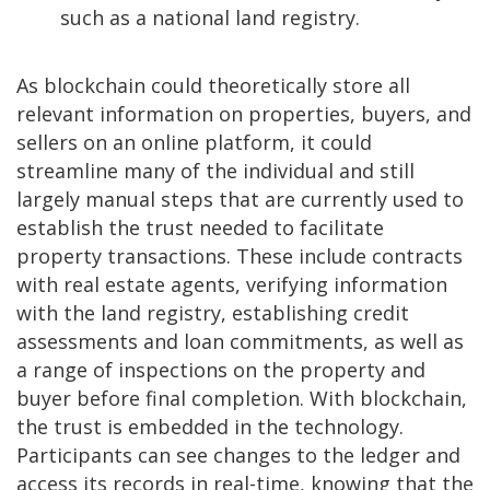
such as a national land registry.
As blockchain could theoretically store all
relevant information on properties, buyers, and
sellers on an online platform, it could
streamline many of the individual and still
largely manual steps that are currently used to
establish the trust needed to facilitate
property transactions. These include contracts
with real estate agents, verifying information
with the land registry, establishing credit
assessments and loan commitments, as well as
a range of inspections on the property and
buyer before final completion. With blockchain,
the trust is embedded in the technology.
Participants can see changes to the ledger and
access its records in real-time, knowing that the