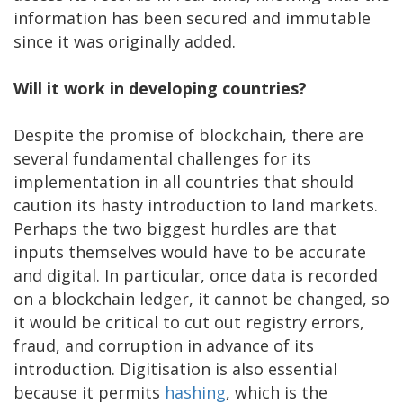
information has been secured and immutable
since it was originally added.
Will it work in developing countries?
Despite the promise of blockchain, there are
several fundamental challenges for its
implementation in all countries that should
caution its hasty introduction to land markets.
Perhaps the two biggest hurdles are that
inputs themselves would have to be accurate
and digital. In particular, once data is recorded
on a blockchain ledger, it cannot be changed, so
it would be critical to cut out registry errors,
fraud, and corruption in advance of its
introduction. Digitisation is also essential
because it permits
hashing
, which is the