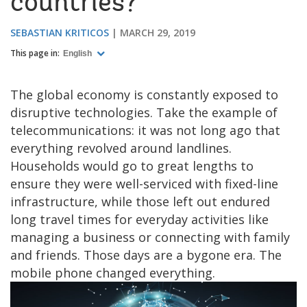
countries?
SEBASTIAN KRITICOS
MARCH 29, 2019
This page in:
English
The global economy is constantly exposed to
disruptive technologies. Take the example of
telecommunications: it was not long ago that
everything revolved around landlines.
Households would go to great lengths to
ensure they were well-serviced with fixed-line
infrastructure, while those left out endured
long travel times for everyday activities like
managing a business or connecting with family
and friends. Those days are a bygone era. The
mobile phone changed everything.