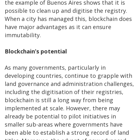
the example of Buenos Aires shows that it is
possible to clean up and digitise the registry.
When a city has managed this, blockchain does
have major advantages as it can ensure
immutability.
Blockchain’s potential
As many governments, particularly in
developing countries, continue to grapple with
land governance and administration challenges,
including the digitisation of their registries,
blockchain is still a long way from being
implemented at scale. However, there may
already be potential to pilot initiatives in
smaller sub-areas where governments have
been able to establish a strong record of land