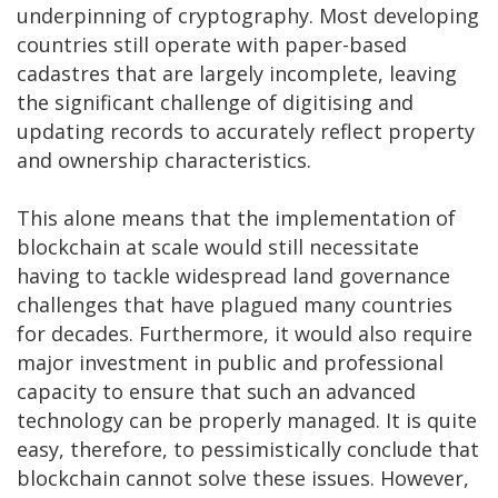
underpinning of cryptography. Most developing
countries still operate with paper-based
cadastres that are largely incomplete, leaving
the significant challenge of digitising and
updating records to accurately reflect property
and ownership characteristics.
This alone means that the implementation of
blockchain at scale would still necessitate
having to tackle widespread land governance
challenges that have plagued many countries
for decades. Furthermore, it would also require
major investment in public and professional
capacity to ensure that such an advanced
technology can be properly managed. It is quite
easy, therefore, to pessimistically conclude that
blockchain cannot solve these issues. However,