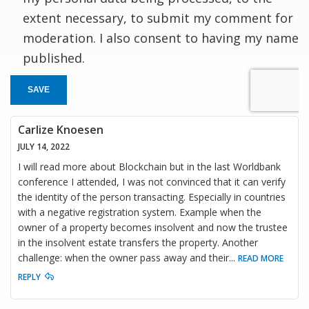
extent necessary, to submit my comment for
moderation. I also consent to having my name
published.
SAVE
Carlize Knoesen
JULY 14, 2022
I will read more about Blockchain but in the last Worldbank
conference I attended, I was not convinced that it can verify
the identity of the person transacting. Especially in countries
with a negative registration system. Example when the
owner of a property becomes insolvent and now the trustee
in the insolvent estate transfers the property. Another
challenge: when the owner pass away and their
...
READ MORE
REPLY