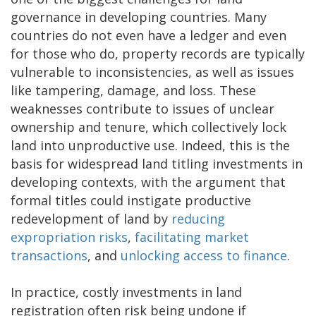
governance in developing countries. Many
countries do not even have a ledger and even
for those who do, property records are typically
vulnerable to inconsistencies, as well as issues
like tampering, damage, and loss. These
weaknesses contribute to issues of unclear
ownership and tenure, which collectively lock
land into unproductive use. Indeed, this is the
basis for widespread land titling investments in
developing contexts, with the argument that
formal titles could instigate productive
redevelopment of land by
reducing
expropriation risks
,
facilitating market
transactions
, and
unlocking access to finance
.
In practice, costly investments in land
registration often risk being undone if