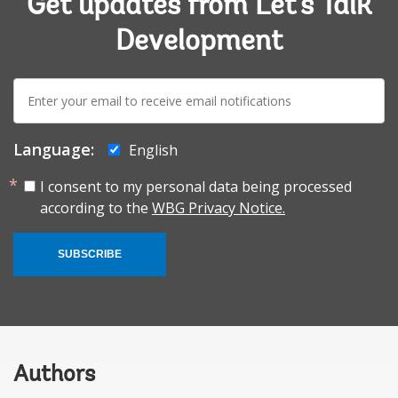
Get updates from Let's Talk
Development
E-
mail:
Language:
English
I consent to my personal data being processed
according to the
WBG Privacy Notice.
SUBSCRIBE
Authors