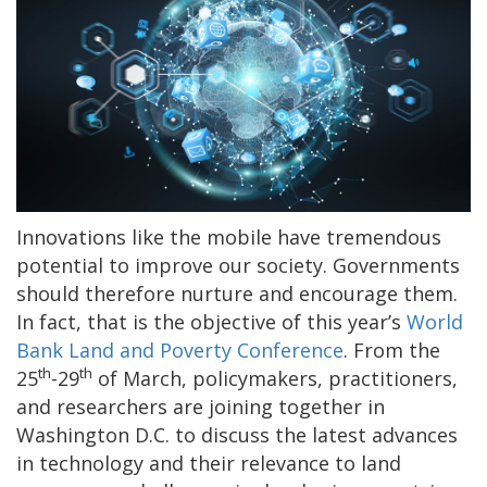
Innovations like the mobile have tremendous
potential to improve our society. Governments
should therefore nurture and encourage them.
In fact, that is the objective of this year’s
World
Bank Land and Poverty Conference
. From the
th
th
25
-29
of March, policymakers, practitioners,
and researchers are joining together in
Washington D.C. to discuss the latest advances
in technology and their relevance to land