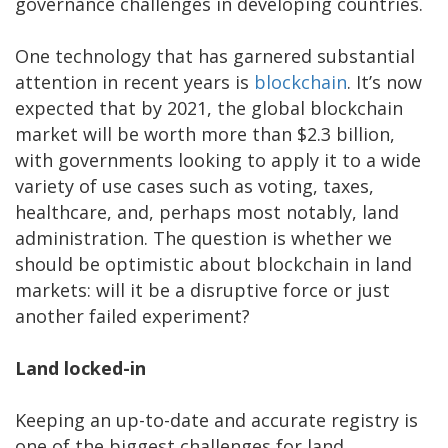
governance challenges in developing countries.
One technology that has garnered substantial
attention in recent years is
blockchain
. It’s now
expected that by 2021, the global blockchain
market will be worth more than $2.3 billion,
with governments looking to apply it to a wide
variety of use cases such as voting, taxes,
healthcare, and, perhaps most notably, land
administration. The question is whether we
should be optimistic about blockchain in land
markets: will it be a disruptive force or just
another failed experiment?
Land locked-in
Keeping an up-to-date and accurate registry is
one of the biggest challenges for land