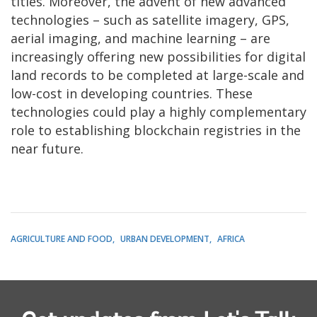
titles. Moreover, the advent of new advanced
technologies – such as satellite imagery, GPS,
aerial imaging, and machine learning – are
increasingly offering new possibilities for digital
land records to be completed at large-scale and
low-cost in developing countries. These
technologies could play a highly complementary
role to establishing blockchain registries in the
near future.
AGRICULTURE AND FOOD
URBAN DEVELOPMENT
AFRICA