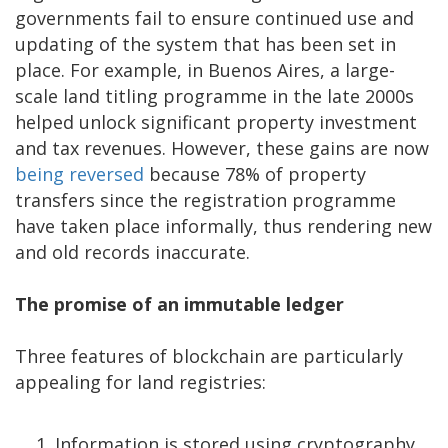
governments fail to ensure continued use and
updating of the system that has been set in
place. For example, in Buenos Aires, a large-
scale land titling programme in the late 2000s
helped unlock significant property investment
and tax revenues. However, these gains are now
being reversed
because 78% of property
transfers since the registration programme
have taken place informally, thus rendering new
and old records inaccurate.
The promise of an immutable ledger
Three features of blockchain are particularly
appealing for land registries:
Information is stored using cryptography,