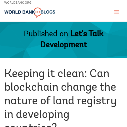
Skip
WORLDBANK.ORG
to
Main
Page
naviga
Navigation
Published on
Let's Talk
Development
Keeping it clean: Can
blockchain change the
nature of land registry
in developing