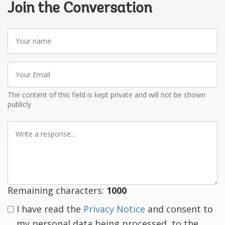
Join the Conversation
Your
name
Your
Email
The content of this field is kept private and will not be shown
publicly
Write
a
response
Remaining characters:
1000
I have read the
Privacy Notice
and consent to
my personal data being processed, to the