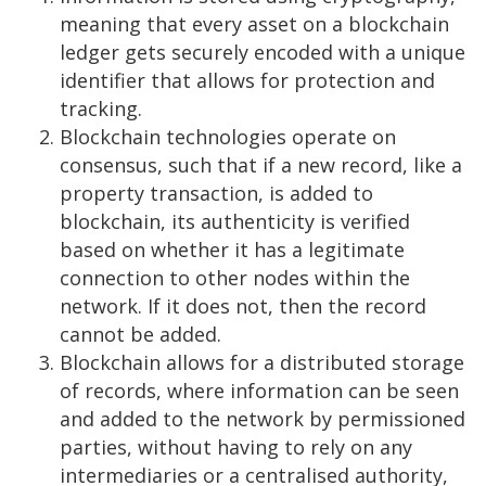
meaning that every asset on a blockchain
ledger gets securely encoded with a unique
identifier that allows for protection and
tracking.
Blockchain technologies operate on
consensus, such that if a new record, like a
property transaction, is added to
blockchain, its authenticity is verified
based on whether it has a legitimate
connection to other nodes within the
network. If it does not, then the record
cannot be added.
Blockchain allows for a distributed storage
of records, where information can be seen
and added to the network by permissioned
parties, without having to rely on any
intermediaries or a centralised authority,