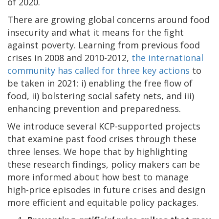
of 2020.
There are growing global concerns around food
insecurity and what it means for the fight
against poverty. Learning from previous food
crises in 2008 and 2010-2012,
the international
community has called for three key actions
to
be taken in 2021: i) enabling the free flow of
food, ii) bolstering social safety nets, and iii)
enhancing prevention and preparedness.
We introduce several KCP-supported projects
that examine past food crises through these
three lenses. We hope that by highlighting
these research findings, policy makers can be
more informed about how best to manage
high-price episodes in future crises and design
more efficient and equitable policy packages.