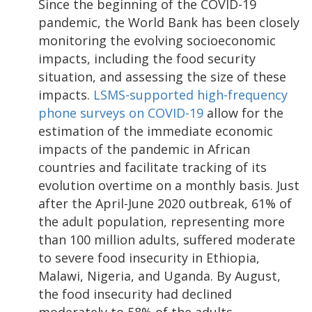
Since the beginning of the COVID-19
pandemic, the World Bank has been closely
monitoring the evolving socioeconomic
impacts, including the food security
situation, and assessing the size of these
impacts.
LSMS-supported high-frequency
phone surveys on COVID-19
allow for the
estimation of the immediate economic
impacts of the pandemic in African
countries and facilitate tracking of its
evolution overtime on a monthly basis. Just
after the April-June 2020 outbreak, 61% of
the adult population, representing more
than 100 million adults, suffered moderate
to severe food insecurity in Ethiopia,
Malawi, Nigeria, and Uganda. By August,
the food insecurity had declined
moderately to 58% of the adults,