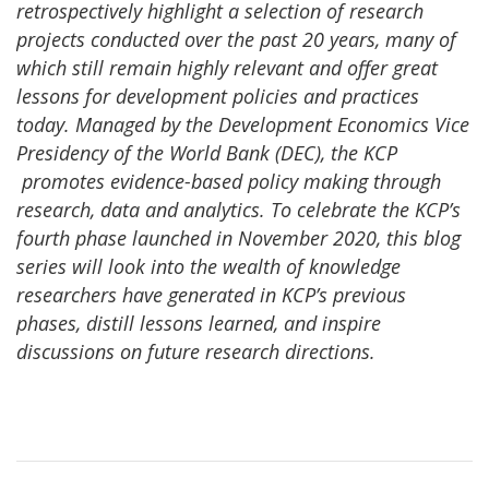
retrospectively highlight a selection of research
projects conducted over the past 20 years, many of
which still remain highly relevant and offer great
lessons for development policies and practices
today. Managed by the Development Economics Vice
Presidency of the World Bank (DEC), the KCP
promotes evidence-based policy making through
research, data and analytics. To celebrate the KCP’s
fourth phase launched in November 2020, this blog
series will look into the wealth of knowledge
researchers have generated in KCP’s previous
phases, distill lessons learned, and inspire
discussions on future research directions.