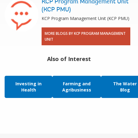
KCP Program Management Unit
(KCP PMU)
KCP Program Management Unit (KCP PMU)
MORE BLOGS BY KCP PROGRAM MANAGEMENT
UNIT
Also of Interest
Investing in
Farming and
The Water
Health
Agribusiness
Blog