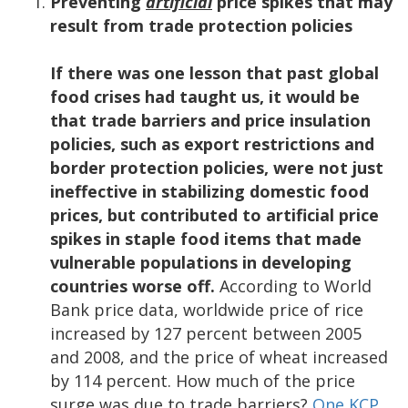
Preventing
artificial
price spikes that may
result from trade protection policies
If there was one lesson that past global
food crises had taught us, it would be
that trade barriers and price insulation
policies, such as export restrictions and
border protection policies, were not just
ineffective in stabilizing domestic food
prices, but contributed to artificial price
spikes in staple food items that made
vulnerable populations in developing
countries worse off.
According to World
Bank price data, worldwide price of rice
increased by 127 percent between 2005
and 2008, and the price of wheat increased
by 114 percent. How much of the price
surge was due to trade barriers?
One KCP