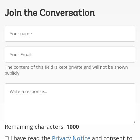
Join the Conversation
Your
name
Your
Email
The content of this field is kept private and will not be shown
publicly
Write
a
response
Remaining characters:
1000
I have read the
Privacy Notice
and consent to