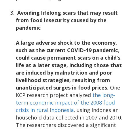
Avoiding lifelong scars that may result
from food insecurity caused by the
pandemic
A large adverse shock to the economy,
such as the current COVID-19 pandemic,
could cause permanent scars on a child’s
life at a later stage, including those that
are induced by malnutrition and poor
livelihood strategies, resulting from
unanticipated surges in food prices.
One
KCP research project analyzed
the long-
term economic impact of the 2008 food
crisis in rural Indonesia
, using Indonesian
household data collected in 2007 and 2010.
The researchers discovered a significant