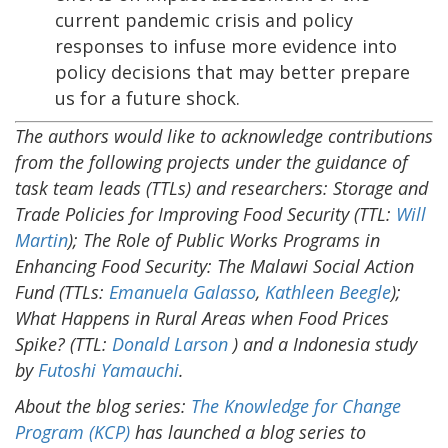
current pandemic crisis and policy
responses to infuse more evidence into
policy decisions that may better prepare
us for a future shock.
The authors would like to acknowledge contributions
from the following projects under the guidance of
task team leads (TTLs) and researchers: Storage and
Trade Policies for Improving Food Security (TTL:
Will
Martin
); The Role of Public Works Programs in
Enhancing Food Security: The Malawi Social Action
Fund (TTLs:
Emanuela Galasso
,
Kathleen Beegle
);
What Happens in Rural Areas when Food Prices
Spike? (TTL:
Donald Larson
) and a Indonesia study
by
Futoshi Yamauchi
.
About the blog series:
The Knowledge for Change
Program (KCP)
has launched a blog series to