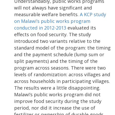
Understandably, public works programs
will not always have significant and
measurable welfare benefits.
A KCP study
on Malawi’s public works program
conducted in 2012-2013
evaluated its
effects on food security. The study
introduced two variants relative to the
standard model of the program: the timing
and the payment schedule (lump sum or
split payments) and the timing of the
program across seasons. There were two
levels of randomization: across villages and
across households in participating villages.
The results were a little disappointing.
Malawi’s public works program did not
improve food security during the study
period, nor did it increase the use of
fertilizer or ownership of durable goods.