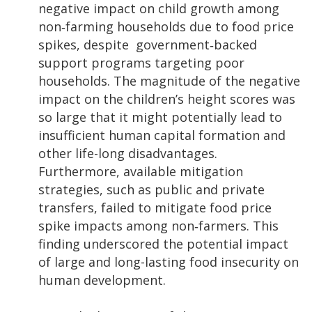
negative impact on child growth among
non‐farming households due to food price
spikes, despite government‐backed
support programs targeting poor
households. The magnitude of the negative
impact on the children’s height scores was
so large that it might potentially lead to
insufficient human capital formation and
other life-long disadvantages.
Furthermore, available mitigation
strategies, such as public and private
transfers, failed to mitigate food price
spike impacts among non‐farmers. This
finding underscored the potential impact
of large and long-lasting food insecurity on
human development.