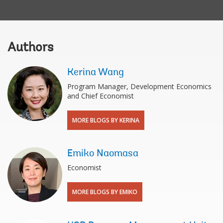
Authors
Kerina Wang
Program Manager, Development Economics
and Chief Economist
MORE BLOGS BY KERINA
Emiko Naomasa
Economist
MORE BLOGS BY EMIKO