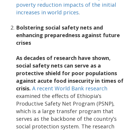
poverty reduction impacts of the initial
increases in world prices
.
Bolstering social safety nets and
enhancing preparedness against future
crises
As decades of research have shown,
social safety nets can serve as a
protective shield for poor populations
against acute food insecurity in times of
crisis.
A recent World Bank research
examined the effects of Ethiopia’s
Productive Safety Net Program (PSNP),
which is a large transfer program that
serves as the backbone of the country’s
social protection system. The research