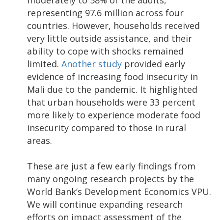
representing 97.6 million across four
countries. However, households received
very little outside assistance, and their
ability to cope with shocks remained
limited.
Another study
provided early
evidence of increasing food insecurity in
Mali due to the pandemic. It highlighted
that urban households were 33 percent
more likely to experience moderate food
insecurity compared to those in rural
areas.
These are just a few early findings from
many ongoing research projects by the
World Bank’s Development Economics VPU.
We will continue expanding research
efforts on impact assessment of the