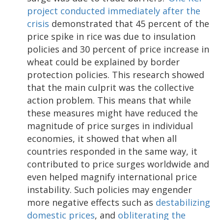
project conducted immediately after the
crisis
demonstrated that 45 percent of the
price spike in rice was due to insulation
policies and 30 percent of price increase in
wheat could be explained by border
protection policies. This research showed
that the main culprit was the collective
action problem. This means that while
these measures might have reduced the
magnitude of price surges in individual
economies, it showed that when all
countries responded in the same way, it
contributed to price surges worldwide and
even helped magnify international price
instability. Such policies may engender
more negative effects such as
destabilizing
domestic prices
, and
obliterating the