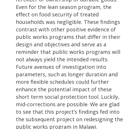
Even for the lean season program, the
effect on food security of treated
households was negligible. These findings
contrast with other positive evidence of
public works programs that differ in their
design and objectives and serve as a
reminder that public works programs will
not always yield the intended results.
Future avenues of investigation into
parameters, such as longer duration and
more flexible schedules could further
enhance the potential impact of these
short term social protection tool. Luckily,
mid-corrections are possible. We are glad
to see that this project’s findings fed into
the subsequent project on redesigning the
public works program in Malawi.