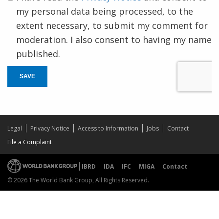
my personal data being processed, to the
extent necessary, to submit my comment for
moderation. I also consent to having my name
published.
SAVE
Legal
Privacy Notice
Access to Information
Jobs
Contact
File a Complaint
IBRD
IDA
IFC
MIGA
Contact
© 2026 The World Bank Group, All Rights Reserved.