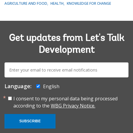
AGRICULTURE AND FOOD
HEALTH
KNOWLEDGE FOR CHANGE
Get updates from Let's Talk
Development
E-
mail:
Language:
English
I consent to my personal data being processed
according to the
WBG Privacy Notice.
SUBSCRIBE