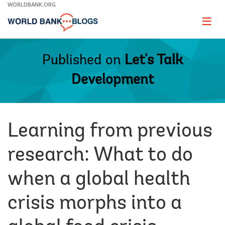
Skip
WORLDBANK.ORG
to
Main
Page
naviga
Navigation
Published on
Let's Talk
Development
Learning from previous
research: What to do
when a global health
crisis morphs into a