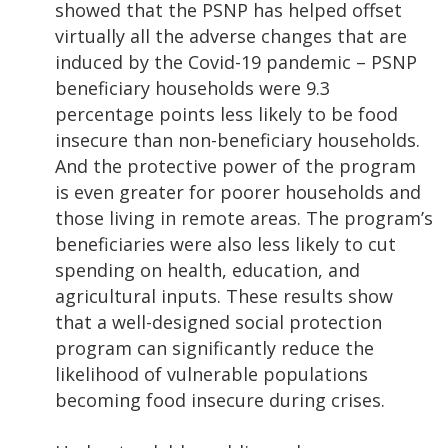
showed that the PSNP has helped offset
virtually all the adverse changes that are
induced by the Covid-19 pandemic – PSNP
beneficiary households were 9.3
percentage points less likely to be food
insecure than non-beneficiary households.
And the protective power of the program
is even greater for poorer households and
those living in remote areas. The program’s
beneficiaries were also less likely to cut
spending on health, education, and
agricultural inputs. These results show
that a well-designed social protection
program can significantly reduce the
likelihood of vulnerable populations
becoming food insecure during crises.