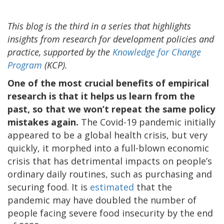
This blog is the third in a series that highlights
insights from research for development policies and
practice, supported by the
Knowledge for Change
Program
(KCP).
One of the most crucial benefits of empirical
research is that it helps us learn from the
past, so that we won’t repeat the same policy
mistakes again.
The Covid-19 pandemic initially
appeared to be a global health crisis, but very
quickly, it morphed into a full-blown economic
crisis that has detrimental impacts on people’s
ordinary daily routines, such as purchasing and
securing food. It is
estimated
that the
pandemic may have doubled the number of
people facing severe food insecurity by the end