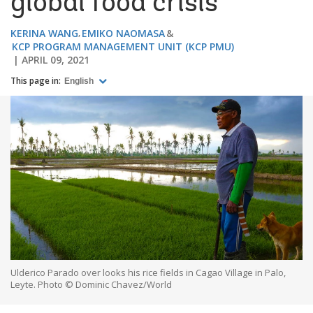
global food crisis
KERINA WANG
EMIKO NAOMASA
KCP PROGRAM MANAGEMENT UNIT (KCP PMU)
APRIL 09, 2021
This page in:
English
Ulderico Parado over looks his rice fields in Cagao Village in Palo,
Leyte. Photo © Dominic Chavez/World