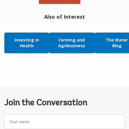
Also of Interest
Investing in
Farming and
The Water
Health
Agribusiness
Blog
Join the Conversation
Your
name