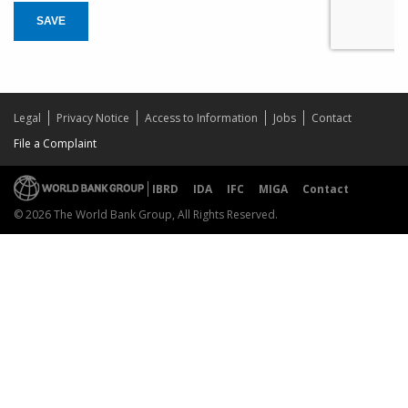
SAVE
Legal
Privacy Notice
Access to Information
Jobs
Contact
File a Complaint
IBRD
IDA
IFC
MIGA
Contact
© 2026 The World Bank Group, All Rights Reserved.