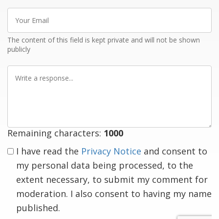
Your
Email
The content of this field is kept private and will not be shown
publicly
Write
a
response
Remaining characters:
1000
I have read the
Privacy Notice
and consent to
my personal data being processed, to the
extent necessary, to submit my comment for
moderation. I also consent to having my name
published.