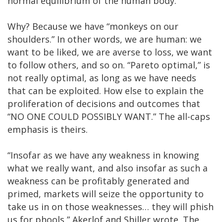
normal equilibrium of the human body.”
Why? Because we have “monkeys on our
shoulders.” In other words, we are human: we
want to be liked, we are averse to loss, we want
to follow others, and so on. “Pareto optimal,” is
not really optimal, as long as we have needs
that can be exploited. How else to explain the
proliferation of decisions and outcomes that
“NO ONE COULD POSSIBLY WANT.” The all-caps
emphasis is theirs.
“Insofar as we have any weakness in knowing
what we really want, and also insofar as such a
weakness can be profitably generated and
primed, markets will seize the opportunity to
take us in on those weaknesses… they will phish
us for phools,” Akerlof and Shiller wrote. The