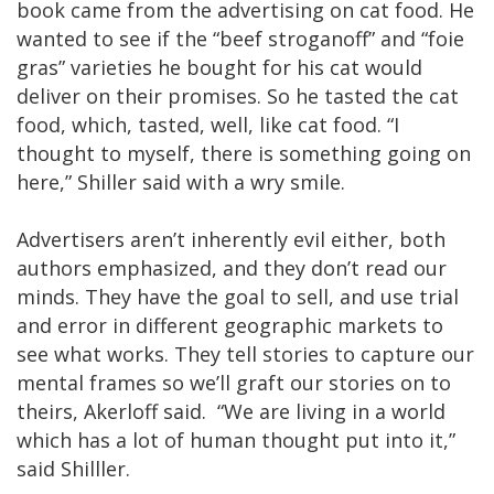
book came from the advertising on cat food. He
wanted to see if the “beef stroganoff” and “foie
gras” varieties he bought for his cat would
deliver on their promises. So he tasted the cat
food, which, tasted, well, like cat food. “I
thought to myself, there is something going on
here,” Shiller said with a wry smile.
Advertisers aren’t inherently evil either, both
authors emphasized, and they don’t read our
minds. They have the goal to sell, and use trial
and error in different geographic markets to
see what works. They tell stories to capture our
mental frames so we’ll graft our stories on to
theirs, Akerloff said. “We are living in a world
which has a lot of human thought put into it,”
said Shilller.