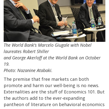
The World Bank’s Marcelo Giugale with Nobel
laureates Robert Shiller
and George Akerloff at the World Bank on October
19.
Photo: Nazanine Atabaki.
The premise that free markets can both
promote and harm our well-being is no news.
Externalities are the stuff of Economics 101. But
the authors add to the ever-expanding
pantheon of literature on behavioral economics