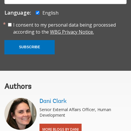
Language:
English
I consent to my personal data being processed
according to the
WBG Privacy Notice.
SUBSCRIBE
Authors
Dani Clark
Senior External Affairs Officer, Human
Development
MORE BLOGS BY DANI