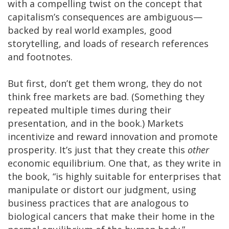
with a compelling twist on the concept that
capitalism’s consequences are ambiguous—
backed by real world examples, good
storytelling, and loads of research references
and footnotes.
But first, don’t get them wrong, they do not
think free markets are bad. (Something they
repeated multiple times during their
presentation, and in the book.) Markets
incentivize and reward innovation and promote
prosperity. It’s just that they create this
other
economic equilibrium. One that, as they write in
the book, “is highly suitable for enterprises that
manipulate or distort our judgment, using
business practices that are analogous to
biological cancers that make their home in the