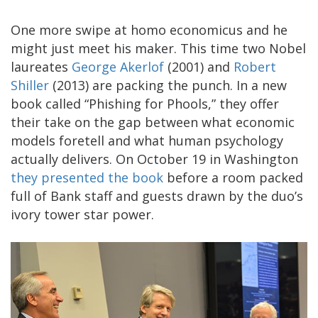
One more swipe at homo economicus and he
might just meet his maker. This time two Nobel
laureates
George Akerlof
(2001) and
Robert
Shiller
(2013) are packing the punch. In a new
book called “Phishing for Phools,” they offer
their take on the gap between what economic
models foretell and what human psychology
actually delivers. On October 19 in Washington
they presented the book
before a room packed
full of Bank staff and guests drawn by the duo’s
ivory tower star power.