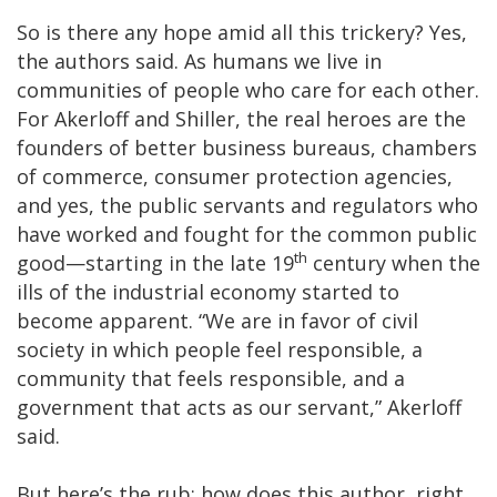
So is there any hope amid all this trickery? Yes,
the authors said. As humans we live in
communities of people who care for each other.
For Akerloff and Shiller, the real heroes are the
founders of better business bureaus, chambers
of commerce, consumer protection agencies,
and yes, the public servants and regulators who
have worked and fought for the common public
th
good—starting in the late 19
century when the
ills of the industrial economy started to
become apparent. “We are in favor of civil
society in which people feel responsible, a
community that feels responsible, and a
government that acts as our servant,” Akerloff
said.
But here’s the rub: how does this author, right