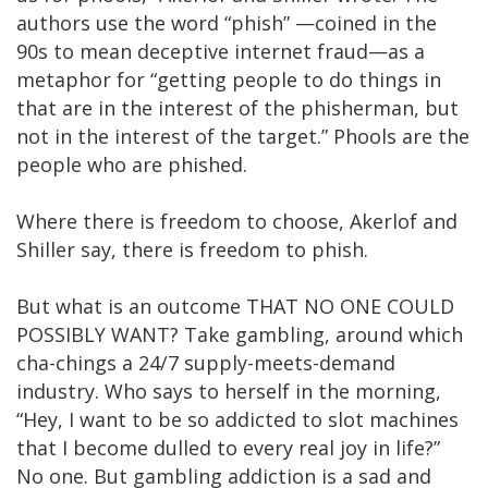
authors use the word “phish” —coined in the
90s to mean deceptive internet fraud—as a
metaphor for “getting people to do things in
that are in the interest of the phisherman, but
not in the interest of the target.” Phools are the
people who are phished.
Where there is freedom to choose, Akerlof and
Shiller say, there is freedom to phish.
But what is an outcome THAT NO ONE COULD
POSSIBLY WANT? Take gambling, around which
cha-chings a 24/7 supply-meets-demand
industry. Who says to herself in the morning,
“Hey, I want to be so addicted to slot machines
that I become dulled to every real joy in life?”
No one. But gambling addiction is a sad and