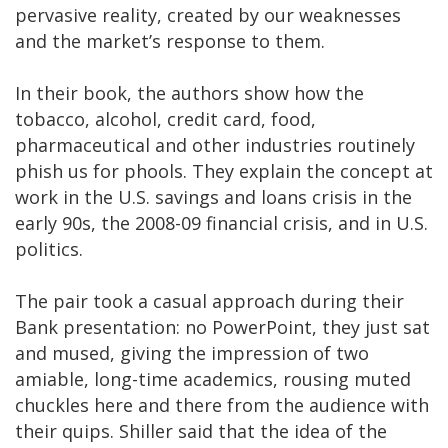
pervasive reality, created by our weaknesses
and the market’s response to them.
In their book, the authors show how the
tobacco, alcohol, credit card, food,
pharmaceutical and other industries routinely
phish us for phools. They explain the concept at
work in the U.S. savings and loans crisis in the
early 90s, the 2008-09 financial crisis, and in U.S.
politics.
The pair took a casual approach during their
Bank presentation: no PowerPoint, they just sat
and mused, giving the impression of two
amiable, long-time academics, rousing muted
chuckles here and there from the audience with
their quips. Shiller said that the idea of the