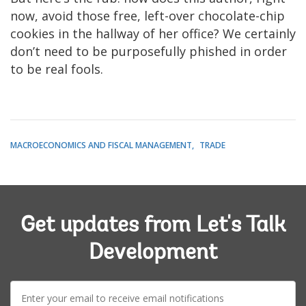
now, avoid those free, left-over chocolate-chip
cookies in the hallway of her office? We certainly
don’t need to be purposefully phished in order
to be real fools.
MACROECONOMICS AND FISCAL MANAGEMENT
TRADE
Get updates from Let's Talk
Development
E-
mail: