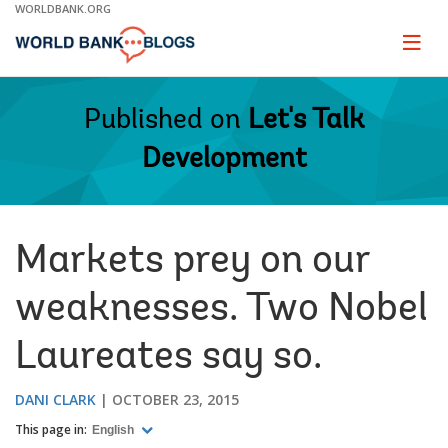
Skip
WORLDBANK.ORG
to
Main
Page
naviga
Navigation
Published on
Let's Talk
Development
Markets prey on our
weaknesses. Two Nobel
Laureates say so.
DANI CLARK
OCTOBER 23, 2015
This page in:
English