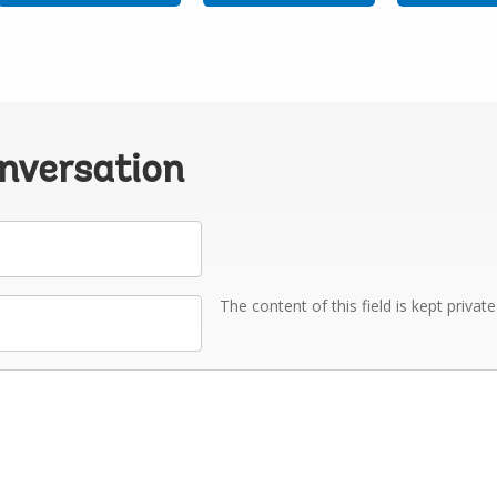
onversation
The content of this field is kept privat