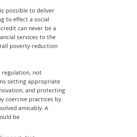
s possible to deliver
 to effect a social
credit can never be a
ancial services to the
all poverty-reduction
regulation, not
ns setting appropriate
nnovation, and protecting
y coercive practices by
solved amicably. A
would be