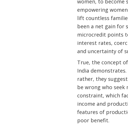
women, to become s
empowering women, m
lift countless famili
been a net gain for s
microcredit points t
interest rates, coer
and uncertainty of s
True, the concept of
India demonstrates. 
rather, they suggest
be wrong who seek m
constraint, which fac
income and producti
features of product
poor benefit.