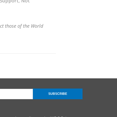
 Support, Not
ct those of the World
SUBSCRIBE