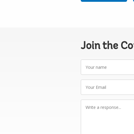
Join the C
Your
name
Your
Email
Write
a
response