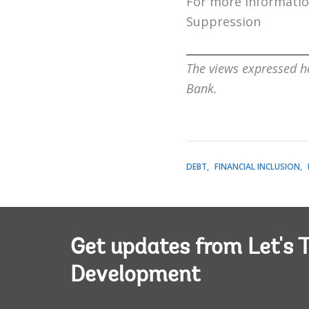
For more information
Suppression
______________________
The views expressed he
Bank.
DEBT
FINANCIAL INCLUSION
Get updates from Let's T
Development