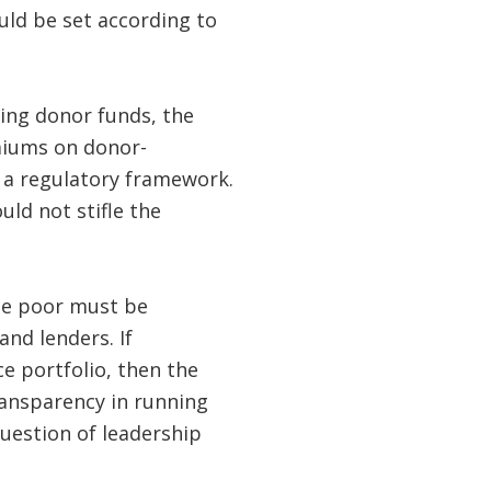
ould be set according to
sing donor funds, the
miums on donor-
 a regulatory framework.
uld not stifle the
the poor must be
nd lenders. If
ce portfolio, then the
ransparency in running
uestion of leadership