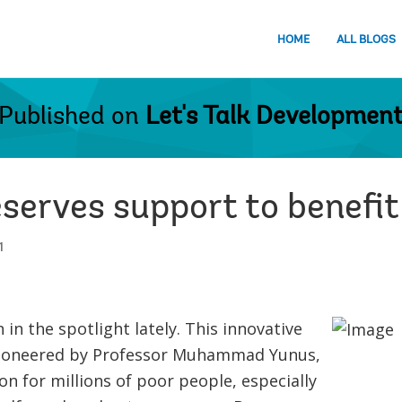
HOME
ALL BLOGS
Published on
Let's Talk Developmen
serves support to benefit
1
in the spotlight lately. This innovative
ioneered by Professor Muhammad Yunus,
on for millions of poor people, especially