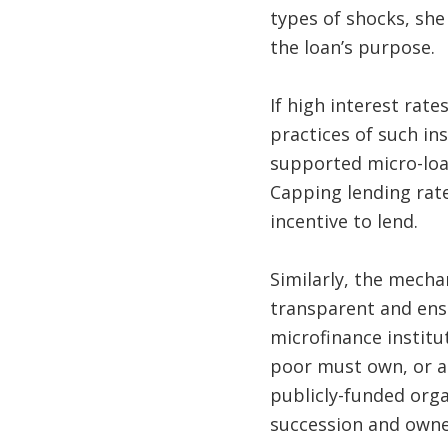
types of shocks, she
the loan’s purpose
If high interest rat
practices of such i
supported micro-loa
Capping lending rates
incentive to lend.
Similarly, the mech
transparent and ensu
microfinance institut
poor must own, or at
publicly-funded orga
succession and own