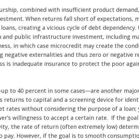
eurship, combined with insufficient product demand,
vestment. When returns fall short of expectations,
oans, creating a vicious cycle of debt dependency.
and public infrastructure investment, including mar
ess, in which case microcredit may create the cond
g negative externalities and thus zero or negative re
ss is inadequate insurance to protect the poor aga
—up to 40 percent in some cases—are another majo
s returns to capital and a screening device for ident
et rates without considering the purpose of a loan; y
r’s willingness to accept a certain rate. If the goal
ity, the rate of return (often extremely low) dete
to pay. However, if the goal is to smooth consumpti