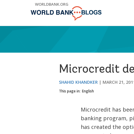
Skip
WORLDBANK.ORG
to
Main
Navigation
Microcredit de
SHAHID KHANDKER
MARCH 21, 201
This page in:
English
Microcredit has been 
banking program, p
has created the opti