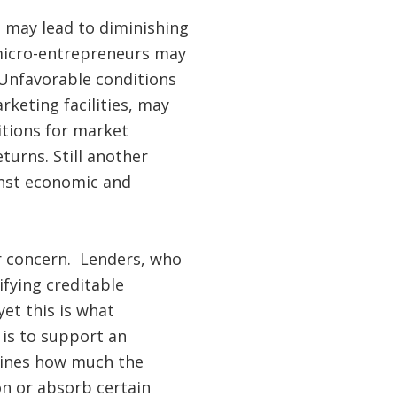
 may lead to diminishing
 micro-entrepreneurs may
 Unfavorable conditions
keting facilities, may
itions for market
turns. Still another
inst economic and
r concern. Lenders, who
ifying creditable
et this is what
 is to support an
rmines how much the
on or absorb certain