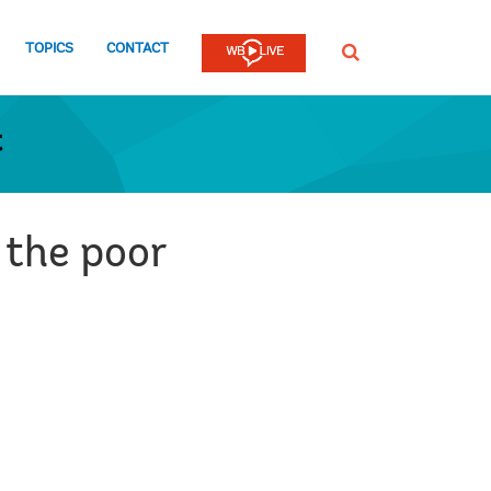
TOPICS
CONTACT
SEARCH
t
 the poor