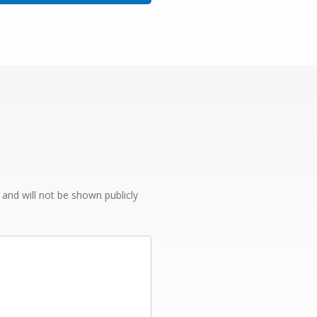
e and will not be shown publicly