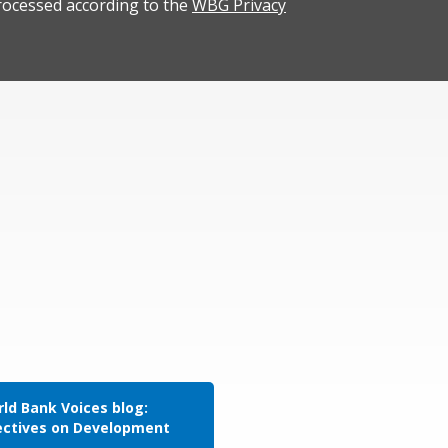
rocessed according to the
WBG Privacy
ld Bank Voices blog:
ectives on Development