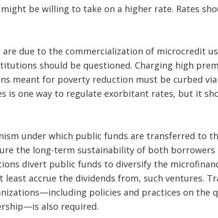
 might be willing to take on a higher rate. Rates sh
.
es are due to the commercialization of microcredit u
nstitutions should be questioned. Charging high pre
ns meant for poverty reduction must be curbed via
 is one way to regulate exorbitant rates, but it sho
anism under which public funds are transferred to 
re the long-term sustainability of both borrowers a
ions divert public funds to diversify the microfinan
 least accrue the dividends from, such ventures. T
nizations—including policies and practices on the q
ership—is also required.