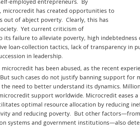
elf-employed entrepreneurs. By
icrocredit has created opportunities to
es out of abject poverty. Clearly, this has
ociety. Yet current criticism of
o its failure to alleviate poverty, high indebtedness
cive loan-collection tactics, lack of transparency in
uccession in leadership.
 microcredit has been abused, as the recent experi
But such cases do not justify banning support for m
 the need to better understand its dynamics. Milli
icrocredit support worldwide. Microcredit eases a 
ilitates optimal resource allocation by reducing inef
vity and reducing poverty. But other factors—from
ion systems and government institutions—also det