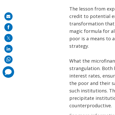
The lesson from exper
credit to potential 
Share
transformation that 
on
magic formula for al
mail
poor is a means to 
strategy.
What the microfinan
strangulation. Both
comments
added
interest rates, ensu
the poor and their s
such institutions. T
precipitate institut
counterproductive.