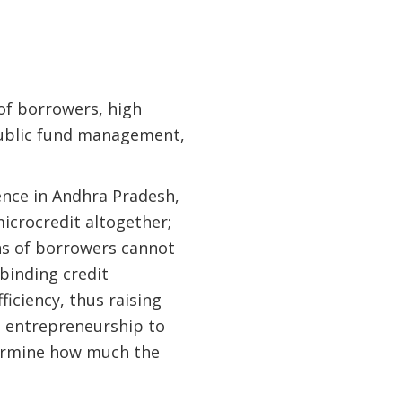
 of borrowers, high
 public fund management,
ence in Andhra Pradesh,
icrocredit altogether;
ons of borrowers cannot
binding credit
ficiency, thus raising
 entrepreneurship to
ermine how much the