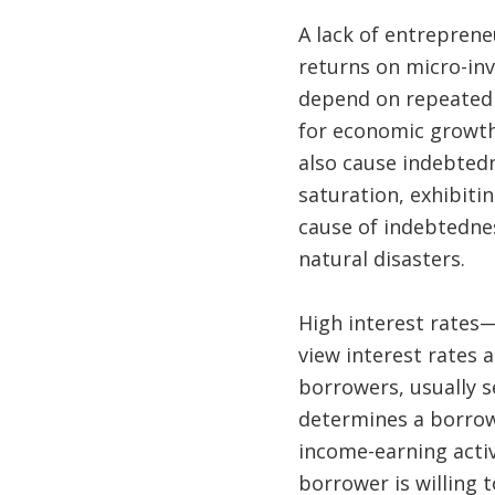
A lack of entrepren
returns on micro-in
depend on repeated l
for economic growth 
also cause indebtedn
saturation, exhibitin
cause of indebtedne
natural disasters.
High interest rates
view interest rates a
borrowers, usually s
determines a borrowe
income-earning activ
borrower is willing 