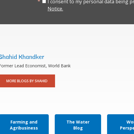
I consent to my personal data being p
Notice.
Shahid Khandker
Former Lead Economist, World Bank
MORE BLOGS BY SHAHID
Farming and
The Water
Wor
Agribusiness
Blog
Persp