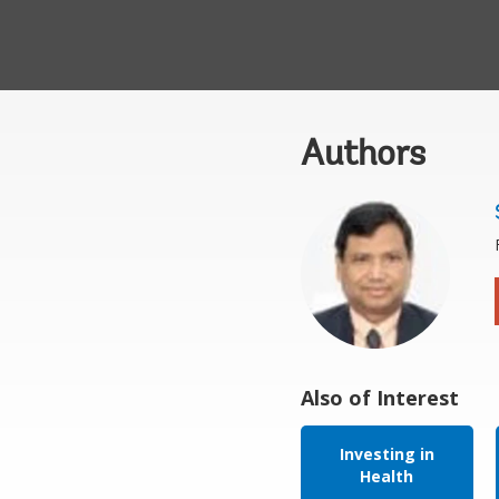
Authors
Also of Interest
Investing in
Health