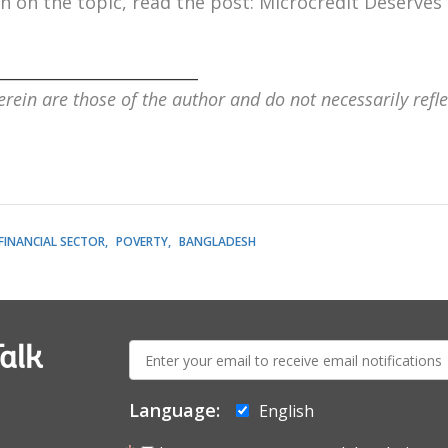
 on the topic, read the post:
Microcredit Deserves
_________________________
rein are those of the author and do not necessarily refle
FINANCIAL SECTOR
POVERTY
BANGLADESH
E-
alk
mail:
Language:
English