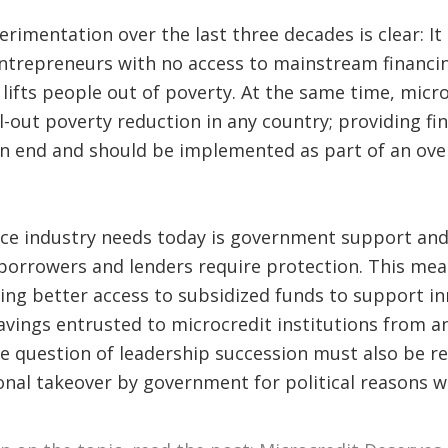
imentation over the last three decades is clear: It i
entrepreneurs with no access to mainstream financing
lifts people out of poverty. At the same time, micro
l-out poverty reduction in any country; providing fin
an end and should be implemented as part of an over
ce industry needs today is government support and 
 borrowers and lenders require protection. This mea
ring better access to subsidized funds to support i
avings entrusted to microcredit institutions from an
he question of leadership succession must also be re
ional takeover by government for political reasons 