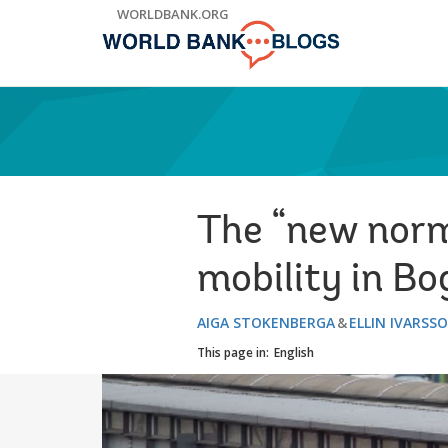
Skip
WORLDBANK.ORG
to
Main
Navigation
The “new norm
mobility in B
AIGA STOKENBERGA
ELLIN IVARSS
This page in:
English