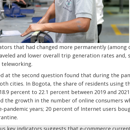
cators that had changed more permanently (among o
aveled and lower overall trip generation rates and, s
o teleworking.
d at the second question found that during the pa
h cities. In Bogota, the share of residents using t
8.9 percent to 22.1 percent between 2019 and 2021.
d the growth in the number of online consumers wh
e-pandemic years; 20 percent of Internet users bough
antine.
ious key indicators suggests that e-commerce curren