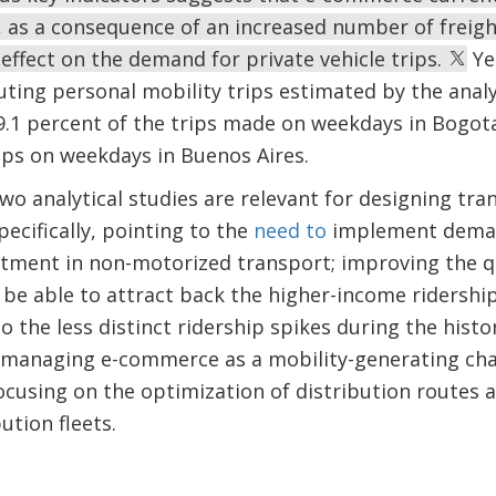
s, as a consequence of an increased number of freigh
 effect on the demand for private vehicle trips.
Yet
ing personal mobility trips estimated by the analysi
 9.1 percent of the trips made on weekdays in Bogo
ips on weekdays in Buenos Aires.
wo analytical studies are relevant for designing tran
ecifically, pointing to the
need to
implement dema
tment in non-motorized transport; improving the qu
be able to attract back the higher-income ridershi
to the less distinct ridership spikes during the hist
 managing e-commerce as a mobility-generating chal
using on the optimization of distribution routes an
ution fleets.