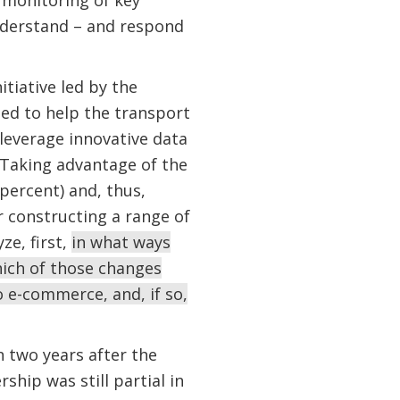
s monitoring of key
understand – and respond
tiative led by the
ped to help the transport
 leverage innovative data
 Taking advantage of the
percent) and, thus,
 constructing a range of
ze, first,
in what ways
ich of those changes
 e-commerce, and, if so,
 two years after the
hip was still partial in