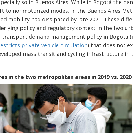
pecially so in Buenos Aires. While in Bogotá the p
ift to nonmotorized modes, in the Buenos Aires Metr
ed mobility had dissipated by late 2021. These diffe
erlying policy and regulatory context in the two ur
g transport demand management policy in Bogota (
restricts private vehicle circulation
) that does not ex
veloped mass transit and cycling infrastructure in b
es in the two metropolitan areas in 2019 vs. 2020 