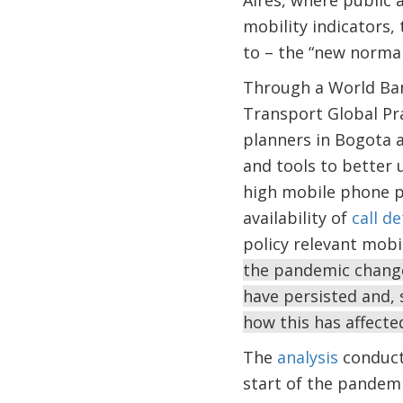
Aires, where public 
mobility indicators,
to – the “new norma
Through a World Bank
Transport Global Pra
planners in Bogota a
and tools to better 
high mobile phone pe
availability of
call d
policy relevant mobi
the pandemic change
have persisted and, 
how this has affecte
The
analysis
conducte
start of the pandemi