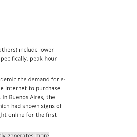
thers) include lower
pecifically, peak-hour
ndemic the demand for e-
he Internet to purchase
 In Buenos Aires, the
ich had shown signs of
t online for the first
tly generates more