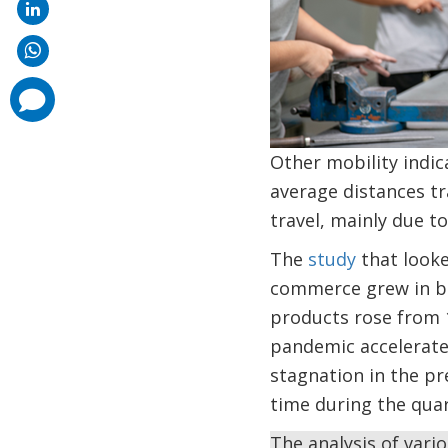
comments
added
Other mobility indi
average distances tr
travel, mainly due t
The
study
that looke
commerce grew in bot
products rose from 1
pandemic accelerate
stagnation in the pr
time during the quar
The analysis of var