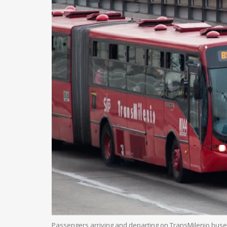
Passengers arriving and departing on TransMilenio buses