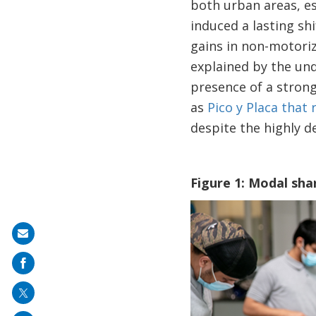
both urban areas, es
induced a lasting sh
gains in non-motoriz
explained by the und
presence of a stron
as
Pico y Placa that 
despite the highly de
Figure 1: Modal shar
Image
Share
on
mail