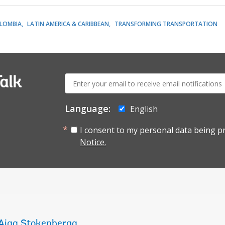
LOMBIA
LATIN AMERICA & CARIBBEAN
TRANSFORMING TRANSPORTATION
E-
alk
mail:
Language:
English
I consent to my personal data being p
Notice.
Aiga Stokenberga