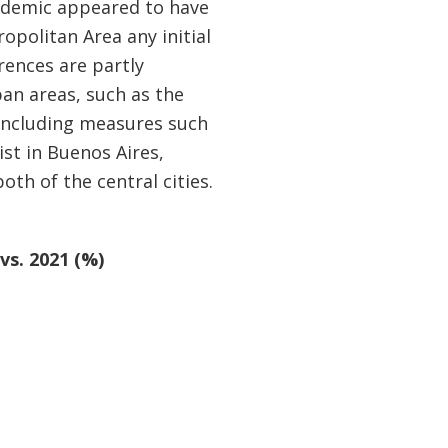
andemic appeared to have
opolitan Area any initial
rences are partly
ban areas, such as the
including measures such
ist in Buenos Aires,
oth of the central cities.
vs. 2021 (%)