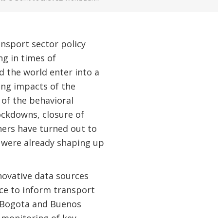
ansport sector policy
ng in times of
 the world enter into a
ing impacts of the
 of the behavioral
ckdowns, closure of
hers have turned out to
t were already shaping up
novative data sources
nce to inform transport
ke Bogota and Buenos