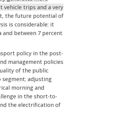
t vehicle trips and a very
, the future potential of
s is considerable: it
ta and between 7 percent
sport policy in the post-
nd management policies
ality of the public
p segment; adjusting
orical morning and
lenge in the short-to-
d the electrification of