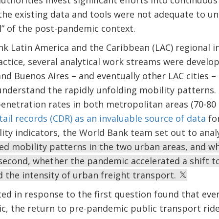
authorities invest significant efforts into continuou
 the existing data and tools were not adequate to 
l” of the post-pandemic context.
 Latin America and the Caribbean (LAC) regional ini
ctice, several analytical work streams were develo
nd Buenos Aires – and eventually other LAC cities –
understand the rapidly unfolding mobility patterns.
netration rates in both metropolitan areas (70-80 
etail records (CDR) as an invaluable source of data
for
lity indicators, the World Bank team set out to analy
d mobility patterns in the two urban areas, and wh
second, whether the pandemic accelerated a shift to
d the intensity of urban freight transport.
d in response to the first question found that even
c, the return to pre-pandemic public transport riders