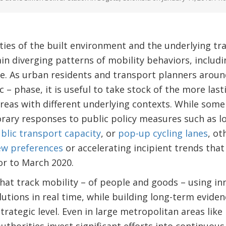
ities of the built environment and the underlying tr
n diverging patterns of mobility behaviors, includi
. As urban residents and transport planners around
– phase, it is useful to take stock of the more last
eas with different underlying contexts. While some
ary responses to public policy measures such as lo
ublic transport capacity
, or
pop-up cycling lanes
, ot
ew preferences
or accelerating incipient trends tha
ior to March 2020.
that track mobility – of people and goods – using in
utions in real time, while building long-term evide
trategic level. Even in large metropolitan areas li