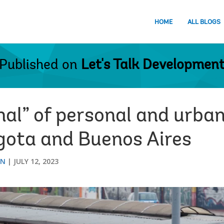
HOME
ALL BLOGS
Published on
Let's Talk Developmen
al” of personal and urban
ogota and Buenos Aires
ON
JULY 12, 2023