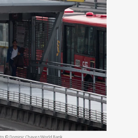
Photo © Dominic Chavez/World Bank