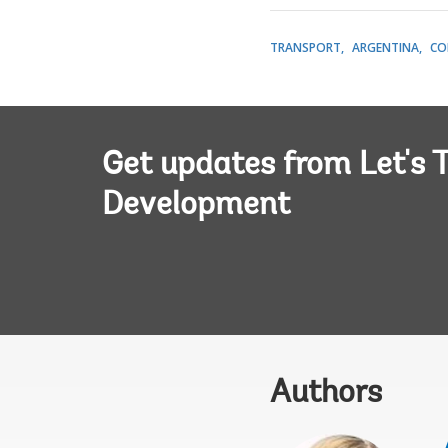
TRANSPORT
ARGENTINA
CO
Get updates from Let's T
Development
Authors