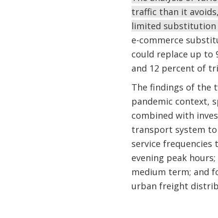
traffic than it avoid
limited substitution
e-commerce substitut
could replace up to
and 12 percent of tr
The findings of the t
pandemic context, sp
combined with inves
transport system to 
service frequencies 
evening peak hours;
medium term; and foc
urban freight distrib