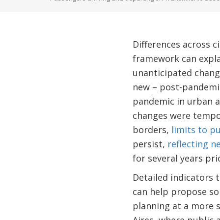
Differences across c
framework can explai
unanticipated change
new – post-pandemic 
pandemic in urban ar
changes were tempor
borders,
limits to p
persist,
reflecting n
for several years pr
Detailed indicators 
can help propose sol
planning at a more s