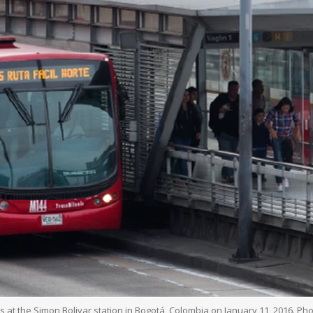
 at the Simon Bolivar station in Bogotá, Colombia on January 11, 2016. 