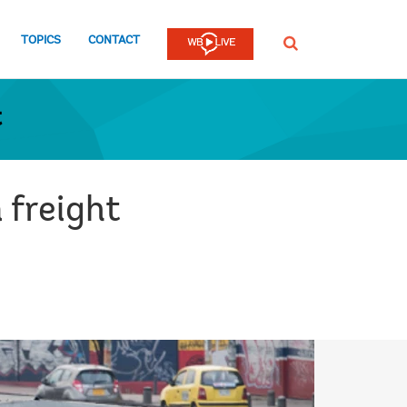
TOPICS
CONTACT
SEARCH
t
 freight