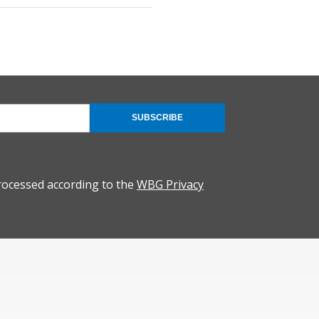
SUBSCRIBE
rocessed according to the
WBG Privacy