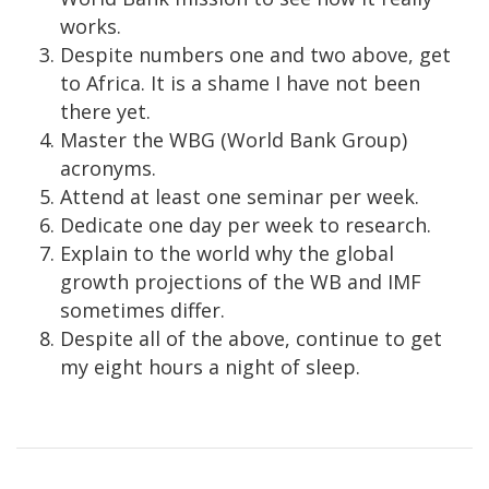
works.
Despite numbers one and two above, get
to Africa. It is a shame I have not been
there yet.
Master the WBG (World Bank Group)
acronyms.
Attend at least one seminar per week.
Dedicate one day per week to research.
Explain to the world why the global
growth projections of the WB and IMF
sometimes differ.
Despite all of the above, continue to get
my eight hours a night of sleep.