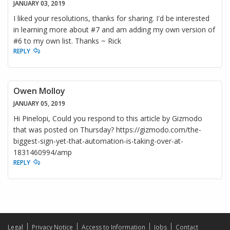
JANUARY 03, 2019
I liked your resolutions, thanks for sharing. I'd be interested
in learning more about #7 and am adding my own version of
#6 to my own list. Thanks ~ Rick
REPLY
Owen Molloy
JANUARY 05, 2019
Hi Pinelopi, Could you respond to this article by Gizmodo
that was posted on Thursday? https://gizmodo.com/the-
biggest-sign-yet-that-automation-is-taking-over-at-
1831460994/amp
REPLY
Legal
Privacy Notice
Access to Information
Jobs
Contact