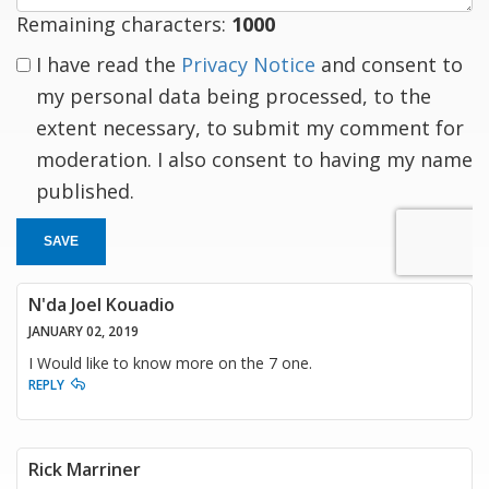
Remaining characters:
1000
I have read the
Privacy Notice
and consent to
my personal data being processed, to the
extent necessary, to submit my comment for
moderation. I also consent to having my name
published.
SAVE
N'da Joel Kouadio
JANUARY 02, 2019
I Would like to know more on the 7 one.
REPLY
Rick Marriner