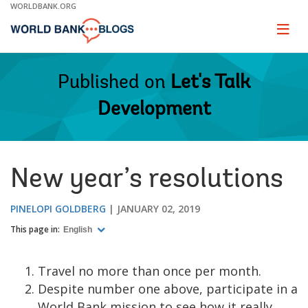
Skip
WORLDBANK.ORG
to
Main
Page
naviga
Navigation
Published on
Let's Talk
Development
New year’s resolutions
PINELOPI GOLDBERG
JANUARY 02, 2019
This page in:
English
Travel no more than once per month.
Despite number one above, participate in a
World Bank mission to see how it really