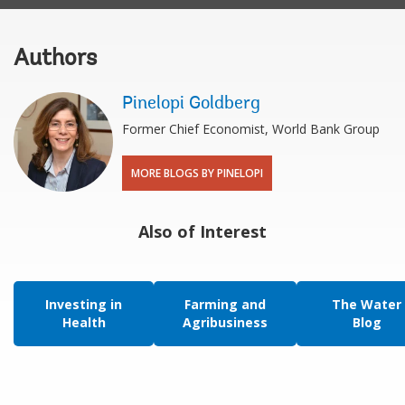
Authors
Pinelopi Goldberg
Former Chief Economist, World Bank Group
MORE BLOGS BY PINELOPI
Also of Interest
Investing in
Farming and
The Water
Health
Agribusiness
Blog