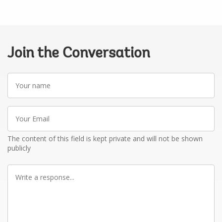
Join the Conversation
Your
name
Your
Email
The content of this field is kept private and will not be shown
publicly
Write
a
response