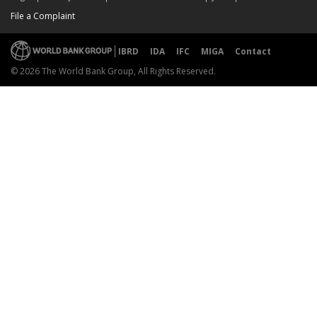
File a Complaint
IBRD
IDA
IFC
MIGA
Contact
© 2026 The World Bank Group, All Rights Reserved.