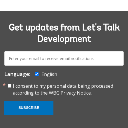
Get updates from Let's Talk
Development
E-
mail:
Language:
English
I consent to my personal data being processed
according to the
WBG Privacy Notice.
SUBSCRIBE