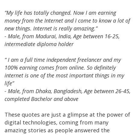
“My life has totally changed. Now I am earning
money from the Internet and I come to know a lot of
new things. Internet is really amazing.”
- Male, from Madurai, India, Age between 16-25,
intermediate diploma holder
“ I am a full time independent freelancer and my
100% earning comes from online. So definitely
internet is one of the most important things in my
life”
- Male, from Dhaka, Bangladesh, Age between 26-45,
completed Bachelor and above
These quotes are just a glimpse at the power of
digital technologies, coming from many
amazing stories as people answered the