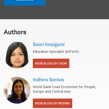
Authors
Saori Imaizumi
Education Specialist (EdTech)
MORE BLOGS BY SAORI
Indhira Santos
World Bank Lead Economist for People,
Europe and Central Asia
MORE BLOGS BY INDHIRA