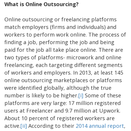
What is Online Outsourcing?
Online outsourcing or freelancing platforms
match employers (firms and individuals) and
workers to perform work online. The process of
finding a job, performing the job and being
paid for the job all take place online. There are
two types of platforms- microwork and online
freelancing, each targeting different segments
of workers and employers. In 2013, at least 145
online outsourcing marketplaces or platforms
were identified globally, although the true
number is likely to be higher.
[i]
Some of these
platforms are very large: 17 million registered
users at Freelancer and 9.7 million at Upwork.
About 10 percent of registered workers are
active.
[ii]
According to their
2014 annual report
,