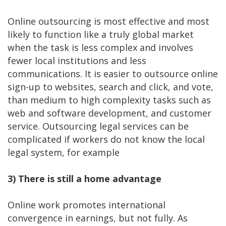
Online outsourcing is most effective and most
likely to function like a truly global market
when the task is less complex and involves
fewer local institutions and less
communications. It is easier to outsource online
sign-up to websites, search and click, and vote,
than medium to high complexity tasks such as
web and software development, and customer
service. Outsourcing legal services can be
complicated if workers do not know the local
legal system, for example
3)
There is still a home advantage
Online work promotes international
convergence in earnings, but not fully. As