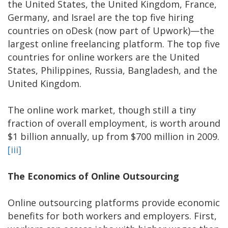
the United States, the United Kingdom, France,
Germany, and Israel are the top five hiring
countries on oDesk (now part of Upwork)—the
largest online freelancing platform. The top five
countries for online workers are the United
States, Philippines, Russia, Bangladesh, and the
United Kingdom.
The online work market, though still a tiny
fraction of overall employment, is worth around
$1 billion annually, up from $700 million in 2009.
[iii]
The Economics of Online Outsourcing
Online outsourcing platforms provide economic
benefits for both workers and employers. First,