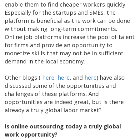
enable them to find cheaper workers quickly.
Especially for the startups and SMEs, the
platform is beneficial as the work can be done
without making long-term commitments.
Online job platforms increase the pool of talent
for firms and provide an opportunity to
monetize skills that may not be in sufficient
demand in the local economy.
Other blogs (
here
,
here
, and
here
) have also
discussed some of the opportunities and
challenges of these platforms. And
opportunities are indeed great, but is there
already a truly global labor market?
Is online outsourcing today a truly global
work opportunity?