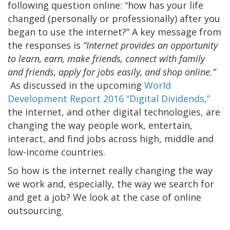
following question online: “how has your life
changed (personally or professionally) after you
began to use the internet?” A key message from
the responses is
“Internet provides an opportunity
to learn, earn, make friends, connect with family
and friends, apply for jobs easily, and shop online.”
As discussed in the upcoming
World
Development Report 2016 “Digital Dividends,”
the internet, and other digital technologies, are
changing the way people work, entertain,
interact, and find jobs across high, middle and
low-income countries.
So how is the internet really changing the way
we work and, especially, the way we search for
and get a job? We look at the case of online
outsourcing.