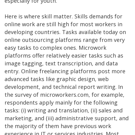
especially for youth.
Here is where skill matter. Skills demands for
online work are still high for most workers in
developing countries. Tasks available today on
online outsourcing platforms range from very
easy tasks to complex ones. Microwork
platforms offer relatively easier tasks such as
image tagging, text transcription, and data
entry. Online freelancing platforms post more
advanced tasks like graphic design, web
development, and technical report writing. In
the survey of microworkers.com, for example,
respondents apply mainly for the following
tasks: (i) writing and translation, (ii) sales and
marketing, and (iii) administrative support, and
the majority of them have previous work
experience in IT or services industries. Most