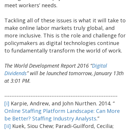
meet workers’ needs.
Tackling all of these issues is what it will take to
make online labor markets truly global, and
more inclusive. This is the role and challenge for
policymakers as digital technologies continue
to fundamentally transform the world of work.
The World Development Report 2016 “
Digital
Dividends
” will be launched tomorrow, January 13th
at 3:01 PM.
-----------------------------------------------------------------
[i]
Karpie, Andrew, and John Nurthen. 2014. “
Online Staffing Platform Landscape: Can More
be Better? Staffing Industry Analysts
.”
[ii]
Kuek, Siou Chew; Paradi-Guilford, Cecilia;