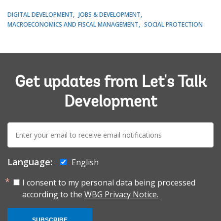
DIGITAL DEVELOPMENT
JOBS & DEVELOPMENT
MACROECONOMICS AND FISCAL MANAGEMENT
SOCIAL PROTECTION
Get updates from Let's Talk
Development
E-
mail:
Language:
English
I consent to my personal data being processed
according to the
WBG Privacy Notice.
SUBSCRIBE