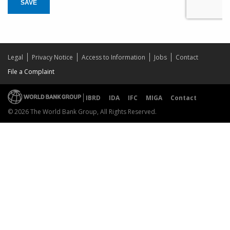
SAVE
Legal
Privacy Notice
Access to Information
Jobs
Contact
File a Complaint
IBRD
IDA
IFC
MIGA
Contact
© 2026 The World Bank Group, All Rights Reserved.