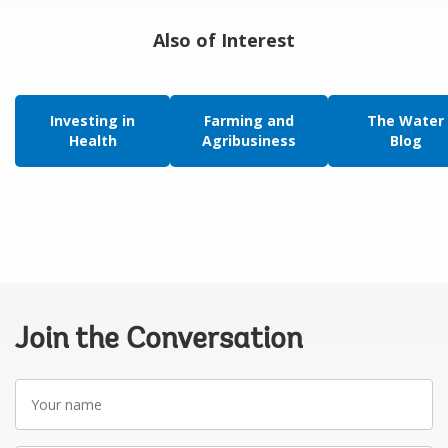
Also of Interest
Investing in
Farming and
The Water
Health
Agribusiness
Blog
Join the Conversation
Your
name