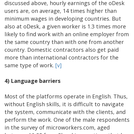
discussed above, hourly earnings of the oDesk
users are, on average, 14 times higher than
minimum wages in developing countries. But
also at oDesk, a given worker is 1.3 times more
likely to find work with an online employer from
the same country than with one from another
country. Domestic contractors also get paid
more than international contractors for the
same type of work.
[v]
4)
Language barriers
Most of the platforms operate in English. Thus,
without English skills, it is difficult to navigate
the system, communicate with the clients, and
perform the work. One of the male respondents
in the survey of microworkers.com, aged