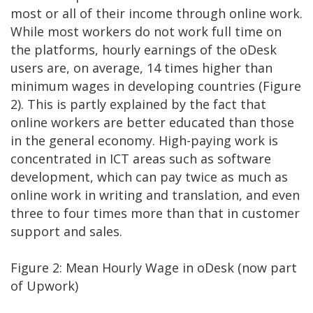
most or all of their income through online work.
While most workers do not work full time on
the platforms, hourly earnings of the oDesk
users are, on average, 14 times higher than
minimum wages in developing countries (Figure
2). This is partly explained by the fact that
online workers are better educated than those
in the general economy. High-paying work is
concentrated in ICT areas such as software
development, which can pay twice as much as
online work in writing and translation, and even
three to four times more than that in customer
support and sales.
Figure 2: Mean Hourly Wage in oDesk (now part
of Upwork)