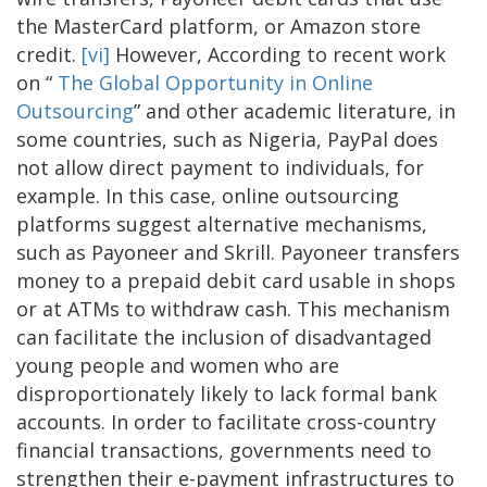
the MasterCard platform, or Amazon store
credit.
[vi]
However, According to recent work
on “
The Global Opportunity in Online
Outsourcing
” and other academic literature, in
some countries, such as Nigeria, PayPal does
not allow direct payment to individuals, for
example. In this case, online outsourcing
platforms suggest alternative mechanisms,
such as Payoneer and Skrill. Payoneer transfers
money to a prepaid debit card usable in shops
or at ATMs to withdraw cash. This mechanism
can facilitate the inclusion of disadvantaged
young people and women who are
disproportionately likely to lack formal bank
accounts. In order to facilitate cross-country
financial transactions, governments need to
strengthen their e-payment infrastructures to