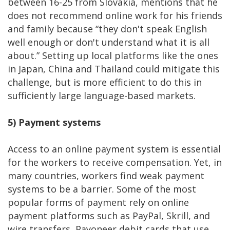
between 16-25 from Slovakia, mentions that he
does not recommend online work for his friends
and family because “they don't speak English
well enough or don't understand what it is all
about.” Setting up local platforms like the ones
in Japan, China and Thailand could mitigate this
challenge, but is more efficient to do this in
sufficiently large language-based markets.
5)
Payment systems
Access to an online payment system is essential
for the workers to receive compensation. Yet, in
many countries, workers find weak payment
systems to be a barrier. Some of the most
popular forms of payment rely on online
payment platforms such as PayPal, Skrill, and
wire transfers, Payoneer debit cards that use