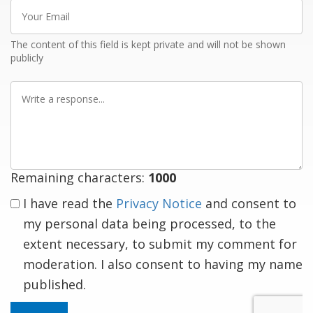
Your
Email
The content of this field is kept private and will not be shown
publicly
Write
a
response
Remaining characters:
1000
I have read the
Privacy Notice
and consent to
my personal data being processed, to the
extent necessary, to submit my comment for
moderation. I also consent to having my name
published.