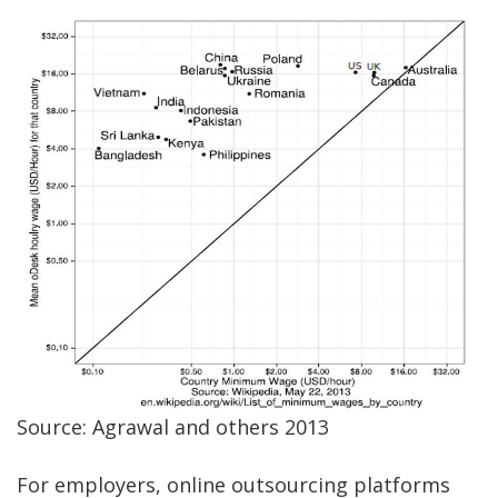
Source: Agrawal and others 2013
For employers, online outsourcing platforms