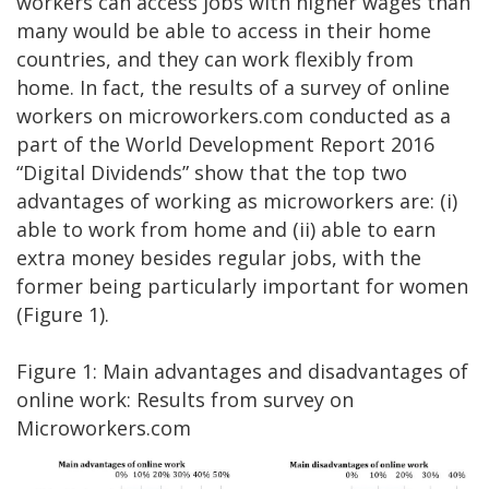
workers can access jobs with higher wages than
many would be able to access in their home
countries, and they can work flexibly from
home. In fact, the results of a survey of online
workers on microworkers.com conducted as a
part of the World Development Report 2016
“Digital Dividends” show that the top two
advantages of working as microworkers are: (i)
able to work from home and (ii) able to earn
extra money besides regular jobs, with the
former being particularly important for women
(Figure 1).
Figure 1: Main advantages and disadvantages of
online work: Results from survey on
Microworkers.com