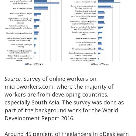
Source
: Survey of online workers on
microworkers.com, where the majority of
workers are from developing countries,
especially South Asia. The survey was done as
part of the background work for the World
Development Report 2016.
Around 45 percent of freelancers in oDesk earn