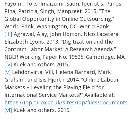
Fayomi, Toks; Imaizumi, Saori; Ipeirotis, Panos;
Pina, Patricia; Singh, Manpreet. 2015. “The
Global Opportunity in Online Outsourcing.”
World Bank, Washington, DC. World Bank.
[iii]
Agrawal, Ajay, John Horton, Nico Lacetera,
Elizabeth Lyons. 2013. “Digitization and the
Contract Labor Market: A Research Agenda.”
NBER Working Paper No. 19525. Cambridge, MA.
[iv]
Kuek and others 2015.
[v]
Lehdonvirta, Vili, Helena Barnard, Mark
Graham, and Isis Hjorth. 2014. “Online Labour
Markets – Leveling the Playing Field for
International Service Markets?” Available at:
https://ipp.oii.ox.ac.uk/sites/ipp/files/document
[vi]
Kuek and others, 2015.