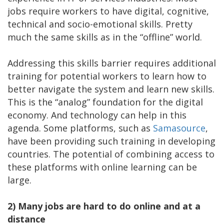
jobs require workers to have digital, cognitive,
technical and socio-emotional skills. Pretty
much the same skills as in the “offline” world.
Addressing this skills barrier requires additional
training for potential workers to learn how to
better navigate the system and learn new skills.
This is the “analog” foundation for the digital
economy. And technology can help in this
agenda. Some platforms, such as
Samasource
,
have been providing such training in developing
countries. The potential of combining access to
these platforms with online learning can be
large.
2)
Many jobs are hard to do online and at a
distance