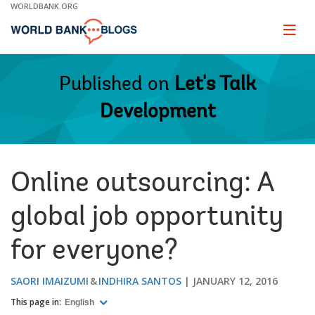
Skip
WORLDBANK.ORG
to
Main
Page
naviga
Navigation
Published on
Let's Talk
Development
Online outsourcing: A
global job opportunity
for everyone?
SAORI IMAIZUMI
INDHIRA SANTOS
JANUARY 12, 2016
This page in:
English