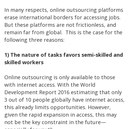
In many respects, online outsourcing platforms
erase international borders for accessing jobs.
But these platforms are not frictionless, and
remain far from global. This is the case for the
following three reasons:
1)
The nature of tasks favors semi-skilled and
skilled workers
Online outsourcing is only available to those
with internet access. With the World
Development Report 2016 estimating that only
3 out of 10 people globally have internet access,
this already limits opportunities. However,
given the rapid expansion in access, this may
not be the key constraint in the future—