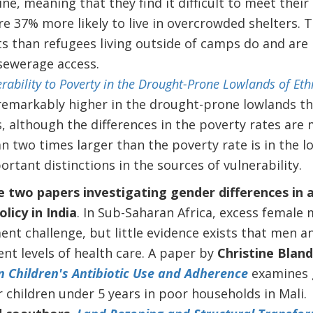
ine, meaning that they find it difficult to meet their 
are 37% more likely to live in overcrowded shelters.
s than refugees living outside of camps do and are l
 sewerage access.
rability to Poverty in the Drought-Prone Lowlands of Eth
s remarkably higher in the drought-prone lowlands th
, although the differences in the poverty rates are 
n two times larger than the poverty rate is in the l
ortant distinctions in the sources of vulnerability.
e two papers investigating gender differences in a
licy in India
.
In Sub-Saharan Africa, excess female 
nt challenge, but little evidence exists that men 
ent levels of health care. A paper by
Christine Blan
n Children's Antibiotic Use and Adherence
examines g
r children under 5 years in poor households in Mali.