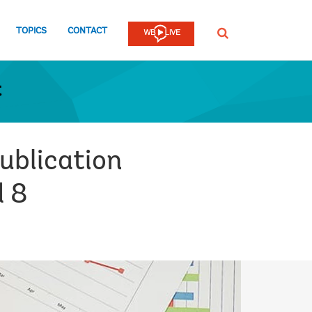
TOPICS
CONTACT
SEARCH
t
ublication
d 8