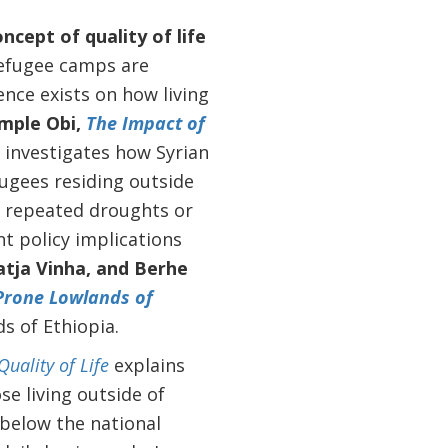
cept of quality of life
efugee camps are
ence exists on how living
mple Obi,
The Impact of
investigates how Syrian
efugees residing outside
to repeated droughts or
t policy implications
tja Vinha, and Berhe
-Prone Lowlands of
ds
of Ethiopia.
uality of Life
explains
se living outside of
 below the national