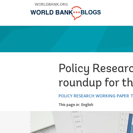
Skip
WORLDBANK.ORG
to
Main
Navigation
Policy Resear
roundup for t
POLICY RESEARCH WORKING PAPER 
This page in:
English