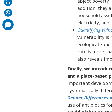
abject poverty l
addition, they 
household asset
electricity, and
comments
added
Quantifying Vulne
vulnerability i
ecological zones
rate is more tha
also reveals imp
Finally, we introduc
and a place-based po
important developme
systematically differ
Gender Differences i
use of antibiotics fo