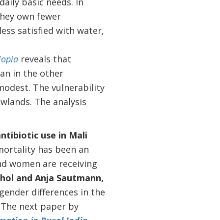
daily basic needs. In
 They own fewer
ess satisfied with water,
iopia
reveals that
an in the other
modest. The vulnerability
owlands. The analysis
ntibiotic use in Mali
mortality has been an
and women are receiving
dhol and Anja Sautmann,
ender differences in the
The n
ext paper by