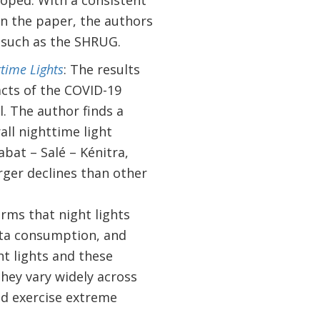
loped. With a consistent
In the paper, the authors
, such as the SHRUG.
ttime Lights
: The results
acts of the COVID-19
. The author finds a
ll nighttime light
abat – Salé – Kénitra,
ger declines than other
irms that night lights
ita consumption, and
ght lights and these
they vary widely across
ld exercise extreme