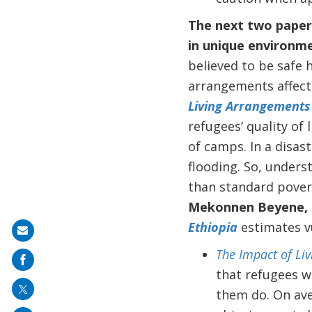
The next two papers
in unique environme
believed to be safe h
arrangements affect 
Living Arrangements 
refugees’ quality of 
of camps. In a disas
flooding. So, unders
than standard pover
Mekonnen Beyene,
Ethiopia
estimates vu
Share
on
The Impact of Li
mail
that refugees wh
them do. On ave