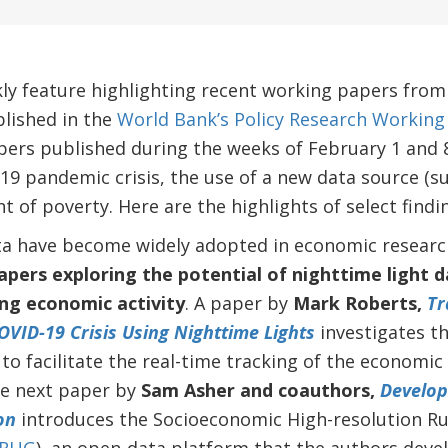
kly feature highlighting recent working papers fro
lished in the
World Bank’s Policy Research Working 
ers published during the weeks of February 1 and 8
19 pandemic crisis, the use of a new data source (su
of poverty. Here are the highlights of select findi
ata have become widely adopted in economic researc
pers exploring the potential of nighttime light d
ng economic activity
.
A paper by
Mark Roberts,
Tr
OVID-19 Crisis Using Nighttime Lights
investigates th
 to facilitate the real-time tracking of the economi
he next paper by
Sam Asher and coauthors,
Develop
on
introduces the Socioeconomic High-resolution R