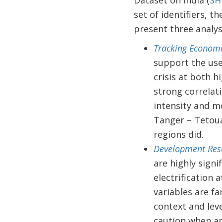
Dataset on India (
SH
set of identifiers, 
present three analys
Tracking Economic
support the use
crisis at both h
strong correlat
intensity and mo
Tanger – Tetoua
regions did.
Development Rese
are highly sign
electrification 
variables are fa
context and lev
caution when ap