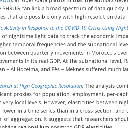
RUG
), an open-data platform that the authors deve
the SHRUG can link a broad spectrum of data quickly. 
es that are possible only with high-resolution data
 Activity in Response to the COVID-19 Crisis Using Nigh
 of nighttime light data to track the economic imp
igher temporal frequencies and the subnational level
ion between quarterly movements in Morocco’s overa
vements in its real GDP. At the subnational level, R
n – Al Hoceima, and Fès – Meknès suffered much lar
arch at High Geographic Resolution
: The analysis conf
ificant proxies for population, employment, per-cap
at very local levels. However, elasticities between ni
r lower in a time series than in a cross-section, and 
el of aggregation. It suggests that researchers shou
plying regional luminosity to GDP elasticities.