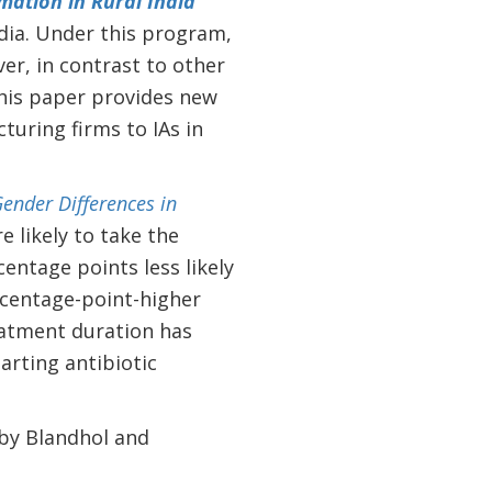
ation in Rural India
dia.
Under this program,
er, in contrast to other
 This paper provides new
uring firms to IAs in
ender Differences in
likely to take the
centage points less likely
rcentage-point-higher
eatment duration has
arting antibiotic
 by Blandhol and