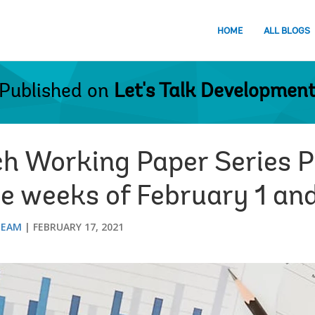
HOME
ALL BLOGS
Published on
Let's Talk Developmen
ch Working Paper Series P
he weeks of February 1 an
TEAM
FEBRUARY 17, 2021