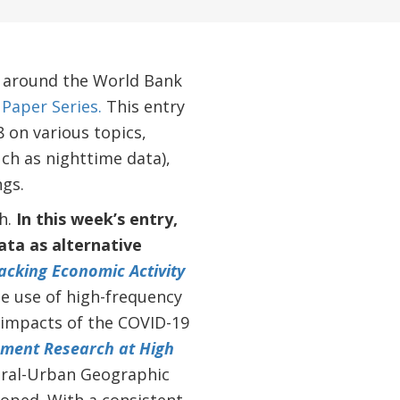
m around the World Bank
Paper Series.
This entry
 on various topics,
ch as nighttime data),
ngs.
h.
In this week’s entry,
ata as alternative
acking Economic Activity
e use of high-frequency
c impacts of the COVID-19
ment Research at High
ural-Urban Geographic