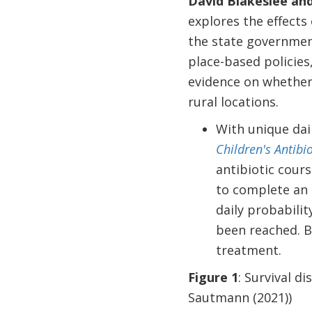
David Blakeslee an
explores the effects 
the state government
place-based policies,
evidence on whether 
rural locations.
With unique dail
Children's Antibi
antibiotic cours
to complete an 
daily probabili
been reached. By
treatment.
Figure 1
: Survival d
Sautmann (2021))