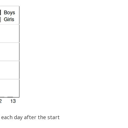
each day after the start