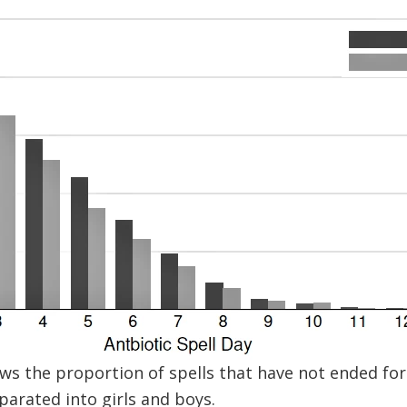
ws the proportion of spells that have not ended for 
parated into girls and boys.