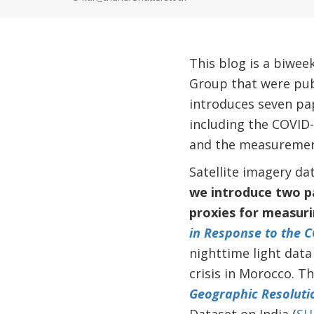
This blog is a biwee
Group that were pub
introduces seven pap
including the COVID-
and the measurement 
Satellite imagery d
we introduce two pa
proxies for measuri
in Response to the C
nighttime light data
crisis in Morocco. T
Geographic Resoluti