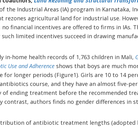
d coauthors,
Land Rezoning and Structural Transform
of the Industrial Areas (IA) program in Karnataka, In
 rezones agricultural land for industrial use. Howev
 no financial incentives are offered to firms in IAs.
such limited incentives succeed in drawing manufact
y in-home health records of 1,763 children in Mali,
G
otic Use and Adherence
shows that boys are much more 
e for longer periods (Figure1). Girls are 10 to 14 per
antibiotics course, and they have an almost five-pe
ty of ending treatment before the recommended tr
 contrast, authors finds no gender differences in st
istribution of antibiotic treatment lengths (adopted