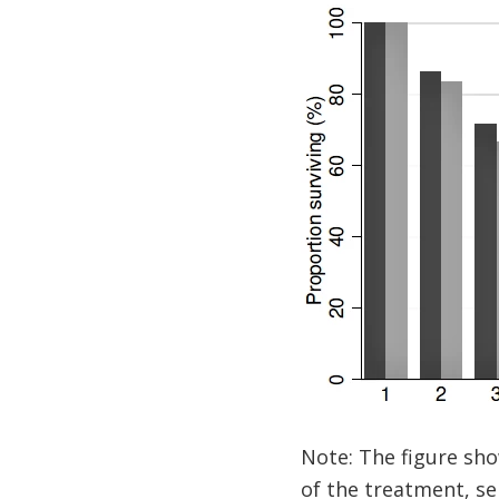
Note: The figure sho
of the treatment, se