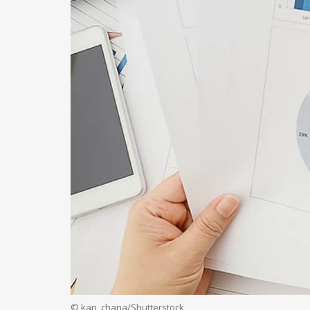
© kan_chana/Shutterstock