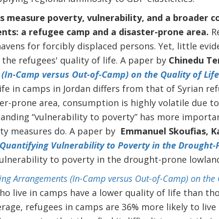
 measure poverty, vulnerability, and a broader con
nts: a refugee camp and a disaster-prone area.
R
avens for forcibly displaced persons. Yet, little evid
the refugees' quality of life. A paper by
Chinedu Te
(In-Camp versus Out-of-Camp) on the Quality of Life
life in camps in Jordan differs from that of Syrian r
ter-prone area, consumption is highly volatile due 
tanding “vulnerability to poverty” has more importan
ty measures do. A paper by
Emmanuel Skoufias, Ka
Quantifying Vulnerability to Poverty in the Drought
lnerability to poverty in the drought-prone lowlan
ving Arrangements (In-Camp versus Out-of-Camp) on the Q
o live in camps have a lower quality of life than tho
rage, refugees in camps are 36% more likely to live