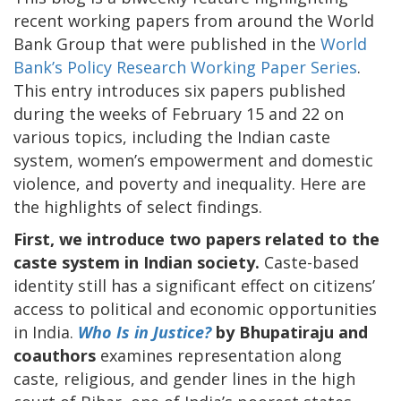
recent working papers from around the World
Bank Group that were published in the
World
Bank’s Policy Research Working Paper Series
.
This entry introduces six papers published
during the weeks of February 15 and 22 on
various topics, including the Indian caste
system, women’s empowerment and domestic
violence, and poverty and inequality. Here are
the highlights of select findings.
First, we introduce two papers related to the
caste system in Indian society.
Caste-based
identity still has a significant effect on citizens’
access to political and economic opportunities
in India.
Who Is in Justice?
by Bhupatiraju and
coauthors
examines representation along
caste, religious, and gender lines in the high