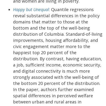
and women are living in poverty.
Happy but Unequal
: Quantile regressions
reveal substantial differences in the policy
domains that matter to those at the
bottom and the top of the well-being
distribution of Columbia. Standard-of-living
improvements, housing affordability, and
civic engagement matter more to the
happiest top 20 percent of the
distribution. By contrast, having education,
a job, sufficient income, economic security,
and digital connectivity is much more
strongly associated with the well-being of
the bottom 20 percent of the distribution.
In the paper, authors further examined
spatial differences in perceived welfare
between urban and rural areas in