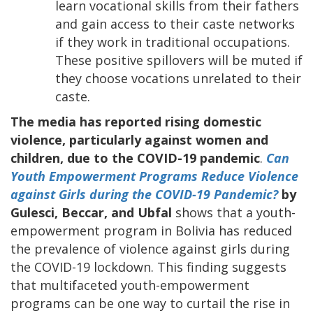
learn vocational skills from their fathers
and gain access to their caste networks
if they work in traditional occupations.
These positive spillovers will be muted if
they choose vocations unrelated to their
caste.
The media has reported rising domestic
violence, particularly against women and
children, due to the COVID-19 pandemic
.
Can
Youth Empowerment Programs Reduce Violence
against Girls during the COVID-19 Pandemic?
by
Gulesci, Beccar, and Ubfal
shows that a youth-
empowerment program in Bolivia has reduced
the prevalence of violence against girls during
the COVID-19 lockdown. This finding suggests
that multifaceted youth-empowerment
programs can be one way to curtail the rise in