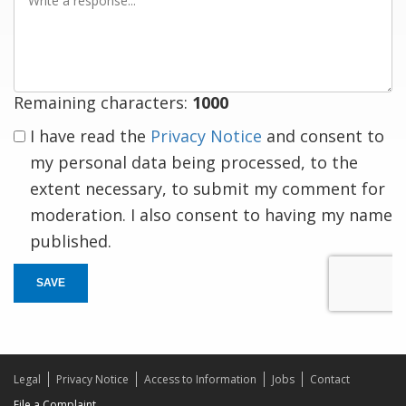
a
response
Remaining characters:
1000
I have read the
Privacy Notice
and consent to
my personal data being processed, to the
extent necessary, to submit my comment for
moderation. I also consent to having my name
published.
SAVE
Legal
Privacy Notice
Access to Information
Jobs
Contact
File a Complaint