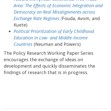
Area: The Effects of Economic Integration and
Democracy on Real Misalignments across
Exchange Rate Regimes (
Fouda, Avom, and
Kuete)
Political Prioritization of Early Childhood
Education in Low- and Middle-Income
Countries
(Neuman and Powers)
The Policy Research Working Paper Series
encourages the exchange of ideas on
development and quickly disseminates the
findings of research that is in progress.