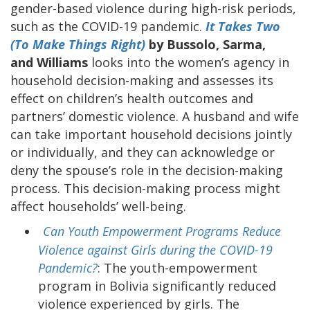
gender-based violence during high-risk periods,
such as the COVID-19 pandemic.
It Takes Two
(To Make Things Right)
by Bussolo, Sarma,
and Williams
looks into the women’s agency in
household decision-making and assesses its
effect on children’s health outcomes and
partners’ domestic violence. A husband and wife
can take important household decisions jointly
or individually, and they can acknowledge or
deny the spouse’s role in the decision-making
process. This decision-making process might
affect households’ well-being.
Can Youth Empowerment Programs Reduce
Violence against Girls during the COVID-19
Pandemic?
: The youth-empowerment
program in Bolivia significantly reduced
violence experienced by girls. The