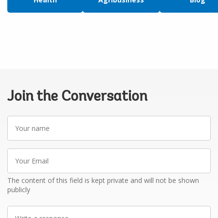
Join the Conversation
Your
name
Your
Email
The content of this field is kept private and will not be shown
publicly
Write