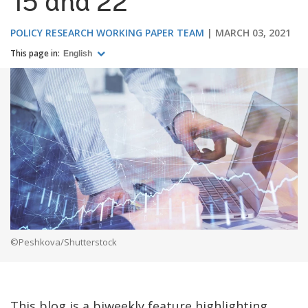
15 and 22
POLICY RESEARCH WORKING PAPER TEAM
MARCH 03, 2021
This page in:
English
©Peshkova/Shutterstock
This blog is a biweekly feature highlighting