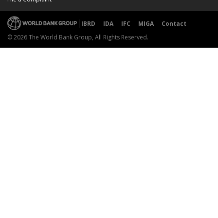
IBRD
IDA
IFC
MIGA
Contact
© 2026 The World Bank Group, All Rights Reserved.