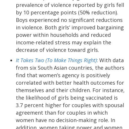
prevalence of violence reported by girls fell
by 10 percentage points (50% reduction).
Boys experienced no significant reductions
in violence. Both girls’ improved bargaining
power within households and reduced
income-related stress may explain the
decrease of violence toward girls.
It Takes Two (To Make Things Right)
:
With data
from six South Asian countries, the authors
find that women’s agency is positively
correlated with better health outcomes for
themselves and their children. For instance,
the likelihood of girls being vaccinated is
3.7 percent higher for couples with spousal
agreement than for couples in which
women have no decision-making role. In
addition, women taking power and women