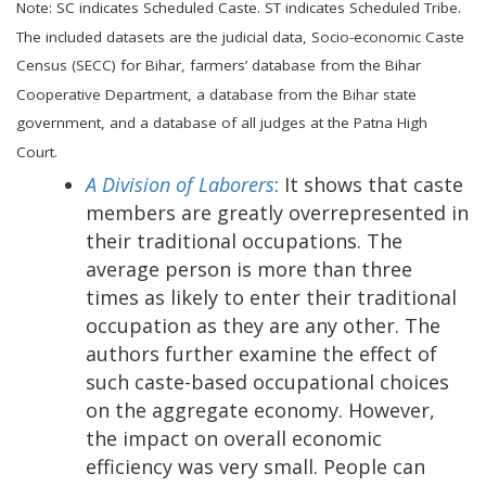
Note: SC indicates Scheduled Caste. ST indicates Scheduled Tribe.
The included datasets are the judicial data, Socio-economic Caste
Census (SECC) for Bihar, farmers’ database from the Bihar
Cooperative Department, a database from the Bihar state
government, and a database of all judges at the Patna High
Court.
A Division of Laborers
: It shows that caste
members are greatly overrepresented in
their traditional occupations. The
average person is more than three
times as likely to enter their traditional
occupation as they are any other. The
authors further examine the effect of
such caste-based occupational choices
on the aggregate economy. However,
the impact on overall economic
efficiency was very small. People can