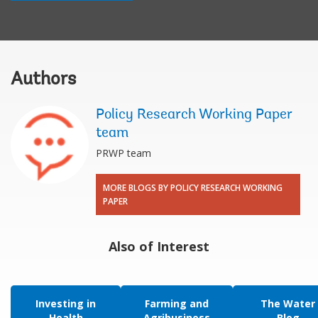
Authors
Policy Research Working Paper
team
PRWP team
MORE BLOGS BY POLICY RESEARCH WORKING
PAPER
Also of Interest
Investing in
Farming and
The Water
Health
Agribusiness
Blog