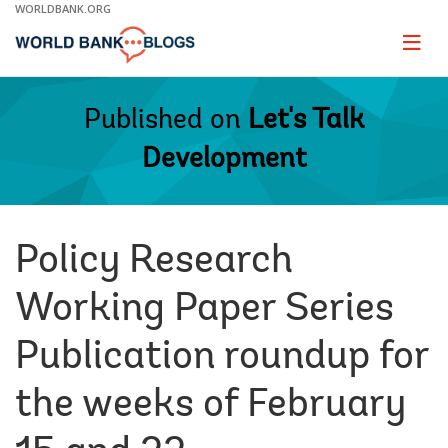
Skip
WORLDBANK.ORG
to
Main
Page
naviga
Navigation
Published on
Let's Talk
Development
Policy Research
Working Paper Series
Publication roundup for
the weeks of February