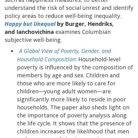
understand the risk of social unrest and identify
policy areas to reduce well-being inequality.
Happy but Unequal
by Burger, Hendriks,
and Ianchovichina
examines Columbian
subjective well-being.
A Global View of Poverty, Gender, and
Household Composition
: Household-level
poverty is influenced by the composition of
members by age and sex. Children and
those who are more likely to care for
children—young adult women—are
significantly more likely to reside in poor
households. The paper also sheds light on
the importance of poverty analysis along
the life cycle. It shows that the presence of
children increases the likelihood that men