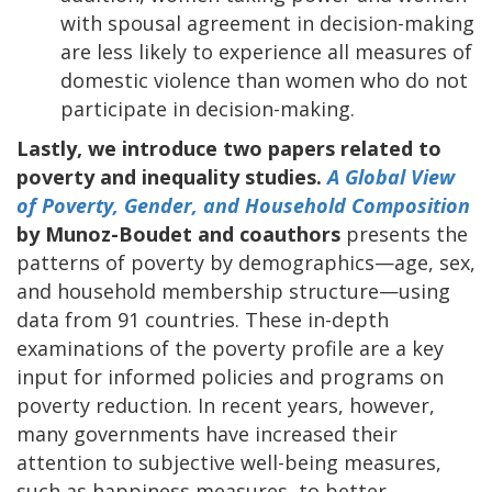
with spousal agreement in decision-making
are less likely to experience all measures of
domestic violence than women who do not
participate in decision-making.
Lastly, we introduce two papers related to
poverty and inequality studies.
A Global View
of Poverty, Gender, and Household Composition
by Munoz-Boudet and coauthors
presents the
patterns of poverty by demographics—age, sex,
and household membership structure—using
data from 91 countries. These in-depth
examinations of the poverty profile are a key
input for informed policies and programs on
poverty reduction. In recent years, however,
many governments have increased their
attention to subjective well-being measures,
such as happiness measures, to better