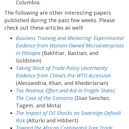
Columbia.
The following are other interesting papers
published during the past few weeks. Please
check out these articles as well!
Business Training and Mentoring: Experimental
Evidence from Women-Owned Microenterprises
in Ethiopia
(Bakhtiar, Bastian, and
Goldstein)
Taking Stock of Trade Policy Uncertainty:
Evidence from China’s Pre-WTO Accession
(Alessandria, Khan, and Khederlarian)
Tax Revenue Effort and Aid in Fragile States:
The Case of the Comoros
(Diaz-Sanchez,
Tagem, and Mota)
The Impact of Oil Shocks on Sovereign Default
Risk
(Alturki and Hibbert)
Toward the African Continental Free Trade