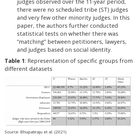
judges observed over the 11-year period,
there were no scheduled tribe (ST) judges
and very few other minority judges. In this
paper, the authors further conducted
statistical tests on whether there was
“matching” between petitioners, lawyers,
and judges based on social identity.
Table 1
: Representation of specific groups from
different datasets
Source: Bhupatiraju et al. (2021)