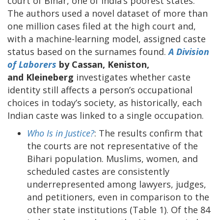
court of Bihar, one of India’s poorest states.
The authors used a novel dataset of more than
one million cases filed at the high court and,
with a machine-learning model, assigned caste
status based on the surnames found.
A Division
of Laborers
by Cassan, Keniston,
and Kleineberg
investigates whether caste
identity still affects a person’s occupational
choices in today’s society, as historically, each
Indian caste was linked to a single occupation.
Who Is in Justice?
: The results confirm that
the courts are not representative of the
Bihari population. Muslims, women, and
scheduled castes are consistently
underrepresented among lawyers, judges,
and petitioners, even in comparison to the
other state institutions (Table 1). Of the 84