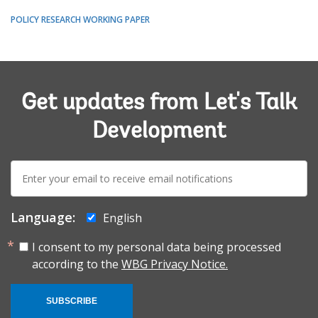
POLICY RESEARCH WORKING PAPER
Get updates from Let's Talk
Development
E-
mail:
Language:
English
I consent to my personal data being processed
according to the
WBG Privacy Notice.
SUBSCRIBE