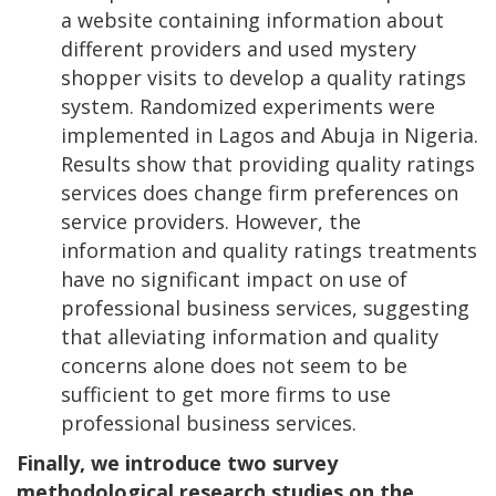
a website containing information about
different providers and used mystery
shopper visits to develop a quality ratings
system. Randomized experiments were
implemented in Lagos and Abuja in Nigeria.
Results show that providing quality ratings
services does change firm preferences on
service providers. However, the
information and quality ratings treatments
have no significant impact on use of
professional business services, suggesting
that alleviating information and quality
concerns alone does not seem to be
sufficient to get more firms to use
professional business services.
Finally, we introduce two survey
methodological research studies on the