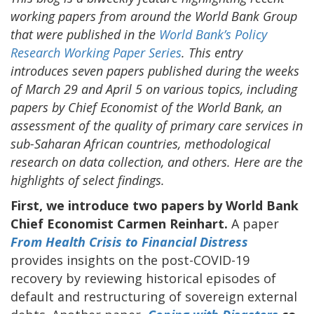
working papers from around the World Bank Group
that were published in the
World Bank’s Policy
Research Working Paper Series
. This entry
introduces seven papers published during the weeks
of March 29 and April 5 on various topics, including
papers by Chief Economist of the World Bank, an
assessment of the quality of primary care services in
sub-Saharan African countries, methodological
research on data collection, and others. Here are the
highlights of select findings.
First, we introduce two papers by World Bank
Chief Economist Carmen Reinhart.
A paper
From Health Crisis to Financial Distress
provides insights on the post-COVID-19
recovery by reviewing historical episodes of
default and restructuring of sovereign external