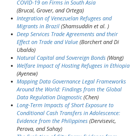
COVID-19 on Firms in South Asia
(Brucal, Grover, and Ortega)
Integration of Venezuelan Refugees and
Migrants in Brazil
(Shamsuddin et al. )
Deep Services Trade Agreements and their
Effect on Trade and Value
(Borchert and Di
Ubaldo)
Natural Capital and Sovereign Bonds
(Wang)
Welfare Impact of Hosting Refugees in Ethiopia
(Ayenew)
Mapping Data Governance Legal Frameworks
Around the World: Findings from the Global
Data Regulation Diagnostic
(Chen)
Long-Term Impacts of Short Exposure to
Conditional Cash Transfers in Adolescence:
Evidence from the Philippines
(Dervisevic,
Perova, and Sahay)