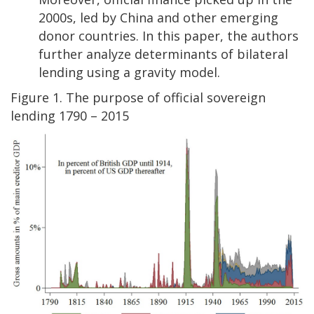
2000s, led by China and other emerging
donor countries. In this paper, the authors
further analyze determinants of bilateral
lending using a gravity model.
Figure 1. The purpose of official sovereign
lending 1790 – 2015