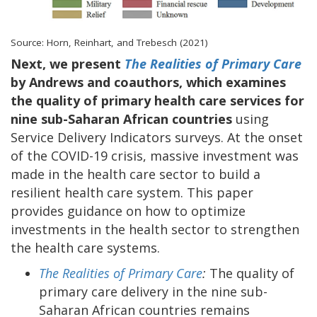
Source: Horn, Reinhart, and Trebesch (2021)
Next, we present
The Realities of Primary Care
by Andrews and coauthors, which examines
the quality of primary health care services for
nine sub-Saharan African countries
using
Service Delivery Indicators surveys. At the onset
of the COVID-19 crisis, massive investment was
made in the health care sector to build a
resilient health care system. This paper
provides guidance on how to optimize
investments in the health sector to strengthen
the health care systems.
The Realities of Primary Care
:
The quality of
primary care delivery in the nine sub-
Saharan African countries remains