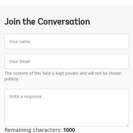
Join the Conversation
Your
name
Your
Email
The content of this field is kept private and will not be shown
publicly
Write
a
response
Remaining characters:
1000