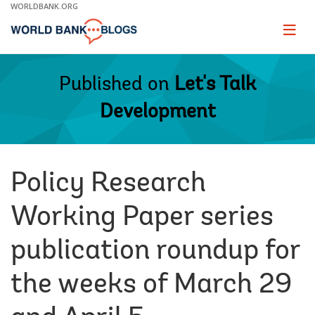
Skip
WORLDBANK.ORG
to
Main
Page
naviga
Navigation
Published on
Let's Talk
Development
Policy Research
Working Paper series
publication roundup for
the weeks of March 29