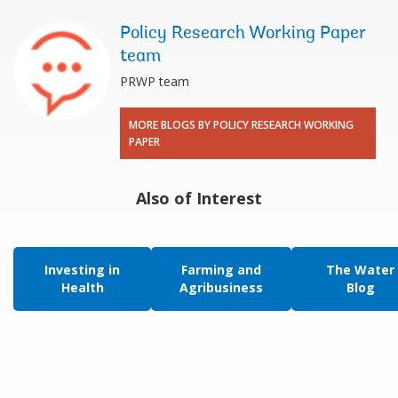
Policy Research Working Paper
team
PRWP team
MORE BLOGS BY POLICY RESEARCH WORKING
PAPER
Also of Interest
Investing in
Farming and
The Water
Health
Agribusiness
Blog