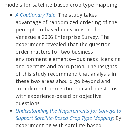
models for satellite-based crop type mapping.
A Cautionary Tale
: The study takes
advantage of randomized ordering of the
perception-based questions in the
Venezuela 2006 Enterprise Survey. The
experiment revealed that the question
order matters for two business
environment elements—business licensing
and permits and corruption. The insights
of this study recommend that analysis in
these two areas should go beyond and
complement perception-based questions
with experience-based or objective
questions.
Understanding the Requirements for Surveys to
Support Satellite-Based Crop Type Mapping
: By
experimenting with satellite-based