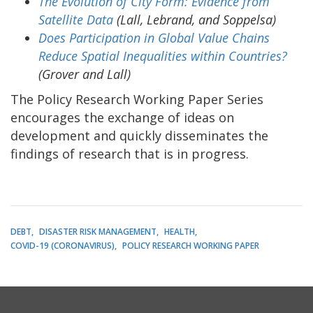
The Evolution of City Form: Evidence from
Satellite Data
(Lall, Lebrand, and Soppelsa)
Does Participation in Global Value Chains
Reduce Spatial Inequalities within Countries?
(Grover and Lall)
The Policy Research Working Paper Series
encourages the exchange of ideas on
development and quickly disseminates the
findings of research that is in progress.
DEBT
DISASTER RISK MANAGEMENT
HEALTH
COVID-19 (CORONAVIRUS)
POLICY RESEARCH WORKING PAPER