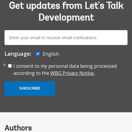
Get updates from Let's Talk
Development
E-
mail:
Language:
English
I consent to my personal data being processed
according to the
WBG Privacy Notice.
SUBSCRIBE
Authors