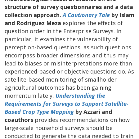
structure of survey questionnaires and a data
collection approach.
A Cautionary Tale
by Islam
and Rodriguez Meza
explores the effects of
question order in the Enterprise Surveys. In
particular, it examines the vulnerability of
perception-based questions, as such questions
encompass broader dimensions and thus may
lead to biases or misinterpretations more than
experienced-based or objective questions do. As
satellite-based monitoring of smallholder
agricultural outcomes has been gaining
momentum lately,
Understanding the
Requirements for Surveys to Support Satellite-
Based Crop Type Mapping
by Azzari and
coauthors
provides recommendations on how
large-scale household surveys should be
conducted to generate the data needed to train