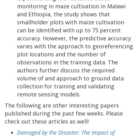
monitoring in maze cultivation in Malawi
and Ethiopia, the study shows that
smallholder plots with maize cultivation
can be identified with up to 75 percent
accuracy. However, the predictive accuracy
varies with the approach to georeferencing
plot locations and the number of
observations in the training data. The
authors further discuss the required
volume of and approach to ground data
collection for training and validating
remote sensing models.
The following are other interesting papers
published during the past few weeks. Please
check out these articles as well!
Damaged by the Disaster: The Impact of