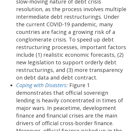
slow-moving nature of debt crisis
resolution, as the process involves multiple
intermediate debt restructurings. Under
the current COVID-19 pandemic, many
countries are facing a growing risk of a
conglomerate crisis. To speed up debt
restructuring processes, important factors
include (1) realistic economic forecasts, (2)
new legislation to support orderly debt
restructurings, and (3) more transparency
on debt data and debt contract.
Coping with Disasters
:
Figure 1
demonstrates that official sovereign
lending is heavily concentrated in times of
major wars. In peacetime, development
finance and financial crises are the main
drivers of official cross-border finance.
Moreover, official finance picked up in the