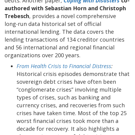
debts. Another paper,
Coping with Disasters
co-
authored with Sebastian Horn and Christoph
Trebesch
, provides a novel comprehensive
long-run data historical set of official
international lending. The data covers the
lending transactions of 134 creditor countries
and 56 international and regional financial
organizations over 200 years.
From Health Crisis to Financial Distress
:
Historical crisis episodes demonstrate that
sovereign debt crises have often been
“conglomerate crises” involving multiple
types of crises, such as banking and
currency crises, and recoveries from such
crises have taken time. Most of the top 25
worst financial crises took more than a
decade for recovery. It also highlights a