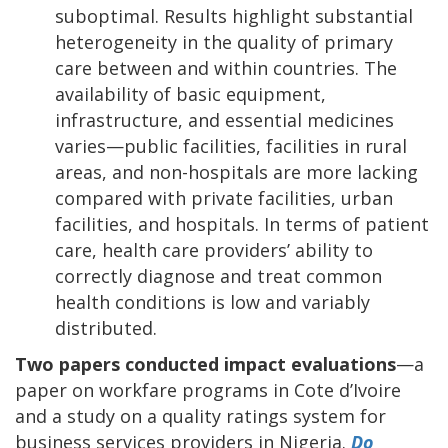
suboptimal. Results highlight substantial
heterogeneity in the quality of primary
care between and within countries. The
availability of basic equipment,
infrastructure, and essential medicines
varies—public facilities, facilities in rural
areas, and non-hospitals are more lacking
compared with private facilities, urban
facilities, and hospitals. In terms of patient
care, health care providers’ ability to
correctly diagnose and treat common
health conditions is low and variably
distributed.
Two papers conducted impact evaluations
—a
paper on workfare programs in Cote d’Ivoire
and a study on a quality ratings system for
business services providers in Nigeria.
Do