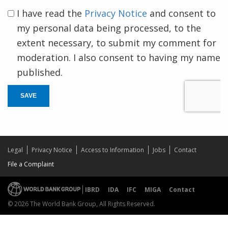
I have read the
Privacy Notice
and consent to
my personal data being processed, to the
extent necessary, to submit my comment for
moderation. I also consent to having my name
published.
SAVE
Legal
Privacy Notice
Access to Information
Jobs
Contact
File a Complaint
IBRD
IDA
IFC
MIGA
Contact
© 2026 The World Bank Group, All Rights Reserved.