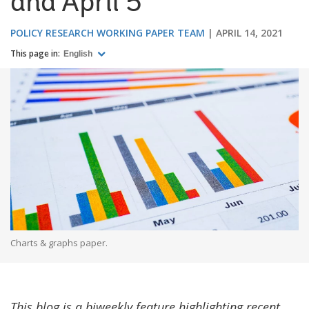
and April 5
POLICY RESEARCH WORKING PAPER TEAM
APRIL 14, 2021
This page in:
English
Charts & graphs paper.
This blog is a biweekly feature highlighting recent