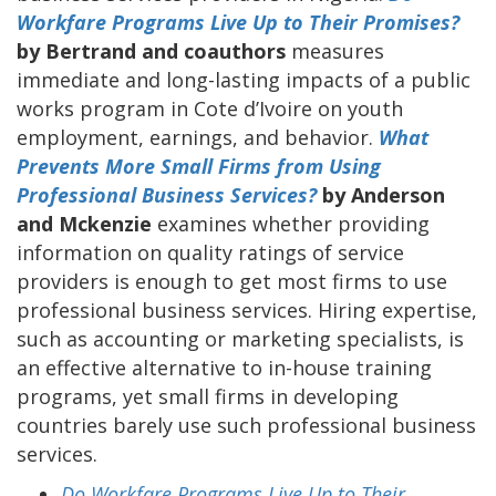
Workfare Programs Live Up to Their Promises?
by Bertrand and coauthors
measures
immediate and long-lasting impacts of a public
works program in Cote d’Ivoire on youth
employment, earnings, and behavior.
What
Prevents More Small Firms from Using
Professional Business Services?
by Anderson
and Mckenzie
examines whether providing
information on quality ratings of service
providers is enough to get most firms to use
professional business services. Hiring expertise,
such as accounting or marketing specialists, is
an effective alternative to in-house training
programs, yet small firms in developing
countries barely use such professional business
services.
Do Workfare Programs Live Up to Their