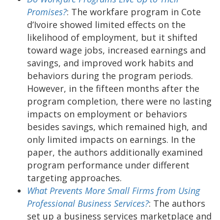
Promises?
: The workfare program in Cote
d’Ivoire showed limited effects on the
likelihood of employment, but it shifted
toward wage jobs, increased earnings and
savings, and improved work habits and
behaviors during the program periods.
However, in the fifteen months after the
program completion, there were no lasting
impacts on employment or behaviors
besides savings, which remained high, and
only limited impacts on earnings. In the
paper, the authors additionally examined
program performance under different
targeting approaches.
What Prevents More Small Firms from Using
Professional Business Services?
: The authors
set up a business services marketplace and