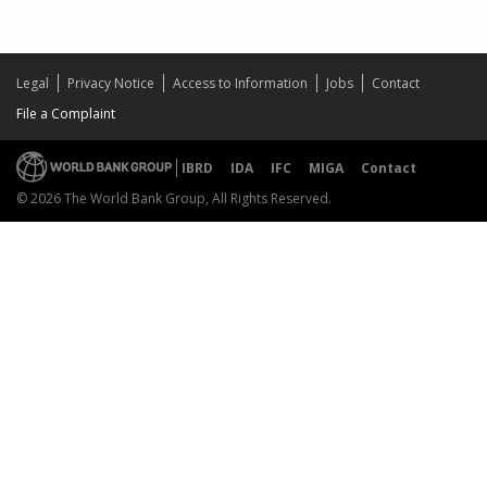
Legal
Privacy Notice
Access to Information
Jobs
Contact
File a Complaint
IBRD
IDA
IFC
MIGA
Contact
© 2026 The World Bank Group, All Rights Reserved.