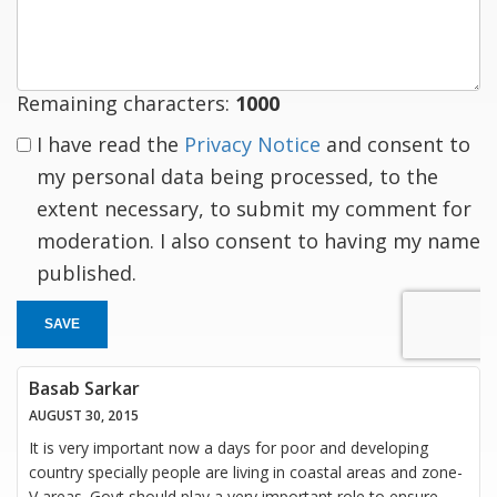
response
Remaining characters:
1000
I have read the
Privacy Notice
and consent to
my personal data being processed, to the
extent necessary, to submit my comment for
moderation. I also consent to having my name
published.
SAVE
Basab Sarkar
AUGUST 30, 2015
It is very important now a days for poor and developing
country specially people are living in coastal areas and zone-
V areas. Govt should play a very important role to ensure