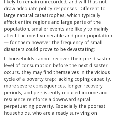
likely to remain unrecorded, and will thus not
draw adequate policy responses. Different to
large natural catastrophes, which typically
affect entire regions and large parts of the
population, smaller events are likely to mainly
affect the most vulnerable and poor population
— for them however the frequency of small
disasters could prove to be devastating:
If households cannot recover their pre-disaster
level of consumption before the next disaster
occurs, they may find themselves in the vicious
cycle of a poverty trap: lacking coping capacity,
more severe consequences, longer recovery
periods, and persistently reduced income and
resilience reinforce a downward spiral
perpetuating poverty. Especially the poorest
households, who are already surviving on