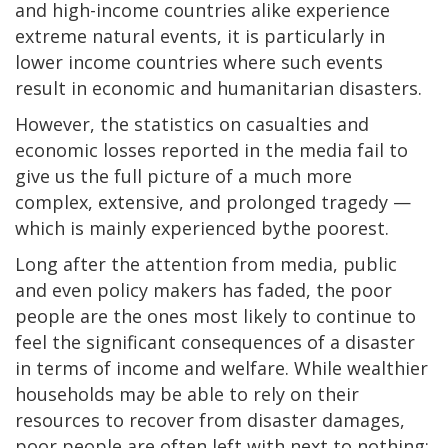
and high-income countries alike experience
extreme natural events, it is particularly in
lower income countries where such events
result in economic and humanitarian disasters.
However, the statistics on casualties and
economic losses reported in the media fail to
give us the full picture of a much more
complex, extensive, and prolonged tragedy —
which is mainly experienced bythe poorest.
Long after the attention from media, public
and even policy makers has faded, the poor
people are the ones most likely to continue to
feel the significant consequences of a disaster
in terms of income and welfare. While wealthier
households may be able to rely on their
resources to recover from disaster damages,
poor people are often left with next to nothing: