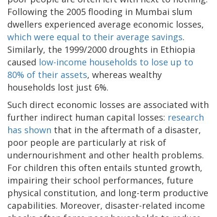
Following the 2005 flooding in Mumbai slum
dwellers experienced average economic losses,
which were equal to their average savings
.
Similarly, the 1999/2000 droughts in Ethiopia
caused
low-income households to lose up to
80% of their assets
, whereas wealthy
households lost just 6%.
Such direct economic losses are associated with
further indirect human capital losses:
research
has shown
that in the aftermath of a disaster,
poor people are particularly at risk of
undernourishment and other health problems.
For children this often entails stunted growth,
impairing their school performances, future
physical constitution, and long-term productive
capabilities. Moreover, disaster-related income