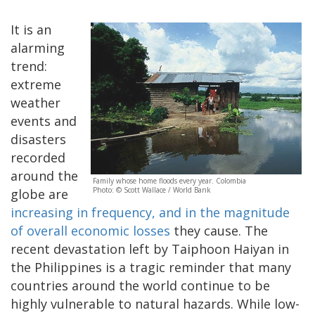
It is an
alarming
trend:
extreme
weather
events and
disasters
recorded
around the
Family whose home floods every year. Colombia
Photo: © Scott Wallace / World Bank
globe are
increasing in frequency, and in the magnitude
of overall economic losses
they cause. The
recent devastation left by Taiphoon Haiyan in
the Philippines is a tragic reminder that many
countries around the world continue to be
highly vulnerable to natural hazards. While low-