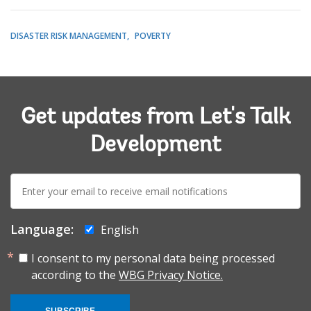
DISASTER RISK MANAGEMENT
POVERTY
Get updates from Let's Talk
Development
E-
mail:
Language:
English
I consent to my personal data being processed
according to the
WBG Privacy Notice.
SUBSCRIBE