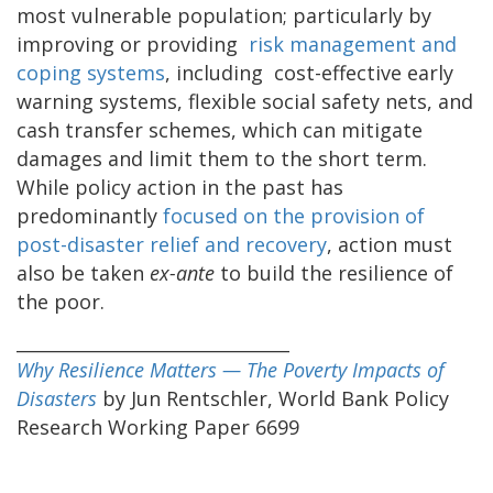
most vulnerable population; particularly by
improving or providing
risk management and
coping systems
, including cost-effective early
warning systems, flexible social safety nets, and
cash transfer schemes, which can mitigate
damages and limit them to the short term.
While policy action in the past has
predominantly
focused on the provision of
post-disaster relief and recovery
, action must
also be taken
ex-ante
to build the resilience of
the poor.
_______________________________
Why Resilience Matters — The Poverty Impacts of
Disasters
by Jun Rentschler, World Bank Policy
Research Working Paper 6699