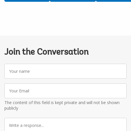
Join the Conversation
Your
name
Your
Email
The content of this field is kept private and will not be shown
publicly
Write
a