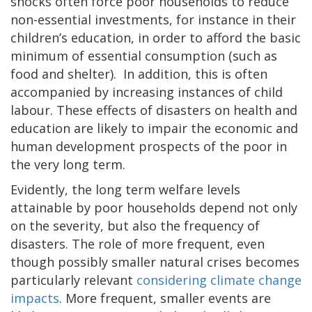
shocks often force poor households to reduce
non-essential investments, for instance in their
children’s education, in order to afford the basic
minimum of essential consumption (such as
food and shelter). In addition, this is often
accompanied by increasing instances of child
labour. These effects of disasters on health and
education are likely to impair the economic and
human development prospects of the poor in
the very long term.
Evidently, the long term welfare levels
attainable by poor households depend not only
on the severity, but also the frequency of
disasters. The role of more frequent, even
though possibly smaller natural crises becomes
particularly relevant
considering climate change
impacts
. More frequent, smaller events are