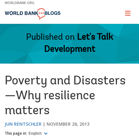
Skip
WORLDBANK.ORG
to
Main
Page
naviga
Navigation
Published on
Let's Talk
Development
Poverty and Disasters
—Why resilience
matters
JUN RENTSCHLER
NOVEMBER 26, 2013
This page in:
English