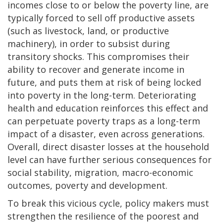
incomes close to or below the poverty line, are
typically forced to sell off productive assets
(such as livestock, land, or productive
machinery), in order to subsist during
transitory shocks. This compromises their
ability to recover and generate income in
future, and puts them at risk of being locked
into poverty in the long-term. Deteriorating
health and education reinforces this effect and
can perpetuate poverty traps as a long-term
impact of a disaster, even across generations.
Overall, direct disaster losses at the household
level can have further serious consequences for
social stability, migration, macro-economic
outcomes, poverty and development.
To break this vicious cycle, policy makers must
strengthen the resilience of the poorest and