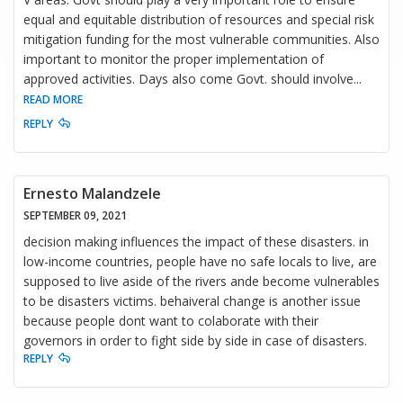
equal and equitable distribution of resources and special risk
mitigation funding for the most vulnerable communities. Also
important to monitor the proper implementation of
approved activities. Days also come Govt. should involve
...
READ MORE
REPLY
Ernesto Malandzele
SEPTEMBER 09, 2021
decision making influences the impact of these disasters. in
low-income countries, people have no safe locals to live, are
supposed to live aside of the rivers ande become vulnerables
to be disasters victims. behaiveral change is another issue
because people dont want to colaborate with their
governors in order to fight side by side in case of disasters.
REPLY