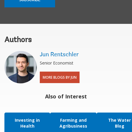
Authors
Jun Rentschler
Senior Economist
MORE BLOGS BY JUN
Also of Interest
Investing in
Farming and
The Water
Health
Agribusiness
Blog