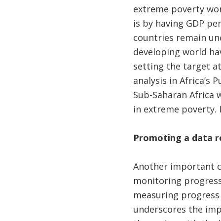
extreme poverty worl
is by having GDP per
countries remain un
developing world hav
setting the target at
analysis in Africa’s
Sub-Saharan Africa wo
in extreme poverty. 
Promoting a data r
Another important c
monitoring progress 
measuring progress a
underscores the imp