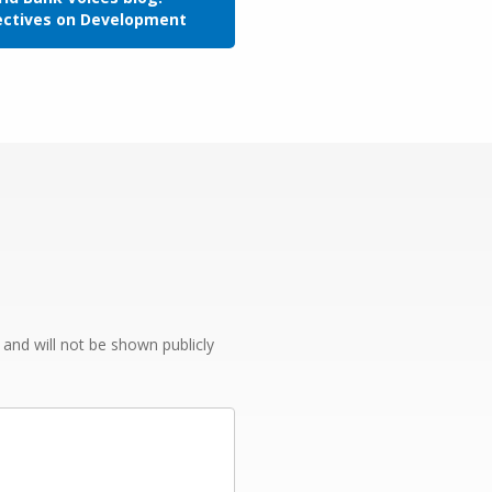
ectives on Development
e and will not be shown publicly