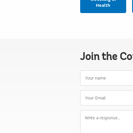
Health
Join the C
Your
name
Your
Email
Write
a
response