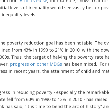
reduction.
Africa’s Pulse
, for example, shows that fo
nitial levels of inequality would see vastly better p
inequality levels.
he poverty reduction goal has been notable. The ove
lined from 43% in 1990 to 21% in 2010, with the do
2000s. Thus, the target of halving the poverty rate h
ever,
progress on other MDGs
has been mixed. For 
ss in recent years, the attainment of child and mat
ress in reducing poverty - especially the remarkabl
te fell from 60% in 1990 to 12% in 2010 - has raised 
 has said, “it is time to bend the arc of history” an