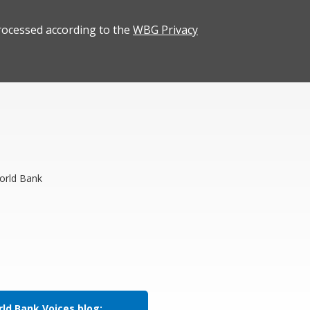
rocessed according to the
WBG Privacy
orld Bank
ld Bank Voices blog: