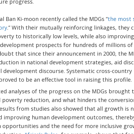
ure progress.
l Ban Ki-moon recently called the MDGs “
the most s
ory
.” With their mutually reinforcing linkages, they
erty to historically low levels, while also improving
 development prospects for hundreds of millions of
 doubt that since their announcement in 2000, the M
eduction in national development strategies, aid disc
al development discourse. Systematic cross-country 
oved to be an effective tool in raising this profile.
ed analyses of the progress on the MDGs brought to
poverty reduction, and what hinders the conversion
esults from studies also showed that all growth is n
nd improving human development outcomes, thereby
in opportunities and the need for more inclusive gr