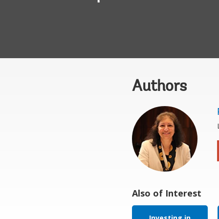
Authors
Also of Interest
Investing in