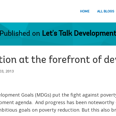
HOME
ALL BLOGS
Published on
Let's Talk Developmen
tion at the forefront of 
3, 2013
lopment Goals (MDGs) put the fight against poverty
opment agenda. And progress has been noteworthy - 
bitious goals on poverty reduction. But this also 