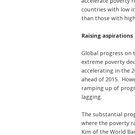
accelerate poverty 
countries with low i
than those with high 
Raising aspirations
Global progress on t
extreme poverty dec
accelerating in the 
ahead of 2015. How
ramping up of progre
lagging.
The substantial prog
where the poverty ra
Kim of the World Bank