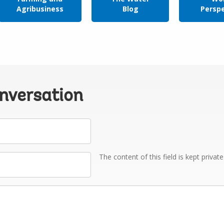
Agribusiness
Blog
Persp
onversation
The content of this field is kept privat