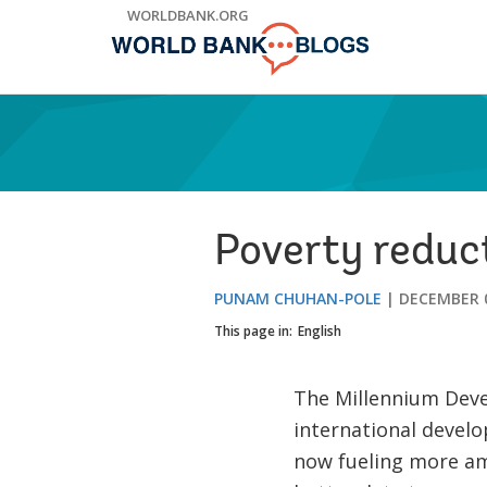
Skip
WORLDBANK.ORG
to
Main
Navigation
Poverty reduc
PUNAM CHUHAN-POLE
DECEMBER 0
This page in:
English
The Millennium Deve
international devel
now fueling more am