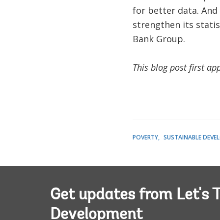
for better data. And
strengthen its stati
Bank Group.
This blog post first a
POVERTY
SUSTAINABLE DEVE
Get updates from Let's T
Development