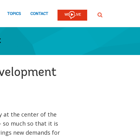
TOPICS
CONTACT
SEARCH
t
development
 at the center of the
so much so that it is
brings new demands for