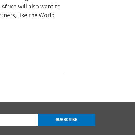
Africa will also want to
tners, like the World
SUBSCRIBE