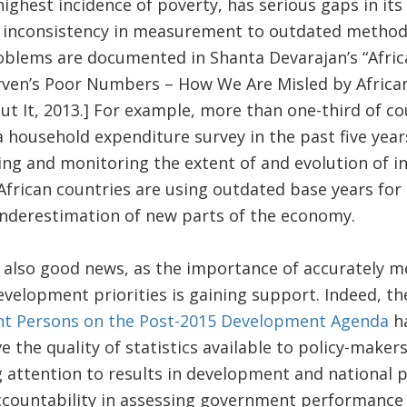
highest incidence of poverty, has serious gaps in its
o inconsistency in measurement to outdated methodo
blems are documented in Shanta Devarajan’s “Africa’
rven’s Poor Numbers – How We Are Misled by Africa
 It, 2013.] For example, more than one-third of co
a household expenditure survey in the past five year
ng and monitoring the extent of and evolution of in
African countries are using outdated base years fo
underestimation of new parts of the economy.
s also good news, as the importance of accurately 
velopment priorities is gaining support. Indeed, t
ent Persons on the Post-2015 Development Agenda
ha
 the quality of statistics available to policy-makers
g attention to results in development and national p
ccountability in assessing government performance 