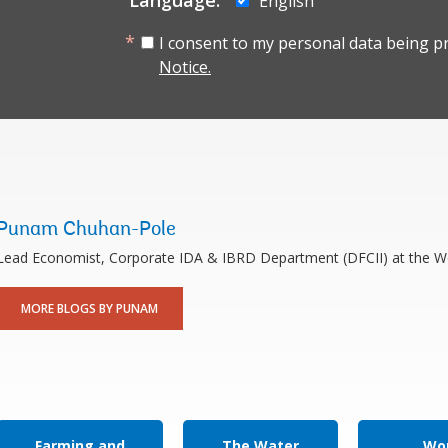
Language:
English
I consent to my personal data being p
Notice.
Punam Chuhan-Pole
Lead Economist, Corporate IDA & IBRD Department (DFCII) at the W
MORE BLOGS BY PUNAM
Farming and
The Water
Wor