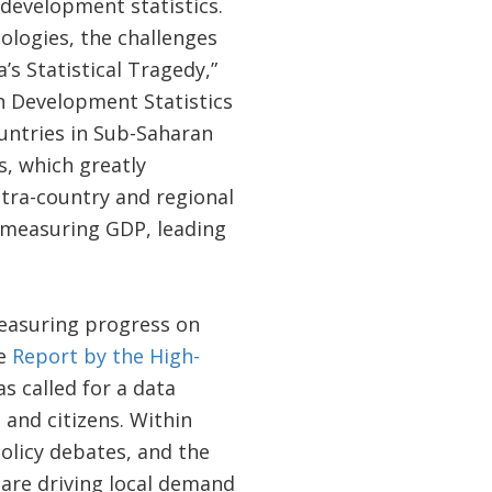
 development statistics.
logies, the challenges
s Statistical Tragedy,”
n Development Statistics
untries in Sub-Saharan
s, which greatly
tra-country and regional
r measuring GDP, leading
measuring progress on
he
Report by the High-
s called for a data
 and citizens. Within
olicy debates, and the
are driving local demand