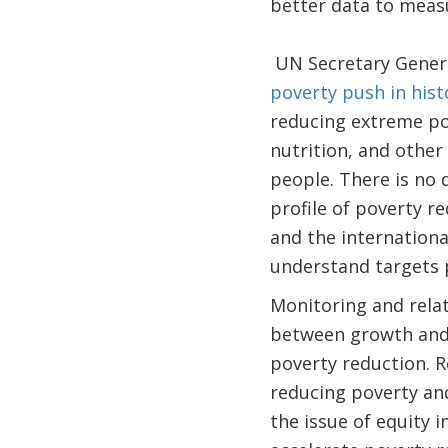
better data to meas
UN Secretary Genera
poverty push in hist
reducing extreme pov
nutrition, and other
people. There is no
profile of poverty r
and the internation
understand targets pr
Monitoring and relat
between growth and 
poverty reduction. R
reducing poverty a
the issue of equity 