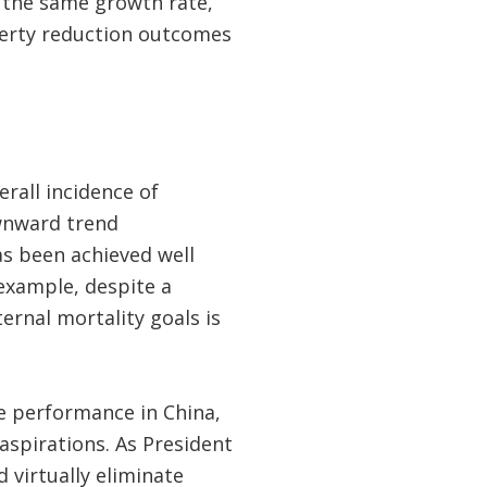
r the same growth rate,
overty reduction outcomes
rall incidence of
wnward trend
as been achieved well
example, despite a
ernal mortality goals is
e performance in China,
aspirations. As President
d virtually eliminate