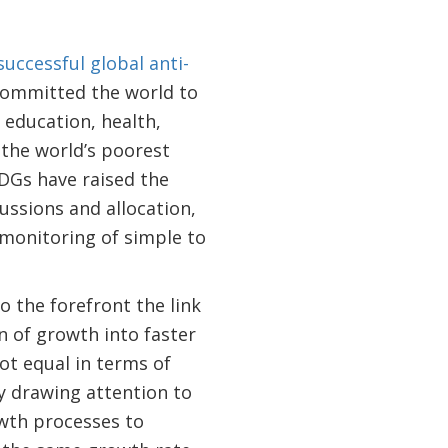
uccessful global anti-
 committed the world to
 education, health,
 the world’s poorest
DGs have raised the
ussions and allocation,
monitoring of simple to
 the forefront the link
 of growth into faster
ot equal in terms of
 drawing attention to
owth processes to