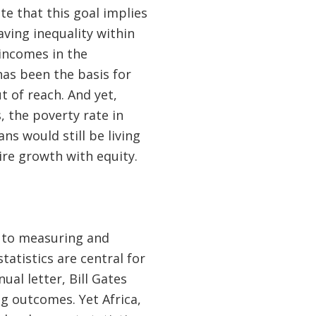
e that this goal implies
aving inequality within
incomes in the
as been the basis for
ut of reach. And yet,
, the poverty rate in
ns would still be living
ire growth with equity.
d to measuring and
atistics are central for
al letter, Bill Gates
 outcomes. Yet Africa,