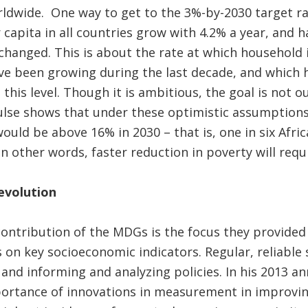
dwide. One way to get to the 3%-by-2030 target rat
 capita in all countries grow with 4.2% a year, and h
changed. This is about the rate at which household 
e been growing during the last decade, and which h
 this level. Though it is ambitious, the goal is not o
 Pulse shows that under these optimistic assumptions
uld be above 16% in 2030 – that is, one in six Africa
In other words, faster reduction in poverty will requ
evolution
ontribution of the MDGs is the focus they provide
on key socioeconomic indicators. Regular, reliable st
nd informing and analyzing policies. In his 2013 annu
ortance of innovations in measurement in improving