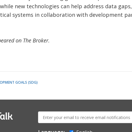
 while new technologies can help address data gaps, 
stical systems in collaboration with development par
ppeared on The Broker.
LOPMENT GOALS (SDG)
E-
alk
mail: