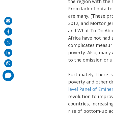
the region with the 
From lack of data t
are many. [These pro
Share
2012, and Morton Je
on
and What To Do About
mail
Africa have not had 
complicates measuri
poverty. Also, many 
to the omission or 
Fortunately, there i
comments
added
poverty and other de
level Panel of Emin
revolution to improve
countries, increasin
rise of bottom-up a