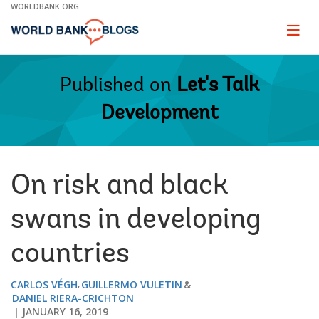
Skip
WORLDBANK.ORG
to
Main
Page
naviga
Navigation
Published on
Let's Talk
Development
On risk and black
swans in developing
countries
CARLOS VÉGH
GUILLERMO VULETIN
DANIEL RIERA-CRICHTON
JANUARY 16, 2019