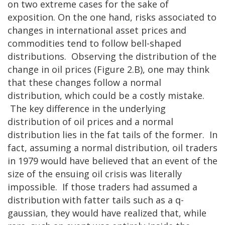
on two extreme cases for the sake of
exposition. On the one hand, risks associated to
changes in international asset prices and
commodities tend to follow bell-shaped
distributions. Observing the distribution of the
change in oil prices (Figure 2.B), one may think
that these changes follow a normal
distribution, which could be a costly mistake.
The key difference in the underlying
distribution of oil prices and a normal
distribution lies in the fat tails of the former. In
fact, assuming a normal distribution, oil traders
in 1979 would have believed that an event of the
size of the ensuing oil crisis was literally
impossible. If those traders had assumed a
distribution with fatter tails such as a q-
gaussian, they would have realized that, while