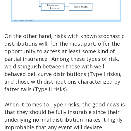
On the other hand, risks with known stochastic
distributions will, for the most part, offer the
opportunity to access at least some kind of
partial insurance. Among these types of risk,
we distinguish between those with well-
behaved bell curve distributions (Type I risks),
and those with distributions characterized by
fatter tails (Type II risks).
When it comes to Type I risks, the good news is
that they should be fully insurable since their
underlying normal distribution makes it highly
improbable that any event will deviate