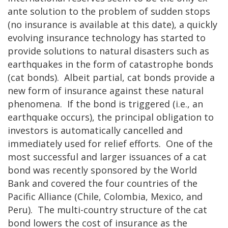
ante solution to the problem of sudden stops
(no insurance is available at this date), a quickly
evolving insurance technology has started to
provide solutions to natural disasters such as
earthquakes in the form of catastrophe bonds
(cat bonds). Albeit partial, cat bonds provide a
new form of insurance against these natural
phenomena. If the bond is triggered (i.e., an
earthquake occurs), the principal obligation to
investors is automatically cancelled and
immediately used for relief efforts. One of the
most successful and larger issuances of a cat
bond was recently sponsored by the World
Bank and covered the four countries of the
Pacific Alliance (Chile, Colombia, Mexico, and
Peru). The multi-country structure of the cat
bond lowers the cost of insurance as the