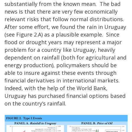
substantially from the known mean. The bad
news is that there are very few economically
relevant risks that follow normal distributions.
After some effort, we found the rain in Uruguay
(see Figure 2.A) as a plausible example. Since
flood or drought years may represent a major
problem for a country like Uruguay, heavily
dependent on rainfall (both for agricultural and
energy production), policymakers should be
able to insure against these events through
financial derivatives in international markets.
Indeed, with the help of the World Bank,
Uruguay has purchased financial options based
on the country’s rainfall.