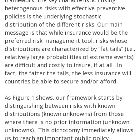
heterogenous risks with effective preventive
policies is the underlying stochastic
distribution of the different risks. Our main
message is that while insurance would be the
preferred risk management tool, risks whose
distributions are characterized by “fat tails” (i.e.,
relatively large probabilities of extreme events)
are difficult and costly to insure, if at all. In
fact, the fatter the tails, the less insurance will
countries be able to secure and/or afford.
As Figure 1 shows, our framework starts by
distinguishing between risks with known
distributions (known unknowns) from those
where there is no prior information (unknown
unknowns). This dichotomy immediately allows
us to reach an important public policy