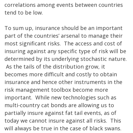
correlations among events between countries
tend to be low.
To sum up, insurance should be an important
part of the countries’ arsenal to manage their
most significant risks. The access and cost of
insuring against any specific type of risk will be
determined by its underlying stochastic nature.
As the tails of the distribution grow, it
becomes more difficult and costly to obtain
insurance and hence other instruments in the
risk management toolbox become more
important. While new technologies such as
multi-country cat bonds are allowing us to
partially insure against fat tail events, as of
today we cannot insure against all risks. This
will always be true in the case of black swans.