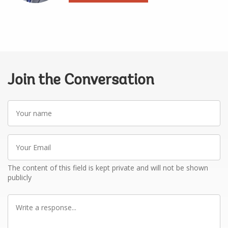
Join the Conversation
Your
name
Your
Email
The content of this field is kept private and will not be shown
publicly
Write
a
response