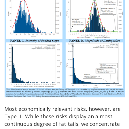
Most economically relevant risks, however, are
Type II. While these risks display an almost
continuous degree of fat tails, we concentrate