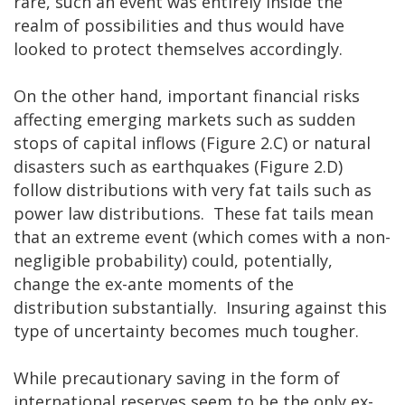
rare, such an event was entirely inside the
realm of possibilities and thus would have
looked to protect themselves accordingly.
On the other hand, important financial risks
affecting emerging markets such as sudden
stops of capital inflows (Figure 2.C) or natural
disasters such as earthquakes (Figure 2.D)
follow distributions with very fat tails such as
power law distributions. These fat tails mean
that an extreme event (which comes with a non-
negligible probability) could, potentially,
change the ex-ante moments of the
distribution substantially. Insuring against this
type of uncertainty becomes much tougher.
While precautionary saving in the form of
international reserves seem to be the only ex-