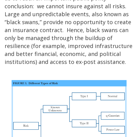
conclusion: we cannot insure against all risks.
Large and unpredictable events, also known as
“black swans,” provide no opportunity to create
an insurance contract. Hence, black swans can
only be managed through the buildup of
resilience (for example, improved infrastructure
and better financial, economic, and political
institutions) and access to ex-post assistance.