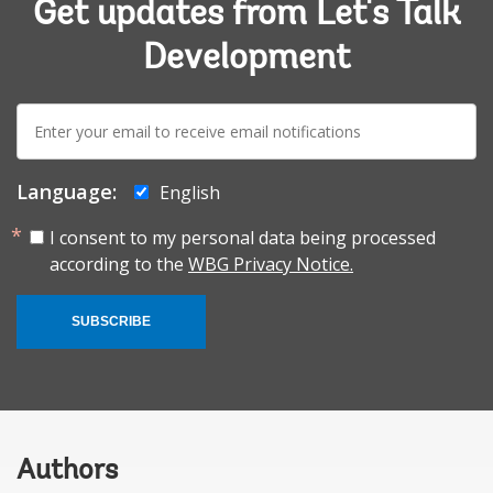
Get updates from Let's Talk
Development
E-
mail:
Language:
English
I consent to my personal data being processed
according to the
WBG Privacy Notice.
SUBSCRIBE
Authors