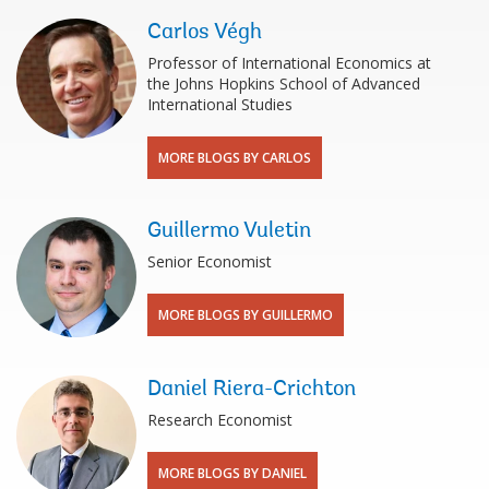
Carlos Végh
Professor of International Economics at
the Johns Hopkins School of Advanced
International Studies
MORE BLOGS BY CARLOS
Guillermo Vuletin
Senior Economist
MORE BLOGS BY GUILLERMO
Daniel Riera-Crichton
Research Economist
MORE BLOGS BY DANIEL