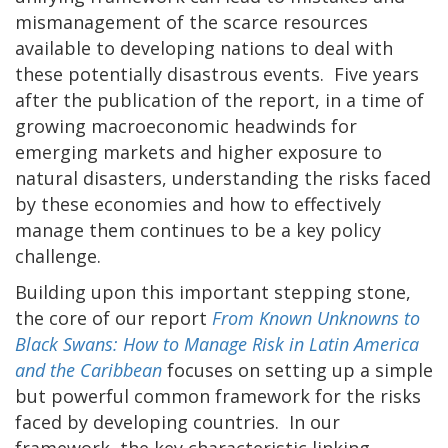
mismanagement of the scarce resources
available to developing nations to deal with
these potentially disastrous events. Five years
after the publication of the report, in a time of
growing macroeconomic headwinds for
emerging markets and higher exposure to
natural disasters, understanding the risks faced
by these economies and how to effectively
manage them continues to be a key policy
challenge.
Building upon this important stepping stone,
the core of our report
From Known Unknowns to
Black Swans: How to Manage Risk in Latin America
and the Caribbean
focuses on setting up a simple
but powerful common framework for the risks
faced by developing countries. In our
framework, the key characteristic linking