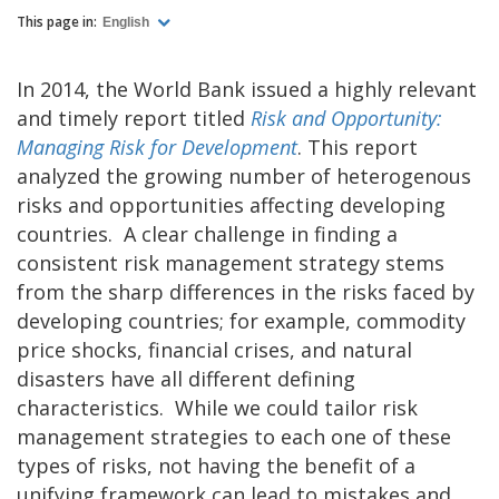
This page in:
English
In 2014, the World Bank issued a highly relevant
and timely report titled
Risk and Opportunity:
Managing Risk for Development
. This report
analyzed the growing number of heterogenous
risks and opportunities affecting developing
countries. A clear challenge in finding a
consistent risk management strategy stems
from the sharp differences in the risks faced by
developing countries; for example, commodity
price shocks, financial crises, and natural
disasters have all different defining
characteristics. While we could tailor risk
management strategies to each one of these
types of risks, not having the benefit of a
unifying framework can lead to mistakes and