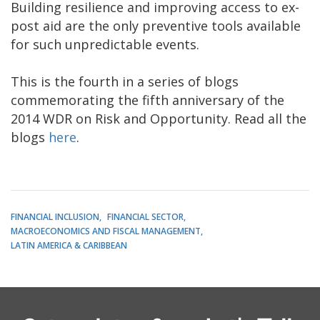
Building resilience and improving access to ex-
post aid are the only preventive tools available
for such unpredictable events.
This is the fourth in a series of blogs
commemorating the fifth anniversary of the
2014 WDR on Risk and Opportunity. Read all the
blogs
here
.
FINANCIAL INCLUSION
FINANCIAL SECTOR
MACROECONOMICS AND FISCAL MANAGEMENT
LATIN AMERICA & CARIBBEAN