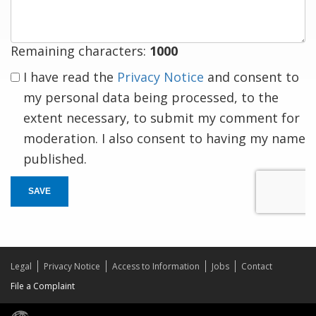
Remaining characters:
1000
I have read the
Privacy Notice
and consent to
my personal data being processed, to the
extent necessary, to submit my comment for
moderation. I also consent to having my name
published.
SAVE
Legal
Privacy Notice
Access to Information
Jobs
Contact
File a Complaint