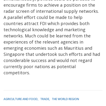
encourage firms to achieve a position on the
radar screen of international supply networks.
A parallel effort could be made to help
countries attract FDI which provides both
technological knowledge and marketing
networks. Much could be learned from the
experiences of the relevant agencies in
emerging economies such as Mauritius and
Singapore that undertook such efforts and had
considerable success and would not regard
currently poor nations as potential
competitors.
AGRICULTURE AND FOOD
TRADE
THE WORLD REGION