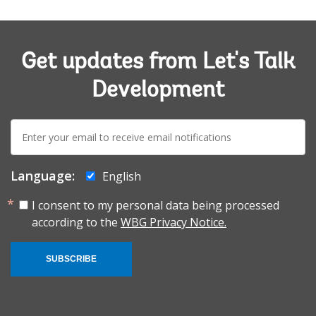
Get updates from Let's Talk
Development
E-
mail:
Language:
English
I consent to my personal data being processed
according to the
WBG Privacy Notice.
SUBSCRIBE