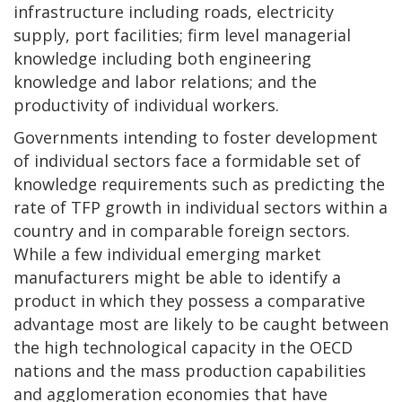
infrastructure including roads, electricity
supply, port facilities; firm level managerial
knowledge including both engineering
knowledge and labor relations; and the
productivity of individual workers.
Governments intending to foster development
of individual sectors face a formidable set of
knowledge requirements such as predicting the
rate of TFP growth in individual sectors within a
country and in comparable foreign sectors.
While a few individual emerging market
manufacturers might be able to identify a
product in which they possess a comparative
advantage most are likely to be caught between
the high technological capacity in the OECD
nations and the mass production capabilities
and agglomeration economies that have