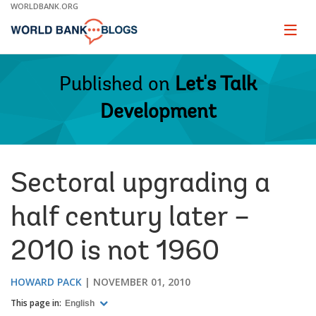
Skip
WORLDBANK.ORG
to
Main
Page
naviga
Navigation
Published on
Let's Talk
Development
Sectoral upgrading a
half century later –
2010 is not 1960
HOWARD PACK
NOVEMBER 01, 2010
This page in:
English