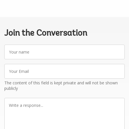
Join the Conversation
Your
name
Your
Email
The content of this field is kept private and will not be shown
publicly
Write
a
response