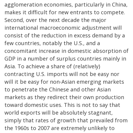
agglomeration economies, particularly in China,
makes it difficult for new entrants to compete.
Second, over the next decade the major
international macroeconomic adjustment will
consist of the reduction in excess demand by a
few countries, notably the U.S., and a
concomitant increase in domestic absorption of
GDP in a number of surplus countries mainly in
Asia. To achieve a share of (relatively)
contracting U.S. imports will not be easy nor
will it be easy for non-Asian emerging markets
to penetrate the Chinese and other Asian
markets as they redirect their own production
toward domestic uses. This is not to say that
world exports will be absolutely stagnant,
simply that rates of growth that prevailed from
the 1960s to 2007 are extremely unlikely to