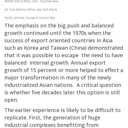
Middle East & Africa, SAS - Southest Asia,
ssf- Sub-Saharan Africa, eap- East Asia &
Pacific, and eca- Europe & Central Asia
The emphasis on the big push and balanced
growth continued until the 1970s when the
success of export oriented countries in Asia
such as Korea and Taiwan (China) demonstrated
that it was possible to escape the need to have
balanced internal growth. Annual export
growth of 15 percent or more helped to effect a
major transformation in many of the newly
industrialized Asian nations. A critical question
is whether five decades later this option is still
open.
The earlier experience is likely to be difficult to
replicate. First, the generation of huge
industrial complexes benefitting from