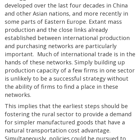
developed over the last four decades in China
and other Asian nations, and more recently in
some parts of Eastern Europe. Extant mass
production and the close links already
established between international production
and purchasing networks are particularly
important. Much of international trade is in the
hands of these networks. Simply building up
production capacity of a few firms in one sector
is unlikely to be a successful strategy without
the ability of firms to find a place in these
networks.
This implies that the earliest steps should be
fostering the rural sector to provide a demand
for simpler manufactured goods that have a
natural transportation cost advantage.
Simultaneously, policies could be pursued to