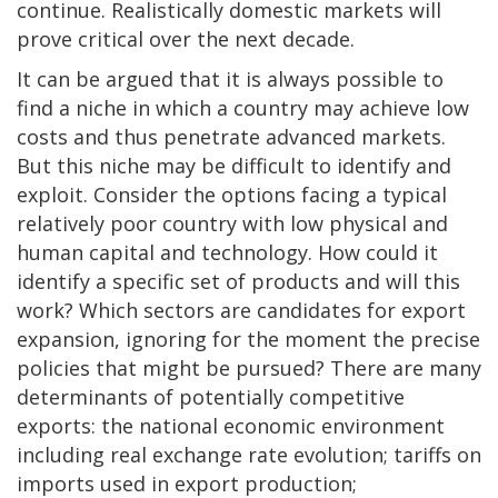
continue. Realistically domestic markets will
prove critical over the next decade.
It can be argued that it is always possible to
find a niche in which a country may achieve low
costs and thus penetrate advanced markets.
But this niche may be difficult to identify and
exploit. Consider the options facing a typical
relatively poor country with low physical and
human capital and technology. How could it
identify a specific set of products and will this
work? Which sectors are candidates for export
expansion, ignoring for the moment the precise
policies that might be pursued? There are many
determinants of potentially competitive
exports: the national economic environment
including real exchange rate evolution; tariffs on
imports used in export production;