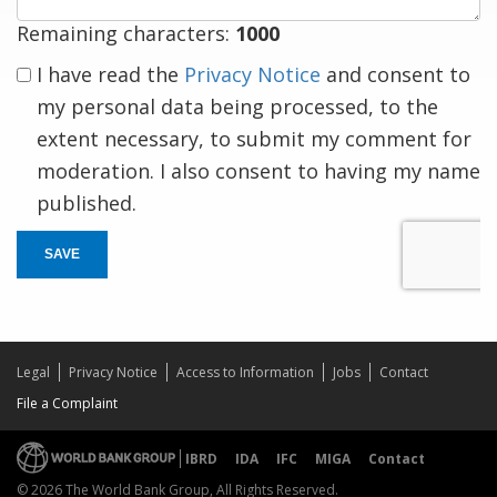
Remaining characters:
1000
I have read the
Privacy Notice
and consent to
my personal data being processed, to the
extent necessary, to submit my comment for
moderation. I also consent to having my name
published.
SAVE
Legal
Privacy Notice
Access to Information
Jobs
Contact
File a Complaint
IBRD
IDA
IFC
MIGA
Contact
© 2026 The World Bank Group, All Rights Reserved.