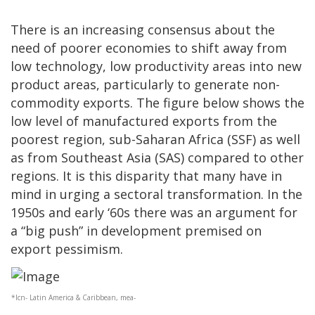
There is an increasing consensus about the
need of poorer economies to shift away from
low technology, low productivity areas into new
product areas, particularly to generate non-
commodity exports. The figure below shows the
low level of manufactured exports from the
poorest region, sub-Saharan Africa (SSF) as well
as from Southeast Asia (SAS) compared to other
regions. It is this disparity that many have in
mind in urging a sectoral transformation. In the
1950s and early ‘60s there was an argument for
a “big push” in development premised on
export pessimism.
*lcn- Latin America & Caribbean, mea-