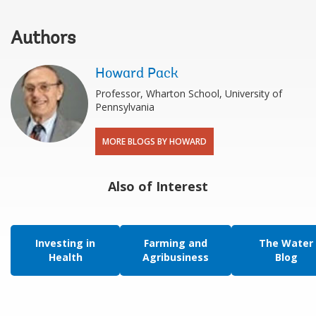
Authors
Howard Pack
Professor, Wharton School, University of
Pennsylvania
MORE BLOGS BY HOWARD
Also of Interest
Investing in
Farming and
The Water
Health
Agribusiness
Blog