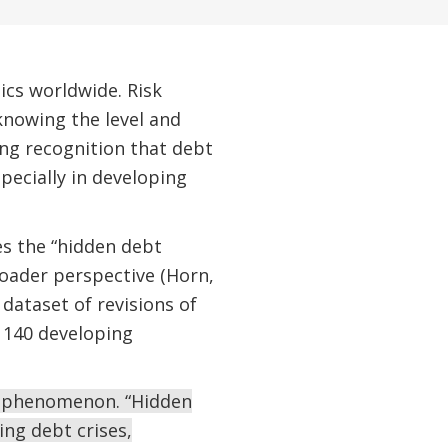
ics worldwide. Risk
 knowing the level and
ing recognition that debt
pecially in developing
es the “hidden debt
roader perspective (Horn,
dataset of revisions of
 140 developing
ng phenomenon. “Hidden
ing debt crises,