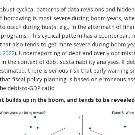
robust cyclical patterns of data revisions and hidden
f borrowing is most severe during boom years, wher
to occur during busts, e.g., in the aftermath of financ
programs. This cyclical pattern has a counterpart 
that also tends to get more severe during boom yea
s 2022
). Underreporting of debt and overly optimist
 in the context of debt sustainability analyses. If d
stimated, there is serious risk that early warning si
that fiscal policy planning is based on erroneous 
he debt-to-GDP ratio.
bt builds up in the boom, and tends to be revealed