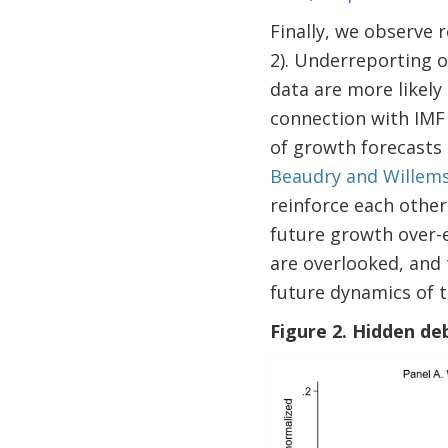
Finally, we observe 
2). Underreporting o
data are more likely 
connection with IMF 
of growth forecasts 
Beaudry and Willem
reinforce each other
future growth over-e
are overlooked, and 
future dynamics of t
Figure 2. Hidden de