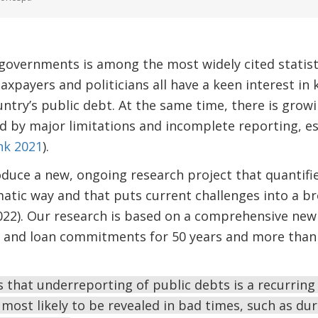
governments is among the most widely cited statist
taxpayers and politicians all have a keen interest in
ntry’s public debt. At the same time, there is grow
ed by major limitations and incomplete reporting, es
nk 2021
).
roduce a new, ongoing research project that quantifi
atic way and that puts current challenges into a b
022). Our research is based on a comprehensive new 
s and loan commitments for 50 years and more than
is that underreporting of public debts is a recurri
 most likely to be revealed in bad times, such as dur