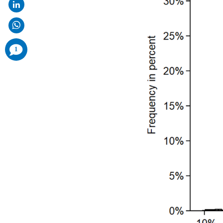
comments
1
added