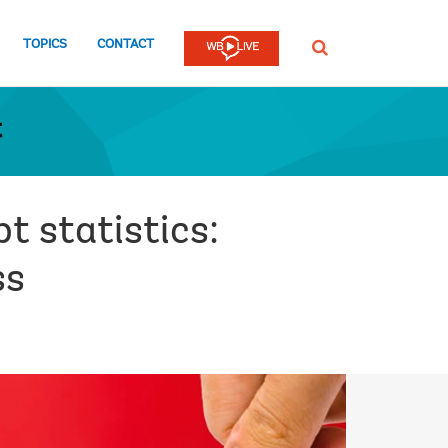
TOPICS
CONTACT
SEARCH
t
t statistics:
ss