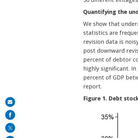
Quantifying the un
We show that underre
statistics are frequ
revision data is nois
post downward revis
percent of debtor co
highly significant. I
percent of GDP betw
report.
Figure 1. Debt stoc
Share
on
mail