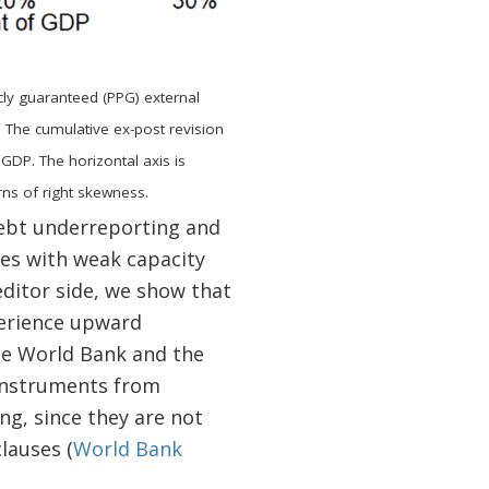
icly guaranteed (PPG) external
 The cumulative ex-post revision
 GDP. The horizontal axis is
ns of right skewness.
debt underreporting and
ies with weak capacity
editor side, we show that
perience upward
he World Bank and the
 instruments from
g, since they are not
lauses (
World Bank