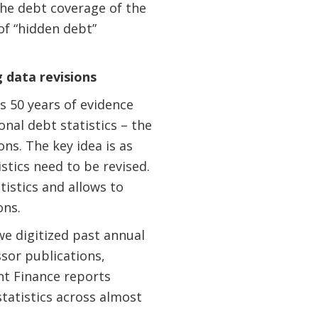
he debt coverage of the
of “hidden debt”
 data revisions
s 50 years of evidence
nal debt statistics – the
ns. The key idea is as
stics need to be revised.
tistics and allows to
ons.
we digitized past annual
ssor publications,
nt Finance reports
statistics across almost