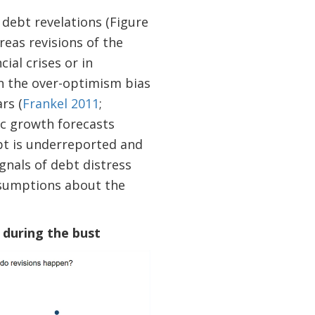
 debt revelations (Figure
eas revisions of the
ial crises or in
in the over-optimism bias
rs (
Frankel 2011
;
ic growth forecasts
ebt is underreported and
gnals of debt distress
assumptions about the
 during the bust