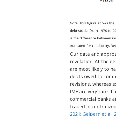
Note: This figure shows the 
debt stocks from 1970 to 20
is the difference between ini
truncated for readability. 
Our data and approac
revelation. At the d
are most likely to h
debts owed to commer
revisions, whereas 
IMF are very rare. 
commercial banks and
traded in centralized
2021
;
Gelpern et al. 