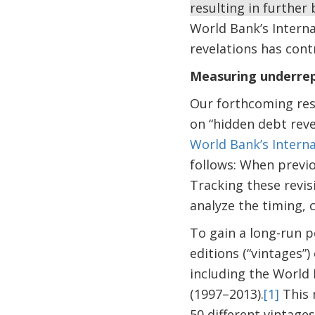
resulting in furthe
World Bank’s Interna
revelations has cont
Measuring underrepo
Our forthcoming rese
on “hidden debt reve
World Bank’s Interna
follows: When previo
Tracking these revis
analyze the timing, c
To gain a long-run p
editions (“vintages”)
including the World
(1997–2013).
[1]
This 
50 different vintage