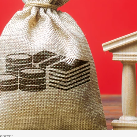
oncept.