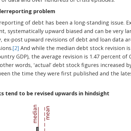
derreporting problem
porting of debt has been a long-standing issue. Ex
ent, systematically upward biased and can be very lar
y, ex-post upward revisions of debt and loan data are
ions.
[2]
And while the median debt stock revision is 
untry GDP), the average revision is 1.47 percent of G
n other words, 'actual’ debt stock figures increased b
een the time they were first published and the lat
ks tend to be revised upwards in hindsight