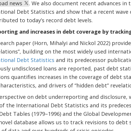
r bad news
. We also document recent advances in t
tional Debt Statistics and show that a recent wave 
ributed to today’s record debt levels.
rting and increases in debt coverage by tracking
arch paper (Horn, Mihalyi and Nickol 2022) provide
lations”, building on the most widely used internatio
tional Debt Statistics
and its predecessor publicatio
usly undisclosed loans are reported, past debt stati
ions quantifies increases in the coverage of debt sta
haracteristics, and drivers of “hidden debt” revelati
erspective on debt underreporting and disclosure, 
 of the International Debt Statistics and its predece
 Debt Tables (1979–1996) and the Global Developme
novel database allows us to track revisions to debt 
s of data and over hundreds of crisis episodes.