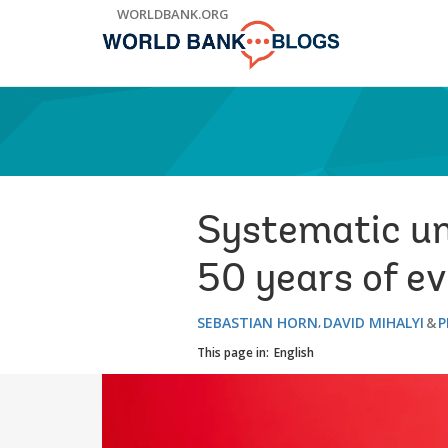
Skip
WORLDBANK.ORG
to
Main
Navigation
Systematic und
50 years of e
SEBASTIAN HORN
DAVID MIHALYI
P
This page in:
English