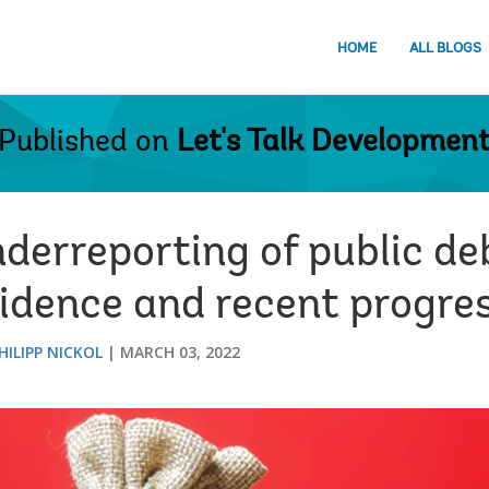
HOME
ALL BLOGS
Published on
Let's Talk Developmen
erreporting of public deb
vidence and recent progre
HILIPP NICKOL
MARCH 03, 2022