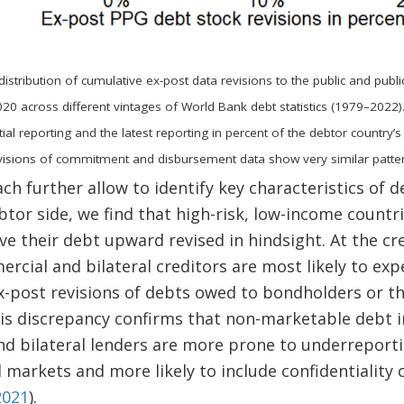
distribution of cumulative ex-post data revisions to the public and publ
20 across different vintages of World Bank debt statistics (1979–2022).
tial reporting and the latest reporting in percent of the debtor country’s
Revisions of commitment and disbursement data show very similar patter
h further allow to identify key characteristics of 
ebtor side, we find that high-risk, low-income countr
ave their debt upward revised in hindsight. At the cr
cial and bilateral creditors are most likely to ex
ex-post revisions of debts owed to bondholders or t
This discrepancy confirms that non-marketable debt
 bilateral lenders are more prone to underreportin
 markets and more likely to include confidentiality c
2021
).