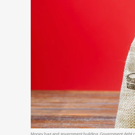
Money bag and government building. Government debt c