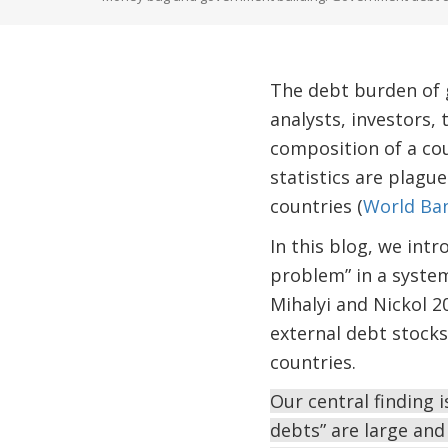
The debt burden of 
analysts, investors, 
composition of a cou
statistics are plagu
countries (
World Ba
In this blog, we int
problem” in a system
Mihalyi and Nickol 2
external debt stock
countries.
Our central finding 
debts” are large and