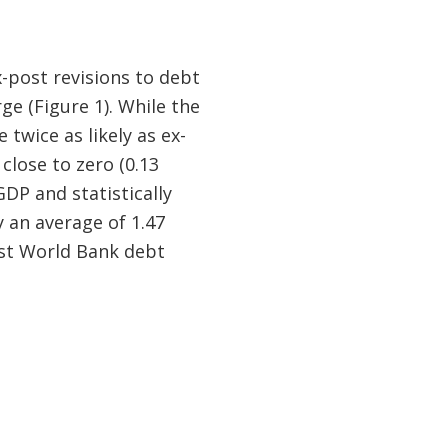
-post revisions to debt
ge (Figure 1). While the
 twice as likely as ex-
close to zero (0.13
DP and statistically
y an average of 1.47
est World Bank debt