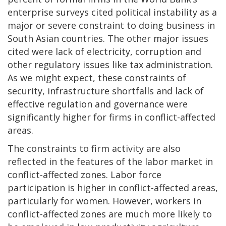
enterprise surveys cited political instability as a
major or severe constraint to doing business in
South Asian countries. The other major issues
cited were lack of electricity, corruption and
other regulatory issues like tax administration.
As we might expect, these constraints of
security, infrastructure shortfalls and lack of
effective regulation and governance were
significantly higher for firms in conflict-affected
areas.
The constraints to firm activity are also
reflected in the features of the labor market in
conflict-affected zones. Labor force
participation is higher in conflict-affected areas,
particularly for women. However, workers in
conflict-affected zones are much more likely to