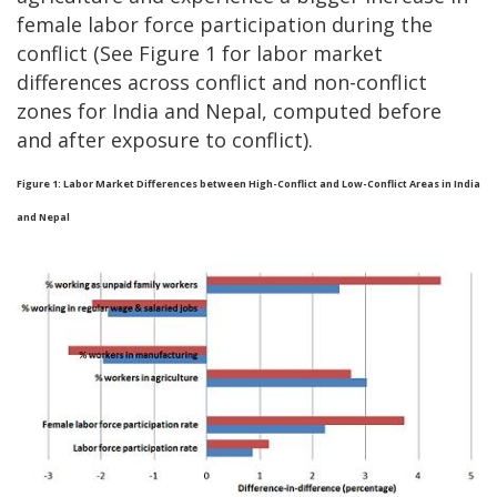
female labor force participation during the
conflict (See Figure 1 for labor market
differences across conflict and non-conflict
zones for India and Nepal, computed before
and after exposure to conflict).
Figure 1: Labor Market Differences between High-Conflict and Low-Conflict Areas in India
and Nepal