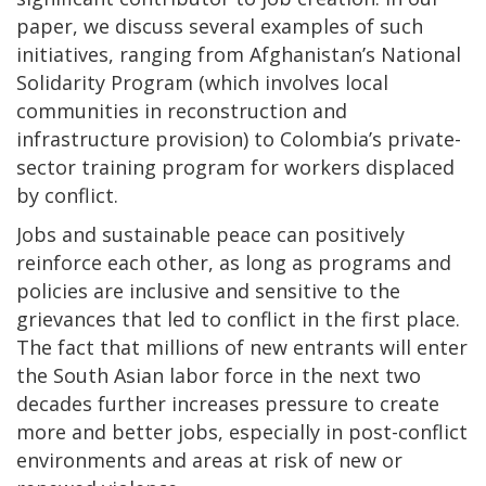
paper, we discuss several examples of such
initiatives, ranging from Afghanistan’s National
Solidarity Program (which involves local
communities in reconstruction and
infrastructure provision) to Colombia’s private-
sector training program for workers displaced
by conflict.
Jobs and sustainable peace can positively
reinforce each other, as long as programs and
policies are inclusive and sensitive to the
grievances that led to conflict in the first place.
The fact that millions of new entrants will enter
the South Asian labor force in the next two
decades further increases pressure to create
more and better jobs, especially in post-conflict
environments and areas at risk of new or