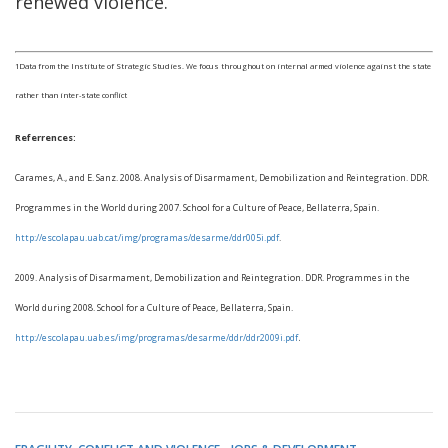
renewed violence.
1Data from the Institute of Strategic Studies. We focus throughout on internal armed violence against the state
rather than inter-state conflict
Referrences:
Carames, A., and E. Sanz. 2008. Analysis of Disarmament, Demobilization and Reintegration. DDR.
Programmes in the World during 2007. School for a Culture of Peace, Bellaterra, Spain.
http://escolapau.uab.cat/img/programas/desarme/ddr005i.pdf
.
2009. Analysis of Disarmament, Demobilization and Reintegration. DDR. Programmes in the
World during 2008. School for a Culture of Peace, Bellaterra, Spain.
.
http://escolapau.uab.es/img/programas/desarme/ddr/ddr2009i.pdf