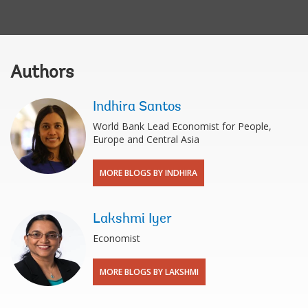
Authors
Indhira Santos
World Bank Lead Economist for People,
Europe and Central Asia
MORE BLOGS BY INDHIRA
Lakshmi Iyer
Economist
MORE BLOGS BY LAKSHMI