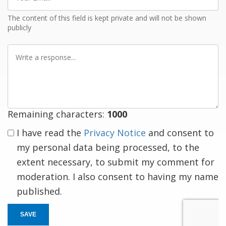
Email
The content of this field is kept private and will not be shown
publicly
Write
a
response
Remaining characters:
1000
I have read the
Privacy Notice
and consent to
my personal data being processed, to the
extent necessary, to submit my comment for
moderation. I also consent to having my name
published.
SAVE