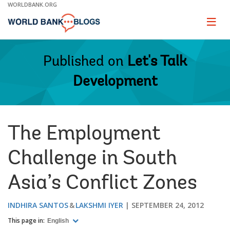
Skip
WORLDBANK.ORG
to
Main
Page
naviga
Navigation
Published on
Let's Talk
Development
The Employment
Challenge in South
Asia’s Conflict Zones
INDHIRA SANTOS
LAKSHMI IYER
SEPTEMBER 24, 2012
This page in:
English