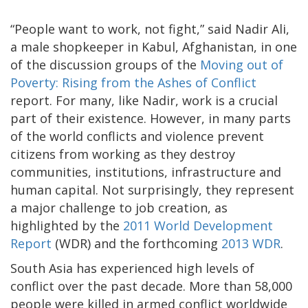
“People want to work, not fight,” said Nadir Ali,
a male shopkeeper in Kabul, Afghanistan, in one
of the discussion groups of the
Moving out of
Poverty: Rising from the Ashes of Conflict
report. For many, like Nadir, work is a crucial
part of their existence. However, in many parts
of the world conflicts and violence prevent
citizens from working as they destroy
communities, institutions, infrastructure and
human capital. Not surprisingly, they represent
a major challenge to job creation, as
highlighted by the
2011 World Development
Report
(WDR) and the forthcoming
2013 WDR
.
South Asia has experienced high levels of
conflict over the past decade. More than 58,000
people were killed in armed conflict worldwide