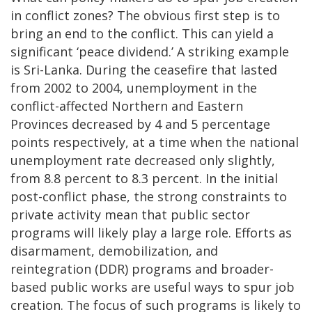
in conflict zones? The obvious first step is to
bring an end to the conflict. This can yield a
significant ‘peace dividend.’ A striking example
is Sri-Lanka. During the ceasefire that lasted
from 2002 to 2004, unemployment in the
conflict-affected Northern and Eastern
Provinces decreased by 4 and 5 percentage
points respectively, at a time when the national
unemployment rate decreased only slightly,
from 8.8 percent to 8.3 percent. In the initial
post-conflict phase, the strong constraints to
private activity mean that public sector
programs will likely play a large role. Efforts as
disarmament, demobilization, and
reintegration (DDR) programs and broader-
based public works are useful ways to spur job
creation. The focus of such programs is likely to