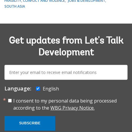
FRAGILITY, CONFLICT AND VIOLENCE
JOBS & DEVELOPMENT
SOUTH ASIA
Get updates from Let's Talk
Development
E-
mail:
Language:
English
I consent to my personal data being processed
according to the
WBG Privacy Notice.
SUBSCRIBE