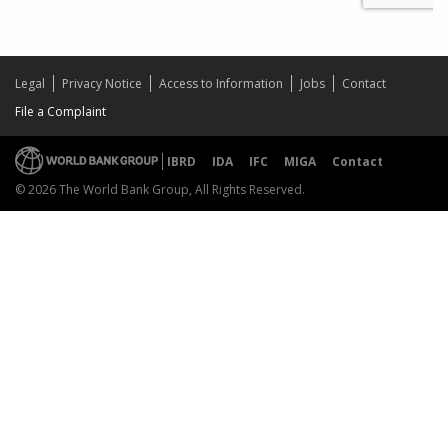
Legal
Privacy Notice
Access to Information
Jobs
Contact
File a Complaint
IBRD
IDA
IFC
MIGA
Contact
© 2026 The World Bank Group, All Rights Reserved.