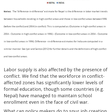
Notes:
The “difference-in-difference” estimate for Nepal is the difference in labor market trends
between households residing in high-conflict areas and those in low-conflict areas between1996
(before the conflict) and 2004 (in conflict). This is computed as: (Outcome in high-conflict areas in
2004 – Outcome in high-conflict areas in 1996) – (Outcome in low-conflict areas in 2004 – Outcome
in low-conflict areas in 1996). Difference –in-difference estimates for India are computed in a
similar manner. See Iyer and Santos (2012) for further details and the definitions of high-conflict
and low-conflict areas.
Labor supply is also affected by the presence of
conflict. We find that the workforce in conflict-
affected zones has significantly lower levels of
formal education, though some countries (e.g.
Nepal) have managed to maintain school
enrollment even in the face of civil war.
What can policy makers do to spur job creation