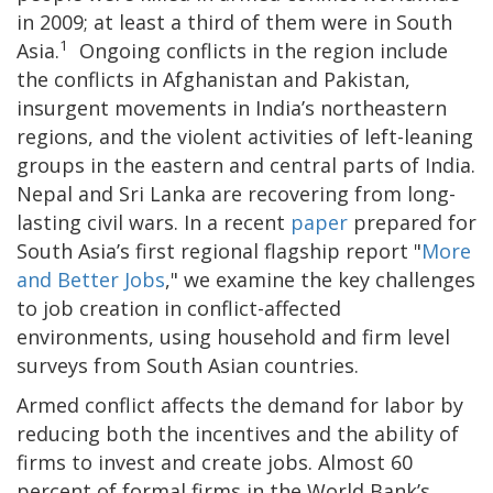
in 2009; at least a third of them were in South
1
Asia.
Ongoing conflicts in the region include
the conflicts in Afghanistan and Pakistan,
insurgent movements in India’s northeastern
regions, and the violent activities of left-leaning
groups in the eastern and central parts of India.
Nepal and Sri Lanka are recovering from long-
lasting civil wars. In a recent
paper
prepared for
South Asia’s first regional flagship report "
More
and Better Jobs
," we examine the key challenges
to job creation in conflict-affected
environments, using household and firm level
surveys from South Asian countries.
Armed conflict affects the demand for labor by
reducing both the incentives and the ability of
firms to invest and create jobs. Almost 60
percent of formal firms in the World Bank’s