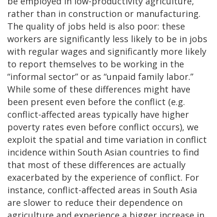
be employed in low-productivity agriculture,
rather than in construction or manufacturing.
The quality of jobs held is also poor: these
workers are significantly less likely to be in jobs
with regular wages and significantly more likely
to report themselves to be working in the
“informal sector” or as “unpaid family labor.”
While some of these differences might have
been present even before the conflict (e.g.
conflict-affected areas typically have higher
poverty rates even before conflict occurs), we
exploit the spatial and time variation in conflict
incidence within South Asian countries to find
that most of these differences are actually
exacerbated by the experience of conflict. For
instance, conflict-affected areas in South Asia
are slower to reduce their dependence on
agriculture and experience a bigger increase in