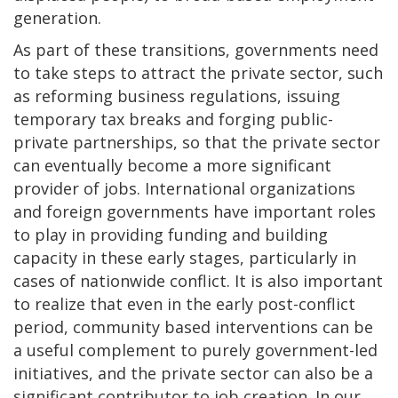
generation.
As part of these transitions, governments need
to take steps to attract the private sector, such
as reforming business regulations, issuing
temporary tax breaks and forging public-
private partnerships, so that the private sector
can eventually become a more significant
provider of jobs. International organizations
and foreign governments have important roles
to play in providing funding and building
capacity in these early stages, particularly in
cases of nationwide conflict. It is also important
to realize that even in the early post-conflict
period, community based interventions can be
a useful complement to purely government-led
initiatives, and the private sector can also be a
significant contributor to job creation. In our