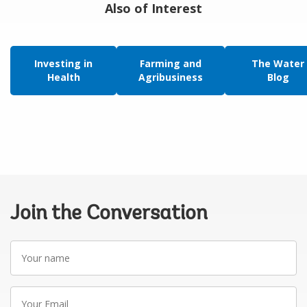
Also of Interest
Investing in
Farming and
The Water
Health
Agribusiness
Blog
Join the Conversation
Your
name
Your