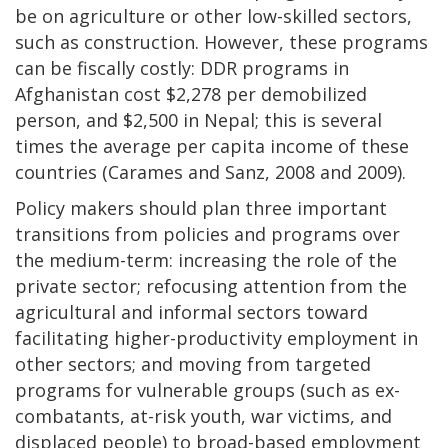
be on agriculture or other low-skilled sectors,
such as construction. However, these programs
can be fiscally costly: DDR programs in
Afghanistan cost $2,278 per demobilized
person, and $2,500 in Nepal; this is several
times the average per capita income of these
countries (Carames and Sanz, 2008 and 2009).
Policy makers should plan three important
transitions from policies and programs over
the medium-term: increasing the role of the
private sector; refocusing attention from the
agricultural and informal sectors toward
facilitating higher-productivity employment in
other sectors; and moving from targeted
programs for vulnerable groups (such as ex-
combatants, at-risk youth, war victims, and
displaced people) to broad-based employment