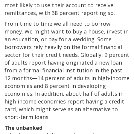
most likely to use their account to receive
remittances, with 38 percent reporting so.
From time to time we all need to borrow
money. We might want to buy a house, invest in
an education, or pay for a wedding. Some
borrowers rely heavily on the formal financial
sector for their credit needs. Globally, 9 percent
of adults report having originated a new loan
from a formal financial institution in the past
12 months—14 percent of adults in high-income
economies and 8 percent in developing
economies. In addition, about half of adults in
high-income economies report having a credit
card, which might serve as an alternative to
short-term loans.
The unbanked