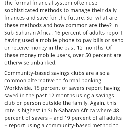
the formal financial system often use
sophisticated methods to manage their daily
finances and save for the future. So, what are
these methods and how common are they? In
Sub-Saharan Africa, 16 percent of adults report
having used a mobile phone to pay bills or send
or receive money in the past 12 months. Of
these money mobile users, over 50 percent are
otherwise unbanked.
Community-based savings clubs are also a
common alternative to formal banking.
Worldwide, 15 percent of savers report having
saved in the past 12 months using a savings
club or person outside the family. Again, this
rate is highest in Sub-Saharan Africa where 48
percent of savers – and 19 percent of all adults
– report using a community-based method to