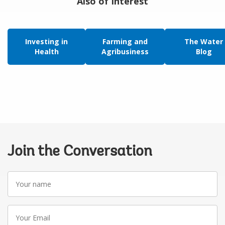
Also of Interest
Investing in
Farming and
The Water
Health
Agribusiness
Blog
Join the Conversation
Your
name
Your
Email