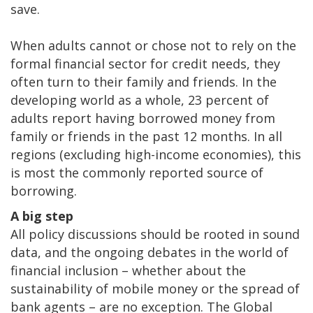
save.
When adults cannot or chose not to rely on the
formal financial sector for credit needs, they
often turn to their family and friends. In the
developing world as a whole, 23 percent of
adults report having borrowed money from
family or friends in the past 12 months. In all
regions (excluding high-income economies), this
is most the commonly reported source of
borrowing.
A big step
All policy discussions should be rooted in sound
data, and the ongoing debates in the world of
financial inclusion – whether about the
sustainability of mobile money or the spread of
bank agents – are no exception. The Global