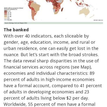
The banked
With over 40 indicators, each sliceable by
gender, age, education, income, and rural or
urban residence, one can easily get lost in the
nuance. But let’s start with the broad strokes.
The data reveal sharp disparities in the use of
financial services across regions (see Map),
economies and individual characteristics: 89
percent of adults in high-income economies
have a formal account, compared to 41 percent
of adults in developing economies and 23
percent of adults living below $2 per day.
Worldwide, 55 percent of men have a formal