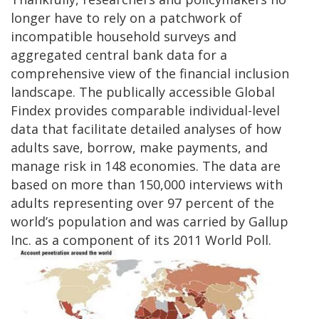
longer have to rely on a patchwork of
incompatible household surveys and
aggregated central bank data for a
comprehensive view of the financial inclusion
landscape. The publically accessible Global
Findex provides comparable individual-level
data that facilitate detailed analyses of how
adults save, borrow, make payments, and
manage risk in 148 economies. The data are
based on more than 150,000 interviews with
adults representing over 97 percent of the
world’s population and was carried by Gallup
Inc. as a component of its 2011 World Poll.