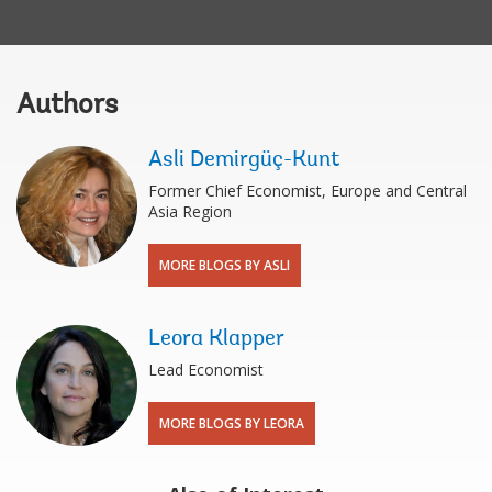
Authors
Asli Demirgüç-Kunt
Former Chief Economist, Europe and Central
Asia Region
MORE BLOGS BY ASLI
Leora Klapper
Lead Economist
MORE BLOGS BY LEORA