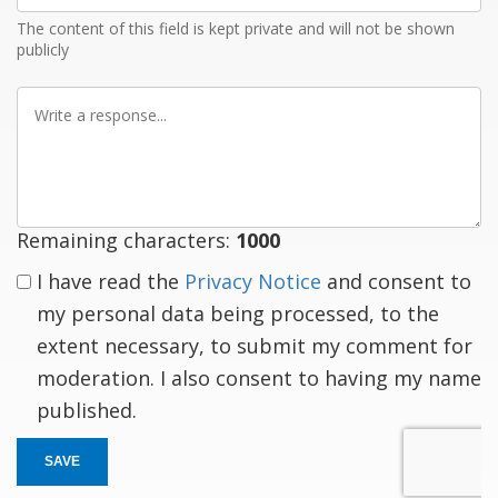
The content of this field is kept private and will not be shown
publicly
Write
a
response
Remaining characters:
1000
I have read the
Privacy Notice
and consent to
my personal data being processed, to the
extent necessary, to submit my comment for
moderation. I also consent to having my name
published.
SAVE