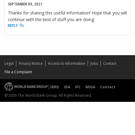
SEPTEMBER 09, 2021
Thanks for sharing this useful information! Hope that you will
continue with the kind of stuff you are doing.
REPLY
Legal
Privacy Notice
Access to Information
Jobs
Contact
File a Complaint
IBRD
IDA
IFC
MIGA
Contact
© 2026 The World Bank Group, All Rights Reserved.