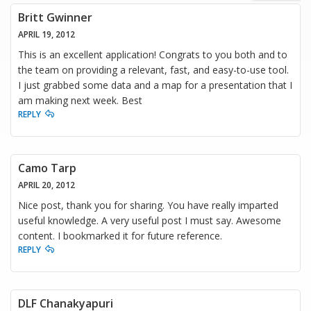
Britt Gwinner
APRIL 19, 2012
This is an excellent application! Congrats to you both and to
the team on providing a relevant, fast, and easy-to-use tool.
I just grabbed some data and a map for a presentation that I
am making next week. Best
REPLY
Camo Tarp
APRIL 20, 2012
Nice post, thank you for sharing. You have really imparted
useful knowledge. A very useful post I must say. Awesome
content. I bookmarked it for future reference.
REPLY
DLF Chanakyapuri