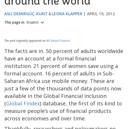
around the world
ASLI DEMIRGÜÇ-KUNT
LEORA KLAPPER
APRIL 19, 2012
This page in:
English
The post orginally appeared on
All About Finance
.
The facts are in. 50 percent of adults worldwide
have an account at a formal financial
institution. 21 percent of women save using a
formal account. 16 percent of adults in Sub-
Saharan Africa use mobile money. These are
just a few of the thousands of data points now
available in the Global Financial Inclusion
(
Global Findex
) database, the first of its kind to
measure people’s use of financial products
across economies and over time.
Thankfully, researchers and policymakers no