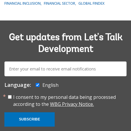
FINANCIAL INCLUSION
FINANCIAL SECTOR
GLOBAL FINDEX
Get updates from Let's Talk
Development
E-
mail:
Language:
English
I consent to my personal data being processed
according to the
WBG Privacy Notice.
SUBSCRIBE