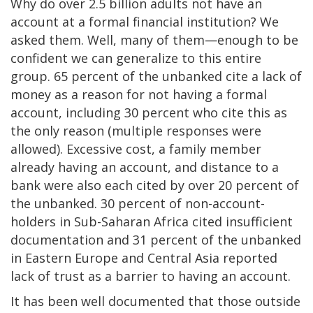
Why do over 2.5 billion adults not have an
account at a formal financial institution? We
asked them. Well, many of them—enough to be
confident we can generalize to this entire
group. 65 percent of the unbanked cite a lack of
money as a reason for not having a formal
account, including 30 percent who cite this as
the only reason (multiple responses were
allowed). Excessive cost, a family member
already having an account, and distance to a
bank were also each cited by over 20 percent of
the unbanked. 30 percent of non-account-
holders in Sub-Saharan Africa cited insufficient
documentation and 31 percent of the unbanked
in Eastern Europe and Central Asia reported
lack of trust as a barrier to having an account.
It has been well documented that those outside