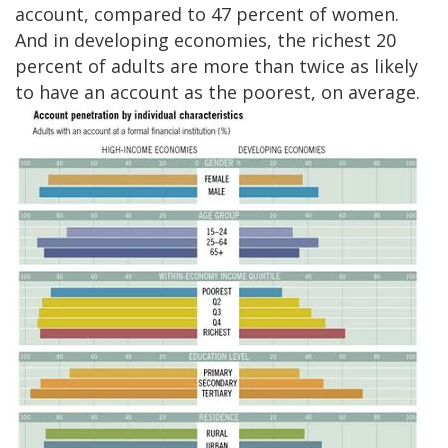
account, compared to 47 percent of women.
And in developing economies, the richest 20
percent of adults are more than twice as likely
to have an account as the poorest, on average.