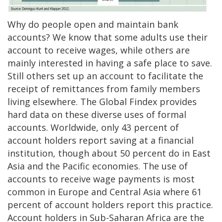
Why do people open and maintain bank
accounts? We know that some adults use their
account to receive wages, while others are
mainly interested in having a safe place to save.
Still others set up an account to facilitate the
receipt of remittances from family members
living elsewhere. The Global Findex provides
hard data on these diverse uses of formal
accounts. Worldwide, only 43 percent of
account holders report saving at a financial
institution, though about 50 percent do in East
Asia and the Pacific economies. The use of
accounts to receive wage payments is most
common in Europe and Central Asia where 61
percent of account holders report this practice.
Account holders in Sub-Saharan Africa are the