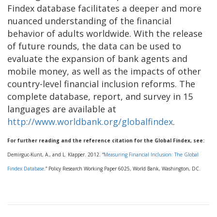
Findex database facilitates a deeper and more
nuanced understanding of the financial
behavior of adults worldwide. With the release
of future rounds, the data can be used to
evaluate the expansion of bank agents and
mobile money, as well as the impacts of other
country-level financial inclusion reforms. The
complete database, report, and survey in 15
languages are available at
http://www.worldbank.org/globalfindex
.
For further reading and the reference citation for the Global Findex, see:
Demirguc-Kunt, A., and L. Klapper. 2012. “
Measuring Financial Inclusion: The Global
Findex Database
.” Policy Research Working Paper 6025, World Bank, Washington, DC.