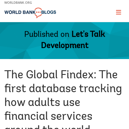
Skip
WORLDBANK.ORG
to
Main
Page
naviga
Navigation
Published on
Let's Talk
Development
The Global Findex: The
first database tracking
how adults use
financial services