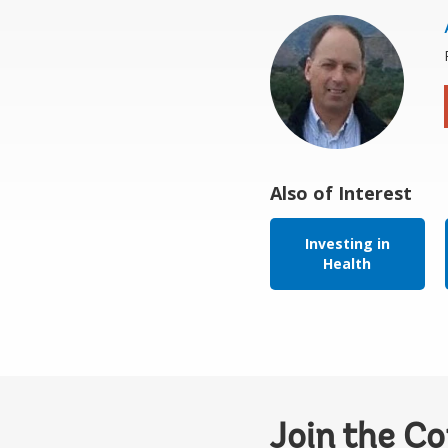
Also of Interest
Investing in
Health
Join the C