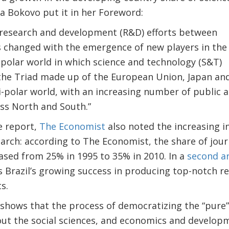
na Bokovo put it in her Foreword:
f research and development (R&D) efforts between
 changed with the emergence of new players in the
polar world in which science and technology (S&T)
he Triad made up of the European Union, Japan and 
i-polar world, with an increasing number of public 
ss North and South.”
e report,
The Economist
also noted the increasing i
earch: according to The Economist, the share of journ
eased from 25% in 1995 to 35% in 2010. In a
second ar
Brazil’s growing success in producing top-notch res
s.
hows that the process of democratizing the “pure” 
ut the social sciences, and economics and develop