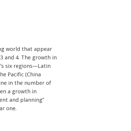
ng world that appear
3 and 4. The growth in
’s six regions—Latin
he Pacific (China
line in the number of
een a growth in
ent and planning”
ar one.