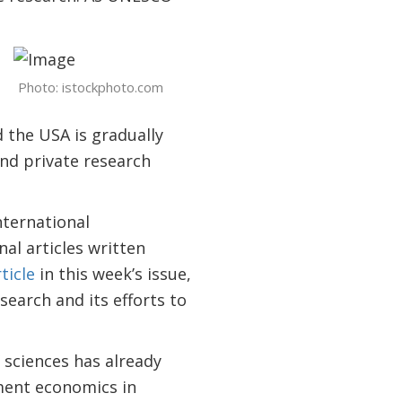
Photo: istockphoto.com
the USA is gradually
and private research
nternational
al articles written
ticle
in this week’s issue,
earch and its efforts to
sciences has already
ment economics in