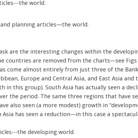
icles---the world.
and planning articles—the world.
ask are the interesting changes within the developi
e countries are removed from the charts—see Figs 
as come almost entirely from just three of the Bank
bbean, Europe and Central Asia, and East Asia and t
 in this group). South Asia has actually seen a dec
ver the period. The same three regions that have s
have also seen (a more modest) growth in “developm
th Asia has seen a reduction—in this case a spectacul
icles---the developing world.