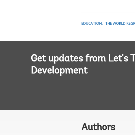
EDUCATION
THE WORLD REG
Get updates from Let's T
Development
Authors