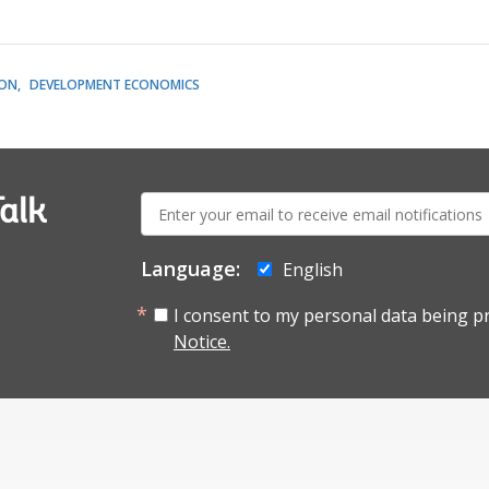
ION
DEVELOPMENT ECONOMICS
E-
alk
mail:
Language:
English
I consent to my personal data being p
Notice.