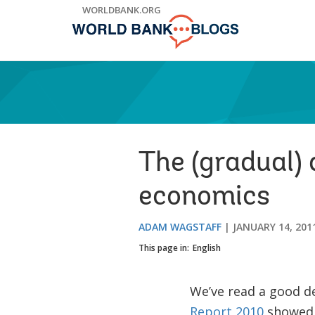
Skip
WORLDBANK.ORG
to
Main
Navigation
The (gradual)
economics
ADAM WAGSTAFF
JANUARY 14, 201
This page in:
English
We’ve read a good de
Report 2010
showed a