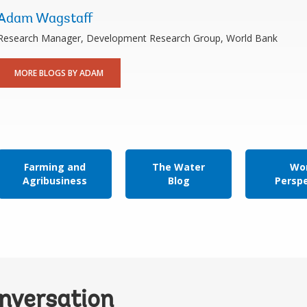
Adam Wagstaff
Research Manager, Development Research Group, World Bank
MORE BLOGS BY ADAM
Farming and
The Water
Wor
Agribusiness
Blog
Persp
onversation