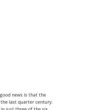
good news is that the
the last quarter century.
n just three of the six