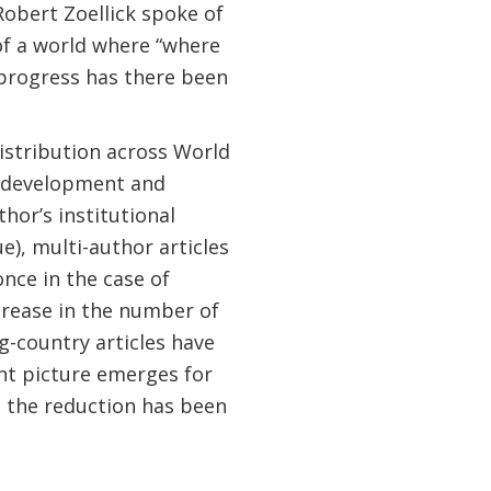
obert Zoellick spoke of
f a world where “where
progress has there been
istribution across World
 “development and
hor’s institutional
rue), multi-author articles
once in the case of
crease in the number of
g-country articles have
ent picture emerges for
h the reduction has been