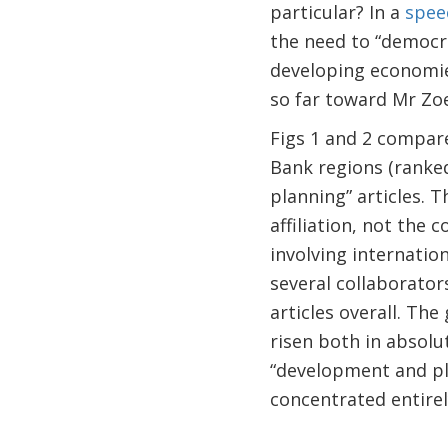
particular? In a
spee
the need to “democr
developing economie
so far toward Mr Zoe
Figs 1 and 2 compar
Bank regions (ranke
planning” articles. T
affiliation, not the 
involving internation
several collaborator
articles overall. Th
risen both in absolu
“development and pla
concentrated entirel