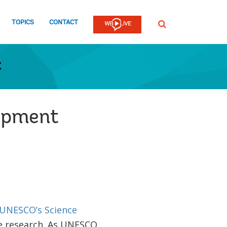
TOPICS
CONTACT
SEARCH
t
lopment
UNESCO’s Science
e research. As UNESCO