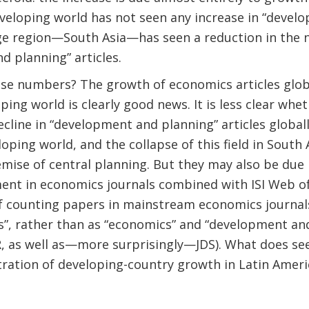
veloping world has not seen any increase in “devel
arge region—South Asia—has seen a reduction in the
 planning” articles.
se numbers? The growth of economics articles globa
ping world is clearly good news. It is less clear whe
cline in “development and planning” articles globall
eloping world, and the collapse of this field in South 
demise of central planning. But they may also be due 
ent in economics journals combined with ISI Web of
f counting papers in mainstream economics journals
s”, rather than as “economics” and “development an
 as well as—more surprisingly—JDS). What does se
ration of developing-country growth in Latin Ameri