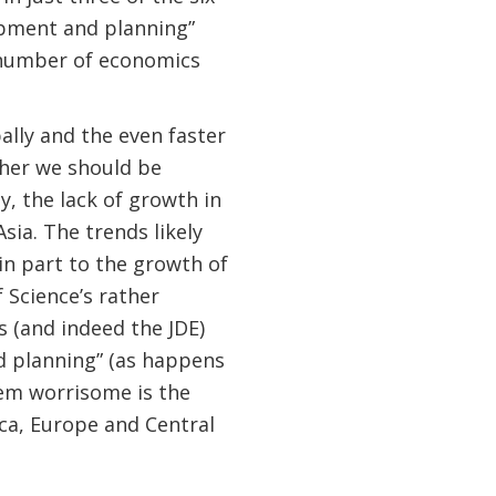
opment and planning”
 number of economics
lly and the even faster
ther we should be
y, the lack of growth in
Asia. The trends likely
in part to the growth of
 Science’s rather
 (and indeed the JDE)
d planning” (as happens
em worrisome is the
ca, Europe and Central