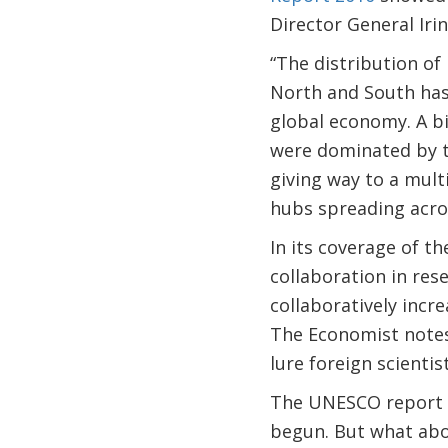
Director General Iri
“The distribution o
North and South has
global economy. A bi
were dominated by t
giving way to a mult
hubs spreading acro
In its coverage of th
collaboration in res
collaboratively incr
The Economist notes 
lure foreign scientist
The UNESCO report s
begun. But what abo