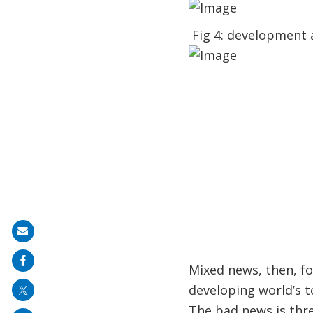
Fig 4: development 
Share
on
Mixed news, then, f
mail
developing world’s t
The bad news is three