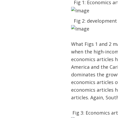
Fig 1: Economics art
Fig 2: development 
What Figs 1 and 2 m
when the high-incom
economics articles h
America and the Cari
dominates the growth
economics articles o
economics articles 
articles. Again, Sou
Fig 3: Economics art