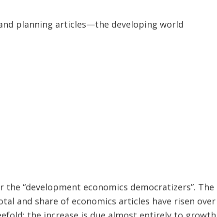
and planning articles—the developing world
or the “development economics democratizers”. The 
otal and share of economics articles have risen over 
fold: the increase is due almost entirely to growth i