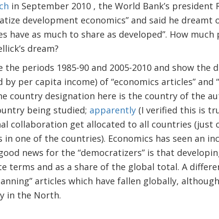
ch
in September 2010 , the World Bank’s president R
atize development economics” and said he dreamt o
s have as much to share as developed”. How much 
llick’s dream?
e the periods 1985-90 and 2005-2010 and show the d
d by per capita income) of “economics articles” and
he country designation here is the country of the aut
country being studied;
apparently
(I verified this is t
al collaboration get allocated to all countries (just 
s in one of the countries). Economics has seen an in
e good news for the “democratizers” is that developin
te terms and as a share of the global total. A differ
nning” articles which have fallen globally, althoug
y in the North.