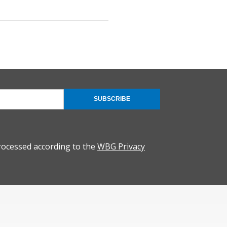
SUBSCRIBE
rocessed according to the
WBG Privacy