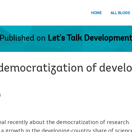
HOME
ALL BLOGS
Published on
Let's Talk Developmen
 democratization of deve
1
al recently about the democratization of research.
 growth in the developing-country share of scienc