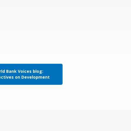
ld Bank Voices blog:
ectives on Development