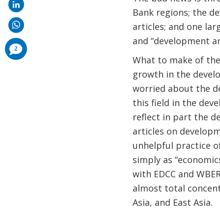
Bank regions; the de
articles; and one l
and “development and
comments
2
added
What to make of the
growth in the develo
worried about the de
this field in the dev
reflect in part the 
articles on developm
unhelpful practice o
simply as “economic
with EDCC and WBER,
almost total concent
Asia, and East Asia.