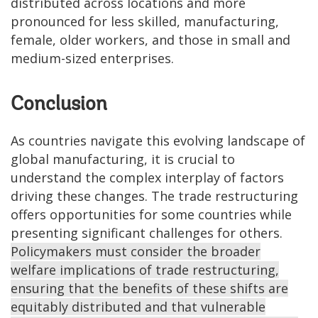
distributed across locations and more
pronounced for less skilled, manufacturing,
female, older workers, and those in small and
medium-sized enterprises.
Conclusion
As countries navigate this evolving landscape of
global manufacturing, it is crucial to
understand the complex interplay of factors
driving these changes. The trade restructuring
offers opportunities for some countries while
presenting significant challenges for others.
Policymakers must consider the broader
welfare implications of trade restructuring,
ensuring that the benefits of these shifts are
equitably distributed and that vulnerable