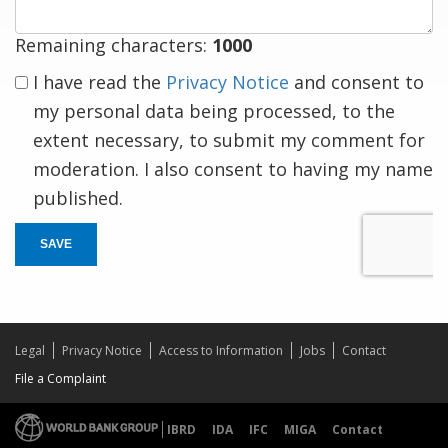
Remaining characters:
1000
I have read the
Privacy Notice
and consent to
my personal data being processed, to the
extent necessary, to submit my comment for
moderation. I also consent to having my name
published.
SAVE
Legal
Privacy Notice
Access to Information
Jobs
Contact
File a Complaint
IBRD
IDA
IFC
MIGA
Contact