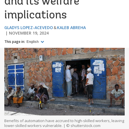
and its welfare
implications
GLADYS LOPEZ-ACEVEDO
KALEB ABREHA
NOVEMBER 19, 2024
This page in:
English
Benefits of automation have accrued to high-skilled workers, leaving
lower-skilled workers vulnerable. | © shutterstock.com