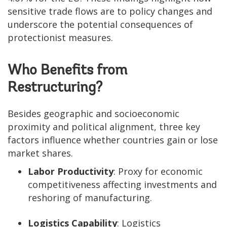
sensitive trade flows are to policy changes and
underscore the potential consequences of
protectionist measures.
Who Benefits from
Restructuring?
Besides geographic and socioeconomic
proximity and political alignment, three key
factors influence whether countries gain or lose
market shares.
Labor Productivity
: Proxy for economic
competitiveness affecting investments and
reshoring of manufacturing.
Logistics Capability
: Logistics