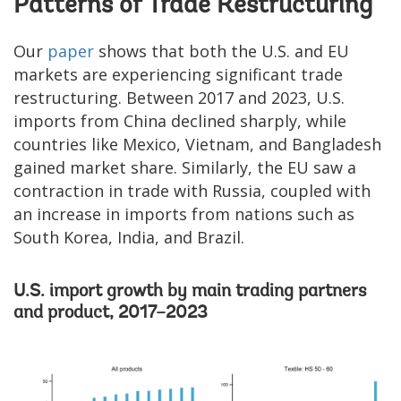
Patterns of Trade Restructuring
Our
paper
shows that both the U.S. and EU
markets are experiencing significant trade
restructuring. Between 2017 and 2023, U.S.
imports from China declined sharply, while
countries like Mexico, Vietnam, and Bangladesh
gained market share. Similarly, the EU saw a
contraction in trade with Russia, coupled with
an increase in imports from nations such as
South Korea, India, and Brazil.
U.S. import growth by main trading partners
and product, 2017–2023