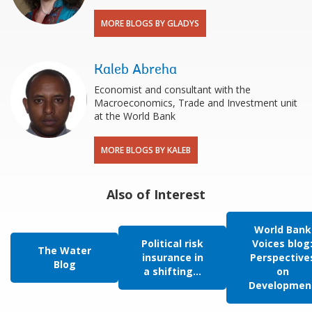
MORE BLOGS BY GLADYS
Kaleb Abreha
Economist and consultant with the
Macroeconomics, Trade and Investment unit
at the World Bank
MORE BLOGS BY KALEB
Also of Interest
World Bank
Political risk
Voices blog
The Water
insurance in
Perspective
Blog
a shifting...
on
Developmen