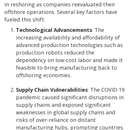
in reshoring as companies reevaluated their
offshore operations. Several key factors have
fueled this shift:
Technological Advancements
: The
increasing availability and affordability of
advanced production technologies such as
production robots reduced the
dependency on low-cost labor and made it
feasible to bring manufacturing back to
offshoring economies.
Supply Chain Vulnerabilities
: The COVID-19
pandemic caused significant disruptions in
supply chains and exposed significant
weaknesses in global supply chains and
risks of over-reliance on distant
manufacturing hubs, prompting countries