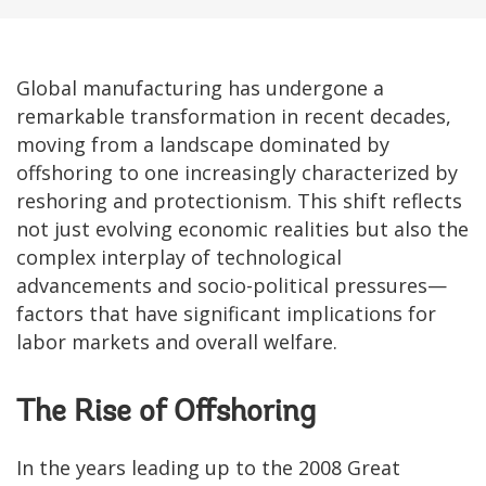
Global manufacturing has undergone a
remarkable transformation in recent decades,
moving from a landscape dominated by
offshoring to one increasingly characterized by
reshoring and protectionism. This shift reflects
not just evolving economic realities but also the
complex interplay of technological
advancements and socio-political pressures—
factors that have significant implications for
labor markets and overall welfare.
The Rise of Offshoring
In the years leading up to the 2008 Great