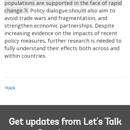
populations are supported in the face of rapid
change.
Policy dialogue should also aim to
avoid trade wars and fragmentation, and
strengthen economic partnerships. Despite
increasing evidence on the impacts of recent
policy measures, further research is needed to
fully understand their effects both across and
within countries.
TRADE
Get updates from Let's Talk