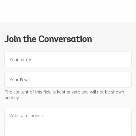
Join the Conversation
Your
name
Your
Email
The content of this field is kept private and will not be shown
publicly
Write
a
response