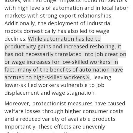
losses, with stronger impacts found for sectors
with high levels of automation and in local labor
markets with strong export relationships.
Additionally, the deployment of industrial
robots domestically has also led to wage
declines.
While automation has led to
productivity gains and increased reshoring, it
has not necessarily translated into job creation
or wage increases for low-skilled workers. In
fact, many of the benefits of automation have
accrued to high-skilled workers
, leaving
lower-skilled workers vulnerable to job
displacement and wage stagnation.
Moreover, protectionist measures have caused
welfare losses through higher consumer costs
and a reduced variety of available products.
Importantly, these effects are unevenly