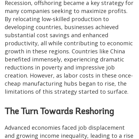
Recession, offshoring became a key strategy for
many companies seeking to maximize profits.
By relocating low-skilled production to
developing countries, businesses achieved
substantial cost savings and enhanced
productivity, all while contributing to economic
growth in these regions. Countries like China
benefited immensely, experiencing dramatic
reductions in poverty and impressive job
creation. However, as labor costs in these once-
cheap manufacturing hubs began to rise, the
limitations of this strategy started to surface.
The Turn Towards Reshoring
Advanced economies faced job displacement
and growing income inequality, leading to a rise