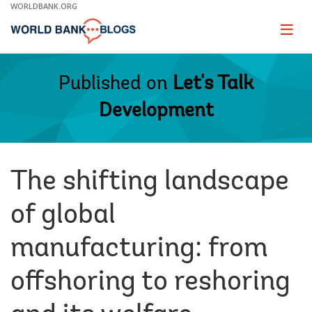
Skip
WORLDBANK.ORG
to
Main
Page
naviga
Navigation
Published on
Let's Talk
Development
The shifting landscape
of global
manufacturing: from
offshoring to reshoring