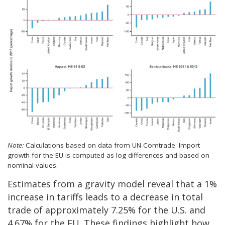
Note:
Calculations based on data from UN Comtrade. Import
growth for the EU is computed as log differences and based on
nominal values.
Estimates from a gravity model reveal that a 1%
increase in tariffs leads to a decrease in total
trade of approximately 7.25% for the U.S. and
4.67% for the EU. These findings highlight how