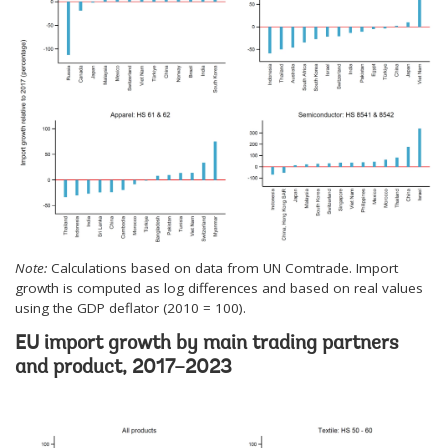
Note:
Calculations based on data from UN Comtrade. Import
growth is computed as log differences and based on real values
using the GDP deflator (2010 = 100).
EU import growth by main trading partners
and product, 2017–2023