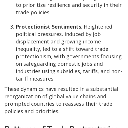
to prioritize resilience and security in their
trade policies.
Protectionist Sentiments
: Heightened
political pressures, induced by job
displacement and growing income
inequality, led to a shift toward trade
protectionism, with governments focusing
on safeguarding domestic jobs and
industries using subsidies, tariffs, and non-
tariff measures.
These dynamics have resulted in a substantial
reorganization of global value chains and
prompted countries to reassess their trade
policies and priorities.