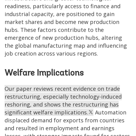
readiness, particularly access to finance and
industrial capacity, are positioned to gain
market shares and become new production
hubs. These factors contribute to the
emergence of new production hubs, altering
the global manufacturing map and influencing
job creation across various regions.
Welfare Implications
Our paper reviews recent evidence on trade
restructuring, especially technology-induced
reshoring, and shows the restructuring has
significant welfare implications.
Automation
displaced demand for exports from countries
and resulted in employment and earnings