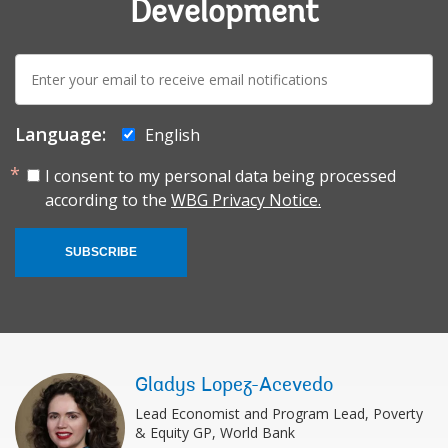
Development
E-
mail:
Language:
English
I consent to my personal data being processed
according to the
WBG Privacy Notice.
SUBSCRIBE
Gladys Lopez-Acevedo
Lead Economist and Program Lead, Poverty
& Equity GP, World Bank