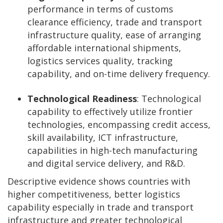
performance in terms of customs
clearance efficiency, trade and transport
infrastructure quality, ease of arranging
affordable international shipments,
logistics services quality, tracking
capability, and on-time delivery frequency.
Technological Readiness
: Technological
capability to effectively utilize frontier
technologies, encompassing credit access,
skill availability, ICT infrastructure,
capabilities in high-tech manufacturing
and digital service delivery, and R&D.
Descriptive evidence shows countries with
higher competitiveness, better logistics
capability especially in trade and transport
infrastructure and greater technological