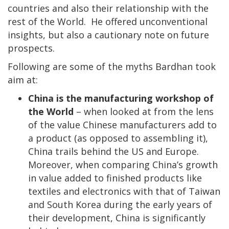
countries and also their relationship with the
rest of the World. He offered unconventional
insights, but also a cautionary note on future
prospects.
Following are some of the myths Bardhan took
aim at:
China is the manufacturing workshop of
the World
– when looked at from the lens
of the value Chinese manufacturers add to
a product (as opposed to assembling it),
China trails behind the US and Europe.
Moreover, when comparing China’s growth
in value added to finished products like
textiles and electronics with that of Taiwan
and South Korea during the early years of
their development, China is significantly