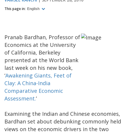
This page in:
English
Pranab Bardhan, Professor of
Economics at the University
of California, Berkeley
presented at the World Bank
last week on his new book,
‘
Awakening Giants, Feet of
Clay: A China-India
Comparative Economic
Assessment.
’
Examining the Indian and Chinese economies,
Bardhan set about debunking commonly held
views on the economic drivers in the two