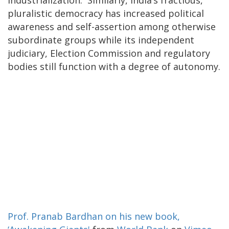
pluralistic democracy has increased political
awareness and self-assertion among otherwise
subordinate groups while its independent
judiciary, Election Commission and regulatory
bodies still function with a degree of autonomy.
Prof. Pranab Bardhan on his new book,