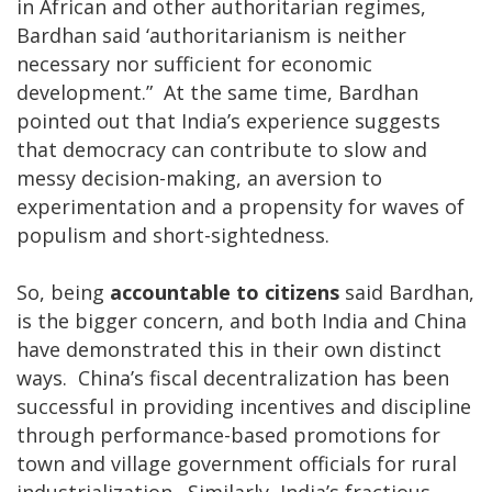
in African and other authoritarian regimes,
Bardhan said ‘authoritarianism is neither
necessary nor sufficient for economic
development.” At the same time, Bardhan
pointed out that India’s experience suggests
that democracy can contribute to slow and
messy decision-making, an aversion to
experimentation and a propensity for waves of
populism and short-sightedness.
So, being
accountable to citizens
said Bardhan,
is the bigger concern, and both India and China
have demonstrated this in their own distinct
ways. China’s fiscal decentralization has been
successful in providing incentives and discipline
through performance-based promotions for
town and village government officials for rural
industrialization. Similarly, India’s fractious,