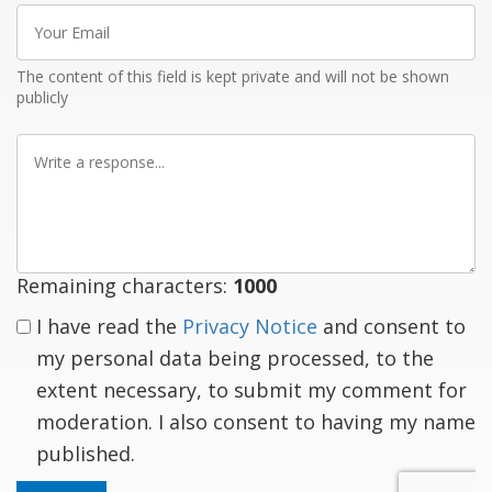
Your
Email
The content of this field is kept private and will not be shown
publicly
Write
a
response
Remaining characters:
1000
I have read the
Privacy Notice
and consent to
my personal data being processed, to the
extent necessary, to submit my comment for
moderation. I also consent to having my name
published.