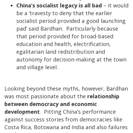
China’s socialist legacy is all bad
– it would
be a ‘travesty to deny that the earlier
socialist period provided a good launching
pad’ said Bardhan. Particularly because
that period provided for broad-based
education and health, electrification,
egalitarian land redistribution and
autonomy for decision-making at the town
and village level.
Looking beyond these myths, however, Bardhan
was most passionate about the
relationship
between democracy and economic
development
. Pitting China’s performance
against success stories from democracies like
Costa Rica, Botswana and India and also failures