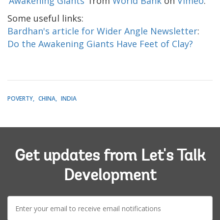
‘Awakening Giants'
from
World Bank
on
Vimeo
.
Some useful links:
Bardhan's article for Wider Angle Newsletter
:
Do the Awakening Giants Have Feet of Clay?
POVERTY
CHINA
INDIA
Get updates from Let's Talk
Development
E-
mail: