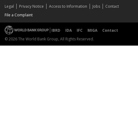
Legal
Privacy Notice
Access to Information
Jobs
Contact
File a Complaint
IBRD
IDA
IFC
MIGA
Contact
© 2026 The World Bank Group, All Rights Reserved.