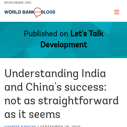
Skip
WORLDBANK.ORG
to
Main
Page
naviga
Navigation
Published on
Let's Talk
Development
Understanding India
and China's success:
not as straightforward
as it seems
VAMSEE KANCHI
SEPTEMBER 28, 2010