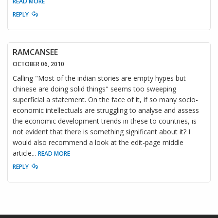
READ MORE
REPLY
RAMCANSEE
OCTOBER 06, 2010
Calling "Most of the indian stories are empty hypes but
chinese are doing solid things" seems too sweeping
superficial a statement. On the face of it, if so many socio-
economic intellectuals are struggling to analyse and assess
the economic development trends in these to countries, is
not evident that there is something significant about it? I
would also recommend a look at the edit-page middle
article
...
READ MORE
REPLY