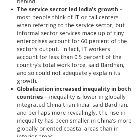
behind.
The service sector led India’s growth
–
most people think of IT or call centers
when referring to the service sector, but
informal sector services made up of tiny
enterprises account for 60 percent of the
sector's output. In fact, IT workers
account for less than 0.5 percent of the
country’s total work force, said Bardhan,
and so could not adequately explain its
growth.
Globalization increased inequality in both
countries
– inequality is lower in globally
integrated China than India, said Bardhan,
and perhaps more revealingly, the rise in
inequality has been smaller in China's more
globally-oriented coastal areas than in
interior areas.