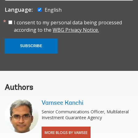
Language:
English
I consent to my personal data being processed
according to the
WBG Privacy Notice.
SUBSCRIBE
Authors
Vamsee Kanchi
Senior Communications Officer, Multilateral
Investment Guarantee Agency
MORE BLOGS BY VAMSEE