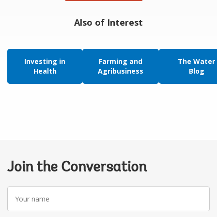
Also of Interest
Investing in
Farming and
The Water
Health
Agribusiness
Blog
Join the Conversation
Your
name