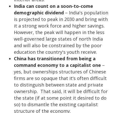
India can count on a soon-to-come
demographic dividend
– India's population
is projected to peak in 2030 and bring with
it a strong work force and higher savings.
However, the peak will happen in the less
well-governed large states of north India
and will also be constrained by the poor
education the country's youth receive.
China has transitioned from being a
command economy to a capitalist one
–
yes, but ownerships structures of Chinese
firms are so opaque that it’s often difficult
to distinguish between state and private
ownership. That said, it will be difficult for
the state (if at some point it desired to do
so) to dismantle the existing capitalist
structure of the economy.