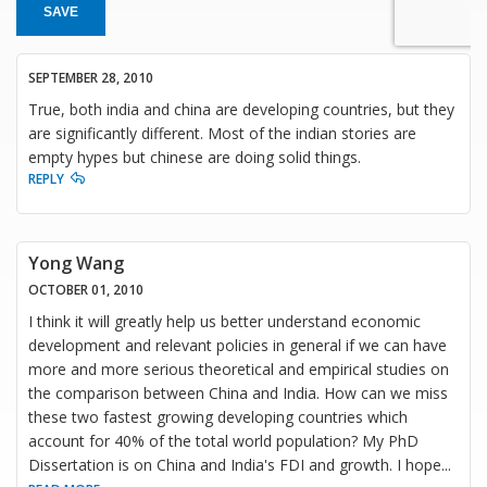
SAVE
SEPTEMBER 28, 2010
True, both india and china are developing countries, but they
are significantly different. Most of the indian stories are
empty hypes but chinese are doing solid things.
REPLY
Yong Wang
OCTOBER 01, 2010
I think it will greatly help us better understand economic
development and relevant policies in general if we can have
more and more serious theoretical and empirical studies on
the comparison between China and India. How can we miss
these two fastest growing developing countries which
account for 40% of the total world population? My PhD
Dissertation is on China and India's FDI and growth. I hope
...