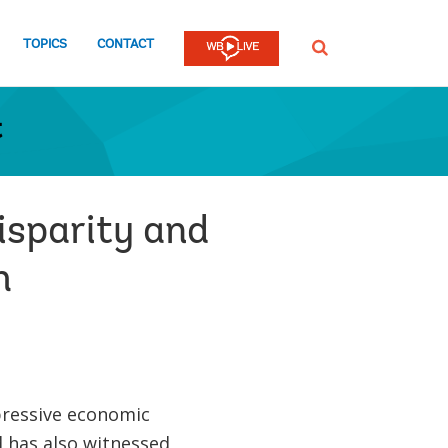
TOPICS
CONTACT
SEARCH
t
isparity and
h
pressive economic
 has also witnessed