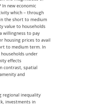
e? In new economic
tivity which – through
 in the short to medium
ity value to households
 a willingness to pay
r housing prices to avail
short to medium term. In
r households under
ity effects
n contrast, spatial
 amenity and
 regional inequality
ck, investments in