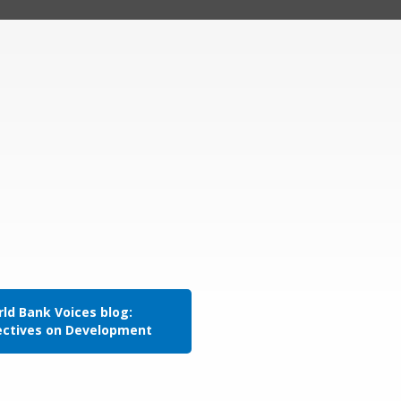
ld Bank Voices blog:
ectives on Development