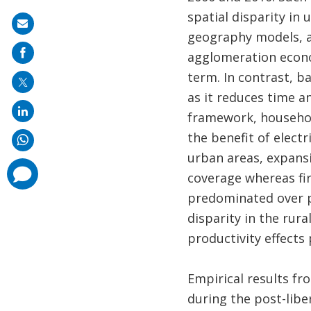
spatial disparity in
Share
geography models, av
on
agglomeration econom
mail
term. In contrast, b
as it reduces time an
framework, household
the benefit of electr
urban areas, expans
comments
coverage whereas fir
added
predominated over pr
disparity in the rur
productivity effects
Empirical results fr
during the post-libe