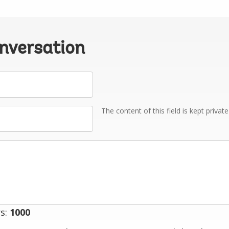
onversation
The content of this field is kept privat
s:
1000