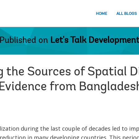
HOME
ALL BLOGS
Published on
Let's Talk Developmen
 the Sources of Spatial D
Evidence from Banglades
ization during the last couple of decades led to im
reduction in many developing countries. This period