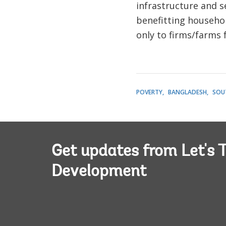
infrastructure and s
benefitting household
only to firms/farms 
POVERTY
BANGLADESH
SOU
Get updates from Let's T
Development