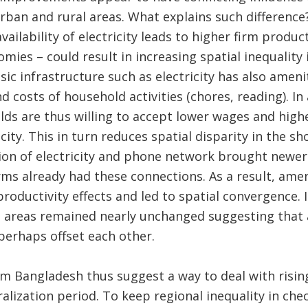
 urban and rural areas. What explains such differenc
ailability of electricity leads to higher firm produc
ies – could result in increasing spatial inequality
asic infrastructure such as electricity has also amen
d costs of household activities (chores, reading). In
s are thus willing to accept lower wages and highe
icity. This in turn reduces spatial disparity in the 
ion of electricity and phone network brought newe
ms already had these connections. As a result, amen
oductivity effects and led to spatial convergence. I
al areas remained nearly unchanged suggesting that
 perhaps offset each other.
om Bangladesh thus suggest a way to deal with rising
ralization period. To keep regional inequality in che