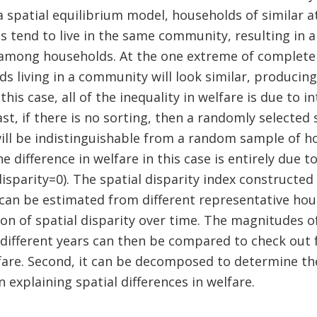
 spatial equilibrium model, households of similar a
s tend to live in the same community, resulting in a 
among households. At the one extreme of complete 
ds living in a community will look similar, producing
 this case, all of the inequality in welfare is due to
rast, if there is no sorting, then a randomly selecte
ll be indistinguishable from a random sample of h
 difference in welfare in this case is entirely due 
disparity=0). The spatial disparity index constructed
t can be estimated from different representative ho
ion of spatial disparity over time. The magnitudes o
r different years can then be compared to check out 
lfare. Second, it can be decomposed to determine t
 explaining spatial differences in welfare.