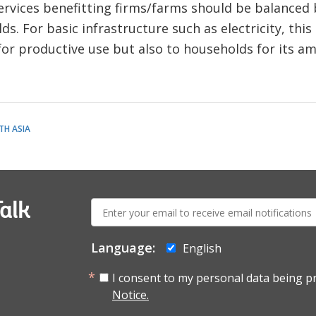
ervices benefitting firms/farms should be balanced
s. For basic infrastructure such as electricity, thi
for productive use but also to households for its am
TH ASIA
E-
alk
mail:
Language:
English
I consent to my personal data being p
Notice.