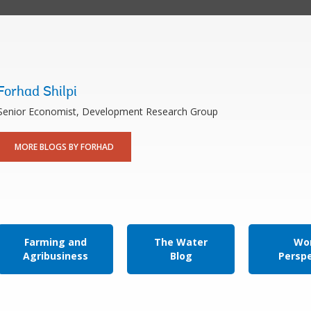
Forhad Shilpi
Senior Economist, Development Research Group
MORE BLOGS BY FORHAD
Farming and
The Water
Wor
Agribusiness
Blog
Persp