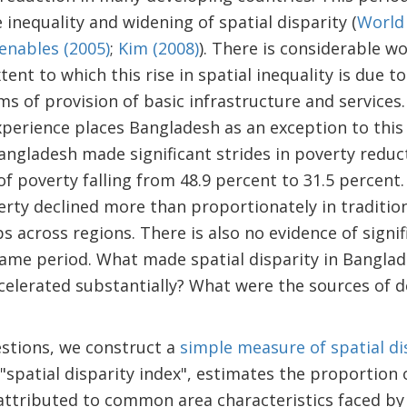
inequality and widening of spatial disparity (
World
enables (2005)
;
Kim (2008)
). There is considerable w
nt to which this rise in spatial inequality is due to
ms of provision of basic infrastructure and service
perience places Bangladesh as an exception to this 
Bangladesh made significant strides in poverty redu
of poverty falling from 48.9 percent to 31.5 percent
erty declined more than proportionately in tradition
s across regions. There is also no evidence of signif
same period. What made spatial disparity in Banglade
lerated substantially? What were the sources of de
stions, we construct a
simple measure of spatial di
spatial disparity index", estimates the proportion of
attributed to common area characteristics faced by