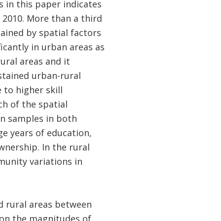
 in this paper indicates
d 2010. More than a third
lained by spatial factors
icantly in urban areas as
rural areas and it
stained urban-rural
 to higher skill
h of the spatial
an samples in both
ge years of education,
nership. In the rural
munity variations in
d rural areas between
 on the magnitudes of