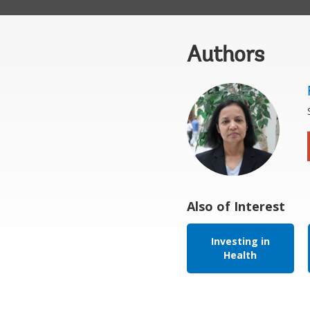
Authors
Also of Interest
Investing in
Health