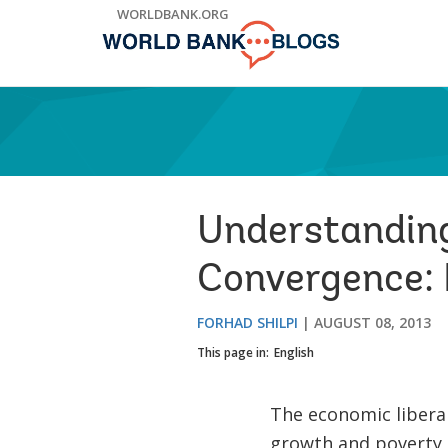
Skip
WORLDBANK.ORG
to
Main
Navigation
Understanding
Convergence: 
FORHAD SHILPI
AUGUST 08, 2013
This page in:
English
The economic liberal
growth and poverty 