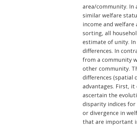
area/community. In a
similar welfare statu
income and welfare 
sorting, all househol
estimate of unity. In
differences. In cont
from a community wi
other community. The
differences (spatial 
advantages. First, i
ascertain the evolut
disparity indices fo
or divergence in we
that are important in