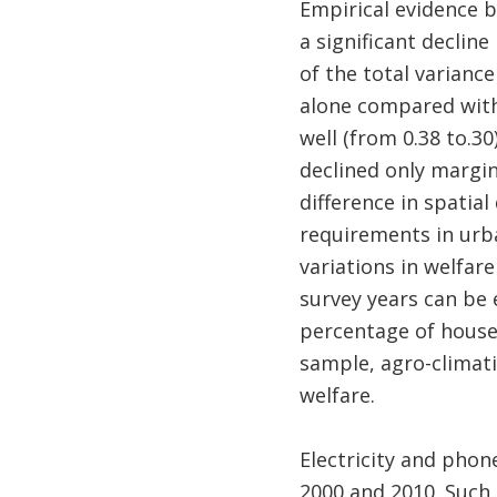
Empirical evidence b
a significant declin
of the total variance
alone compared with 
well (from 0.38 to.30
declined only margin
difference in spatial
requirements in urb
variations in welfar
survey years can be 
percentage of househ
sample, agro-climati
welfare.
Electricity and phon
2000 and 2010. Such