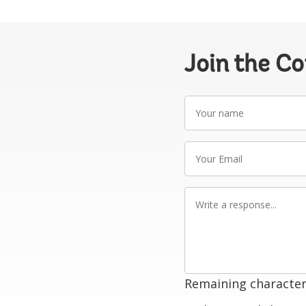
Join the C
Your
name
Your
Email
Write
a
response
Remaining character