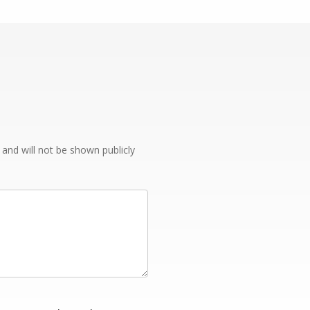
e and will not be shown publicly