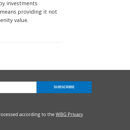
 by investments
s means providing it not
enity value.
SUBSCRIBE
rocessed according to the
WBG Privacy