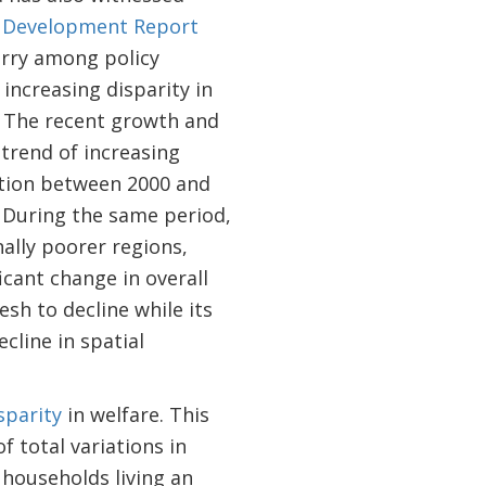
 Development Report
orry among policy
 increasing disparity in
s. The recent growth and
trend of increasing
ction between 2000 and
. During the same period,
ally poorer regions,
icant change in overall
sh to decline while its
cline in spatial
sparity
in welfare. This
 total variations in
 households living an