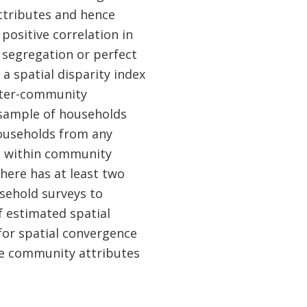
ttributes and hence
positive correlation in
segregation or perfect
 a spatial disparity index
 inter-community
d sample of households
ouseholds from any
to within community
 here has at least two
usehold surveys to
f estimated spatial
for spatial convergence
he community attributes