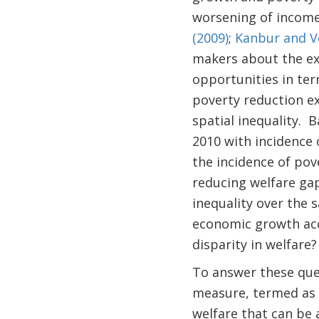
worsening of income 
(2009)
;
Kanbur and V
makers about the exte
opportunities in ter
poverty reduction ex
spatial inequality. 
2010 with incidence 
the incidence of pov
reducing welfare gap
inequality over the 
economic growth acce
disparity in welfare?
To answer these que
measure, termed as "
welfare that can be 