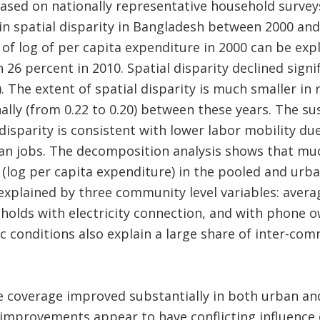
ased on nationally representative household surveys
e in spatial disparity in Bangladesh between 2000 an
 of log of per capita expenditure in 2000 can be exp
26 percent in 2010. Spatial disparity declined signif
). The extent of spatial disparity is much smaller in 
ally (from 0.22 to 0.20) between these years. The su
 disparity is consistent with lower labor mobility due
an jobs. The decomposition analysis shows that muc
e (log per capita expenditure) in the pooled and urb
explained by three community level variables: avera
olds with electricity connection, and with phone ow
c conditions also explain a large share of inter-com
e coverage improved substantially in both urban an
 improvements appear to have conflicting influence