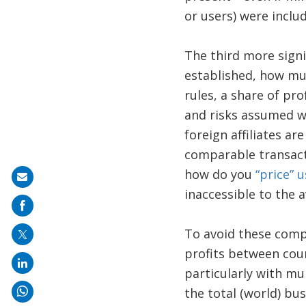
or users) were inclu
The third more signi
established, how muc
rules, a share of pro
and risks assumed w
foreign affiliates ar
comparable transact
how do you
“price” 
Share
inaccessible to the 
on
mail
To avoid these compl
profits between coun
particularly with mul
the total (world) bu