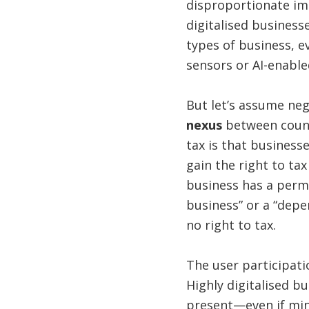
disproportionate im
digitalised businesse
types of business, e
sensors or AI-enable
But let’s assume ne
nexus
between count
tax is that business
gain the right to tax
business has a perma
business” or a “depe
no right to tax.
The user participati
Highly digitalised bu
present—even if min