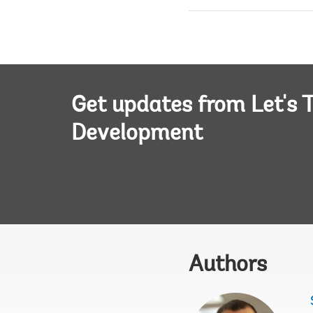
Get updates from Let's T
Development
Authors