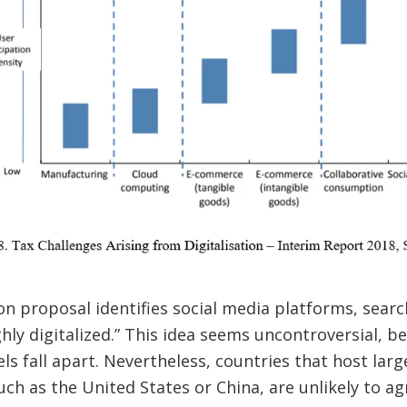
on proposal identifies social media platforms, searc
hly digitalized.” This idea seems uncontroversial, b
s fall apart. Nevertheless, countries that host lar
uch as the United States or China, are unlikely to ag