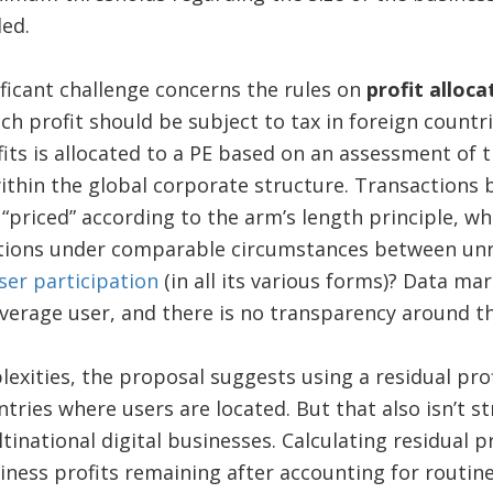
ded.
ficant challenge concerns the rules on
profit alloca
h profit should be subject to tax in foreign countri
fits is allocated to a PE based on an assessment of t
ithin the global corporate structure. Transactions
e “priced” according to the arm’s length principle, w
ions under comparable circumstances between unre
user participation
(in all its various forms)? Data ma
average user, and there is no transparency around th
exities, the proposal suggests using a residual prof
tries where users are located. But that also isn’t s
tinational digital businesses. Calculating residual pr
siness profits remaining after accounting for routine