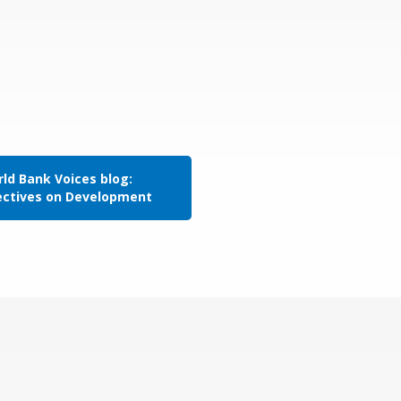
ld Bank Voices blog:
ectives on Development