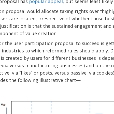
 proposal has
popular appeal
, but seems least likely
on proposal would allocate taxing rights over “highly
sers are located, irrespective of whether those bus
justification is that the sustained engagement and a
omponent of value creation.
for the user participation proposal to succeed is get
c industries to which reformed rules should apply.
s created by users for different businesses is dep
media versus manufacturing businesses) and on the n
active, via “likes” or posts, versus passive, via cookie
des the following illustrative chart—