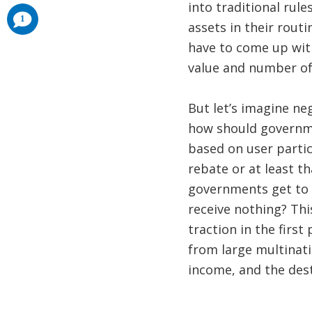
into traditional rul
comments
1
added
assets in their routi
have to come up with
value and number of
But let’s imagine ne
how should governmen
based on user partic
rebate or at least 
governments get to k
receive nothing? Thi
traction in the first 
from large multinati
income, and the dest