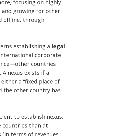
ore, focusing on highly
nt and growing for other
 offline, through
erns establishing a
legal
international corporate
idence—other countries
 A nexus exists if a
ither a “fixed place of
nd the other country has
cient to establish nexus.
e countries than at
 (in terms of revenues