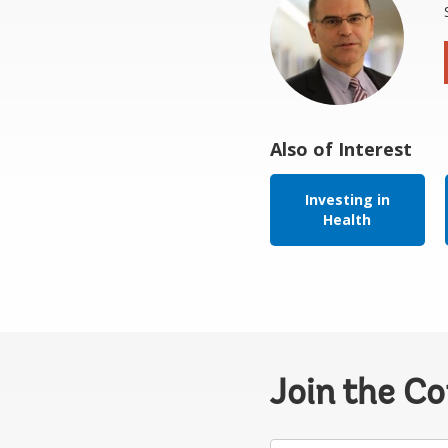
Also of Interest
Investing in
Health
Join the C