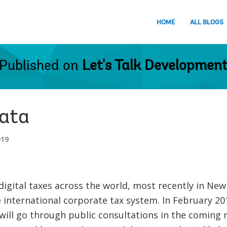
HOME
ALL BLOGS
Published on
Let's Talk Developmen
data
019
digital taxes across the world, most recently in New 
 international corporate tax system. In February 2
will go through public consultations in the coming 