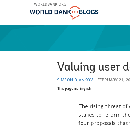
Skip
WORLDBANK.ORG
to
Main
Navigation
Valuing user 
SIMEON DJANKOV
FEBRUARY 21, 2
This page in:
English
The rising threat of 
stakes to reform the
four proposals that 