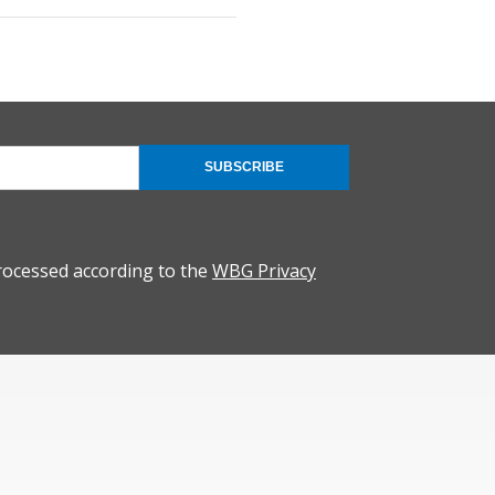
SUBSCRIBE
rocessed according to the
WBG Privacy