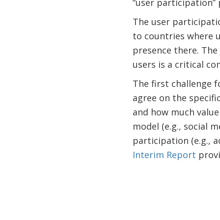
“user participation”
The user participati
to countries where u
presence there. The 
users is a critical c
The first challenge 
agree on the specifi
and how much value i
model (e.g., social 
participation (e.g., 
Interim Report
provi