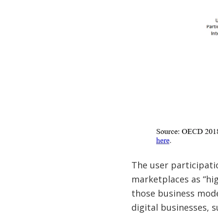
The user participati
marketplaces as “hig
those business model
digital businesses, s