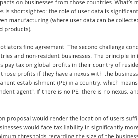
pacts on businesses from those countries. What’s m
s is shortsighted: the role of user data is significa
ven manufacturing (where user data can be collected
d products).
gotiators find agreement. The second challenge conc
ries and non-resident businesses. The principle in 
es pay tax on global profits in their country of res
 those profits if they have a nexus with the business.
nent establishment (PE) in a country, which means e
ndent agent”. If there is no PE, there is no nexus, a
on proposal would render the location of users suffi
sinesses would face tax liability in significantly mor
imum thresholds regarding the size of the business