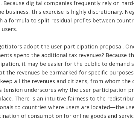
es. Because digital companies frequently rely on hard
ne business, this exercise is highly discretionary. N
 a formula to split residual profits between count
 users.
gotiators adopt the user participation proposal. One
ts spend the additional tax revenues? Because the 
ipation, it may be easier for the public to demand s
that the revenues be earmarked for specific purpos
eep all the revenues and citizens, from whom the d
s tension underscores why the user participation p
place. There is an intuitive fairness to the redistribu
onals to countries where users are located—the use
ination of consumption for online goods and service