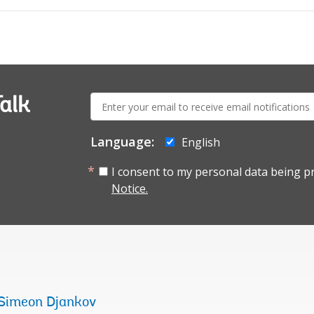
E-
alk
mail:
Language:
English
I consent to my personal data being p
Notice.
Simeon Djankov