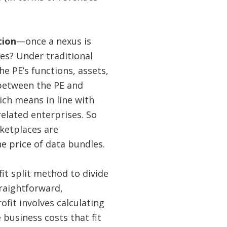
tion
—once a nexus is
es? Under traditional
he PE’s functions, assets,
 between the PE and
hich means in line with
lated enterprises. So
rketplaces are
e price of data bundles.
it split method to divide
traightforward,
ofit involves calculating
 business costs that fit