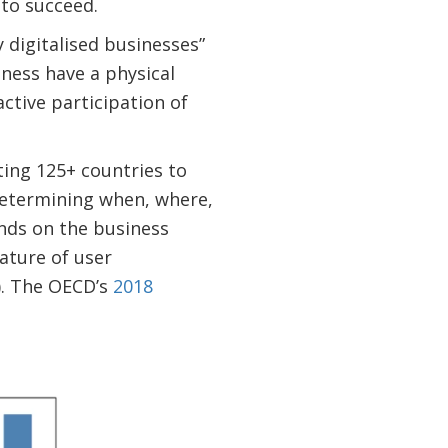
 to succeed.
 digitalised businesses”
iness have a physical
ctive participation of
ting 125+ countries to
 Determining when, where,
ends on the business
ature of user
s). The OECD’s
2018