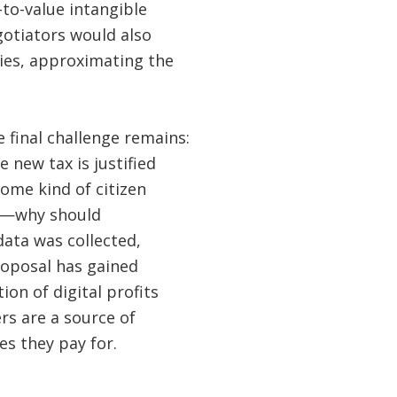
-to-value intangible
egotiators would also
ries, approximating the
 final challenge remains:
new tax is justified
ome kind of citizen
es—why should
ata was collected,
roposal has gained
tion of digital profits
rs are a source of
s they pay for.