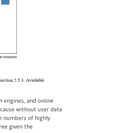
h engines, and online
ecause without user data
ge numbers of highly
ree given the