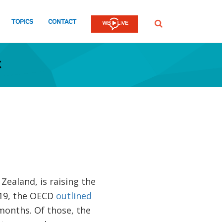
TOPICS
CONTACT
SEARCH
t
Zealand, is raising the
019, the OECD
outlined
months. Of those, the