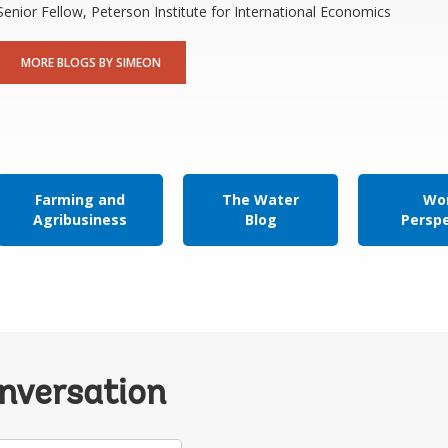
Senior Fellow, Peterson Institute for International Economics
MORE BLOGS BY SIMEON
Farming and
The Water
Wor
Agribusiness
Blog
Persp
onversation