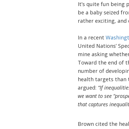
It’s quite fun being
be a baby seized fro
rather exciting, and 
In a recent
Washingt
United Nations’ Spec
mine asking whether 
Toward the end of t
number of developin
health targets than t
argued:
“If inequalit
we want to see “prosper
that captures inequalit
Brown cited the heal