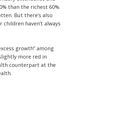
0% than the richest 60%.
tten. But there’s also
or children haven’t always
“excess growth” among
slightly more red in
alth counterpart at the
ealth.