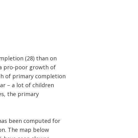
mpletion (28) than on
 a pro-poor growth of
th of primary completion
r – a lot of children
es, the primary
 has been computed for
ion. The map below