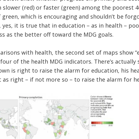
slower (red) or faster (green) among the poorest 4
of green, which is encouraging and shouldn’t be forgo
o, yes, it is true that in education – as in health – po
ss as the better off toward the MDG goals.
risons with health, the second set of maps show 
four of the health MDG indicators. There’s actually 
own is right to raise the alarm for education, his he
 as right – if not more so – to raise the alarm for h