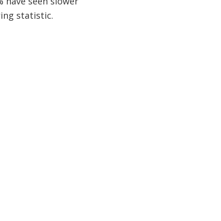
0% have seen slower
ing statistic.