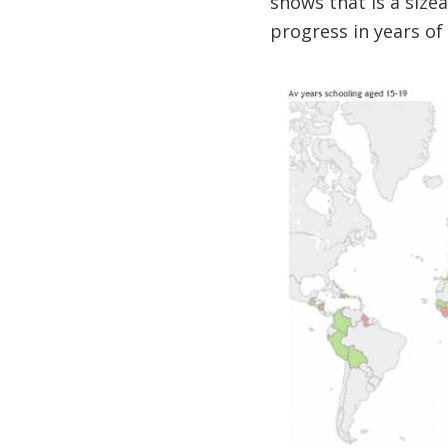
shows that is a size
progress in years of 