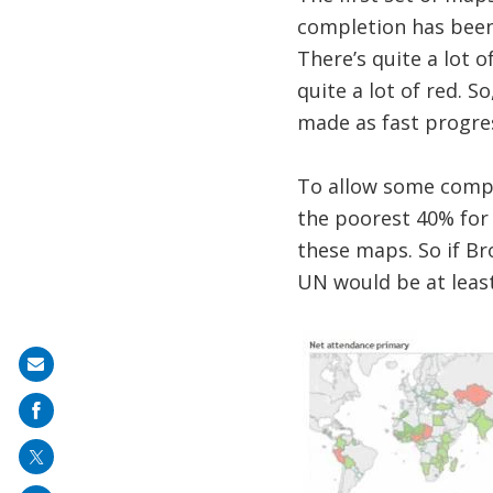
completion has been 
There’s quite a lot 
quite a lot of red. S
made as fast progre
To allow some compa
the poorest 40% for 
these maps. So if Br
UN would be at least
Share
on
mail