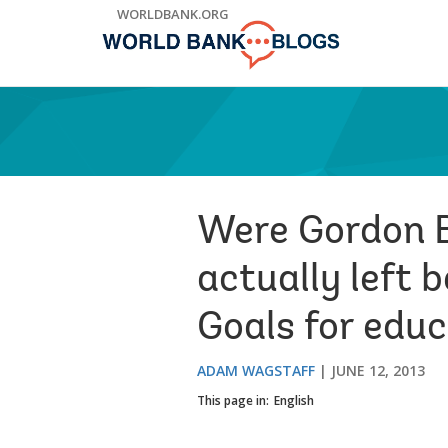
Skip
WORLDBANK.ORG
to
Main
Navigation
Were Gordon B
actually left
Goals for edu
ADAM WAGSTAFF
JUNE 12, 2013
This page in:
English