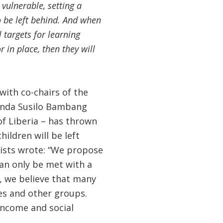
 vulnerable, setting a
o be left behind. And when
targets for learning
 in place, then they will
with co-chairs of the
enda Susilo Bambang
of Liberia – has thrown
ildren will be left
lists wrote: “We propose
can only be met with a
, we believe that many
es and other groups.
 income and social