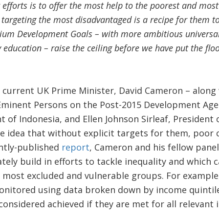
ur efforts is to offer the most help to the poorest and most
 targeting the most disadvantaged is a recipe for them t
nium Development Goals – with more ambitious universal 
education – raise the ceiling before we have put the floor
 current UK Prime Minister, David Cameron – along 
 Eminent Persons on the Post-2015 Development Ag
 of Indonesia, and Ellen Johnson Sirleaf, President 
 idea that without explicit targets for them, poor ch
ently-published
report
, Cameron and his fellow pane
tely build in efforts to tackle inequality and which 
e most excluded and vulnerable groups. For example
onitored using data broken down by income quintil
 considered achieved if they are met for all relevant