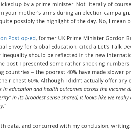
 picked up by a prime minister. Not literally of cour
m your mother’s arms during an election campaign, 
quite possibly the highlight of the day. No, I mean 
on Post op-ed
, former UK Prime Minister Gordon B
ial Envoy for Global Education, cited a Let’s Talk 
inequality should be reflected in the new internat
he post I presented some rather shocking numbers 
g countries – the poorest 40% have made slower 
he richest 60%. Although I didn’t actually offer any 
ies in education and health outcomes across the income di
ity” in its broadest sense shared, it looks like we really
y.
”
th data, and concurred with my conclusion, writing: 