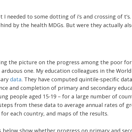
 felt I needed to some dotting of i’s and crossing of t
ehind by the health MDGs. But were they actually als
ing the picture on the progress among the poor for
 arduous one. My education colleagues in the World
sary
data
. They have computed quintile-specific data
ance and completion of primary and secondary educa
g people aged 15-19 – for a large number of countr
ew steps from these data to average annual rates of 
for each country, and maps of the results.
ps below show whether progress on primary and se