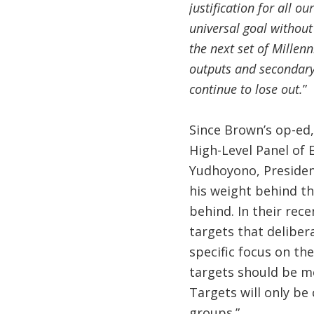
justification for all o
universal goal without
the next set of Millen
outputs and secondary 
continue to lose out.
”
Since Brown’s op-ed,
High-Level Panel of
Yudhoyono, President
his weight behind the
behind. In their rec
targets that delibera
specific focus on th
targets should be m
Targets will only be
groups.”