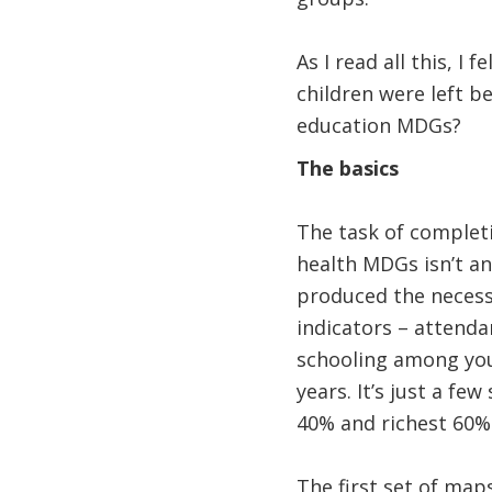
As I read all this, I
children were left b
education MDGs?
The basics
The task of complet
health MDGs isn’t an
produced the neces
indicators – attend
schooling among youn
years. It’s just a f
40% and richest 60% 
The first set of ma