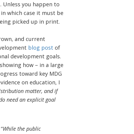
se. Unless you happen to
in which case it must be
being picked up in print.
rown, and current
Development
blog post
of
ional development goals.
showing how – in a large
progress toward key MDG
evidence on education, I
stribution matter, and if
 do need an explicit goal
“
While the public