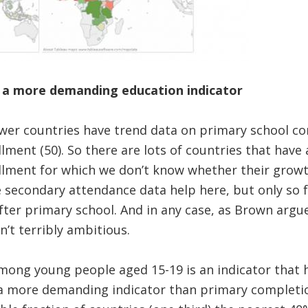
 a more demanding education indicator
wer countries have trend data on primary school co
lment (50). So there are lots of countries that have
llment for which we don’t know whether their grow
e secondary attendance data help here, but only so fa
fter primary school. And in any case, as Brown argu
n’t terribly ambitious.
among young people aged 15-19 is an indicator that
s a more demanding indicator than primary complet