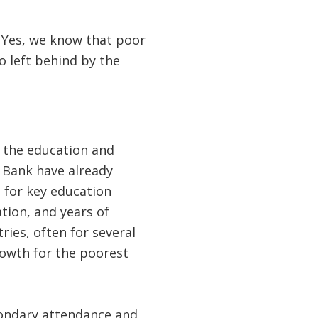
’s. Yes, we know that poor
o left behind by the
 the education and
 Bank have already
 for key education
tion, and years of
ies, often for several
growth for the poorest
condary attendance and