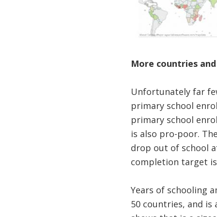
More countries and
Unfortunately far fe
primary school enrol
primary school enro
is also pro-poor. Th
drop out of school a
completion target is
Years of schooling 
50 countries, and i