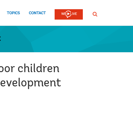
TOPICS
CONTACT
SEARCH
t
or children
 Development