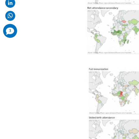
comments
3
added