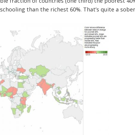
able fraction of countries (one third) the poorest 4
schooling than the richest 60%. That’s quite a sober