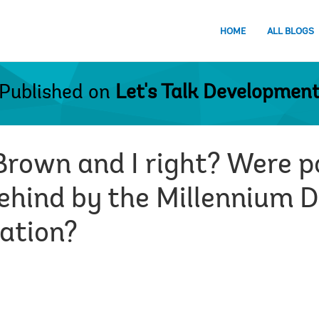
HOME
ALL BLOGS
Published on
Let's Talk Developmen
rown and I right? Were po
 behind by the Millennium
cation?