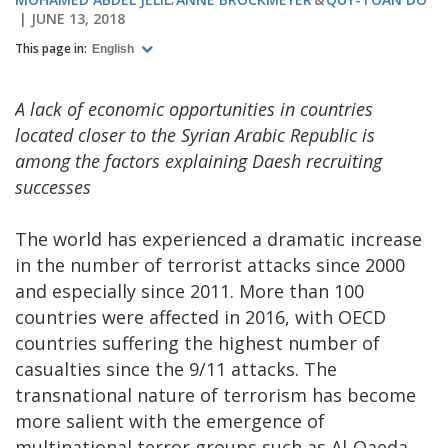
JUNE 13, 2018
This page in:
English
A lack of economic opportunities in countries
located closer to the Syrian Arabic Republic is
among the factors explaining Daesh recruiting
successes
The world has experienced a dramatic increase
in the number of terrorist attacks since 2000
and especially since 2011. More than 100
countries were affected in 2016, with OECD
countries suffering the highest number of
casualties since the 9/11 attacks. The
transnational nature of terrorism has become
more salient with the emergence of
multinational terror groups such as Al-Qaeda