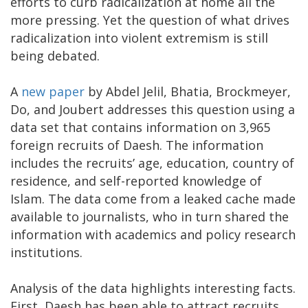
efforts to curb radicalization at home all the
more pressing. Yet the question of what drives
radicalization into violent extremism is still
being debated.
A
new paper
by Abdel Jelil, Bhatia, Brockmeyer,
Do, and Joubert addresses this question using a
data set that contains information on 3,965
foreign recruits of Daesh. The information
includes the recruits’ age, education, country of
residence, and self-reported knowledge of
Islam. The data come from a leaked cache made
available to journalists, who in turn shared the
information with academics and policy research
institutions.
Analysis of the data highlights interesting facts.
First, Daesh has been able to attract recruits