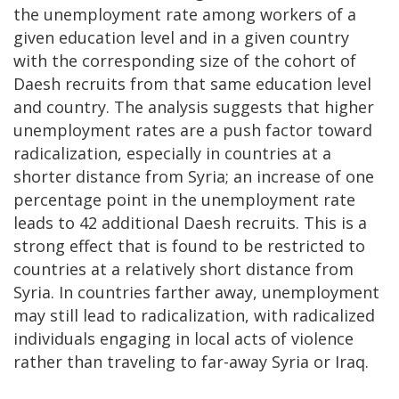
the unemployment rate among workers of a
given education level and in a given country
with the corresponding size of the cohort of
Daesh recruits from that same education level
and country.
The analysis suggests that higher
unemployment rates are a push factor toward
radicalization, especially in countries at a
shorter distance from Syria; an increase of one
percentage point in the unemployment rate
leads to 42 additional Daesh recruits. This is a
strong effect that is found to be restricted to
countries at a relatively short distance from
Syria. In countries farther away, unemployment
may still lead to radicalization, with radicalized
individuals engaging in local acts of violence
rather than traveling to far-away Syria or Iraq.