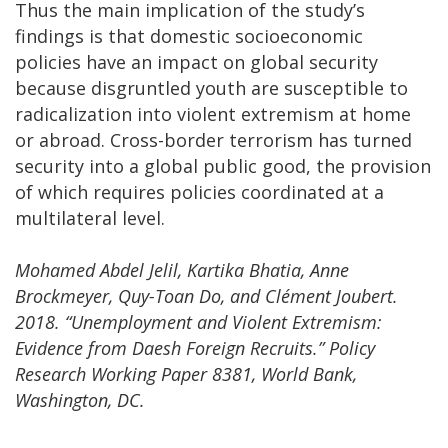
Thus the main implication of the study’s
findings is that domestic socioeconomic
policies have an impact on global security
because disgruntled youth are susceptible to
radicalization into violent extremism at home
or abroad. Cross-border terrorism has turned
security into a global public good, the provision
of which requires policies coordinated at a
multilateral level.
Mohamed Abdel Jelil, Kartika Bhatia, Anne
Brockmeyer, Quy-Toan Do, and Clément Joubert.
2018. “Unemployment and Violent Extremism:
Evidence from Daesh Foreign Recruits.” Policy
Research Working Paper 8381, World Bank,
Washington, DC.