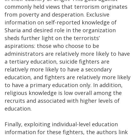
commonly held views that terrorism originates
from poverty and desperation. Exclusive
information on self-reported knowledge of
Sharia and desired role in the organization
sheds further light on the terrorists’
aspirations: those who choose to be
administrators are relatively more likely to have
a tertiary education, suicide fighters are
relatively more likely to have a secondary
education, and fighters are relatively more likely
to have a primary education only. In addition,
religious knowledge is low overall among the
recruits and associated with higher levels of
education.
Finally, exploiting individual-level education
information for these fighters, the authors link