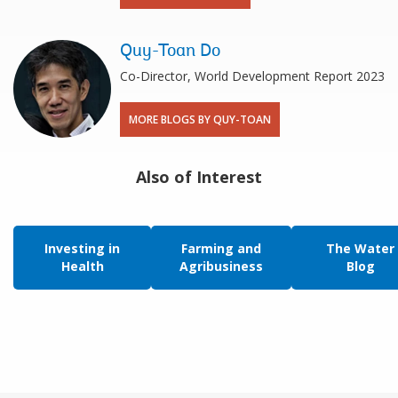
Quy-Toan Do
Co-Director, World Development Report 2023
MORE BLOGS BY QUY-TOAN
Also of Interest
Investing in
Farming and
The Water
Health
Agribusiness
Blog