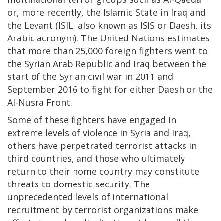
or, more recently, the Islamic State in Iraq and
the Levant (ISIL, also known as ISIS or Daesh, its
Arabic acronym). The United Nations estimates
that more than 25,000 foreign fighters went to
the Syrian Arab Republic and Iraq between the
start of the Syrian civil war in 2011 and
September 2016 to fight for either Daesh or the
Al-Nusra Front.
Some of these fighters have engaged in
extreme levels of violence in Syria and Iraq,
others have perpetrated terrorist attacks in
third countries, and those who ultimately
return to their home country may constitute
threats to domestic security. The
unprecedented levels of international
recruitment by terrorist organizations make