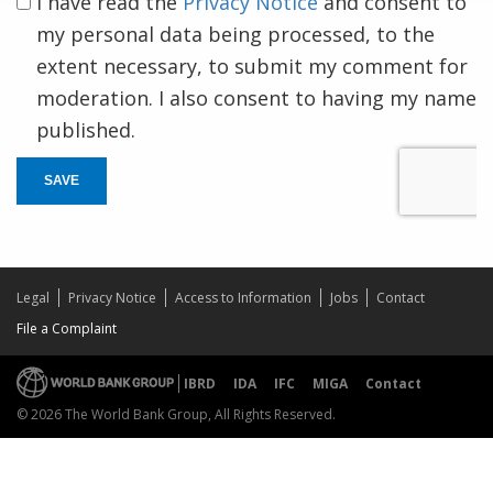
I have read the
Privacy Notice
and consent to
my personal data being processed, to the
extent necessary, to submit my comment for
moderation. I also consent to having my name
published.
SAVE
Legal
Privacy Notice
Access to Information
Jobs
Contact
File a Complaint
IBRD
IDA
IFC
MIGA
Contact
© 2026 The World Bank Group, All Rights Reserved.