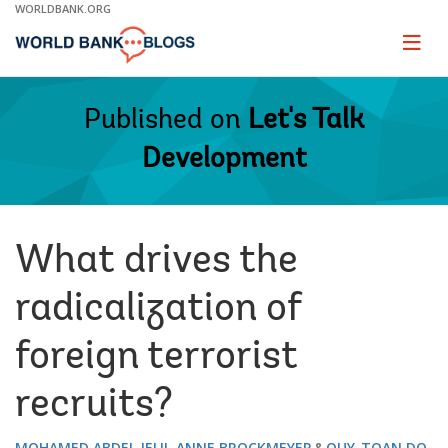
Skip
WORLDBANK.ORG
to
Main
Page
naviga
Navigation
Published on
Let's Talk
Development
What drives the
radicalization of
foreign terrorist
recruits?
MOHAMED ABDEL JELIL
ANNE BROCKMEYER
QUY-TOAN DO