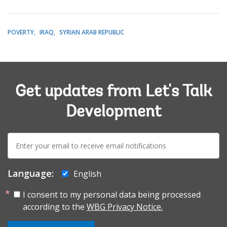
POVERTY
IRAQ
SYRIAN ARAB REPUBLIC
Get updates from Let's Talk
Development
E-
mail:
Language:
English
I consent to my personal data being processed
according to the
WBG Privacy Notice.