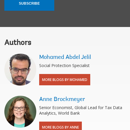
SUBSCRIBE
Authors
Mohamed Abdel Jelil
Social Protection Specialist
MORE BLOGS BY MOHAMED
Anne Brockmeyer
Senior Economist, Global Lead for Tax Data
Analytics, World Bank
MORE BLOGS BY ANNE