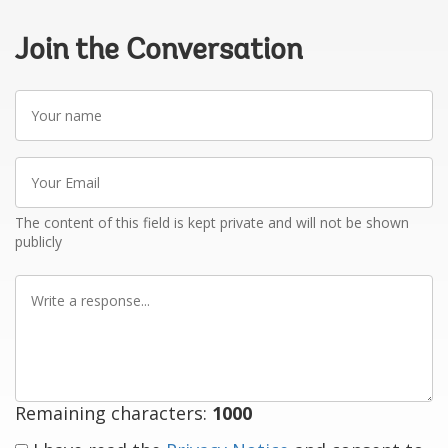
Join the Conversation
Your
name
Your
Email
The content of this field is kept private and will not be shown
publicly
Write
a
response
Remaining characters:
1000