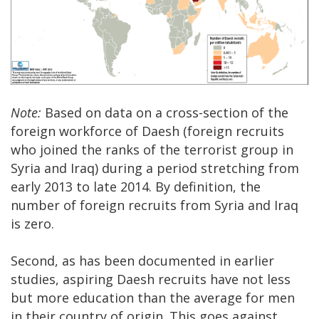
Note:
Based on data on a cross-section of the
foreign workforce of Daesh (foreign recruits
who joined the ranks of the terrorist group in
Syria and Iraq) during a period stretching from
early 2013 to late 2014. By definition, the
number of foreign recruits from Syria and Iraq
is zero.
Second, as has been documented in earlier
studies, aspiring Daesh recruits have not less
but more education than the average for men
in their country of origin. This goes against