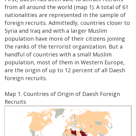
from all around the world (map 1). A total of 61
nationalities are represented in the sample of
foreign recruits. Admittedly, countries closer to
Syria and Iraq and with a larger Muslim
population have more of their citizens joining
the ranks of the terrorist organization. But a
handful of countries with a small Muslim
population, most of them in Western Europe,
are the origin of up to 12 percent of all Daesh
foreign recruits.
Map 1. Countries of Origin of Daesh Foreign
Recruits