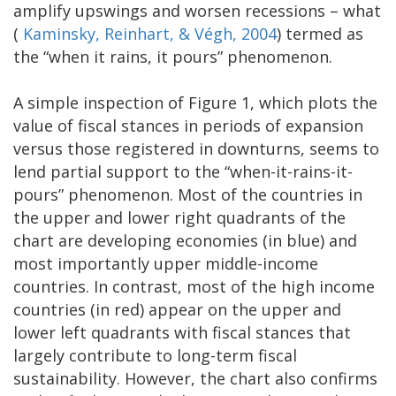
amplify upswings and worsen recessions – what
(
Kaminsky, Reinhart, & Végh, 2004
) termed as
the “when it rains, it pours” phenomenon.
A simple inspection of Figure 1, which plots the
value of fiscal stances in periods of expansion
versus those registered in downturns, seems to
lend partial support to the “when-it-rains-it-
pours” phenomenon. Most of the countries in
the upper and lower right quadrants of the
chart are developing economies (in blue) and
most importantly upper middle-income
countries. In contrast, most of the high income
countries (in red) appear on the upper and
lower left quadrants with fiscal stances that
largely contribute to long-term fiscal
sustainability. However, the chart also confirms