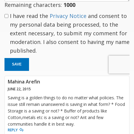
Remaining characters:
1000
I have read the
Privacy Notice
and consent to
my personal data being processed, to the
extent necessary, to submit my comment for
moderation. I also consent to having my name
published.
SAVE
Mahina Arefin
JUNE 22, 2015
Saving is a golden things to do no matter what policies. The
issue still remain unanswered is saving in what form? * Food
Storage is a saving or not? * Buffer of products like
Cotton,metals etc is a saving or not? Ant and few
communities handle it in best way.
REPLY