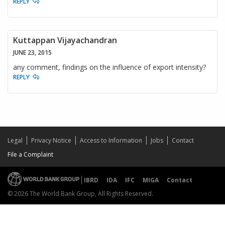
REPLY
Kuttappan Vijayachandran
JUNE 23, 2015
any comment, findings on the influence of export intensity?
REPLY
Legal
Privacy Notice
Access to Information
Jobs
Contact
File a Complaint
IBRD
IDA
IFC
MIGA
Contact
© 2026 The World Bank Group, All Rights Reserved.