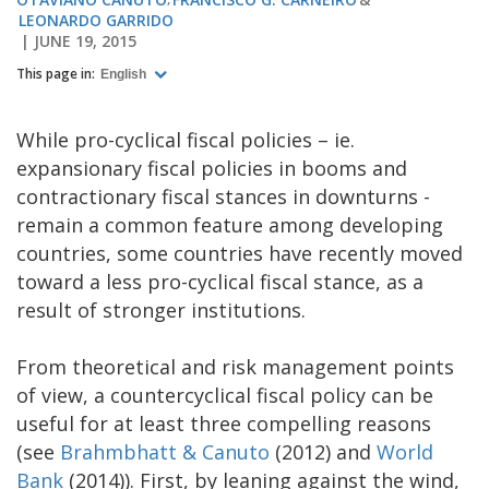
LEONARDO GARRIDO
JUNE 19, 2015
This page in:
English
While pro-cyclical fiscal policies – ie.
expansionary fiscal policies in booms and
contractionary fiscal stances in downturns -
remain a common feature among developing
countries, some countries have recently moved
toward a less pro-cyclical fiscal stance, as a
result of stronger institutions.
From theoretical and risk management points
of view, a countercyclical fiscal policy can be
useful for at least three compelling reasons
(see
Brahmbhatt & Canuto
(2012) and
World
Bank
(2014)). First, by leaning against the wind,