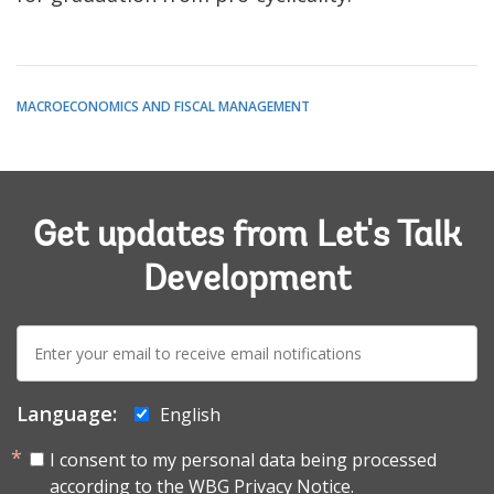
MACROECONOMICS AND FISCAL MANAGEMENT
Get updates from Let's Talk
Development
E-
mail:
Language:
English
I consent to my personal data being processed
according to the
WBG Privacy Notice.