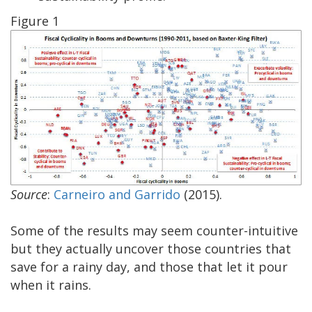
Figure 1
Source
:
Carneiro and Garrido
(2015).
Some of the results may seem counter-intuitive
but they actually uncover those countries that
save for a rainy day, and those that let it pour
when it rains.