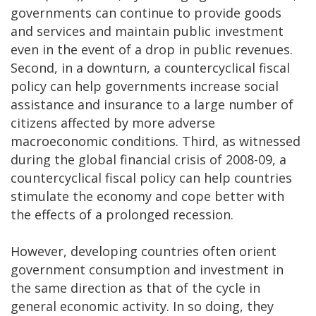
governments can continue to provide goods
and services and maintain public investment
even in the event of a drop in public revenues.
Second, in a downturn, a countercyclical fiscal
policy can help governments increase social
assistance and insurance to a large number of
citizens affected by more adverse
macroeconomic conditions. Third, as witnessed
during the global financial crisis of 2008-09, a
countercyclical fiscal policy can help countries
stimulate the economy and cope better with
the effects of a prolonged recession.
However, developing countries often orient
government consumption and investment in
the same direction as that of the cycle in
general economic activity. In so doing, they