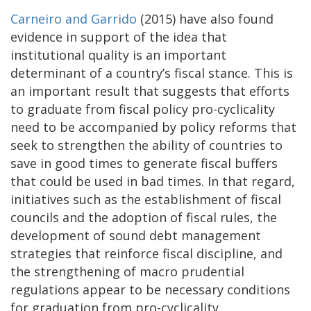
Carneiro and Garrido
(2015) have also found
evidence in support of the idea that
institutional quality is an important
determinant of a country’s fiscal stance. This is
an important result that suggests that efforts
to graduate from fiscal policy pro-cyclicality
need to be accompanied by policy reforms that
seek to strengthen the ability of countries to
save in good times to generate fiscal buffers
that could be used in bad times. In that regard,
initiatives such as the establishment of fiscal
councils and the adoption of fiscal rules, the
development of sound debt management
strategies that reinforce fiscal discipline, and
the strengthening of macro prudential
regulations appear to be necessary conditions
for graduation from pro-cyclicality.