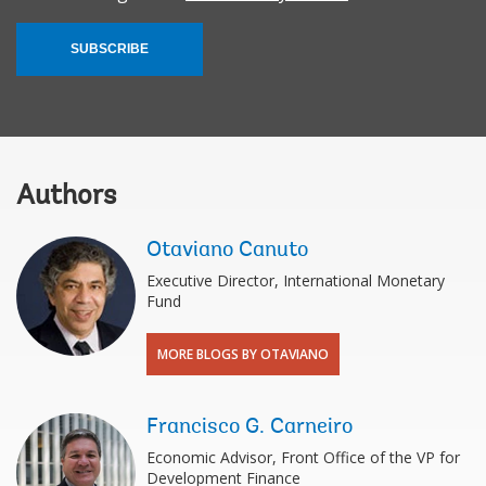
SUBSCRIBE
Authors
Otaviano Canuto
Executive Director, International Monetary
Fund
MORE BLOGS BY OTAVIANO
Francisco G. Carneiro
Economic Advisor, Front Office of the VP for
Development Finance