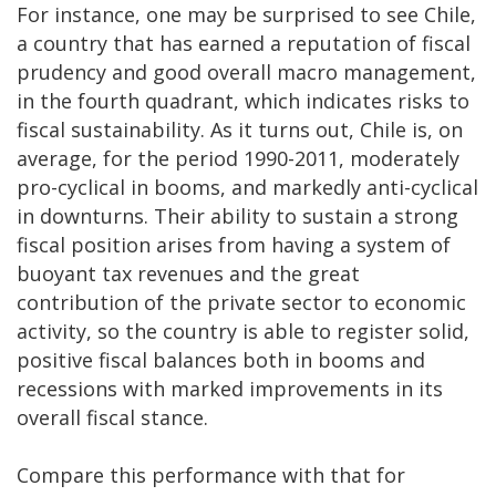
For instance, one may be surprised to see Chile,
a country that has earned a reputation of fiscal
prudency and good overall macro management,
in the fourth quadrant, which indicates risks to
fiscal sustainability. As it turns out, Chile is, on
average, for the period 1990-2011, moderately
pro-cyclical in booms, and markedly anti-cyclical
in downturns. Their ability to sustain a strong
fiscal position arises from having a system of
buoyant tax revenues and the great
contribution of the private sector to economic
activity, so the country is able to register solid,
positive fiscal balances both in booms and
recessions with marked improvements in its
overall fiscal stance.
Compare this performance with that for