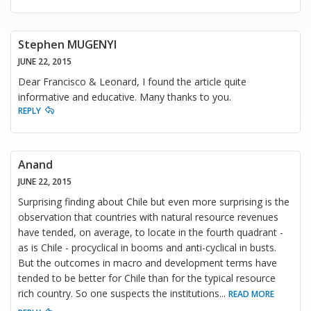
Stephen MUGENYI
JUNE 22, 2015
Dear Francisco & Leonard, I found the article quite
informative and educative. Many thanks to you.
REPLY
Anand
JUNE 22, 2015
Surprising finding about Chile but even more surprising is the
observation that countries with natural resource revenues
have tended, on average, to locate in the fourth quadrant -
as is Chile - procyclical in booms and anti-cyclical in busts.
But the outcomes in macro and development terms have
tended to be better for Chile than for the typical resource
rich country. So one suspects the institutions
...
READ MORE