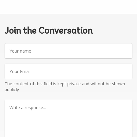
Join the Conversation
Your
name
Your
Email
The content of this field is kept private and will not be shown
publicly
Write
a
response