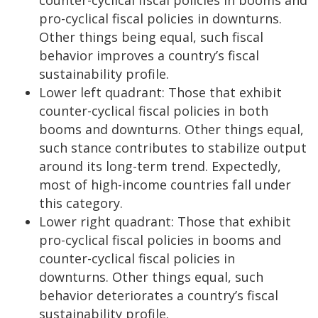
pro-cyclical fiscal policies in downturns.
Other things being equal, such fiscal
behavior improves a country’s fiscal
sustainability profile.
Lower left quadrant: Those that exhibit
counter-cyclical fiscal policies in both
booms and downturns. Other things equal,
such stance contributes to stabilize output
around its long-term trend. Expectedly,
most of high-income countries fall under
this category.
Lower right quadrant: Those that exhibit
pro-cyclical fiscal policies in booms and
counter-cyclical fiscal policies in
downturns. Other things equal, such
behavior deteriorates a country’s fiscal
sustainability profile.