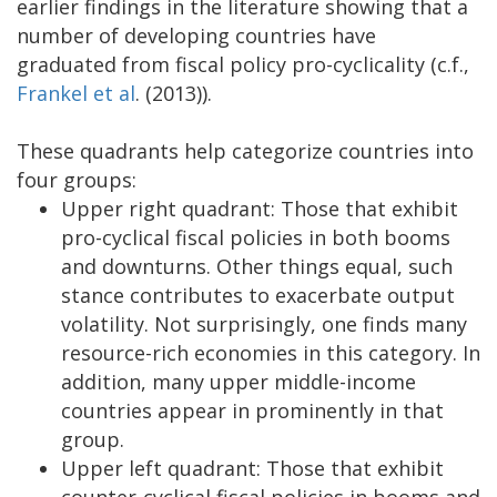
earlier findings in the literature showing that a
number of developing countries have
graduated from fiscal policy pro-cyclicality (c.f.,
Frankel et al
. (2013)).
These quadrants help categorize countries into
four groups:
Upper right quadrant: Those that exhibit
pro-cyclical fiscal policies in both booms
and downturns. Other things equal, such
stance contributes to exacerbate output
volatility. Not surprisingly, one finds many
resource-rich economies in this category. In
addition, many upper middle-income
countries appear in prominently in that
group.
Upper left quadrant: Those that exhibit
counter-cyclical fiscal policies in booms and