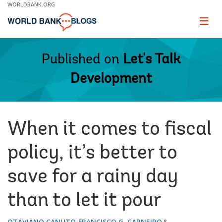
Skip
WORLDBANK.ORG
to
Main
Page
naviga
Navigation
Published on
Let's Talk
Development
​When it comes to fiscal
policy, it’s better to
save for a rainy day
than to let it pour
OTAVIANO CANUTO
FRANCISCO G. CARNEIRO