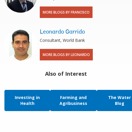
MORE BLOGS BY FRANCISCO
Leonardo Garrido
Consultant, World Bank
MORE BLOGS BY LEONARDO
Also of Interest
Investing in
Farming and
The Water
Health
Agribusiness
Blog