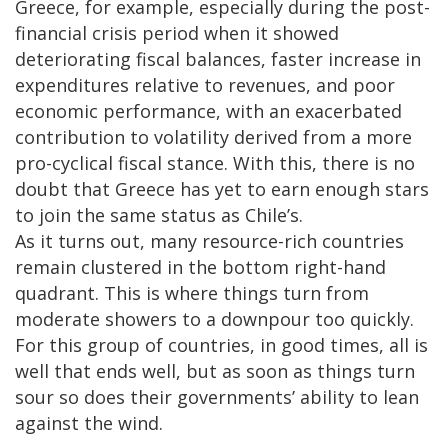
Greece, for example, especially during the post-
financial crisis period when it showed
deteriorating fiscal balances, faster increase in
expenditures relative to revenues, and poor
economic performance, with an exacerbated
contribution to volatility derived from a more
pro-cyclical fiscal stance. With this, there is no
doubt that Greece has yet to earn enough stars
to join the same status as Chile’s.
As it turns out, many resource-rich countries
remain clustered in the bottom right-hand
quadrant. This is where things turn from
moderate showers to a downpour too quickly.
For this group of countries, in good times, all is
well that ends well, but as soon as things turn
sour so does their governments’ ability to lean
against the wind.