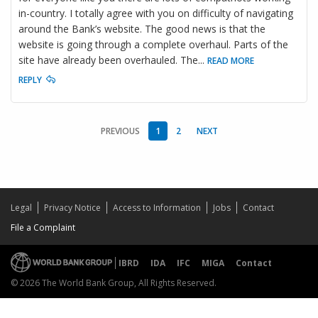
in-country. I totally agree with you on difficulty of navigating
around the Bank’s website. The good news is that the
website is going through a complete overhaul. Parts of the
site have already been overhauled. The
...
READ MORE
REPLY
PREVIOUS
1
2
NEXT
Legal
Privacy Notice
Access to Information
Jobs
Contact
File a Complaint
IBRD
IDA
IFC
MIGA
Contact
© 2026 The World Bank Group, All Rights Reserved.