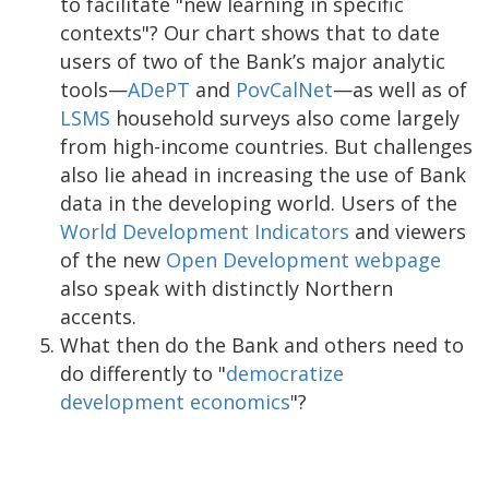
to facilitate "new learning in specific
contexts"? Our chart shows that to date
users of two of the Bank’s major analytic
tools—
ADePT
and
PovCalNet
—as well as of
LSMS
household surveys also come largely
from high-income countries. But challenges
also lie ahead in increasing the use of Bank
data in the developing world. Users of the
World Development Indicators
and viewers
of the new
Open Development webpage
also speak with distinctly Northern
accents.
What then do the Bank and others need to
do differently to "
democratize
development economics
"?