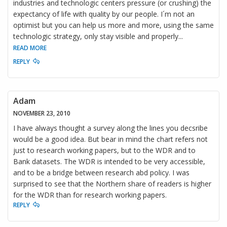
industries and technologic centers pressure (or crushing) the
expectancy of life with quality by our people. I´m not an
optimist but you can help us more and more, using the same
technologic strategy, only stay visible and properly
...
READ MORE
REPLY
Adam
NOVEMBER 23, 2010
I have always thought a survey along the lines you decsribe
would be a good idea. But bear in mind the chart refers not
just to research working papers, but to the WDR and to
Bank datasets. The WDR is intended to be very accessible,
and to be a bridge between research abd policy. I was
surprised to see that the Northern share of readers is higher
for the WDR than for research working papers.
REPLY