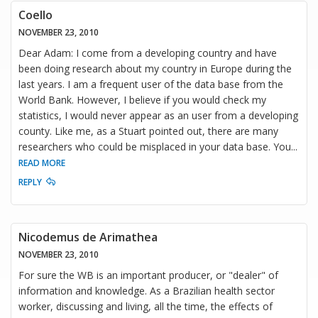
Coello
NOVEMBER 23, 2010
Dear Adam: I come from a developing country and have
been doing research about my country in Europe during the
last years. I am a frequent user of the data base from the
World Bank. However, I believe if you would check my
statistics, I would never appear as an user from a developing
county. Like me, as a Stuart pointed out, there are many
researchers who could be misplaced in your data base. You
...
READ MORE
REPLY
Nicodemus de Arimathea
NOVEMBER 23, 2010
For sure the WB is an important producer, or "dealer" of
information and knowledge. As a Brazilian health sector
worker, discussing and living, all the time, the effects of