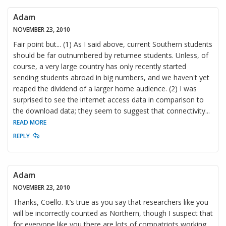
Adam
NOVEMBER 23, 2010
Fair point but... (1) As I said above, current Southern students
should be far outnumbered by returnee students. Unless, of
course, a very large country has only recently started
sending students abroad in big numbers, and we haven't yet
reaped the dividend of a larger home audience. (2) I was
surprised to see the internet access data in comparison to
the download data; they seem to suggest that connectivity
...
READ MORE
REPLY
Adam
NOVEMBER 23, 2010
Thanks, Coello. It’s true as you say that researchers like you
will be incorrectly counted as Northern, though I suspect that
for everyone like you there are lots of compatriots working