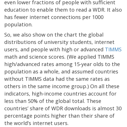
even lower fractions of people with sufficient
education to enable them to read a WDR. It also
has fewer internet connections per 1000
population.
So, we also show on the chart the global
distributions of university students, internet
users, and people with high or advanced
TIMMS
math and science scores. (We applied TIMMS
high/advanced rates among 15-year olds to the
population as a whole, and assumed countries
without TIMMS data had the same rates as
others in the same income group.) On all these
indicators, high-income countries account for
less than 50% of the global total. These
countries’ share of WDR downloads is almost 30
percentage points higher than their share of
the world’s internet users.