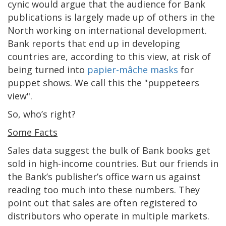
cynic would argue that the audience for Bank
publications is largely made up of others in the
North working on international development.
Bank reports that end up in developing
countries are, according to this view, at risk of
being turned into
papier-mâche masks
for
puppet shows. We call this the "puppeteers
view".
So, who’s right?
Some Facts
Sales data suggest the bulk of Bank books get
sold in high-income countries. But our friends in
the Bank’s publisher’s office warn us against
reading too much into these numbers. They
point out that sales are often registered to
distributors who operate in multiple markets.