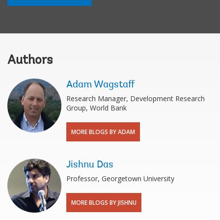
Authors
Adam Wagstaff
Research Manager, Development Research
Group, World Bank
MORE BLOGS BY ADAM
Jishnu Das
Professor, Georgetown University
MORE BLOGS BY JISHNU