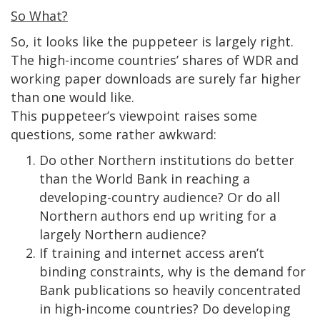
So What?
So, it looks like the puppeteer is largely right.
The high-income countries’ shares of WDR and
working paper downloads are surely far higher
than one would like.
This puppeteer’s viewpoint raises some
questions, some rather awkward:
Do other Northern institutions do better
than the World Bank in reaching a
developing-country audience? Or do all
Northern authors end up writing for a
largely Northern audience?
If training and internet access aren’t
binding constraints, why is the demand for
Bank publications so heavily concentrated
in high-income countries? Do developing