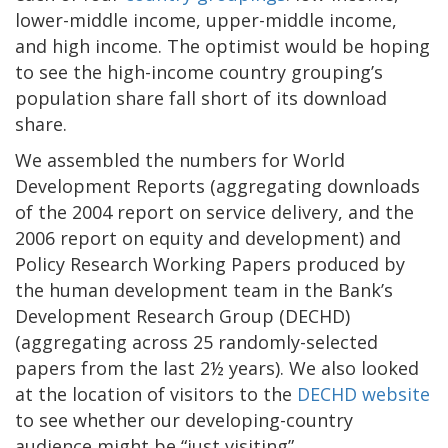
lower-middle income, upper-middle income,
and high income. The optimist would be hoping
to see the high-income country grouping’s
population share fall short of its download
share.
We assembled the numbers for World
Development Reports (aggregating downloads
of the 2004 report on service delivery, and the
2006 report on equity and development) and
Policy Research Working Papers produced by
the human development team in the Bank’s
Development Research Group (DECHD)
(aggregating across 25 randomly-selected
papers from the last 2½ years). We also looked
at the location of visitors to the
DECHD website
to see whether our developing-country
audience might be “just visiting”.