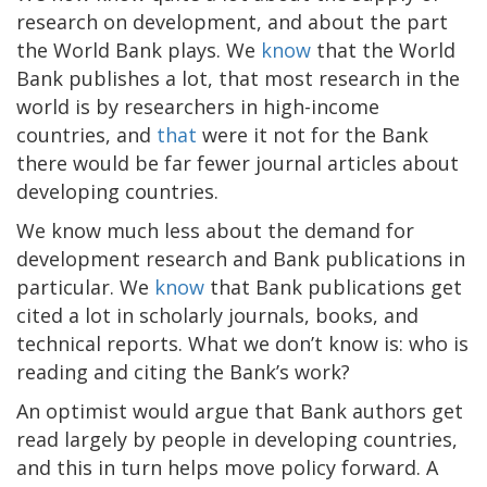
research on development, and about the part
the World Bank plays. We
know
that the World
Bank publishes a lot, that most research in the
world is by researchers in high-income
countries, and
that
were it not for the Bank
there would be far fewer journal articles about
developing countries.
We know much less about the demand for
development research and Bank publications in
particular. We
know
that Bank publications get
cited a lot in scholarly journals, books, and
technical reports. What we don’t know is: who is
reading and citing the Bank’s work?
An optimist would argue that Bank authors get
read largely by people in developing countries,
and this in turn helps move policy forward. A