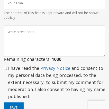
Email
The content of this field is kept private and will not be shown
publicly
Write
a
response
Remaining characters:
1000
I have read the
Privacy Notice
and consent to
my personal data being processed, to the
extent necessary, to submit my comment for
moderation. I also consent to having my name
published.
SAVE