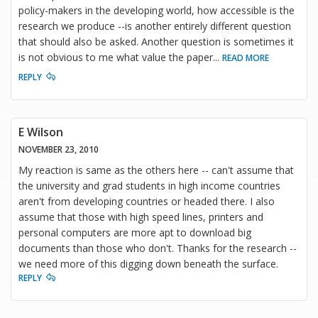
policy-makers in the developing world, how accessible is the
research we produce --is another entirely different question
that should also be asked. Another question is sometimes it
is not obvious to me what value the paper
...
READ MORE
REPLY
E Wilson
NOVEMBER 23, 2010
My reaction is same as the others here -- can't assume that
the university and grad students in high income countries
aren't from developing countries or headed there. I also
assume that those with high speed lines, printers and
personal computers are more apt to download big
documents than those who don't. Thanks for the research --
we need more of this digging down beneath the surface.
REPLY