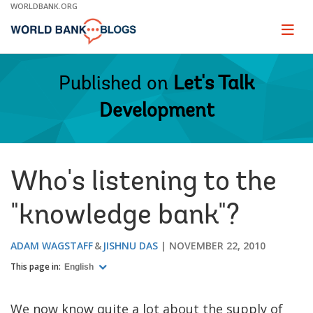
Skip
WORLDBANK.ORG
to
Main
Page
naviga
Navigation
Published on
Let's Talk
Development
Who's listening to the
"knowledge bank"?
ADAM WAGSTAFF
JISHNU DAS
NOVEMBER 22, 2010
This page in:
English
We now know quite a lot about the supply of