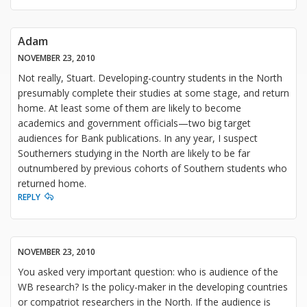
Adam
NOVEMBER 23, 2010
Not really, Stuart. Developing-country students in the North
presumably complete their studies at some stage, and return
home. At least some of them are likely to become
academics and government officials—two big target
audiences for Bank publications. In any year, I suspect
Southerners studying in the North are likely to be far
outnumbered by previous cohorts of Southern students who
returned home.
REPLY
NOVEMBER 23, 2010
You asked very important question: who is audience of the
WB research? Is the policy-maker in the developing countries
or compatriot researchers in the North. If the audience is