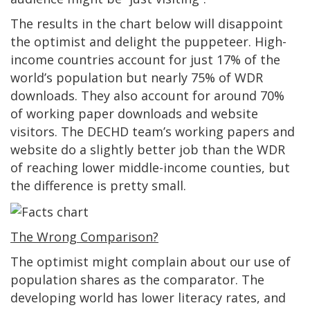
The results in the chart below will disappoint
the optimist and delight the puppeteer. High-
income countries account for just 17% of the
world’s population but nearly 75% of WDR
downloads. They also account for around 70%
of working paper downloads and website
visitors. The DECHD team’s working papers and
website do a slightly better job than the WDR
of reaching lower middle-income counties, but
the difference is pretty small.
The Wrong Comparison?
The optimist might complain about our use of
population shares as the comparator. The
developing world has lower literacy rates, and