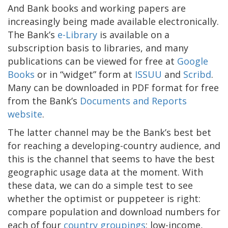
And Bank books and working papers are
increasingly being made available electronically.
The Bank’s
e-Library
is available on a
subscription basis to libraries, and many
publications can be viewed for free at
Google
Books
or in “widget” form at
ISSUU
and
Scribd
.
Many can be downloaded in PDF format for free
from the Bank’s
Documents and Reports
website
.
The latter channel may be the Bank’s best bet
for reaching a developing-country audience, and
this is the channel that seems to have the best
geographic usage data at the moment. With
these data, we can do a simple test to see
whether the optimist or puppeteer is right:
compare population and download numbers for
each of four
country groupings
: low-income,