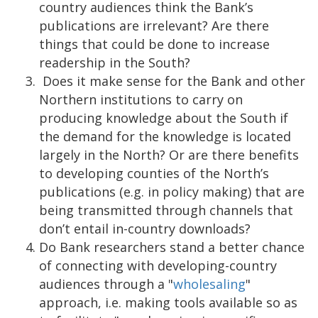
country audiences think the Bank’s
publications are irrelevant? Are there
things that could be done to increase
readership in the South?
Does it make sense for the Bank and other
Northern institutions to carry on
producing knowledge about the South if
the demand for the knowledge is located
largely in the North? Or are there benefits
to developing counties of the North’s
publications (e.g. in policy making) that are
being transmitted through channels that
don’t entail in-country downloads?
Do Bank researchers stand a better chance
of connecting with developing-country
audiences through a "
wholesaling
"
approach, i.e. making tools available so as