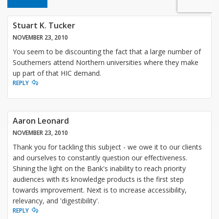
Stuart K. Tucker
NOVEMBER 23, 2010
You seem to be discounting the fact that a large number of
Southerners attend Northern universities where they make
up part of that HIC demand.
REPLY
Aaron Leonard
NOVEMBER 23, 2010
Thank you for tackling this subject - we owe it to our clients
and ourselves to constantly question our effectiveness.
Shining the light on the Bank's inability to reach priority
audiences with its knowledge products is the first step
towards improvement. Next is to increase accessibility,
relevancy, and 'digestibility'.
REPLY