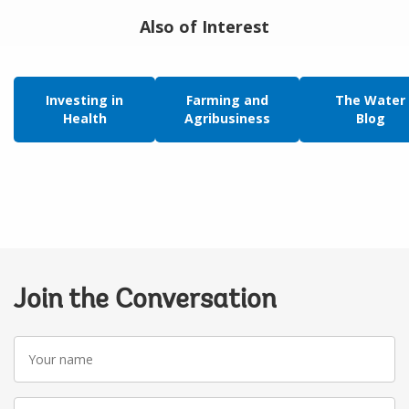
Also of Interest
Investing in
Farming and
The Water
Health
Agribusiness
Blog
Join the Conversation
Your
name
Your