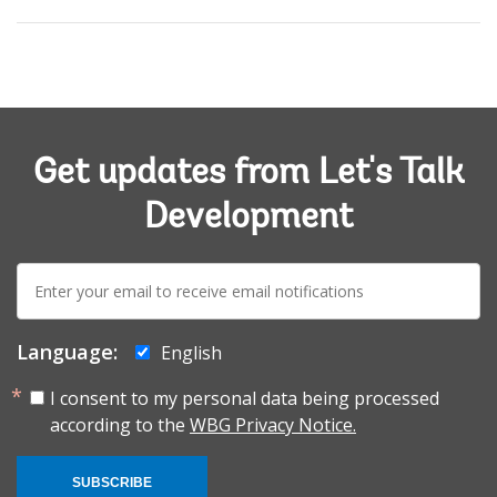
Get updates from Let's Talk
Development
E-
mail:
Language:
English
I consent to my personal data being processed
according to the
WBG Privacy Notice.
SUBSCRIBE