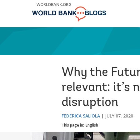
Skip
WORLDBANK.ORG
to
Main
Navigation
Why the Futur
relevant: it’s 
disruption
FEDERICA SALIOLA
JULY 07, 2020
This page in:
English