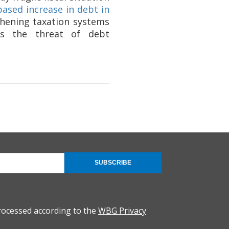
based increase in debt in
hening taxation systems
ess the threat of debt
SUBSCRIBE
rocessed according to the
WBG Privacy