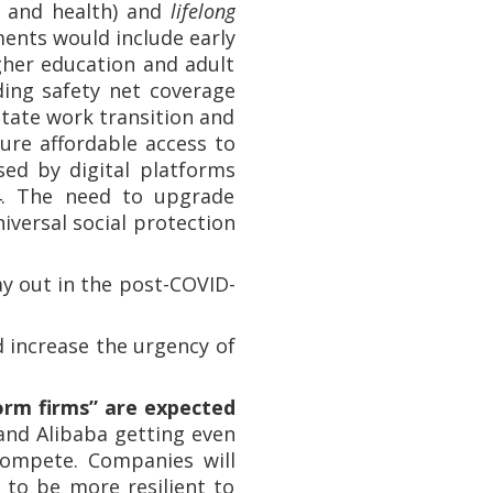
, and health) and
lifelong
ents would include early
her education and adult
ding safety net coverage
tate work transition and
sure affordable access to
ed by digital platforms
 4. The need to upgrade
iversal social protection
y out in the post-COVID-
nd increase the urgency of
orm firms” are expected
nd Alibaba getting even
compete. Companies will
t to be more resilient to