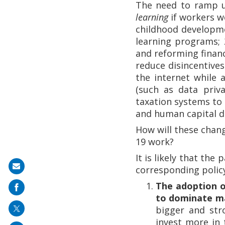
The need to ramp u
learning
if workers w
childhood developm
learning programs;
and reforming finan
reduce disincentives
the internet while
(such as data priv
taxation systems to 
and human capital 
How will these chan
19 work?
It is likely that the
Share
corresponding polic
on
The adoption o
mail
to dominate m
bigger and str
invest more in 