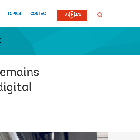
TOPICS
CONTACT
SEARCH
t
remains
digital