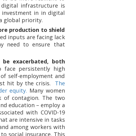
igital infrastructure is
 investment in in digital
 global priority.
ore production to shield
d inputs are facing lack
ay need to ensure that
ll be exacerbated, both
 face persistently high
of self-employment and
st hit by the crisis.
The
er equity.
Many women
k of contagion. The two
 and education – employ a
ssociated with COVID-19
hat are intensive in tasks
 and among workers with
to social insurance. This