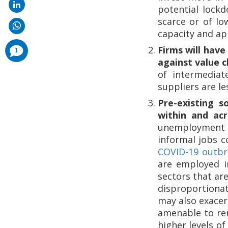
potential lockd
scarce or of lo
capacity and app
comments
Firms will have
1
added
against value c
of intermediat
suppliers are le
Pre-existing s
within and acr
unemployment a
informal jobs c
COVID-19 outbre
are employed i
sectors that ar
disproportiona
may also exacerb
amenable to re
higher levels o