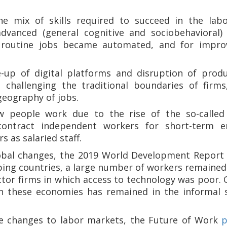
the mix of skills required to succeed in the l
advanced (general cognitive and sociobehavioral)
 routine jobs became automated, and for impro
-up of digital platforms and disruption of produ
 challenging the traditional boundaries of firms
geography of jobs.
 people work due to the rise of the so-called
 contract independent workers for short-term 
s as salaried staff.
lobal changes, the 2019 World Development Report
ing countries, a large number of workers remained 
ctor firms in which access to technology was poor. 
in these economies has remained in the informal 
se changes to labor markets, the Future of Work
p