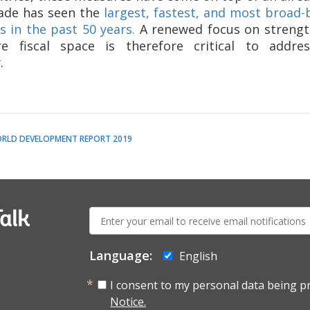
cade has seen the
largest, fastest, and most broad-
 in the past 50 years.
A renewed focus on strengt
e fiscal space is therefore critical to addr
.
RLD DEVELOPMENT REPORT 2019
E-
alk
mail:
Language:
English
I consent to my personal data being p
Notice.