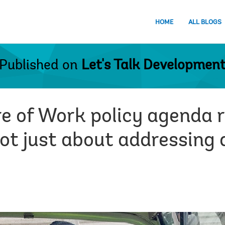
HOME
ALL BLOGS
Published on
Let's Talk Developmen
e of Work policy agenda 
not just about addressing 