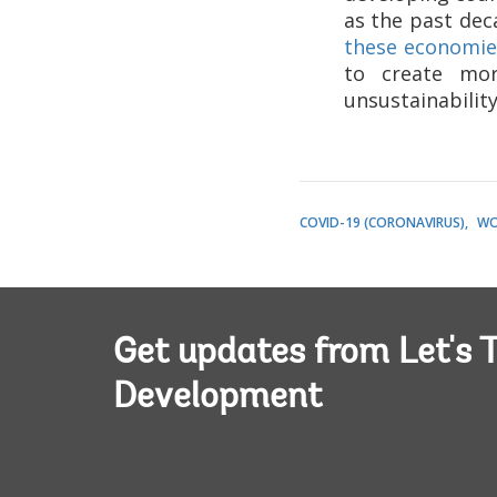
as the past de
these economies
to create mor
unsustainability
COVID-19 (CORONAVIRUS)
WO
Get updates from Let's T
Development