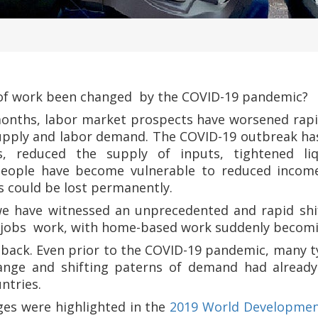
 of work been changed by the COVID-19 pandemic?
onths, labor market prospects have worsened rapi
supply and labor demand. The COVID-19 outbreak h
, reduced the supply of inputs, tightened liq
eople have become vulnerable to reduced incomes,
s could be lost permanently.
e have witnessed an unprecedented and rapid shif
r jobs work, with home-based work suddenly becom
p back. Even prior to the COVID-19 pandemic, many t
hange and shifting paterns of demand had already
ntries.
es were highlighted in the
2019 World Developmen