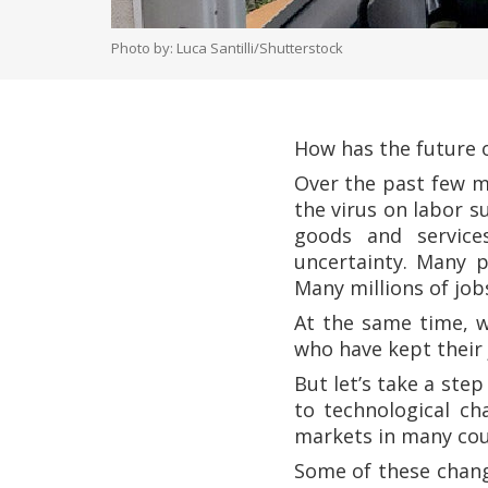
Photo by: Luca Santilli/Shutterstock
How has the future
Over the past few m
the virus on labor 
goods and services
uncertainty. Many p
Many millions of job
At the same time, w
who have kept thei
But let’s take a ste
to technological c
markets in many cou
Some of these chang