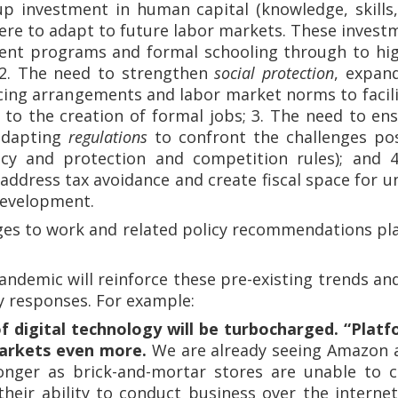
p investment in human capital (knowledge, skills
ere to adapt to future labor markets. These investm
ent programs and formal schooling through to hig
 2. The need to strengthen
social protection
, expan
cing arrangements and labor market norms to facili
 to the creation of formal jobs; 3. The need to en
 adapting
regulations
to confront the challenges pos
acy and protection and competition rules); and
address tax avoidance and create fiscal space for un
development.
ges to work and related policy recommendations pla
 pandemic will reinforce these pre-existing trends a
y responses. For example:
f digital technology will be turbocharged. “Platf
arkets even more.
We are already seeing Amazon a
onger as brick-and-mortar stores are unable to 
their ability to conduct business over the interne