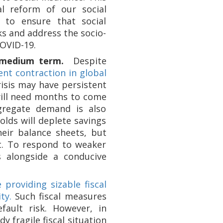
l reform of our social
l to ensure that social
ks and address the socio-
COVID-19.
 medium term.
Despite
ent contraction in global
isis may have persistent
 will need months to come
ggregate demand is also
lds will deplete savings
heir balance sheets, but
st. To respond to weaker
 alongside a conducive
 providing sizable fiscal
ty.
Such fiscal measures
ault risk. However, in
 fragile fiscal situation