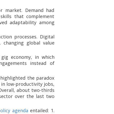
abor market. Demand had
 skills that complement
ved adaptability among
ction processes. Digital
, changing global value
 gig economy, in which
engagements instead of
 highlighted the paradox
in low-productivity jobs,
Overall, about two-thirds
sector over the last two
olicy agenda
entailed: 1.