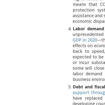
means that COV
protection sys
assistance and 
economic dispari
Labor demand 
unprecedented 
GDP in 2020
—th
effects on econ
back to speed,
expected to be 
or incur substa
some will close
labor demand a
business enviro
Debt and fiscal
support through
have replaced 
developing coun