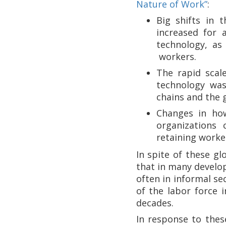
Nature of Work”
:
Big shifts in 
increased for 
technology, as
workers.
The rapid scale
technology was
chains and the 
Changes in how
organizations
retaining worker
In spite of these g
that in many develop
often in informal se
of the labor force 
decades.
In response to the