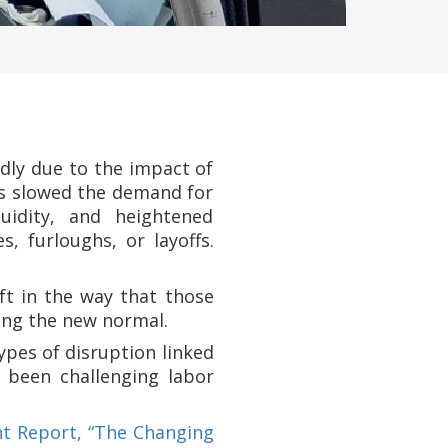
dly due to the impact of
as slowed the demand for
uidity, and heightened
 furloughs, or layoffs.
t in the way that those
ing the new normal.
ypes of disruption linked
 been challenging labor
t Report, “The Changing