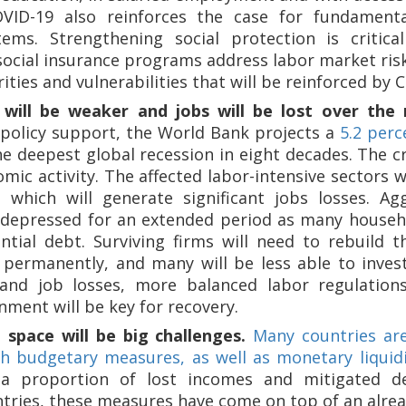
ID-19 also reinforces the case for fundamenta
tems. Strengthening social protection is critica
social insurance programs address labor market ris
ties and vulnerabilities that will be reinforced by 
will be weaker and jobs will be lost over the
policy support, the World Bank projects a
5.2 perc
e deepest global recession in eight decades. The cr
omic activity. The affected labor-intensive sectors
 which will generate significant jobs losses. A
depressed for an extended period as many househo
ntial debt. Surviving firms will need to rebuild t
 permanently, and many will be less able to inve
nd job losses, more balanced labor regulations
nment will be key for recovery.
 space will be big challenges.
Many countries are
 budgetary measures, as well as monetary liquidi
a proportion of lost incomes and mitigated def
tries, these measures have come on top of an already