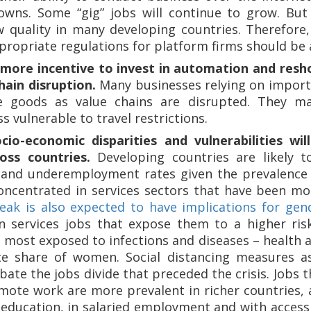
owns. Some “gig” jobs will continue to grow. But d
w quality in many developing countries. Therefore,
ropriate regulations for platform firms should be a
 more incentive to invest in automation and resh
hain disruption.
Many businesses relying on importe
e goods as value chains are disrupted. They m
ss vulnerable to travel restrictions.
ocio-economic disparities and vulnerabilities wi
oss countries.
Developing countries are likely to
nd underemployment rates given the prevalence 
oncentrated in services sectors that have been mo
ak is also expected to have implications for gend
n services jobs that expose them to a higher ris
e most exposed to infections and diseases – health
te share of women. Social distancing measures a
ate the jobs divide that preceded the crisis. Jobs t
mote work are more prevalent in richer countries,
f education, in salaried employment and with access 