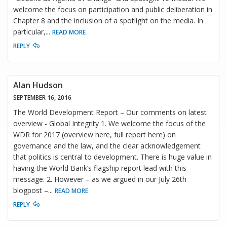
welcome the focus on participation and public deliberation in
Chapter 8 and the inclusion of a spotlight on the media. In
particular,
...
READ MORE
REPLY
Alan Hudson
SEPTEMBER 16, 2016
The World Development Report – Our comments on latest
overview - Global Integrity 1. We welcome the focus of the
WDR for 2017 (overview here, full report here) on
governance and the law, and the clear acknowledgement
that politics is central to development. There is huge value in
having the World Bank’s flagship report lead with this
message. 2. However – as we argued in our July 26th
blogpost –
...
READ MORE
REPLY