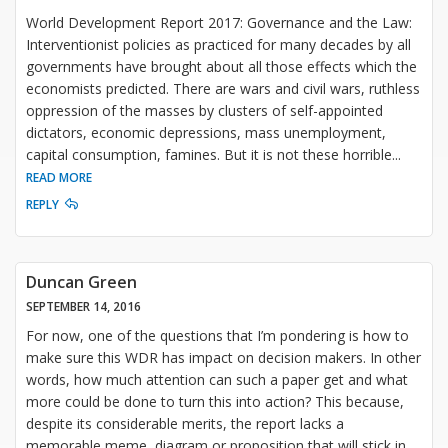
World Development Report 2017: Governance and the Law:
Interventionist policies as practiced for many decades by all
governments have brought about all those effects which the
economists predicted. There are wars and civil wars, ruthless
oppression of the masses by clusters of self-appointed
dictators, economic depressions, mass unemployment,
capital consumption, famines. But it is not these horrible
...
READ MORE
REPLY
Duncan Green
SEPTEMBER 14, 2016
For now, one of the questions that I’m pondering is how to
make sure this WDR has impact on decision makers. In other
words, how much attention can such a paper get and what
more could be done to turn this into action? This because,
despite its considerable merits, the report lacks a
memorable meme, diagram or proposition that will stick in