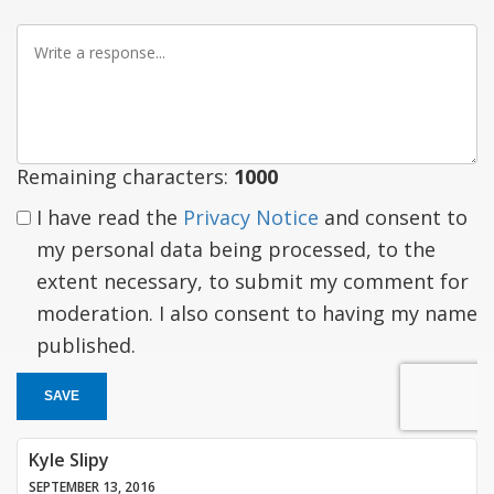
Write
a
response
Remaining characters:
1000
I have read the
Privacy Notice
and consent to
my personal data being processed, to the
extent necessary, to submit my comment for
moderation. I also consent to having my name
published.
SAVE
Kyle Slipy
SEPTEMBER 13, 2016