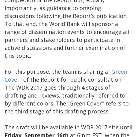
importantly, as guidance to ongoing
discussions following the Report’s publication.
To that end, the World Bank will sponsor a
range of dissemination events to encourage all
partners and stakeholders to participate in
active discussions and further examination of
this topic.
For this purpose, the team is sharing a “
Green
Cover
" of the Report for public consultation.
The WDR 2017 goes through 4 stages of
drafting and reviews, traditionally referred to
by different colors. The “Green Cover" refers to
the third stage of this drafting process.
The draft will be available in WDR 2017 site until
Friday, September 16th
at 6 pm EST, when the