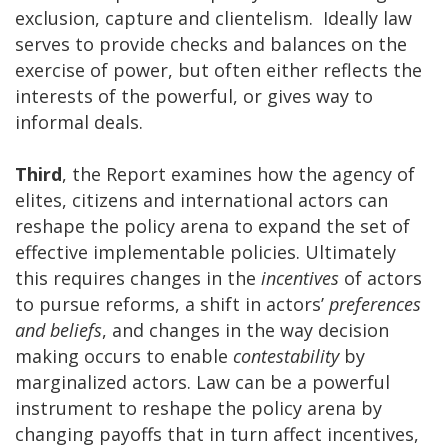
exclusion, capture and clientelism. Ideally law
serves to provide checks and balances on the
exercise of power, but often either reflects the
interests of the powerful, or gives way to
informal deals.
Third
, the Report examines how the agency of
elites, citizens and international actors can
reshape the policy arena to expand the set of
effective implementable policies. Ultimately
this requires changes in the
incentives
of actors
to pursue reforms, a shift in actors’
preferences
and beliefs
, and changes in the way decision
making occurs to enable
contestability
by
marginalized actors. Law can be a powerful
instrument to reshape the policy arena by
changing payoffs that in turn affect incentives,