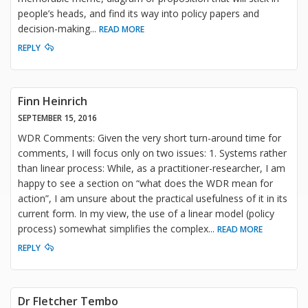
people’s heads, and find its way into policy papers and
decision-making
...
READ MORE
REPLY
Finn Heinrich
SEPTEMBER 15, 2016
WDR Comments: Given the very short turn-around time for
comments, I will focus only on two issues: 1. Systems rather
than linear process: While, as a practitioner-researcher, I am
happy to see a section on “what does the WDR mean for
action”, I am unsure about the practical usefulness of it in its
current form. In my view, the use of a linear model (policy
process) somewhat simplifies the complex
...
READ MORE
REPLY
Dr Fletcher Tembo