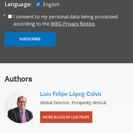
Language:
English
I consent to my personal data being processed
according to the
WBG Privacy Notice.
SUBSCRIBE
Authors
Luis Felipe López-Calva
Global Director, Prosperity Vertical
MORE BLOGS BY LUIS FELIPE