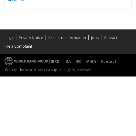
Legal
Privacy Notice
Access to Information
Jobs
Contact
File a Complaint
IBRD
IDA
IFC
MIGA
Contact
© 2026 The World Bank Group, All Rights Reserved.