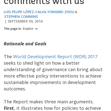
comments with us
LUIS FELIPE LÓPEZ-CALVA
YONGMEI ZHOU
STEPHEN COMMINS
SEPTEMBER 09, 2016
This page in:
English
Rationale and Goals
The
World Development Report (WDR) 2017
seeks to shed light on how a better
understanding of governance can bring about
more effective policy interventions to achieve
sustainable improvements in development
outcomes.
The Report makes three main arguments.
First
, it illustrates how for policies to achieve