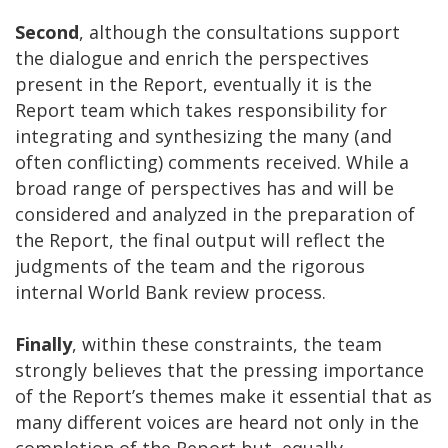
Second
, although the consultations support
the dialogue and enrich the perspectives
present in the Report, eventually it is the
Report team which takes responsibility for
integrating and synthesizing the many (and
often conflicting) comments received. While a
broad range of perspectives has and will be
considered and analyzed in the preparation of
the Report, the final output will reflect the
judgments of the team and the rigorous
internal World Bank review process.
Finally
, within these constraints, the team
strongly believes that the pressing importance
of the Report’s themes make it essential that as
many different voices are heard not only in the
completion of the Report but, equally