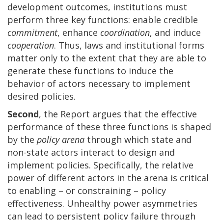
development outcomes, institutions must
perform three key functions: enable credible
commitment
, enhance
coordination
, and induce
cooperation
. Thus, laws and institutional forms
matter only to the extent that they are able to
generate these functions to induce the
behavior of actors necessary to implement
desired policies.
Second
, the Report argues that the effective
performance of these three functions is shaped
by the
policy arena
through which state and
non-state actors interact to design and
implement policies. Specifically, the relative
power of different actors in the arena is critical
to enabling – or constraining – policy
effectiveness. Unhealthy power asymmetries
can lead to persistent policy failure through