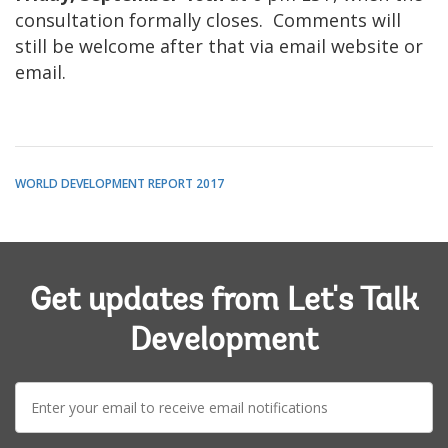
consultation formally closes. Comments will
still be welcome after that via email website or
email.
WORLD DEVELOPMENT REPORT 2017
Get updates from Let's Talk
Development
E-
mail: