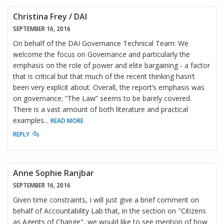
Christina Frey / DAI
SEPTEMBER 16, 2016
On behalf of the DAI Governance Technical Team: We
welcome the focus on Governance and particularly the
emphasis on the role of power and elite bargaining - a factor
that is critical but that much of the recent thinking hasn’t
been very explicit about. Overall, the report’s emphasis was
on governance; “The Law” seems to be barely covered.
There is a vast amount of both literature and practical
examples
...
READ MORE
REPLY
Anne Sophie Ranjbar
SEPTEMBER 16, 2016
Given time constraints, I will just give a brief comment on
behalf of Accountability Lab that, in the section on "Citizens
as Agents of Change", we would like to see mention of how