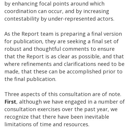
by enhancing focal points around which
coordination can occur, and by increasing
contestability by under-represented actors.
As the Report team is preparing a final version
for publication, they are seeking a final set of
robust and thoughtful comments to ensure
that the Report is as clear as possible, and that
where refinements and clarifications need to be
made, that these can be accomplished prior to
the final publication.
Three aspects of this consultation are of note.
First
, although we have engaged in a number of
consultation exercises over the past year, we
recognize that there have been inevitable
limitations of time and resources.