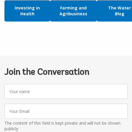
Investing in
Farming and
The Water
Health
Agribusiness
Blog
Join the Conversation
Your
name
Your
Email
The content of this field is kept private and will not be shown
publicly