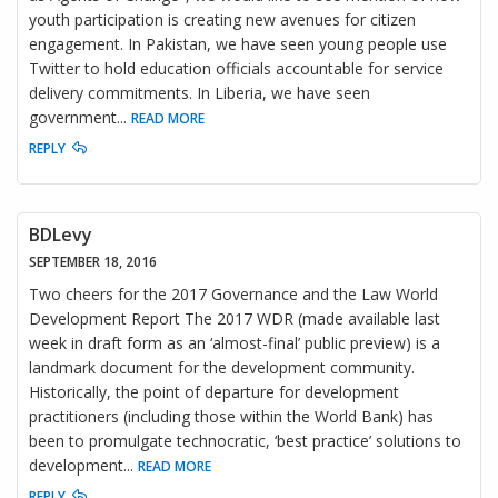
youth participation is creating new avenues for citizen
engagement. In Pakistan, we have seen young people use
Twitter to hold education officials accountable for service
delivery commitments. In Liberia, we have seen
government
...
READ MORE
REPLY
BDLevy
SEPTEMBER 18, 2016
Two cheers for the 2017 Governance and the Law World
Development Report The 2017 WDR (made available last
week in draft form as an ‘almost-final’ public preview) is a
landmark document for the development community.
Historically, the point of departure for development
practitioners (including those within the World Bank) has
been to promulgate technocratic, ‘best practice’ solutions to
development
...
READ MORE
REPLY