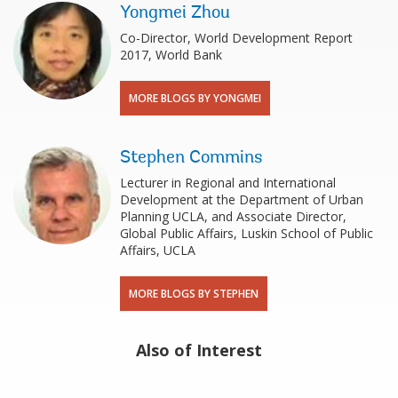
Yongmei Zhou
Co-Director, World Development Report
2017, World Bank
MORE BLOGS BY YONGMEI
Stephen Commins
Lecturer in Regional and International
Development at the Department of Urban
Planning UCLA, and Associate Director,
Global Public Affairs, Luskin School of Public
Affairs, UCLA
MORE BLOGS BY STEPHEN
Also of Interest