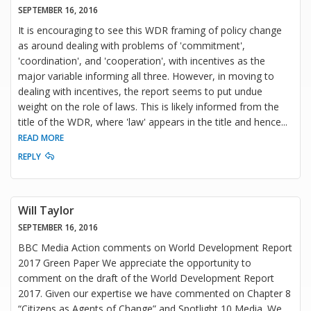
SEPTEMBER 16, 2016
It is encouraging to see this WDR framing of policy change
as around dealing with problems of 'commitment',
'coordination', and 'cooperation', with incentives as the
major variable informing all three. However, in moving to
dealing with incentives, the report seems to put undue
weight on the role of laws. This is likely informed from the
title of the WDR, where 'law' appears in the title and hence
...
READ MORE
REPLY
Will Taylor
SEPTEMBER 16, 2016
BBC Media Action comments on World Development Report
2017 Green Paper We appreciate the opportunity to
comment on the draft of the World Development Report
2017. Given our expertise we have commented on Chapter 8
“Citizens as Agents of Change” and Spotlight 10 Media. We