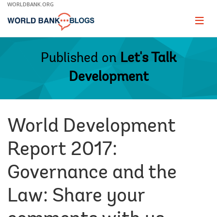
Skip
WORLDBANK.ORG
to
Main
Page
naviga
Navigation
Published on
Let's Talk
Development
World Development
Report 2017:
Governance and the
Law: Share your