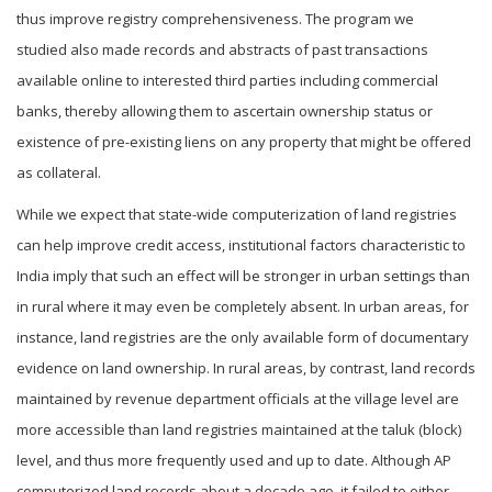
thus improve registry comprehensiveness. The program we
studied also made records and abstracts of past transactions
available online to interested third parties including commercial
banks, thereby allowing them to ascertain ownership status or
existence of pre-existing liens on any property that might be offered
as collateral.
While we expect that state-wide computerization of land registries
can help improve credit access, institutional factors characteristic to
India imply that such an effect will be stronger in urban settings than
in rural where it may even be completely absent. In urban areas, for
instance, land registries are the only available form of documentary
evidence on land ownership. In rural areas, by contrast, land records
maintained by revenue department officials at the village level are
more accessible than land registries maintained at the taluk (block)
level, and thus more frequently used and up to date. Although AP
computerized land records about a decade ago, it failed to either