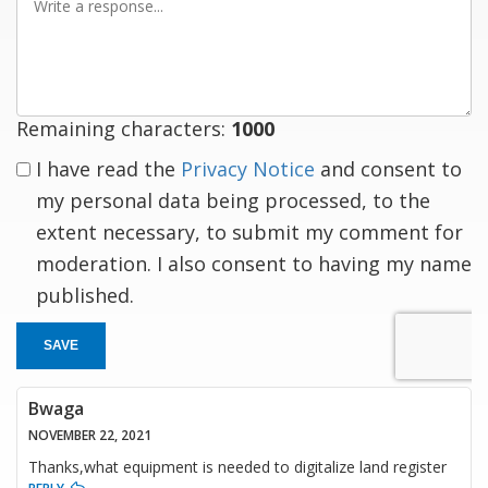
a
response
Remaining characters:
1000
I have read the
Privacy Notice
and consent to
my personal data being processed, to the
extent necessary, to submit my comment for
moderation. I also consent to having my name
published.
SAVE
Bwaga
NOVEMBER 22, 2021
Thanks,what equipment is needed to digitalize land register