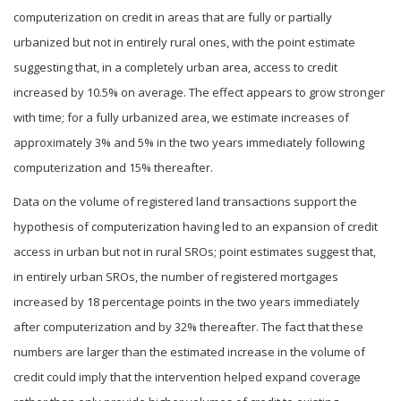
computerization on credit in areas that are fully or partially
urbanized but not in entirely rural ones, with the point estimate
suggesting that, in a completely urban area, access to credit
increased by 10.5% on average. The effect appears to grow stronger
with time; for a fully urbanized area, we estimate increases of
approximately 3% and 5% in the two years immediately following
computerization and 15% thereafter.
Data on the volume of registered land transactions support the
hypothesis of computerization having led to an expansion of credit
access in urban but not in rural SROs; point estimates suggest that,
in entirely urban SROs, the number of registered mortgages
increased by 18 percentage points in the two years immediately
after computerization and by 32% thereafter. The fact that these
numbers are larger than the estimated increase in the volume of
credit could imply that the intervention helped expand coverage