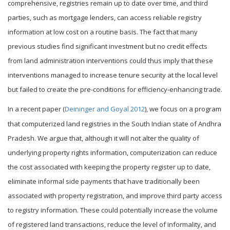
comprehensive, registries remain up to date over time, and third
parties, such as mortgage lenders, can access reliable registry
information at low cost on a routine basis. The fact that many
previous studies find significant investment but no credit effects
from land administration interventions could thus imply that these
interventions managed to increase tenure security at the local level
but failed to create the pre-conditions for efficiency-enhancing trade.
In a recent paper (
Deininger and Goyal 2012
), we focus on a program
that computerized land registries in the South Indian state of Andhra
Pradesh. We argue that, although it will not alter the quality of
underlying property rights information, computerization can reduce
the cost associated with keeping the property register up to date,
eliminate informal side payments that have traditionally been
associated with property registration, and improve third party access
to registry information. These could potentially increase the volume
of registered land transactions, reduce the level of informality, and