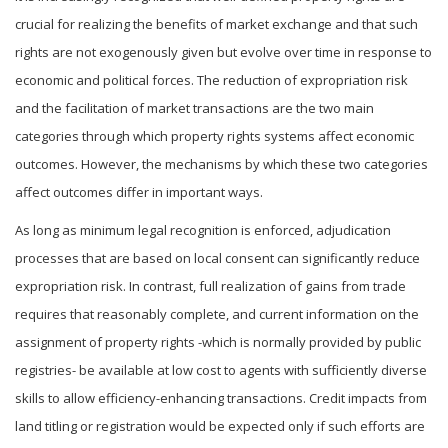
crucial for realizing the benefits of market exchange and that such
rights are not exogenously given but evolve over time in response to
economic and political forces. The reduction of expropriation risk
and the facilitation of market transactions are the two main
categories through which property rights systems affect economic
outcomes. However, the mechanisms by which these two categories
affect outcomes differ in important ways.
As long as minimum legal recognition is enforced, adjudication
processes that are based on local consent can significantly reduce
expropriation risk. In contrast, full realization of gains from trade
requires that reasonably complete, and current information on the
assignment of property rights -which is normally provided by public
registries- be available at low cost to agents with sufficiently diverse
skills to allow efficiency-enhancing transactions. Credit impacts from
land titling or registration would be expected only if such efforts are