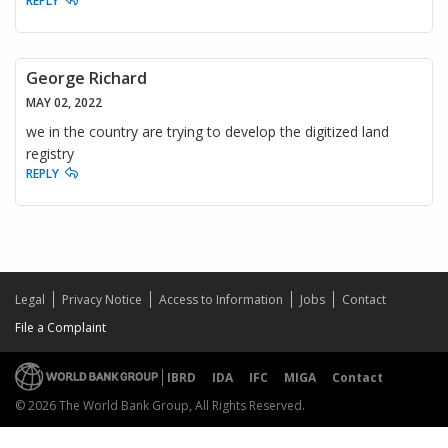
REPLY
George Richard
MAY 02, 2022
we in the country are trying to develop the digitized land
registry
REPLY
Legal
Privacy Notice
Access to Information
Jobs
Contact
File a Complaint
IBRD
IDA
IFC
MIGA
Contact
© 2026 The World Bank Group, All Rights Reserved.