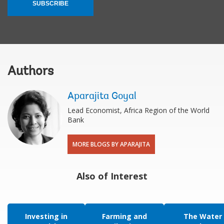
SUBSCRIBE
Authors
Aparajita Goyal
Lead Economist, Africa Region of the World
Bank
MORE BLOGS BY APARAJITA
Also of Interest
Investing in
Farming and
The Water