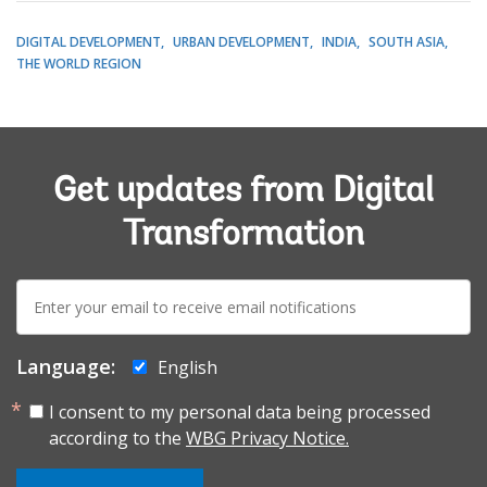
DIGITAL DEVELOPMENT
URBAN DEVELOPMENT
INDIA
SOUTH ASIA
THE WORLD REGION
Get updates from Digital
Transformation
E-
mail:
Language:
English
I consent to my personal data being processed
according to the
WBG Privacy Notice.