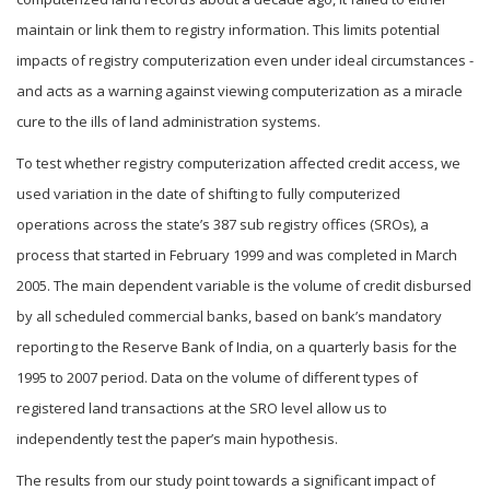
maintain or link them to registry information. This limits potential
impacts of registry computerization even under ideal circumstances -
and acts as a warning against viewing computerization as a miracle
cure to the ills of land administration systems.
To test whether registry computerization affected credit access, we
used variation in the date of shifting to fully computerized
operations across the state’s 387 sub registry offices (SROs), a
process that started in February 1999 and was completed in March
2005. The main dependent variable is the volume of credit disbursed
by all scheduled commercial banks, based on bank’s mandatory
reporting to the Reserve Bank of India, on a quarterly basis for the
1995 to 2007 period. Data on the volume of different types of
registered land transactions at the SRO level allow us to
independently test the paper’s main hypothesis.
The results from our study point towards a significant impact of