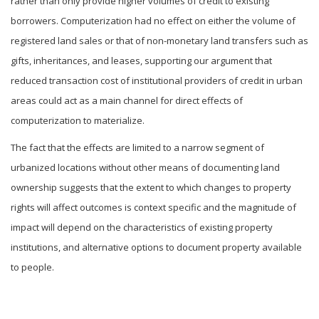
rather than only provide higher volumes of credit to existing
borrowers. Computerization had no effect on either the volume of
registered land sales or that of non-monetary land transfers such as
gifts, inheritances, and leases, supporting our argument that
reduced transaction cost of institutional providers of credit in urban
areas could act as a main channel for direct effects of
computerization to materialize.
The fact that the effects are limited to a narrow segment of
urbanized locations without other means of documenting land
ownership suggests that the extent to which changes to property
rights will affect outcomes is context specific and the magnitude of
impact will depend on the characteristics of existing property
institutions, and alternative options to document property available
to people.