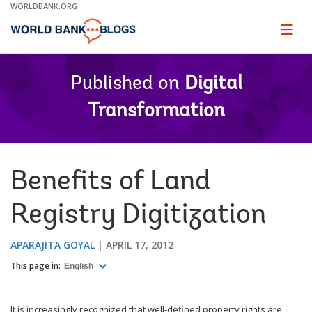
Skip
WORLDBANK.ORG
to
Main
Page
naviga
Navigation
Published on
Digital
Transformation
Benefits of Land
Registry Digitization
APARAJITA GOYAL
APRIL 17, 2012
This page in:
English
It is increasingly recognized that well-defined property rights are