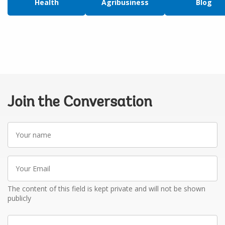
Health
Agribusiness
Blog
Join the Conversation
Your
name
Your
Email
The content of this field is kept private and will not be shown
publicly
Write