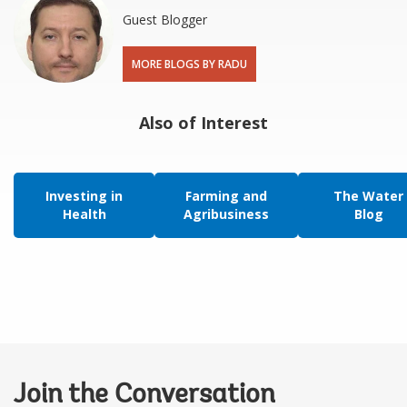
Guest Blogger
MORE BLOGS BY RADU
Also of Interest
Investing in
Farming and
The Water
Health
Agribusiness
Blog
Join the Conversation