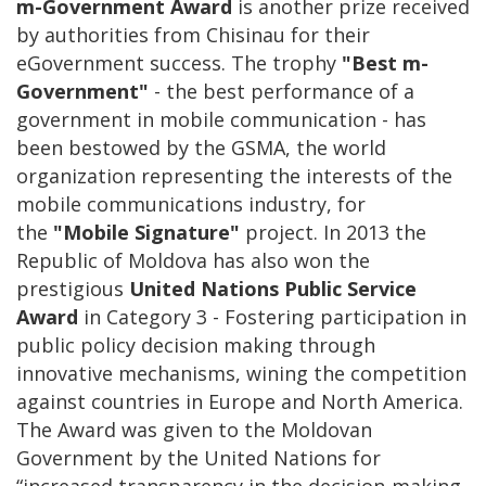
m-Government Award
is another prize received
by authorities from Chisinau for their
eGovernment success. The trophy
"Best m-
Government"
- the best performance of a
government in mobile communication - has
been bestowed by the GSMA, the world
organization representing the interests of the
mobile communications industry, for
the
"Mobile Signature"
project. In 2013 the
Republic of Moldova has also won the
prestigious
United Nations Public Service
Award
in Category 3 - Fostering participation in
public policy decision making through
innovative mechanisms, wining the competition
against countries in Europe and North America.
The Award was given to the Moldovan
Government by the United Nations for
“increased transparency in the decision-making