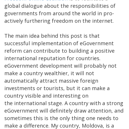
global dialogue about the responsibilities of
governments from around the world in pro-
actively furthering freedom on the internet.
The main idea behind this post is that
successful implementation of eGovernment
reform can contribute to building a positive
international reputation for countries.
eGovernment development will probably not
make a country wealthier, it will not
automatically attract massive foreign
investments or tourists, but it can make a
country visible and interesting on
the international stage. A country with a strong
eGovernment will definitely draw attention, and
sometimes this is the only thing one needs to
make a difference. My country, Moldova, is a