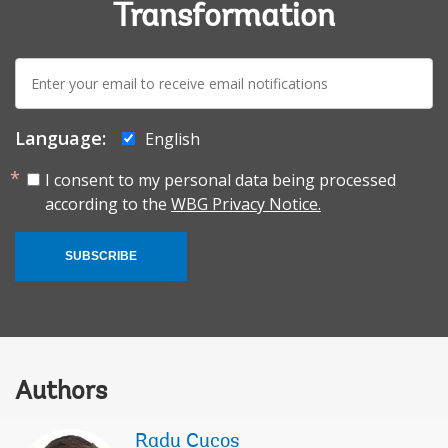
Transformation
E-
mail:
Language:
English
I consent to my personal data being processed
according to the
WBG Privacy Notice.
SUBSCRIBE
Authors
Radu Cucos