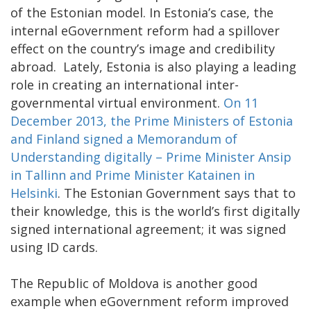
of the Estonian model. In Estonia’s case, the
internal eGovernment reform had a spillover
effect on the country’s image and credibility
abroad. Lately, Estonia is also playing a leading
role in creating an international inter-
governmental virtual environment.
On 11
December 2013, the Prime Ministers of Estonia
and Finland signed a Memorandum of
Understanding digitally – Prime Minister Ansip
in Tallinn and Prime Minister Katainen in
Helsinki
. The Estonian Government says that to
their knowledge, this is the world’s first digitally
signed international agreement; it was signed
using ID cards.
The Republic of Moldova is another good
example when eGovernment reform improved