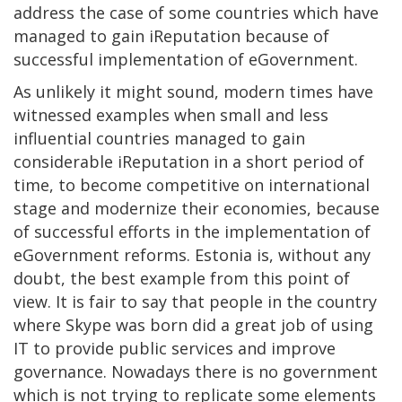
address the case of some countries which have
managed to gain iReputation because of
successful implementation of eGovernment.
As unlikely it might sound, modern times have
witnessed examples when small and less
influential countries managed to gain
considerable iReputation in a short period of
time, to become competitive on international
stage and modernize their economies, because
of successful efforts in the implementation of
eGovernment reforms. Estonia is, without any
doubt, the best example from this point of
view. It is fair to say that people in the country
where Skype was born did a great job of using
IT to provide public services and improve
governance. Nowadays there is no government
which is not trying to replicate some elements