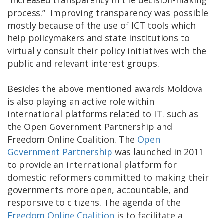
process.” Improving transparency was possible
mostly because of the use of ICT tools which
help policymakers and state institutions to
virtually consult their policy initiatives with the
public and relevant interest groups.
Besides the above mentioned awards Moldova
is also playing an active role within
international platforms related to IT, such as
the Open Government Partnership and
Freedom Online Coalition. The
Open
Government Partnership
was launched in 2011
to provide an international platform for
domestic reformers committed to making their
governments more open, accountable, and
responsive to citizens. The agenda of the
Freedom Online Coalition
is to facilitate a