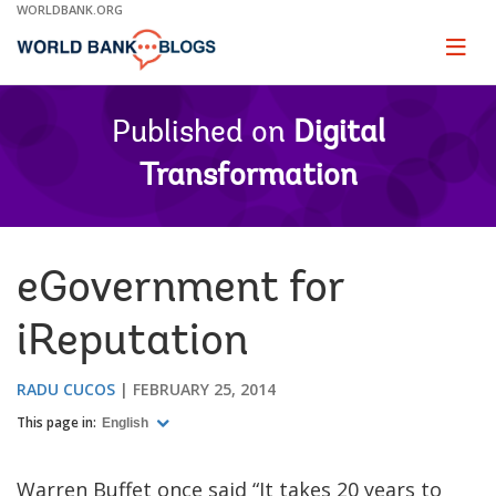
Skip
WORLDBANK.ORG
to
Main
Page
naviga
Navigation
Published on
Digital
Transformation
eGovernment for
iReputation
RADU CUCOS
FEBRUARY 25, 2014
This page in:
English
Warren Buffet once said “It takes 20 years to