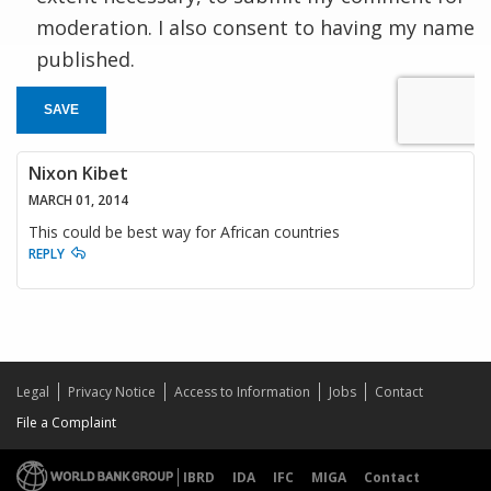
moderation. I also consent to having my name
published.
SAVE
Nixon Kibet
MARCH 01, 2014
This could be best way for African countries
REPLY
Legal
Privacy Notice
Access to Information
Jobs
Contact
File a Complaint
IBRD
IDA
IFC
MIGA
Contact