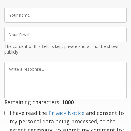
Your
name
Your
Email
The content of this field is kept private and will not be shown
publicly
Write
a
response
Remaining characters:
1000
I have read the
Privacy Notice
and consent to
my personal data being processed, to the
extent necessary, to submit my comment for