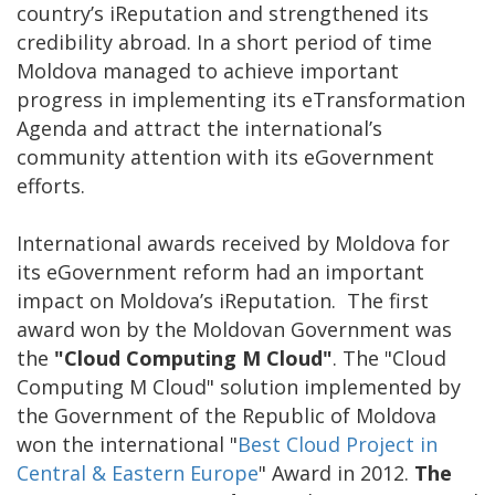
country’s iReputation and strengthened its
credibility abroad. In a short period of time
Moldova managed to achieve important
progress in implementing its eTransformation
Agenda and attract the international’s
community attention with its eGovernment
efforts.
International awards received by Moldova for
its eGovernment reform had an important
impact on Moldova’s iReputation. The first
award won by the Moldovan Government was
the
"Cloud Computing M Cloud"
. The "Cloud
Computing M Cloud" solution implemented by
the Government of the Republic of Moldova
won the international "
Best Cloud Project in
Central & Eastern Europe
" Award in 2012.
The