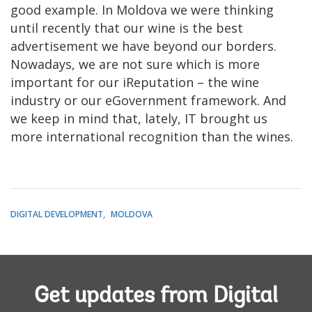
good example. In Moldova we were thinking
until recently that our wine is the best
advertisement we have beyond our borders.
Nowadays, we are not sure which is more
important for our iReputation – the wine
industry or our eGovernment framework. And
we keep in mind that, lately, IT brought us
more international recognition than the wines.
DIGITAL DEVELOPMENT
MOLDOVA
Get updates from Digital