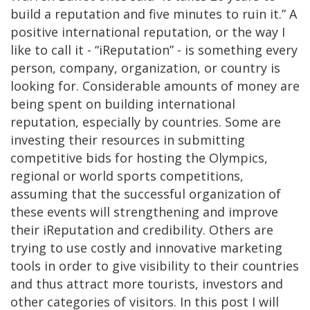
build a reputation and five minutes to ruin it.” A
positive international reputation, or the way I
like to call it - “iReputation” - is something every
person, company, organization, or country is
looking for. Considerable amounts of money are
being spent on building international
reputation, especially by countries. Some are
investing their resources in submitting
competitive bids for hosting the Olympics,
regional or world sports competitions,
assuming that the successful organization of
these events will strengthening and improve
their iReputation and credibility. Others are
trying to use costly and innovative marketing
tools in order to give visibility to their countries
and thus attract more tourists, investors and
other categories of visitors. In this post I will