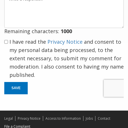
a
response
Remaining characters:
1000
I have read the
Privacy Notice
and consent to
my personal data being processed, to the
extent necessary, to submit my comment for
moderation. I also consent to having my name
published.
SAVE
Legal
Privacy Notice
Access to Information
Jobs
Contact
File a Complaint