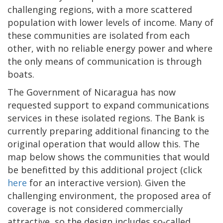
challenging regions, with a more scattered
population with lower levels of income. Many of
these communities are isolated from each
other, with no reliable energy power and where
the only means of communication is through
boats.
The Government of Nicaragua has now
requested support to expand communications
services in these isolated regions. The Bank is
currently preparing additional financing to the
original operation that would allow this. The
map below shows the communities that would
be benefitted by this additional project (click
here
for an interactive version). Given the
challenging environment, the proposed area of
coverage is not considered commercially
attractive, so the design includes so-called