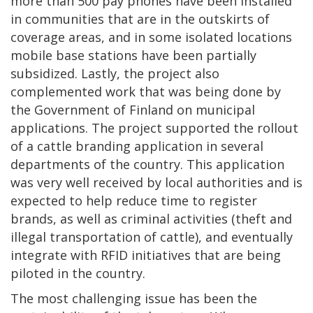
more than 500 pay phones have been installed
in communities that are in the outskirts of
coverage areas, and in some isolated locations
mobile base stations have been partially
subsidized. Lastly, the project also
complemented work that was being done by
the Government of Finland on municipal
applications. The project supported the rollout
of a cattle branding application in several
departments of the country. This application
was very well received by local authorities and is
expected to help reduce time to register
brands, as well as criminal activities (theft and
illegal transportation of cattle), and eventually
integrate with RFID initiatives that are being
piloted in the country.
The most challenging issue has been the