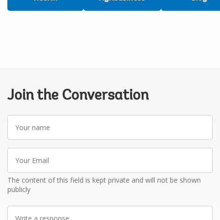
Join the Conversation
Your
name
Your
Email
The content of this field is kept private and will not be shown
publicly
Write