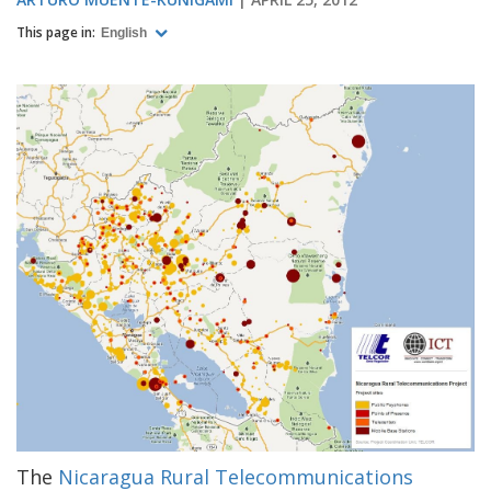
This page in:
English
The
Nicaragua Rural Telecommunications