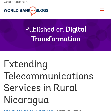
Skip
WORLDBANK.ORG
to
Main
Page
naviga
Navigation
Published on
Digital
Transformation
Extending
Telecommunications
Services in Rural
Nicaragua
ARTURO MUENTE-KUNIGAMI
APRIL 25, 2012