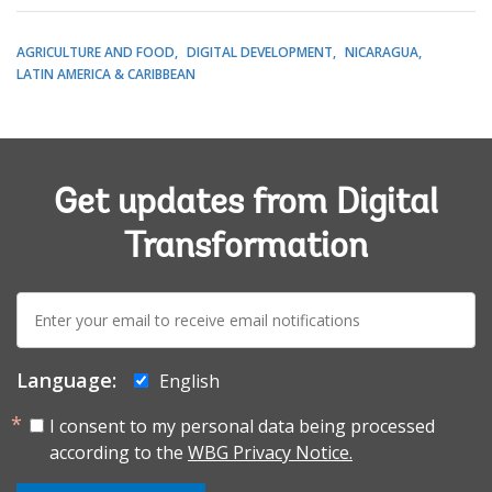
AGRICULTURE AND FOOD
DIGITAL DEVELOPMENT
NICARAGUA
LATIN AMERICA & CARIBBEAN
Get updates from Digital
Transformation
E-
mail:
Language:
English
I consent to my personal data being processed
according to the
WBG Privacy Notice.