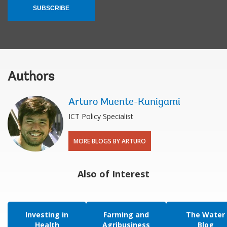
SUBSCRIBE
Authors
Arturo Muente-Kunigami
ICT Policy Specialist
MORE BLOGS BY ARTURO
Also of Interest
Investing in
Farming and
The Water
Health
Agribusiness
Blog