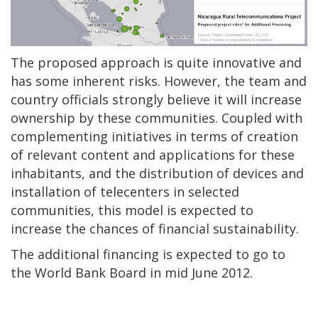
The proposed approach is quite innovative and
has some inherent risks. However, the team and
country officials strongly believe it will increase
ownership by these communities. Coupled with
complementing initiatives in terms of creation
of relevant content and applications for these
inhabitants, and the distribution of devices and
installation of telecenters in selected
communities, this model is expected to
increase the chances of financial sustainability.
The additional financing is expected to go to
the World Bank Board in mid June 2012.