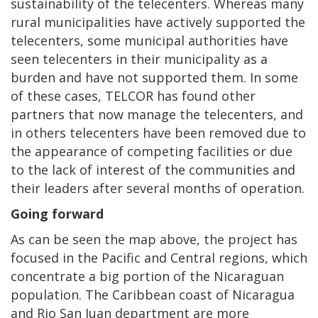
sustainability of the telecenters. Whereas many
rural municipalities have actively supported the
telecenters, some municipal authorities have
seen telecenters in their municipality as a
burden and have not supported them. In some
of these cases, TELCOR has found other
partners that now manage the telecenters, and
in others telecenters have been removed due to
the appearance of competing facilities or due
to the lack of interest of the communities and
their leaders after several months of operation.
Going forward
As can be seen the map above, the project has
focused in the Pacific and Central regions, which
concentrate a big portion of the Nicaraguan
population. The Caribbean coast of Nicaragua
and Rio San Juan department are more