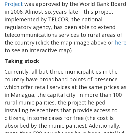
Project
was approved by the World Bank Board
in 2006. Almost six years later, this project
implemented by TELCOR, the national
regulatory agency, has been able to extend
telecommunications services to rural areas of
the country (click the map image above or
here
to see an interactive map).
Taking stock
Currently, all but three municipalities in the
country have broadband points of presence
which offer retail services at the same prices as
in Managua, the capital city. In more than 100
rural municipalities, the project helped
installing telecenters that provide access to
citizens, in some cases for free (the cost is
absorbed by the municipalities). Additionally,