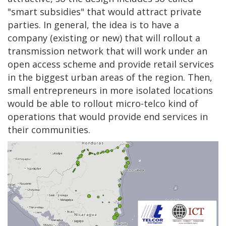
"smart subsidies" that would attract private
parties. In general, the idea is to have a
company (existing or new) that will rollout a
transmission network that will work under an
open access scheme and provide retail services
in the biggest urban areas of the region. Then,
small entrepreneurs in more isolated locations
would be able to rollout micro-telco kind of
operations that would provide end services in
their communities.