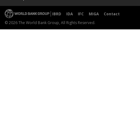
IBRD
IDA
IFC
MIGA
Contact
© 2026 The World Bank Group, All Rights Reserved.