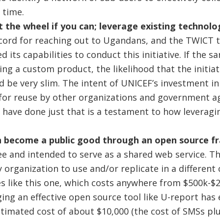
 time.
 the wheel if you can; leverage existing technolo
cord for reaching out to Ugandans, and the TWICT 
d its capabilities to conduct this initiative. If the
ing a custom product, the likelihood that the initia
 be very slim. The intent of UNICEF’s investment i
or reuse by other organizations and government ag
o have done just that is a testament to how leveragi
 become a public good through an open source f
ee and intended to serve as a shared web service. T
y organization to use and/or replicate in a different
ves like this one, which costs anywhere from $500k-$2
ing an effective open source tool like U-report has 
timated cost of about $10,000 (the cost of SMSs plus