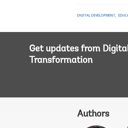
DIGITAL DEVELOPMENT
EDUC
Get updates from Digita
Transformation
Authors