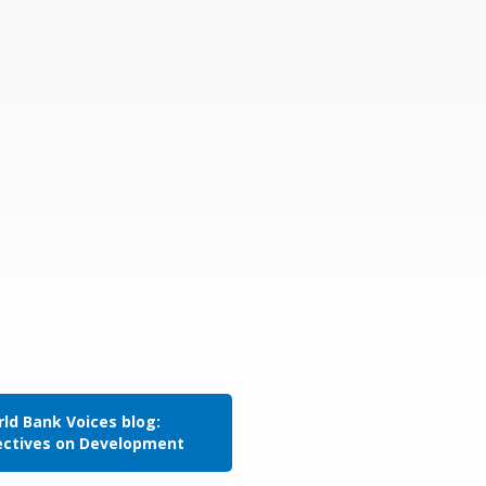
ld Bank Voices blog:
ectives on Development