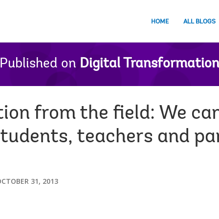
HOME
ALL BLOGS
Published on
Digital Transformatio
ion from the field: We ca
students, teachers and pa
CTOBER 31, 2013