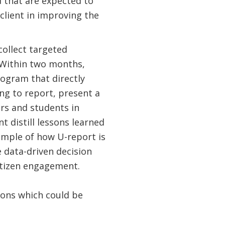
d that are expected to
lient in improving the
collect targeted
. Within two months,
ogram that directly
ing to report, present a
rs and students in
 distill lessons learned
xample of how U-report is
 data-driven decision
citizen engagement.
sons which could be