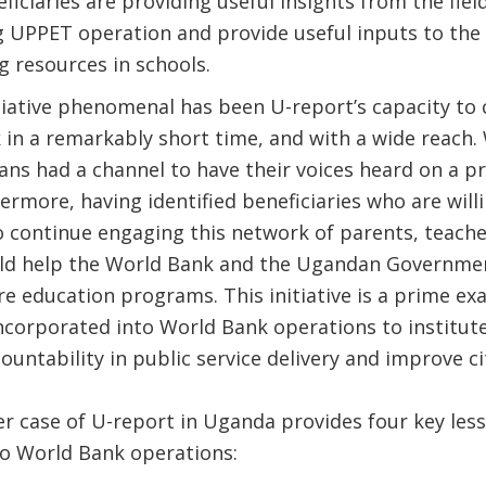
iciaries are providing useful insights from the fiel
 UPPET operation and provide useful inputs to the c
ng resources in schools.
iative phenomenal has been U-report’s capacity to 
 in a remarkably short time, and with a wide reach
ns had a channel to have their voices heard on a pr
ermore, having identified beneficiaries who are will
 continue engaging this network of parents, teache
uld help the World Bank and the Ugandan Government
re education programs. This initiative is a prime e
incorporated into World Bank operations to institute
ountability in public service delivery and improve 
r case of U-report in Uganda provides four key les
to World Bank operations: