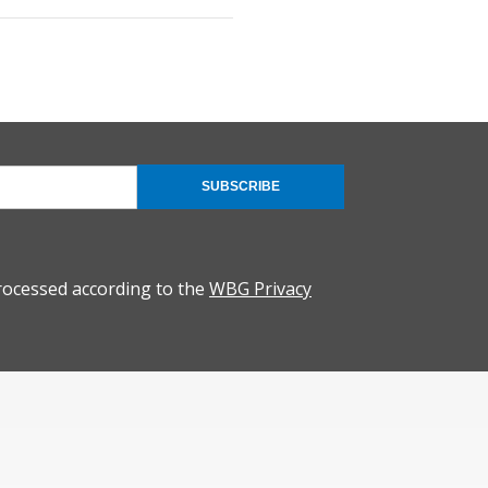
SUBSCRIBE
rocessed according to the
WBG Privacy