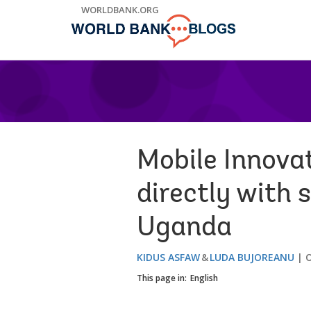
Skip
WORLDBANK.ORG
to
Main
Navigation
Mobile Innovat
directly with 
Uganda
KIDUS ASFAW
LUDA BUJOREANU
O
This page in:
English