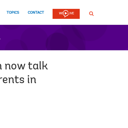
TOPICS
CONTACT
SEARCH
n
n now talk
rents in