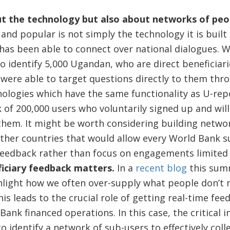
out the technology but also about networks of peo
 and popular is not simply the technology it is buil
has been able to connect over national dialogues. Wi
o identify 5,000 Ugandan, who are direct beneficiar
 were able to target questions directly to them th
nologies which have the same functionality as U-rep
 of 200,000 users who voluntarily signed up and will
them. It might be worth considering building networ
other countries that would allow every World Bank 
 feedback rather than focus on engagements limited 
iciary feedback matters.
In a
recent blog
this sum
hlight how we often over-supply what people don’t
is leads to the crucial role of getting real-time fe
 Bank financed operations. In this case, the critical 
o identify a network of sub-users to effectively coll