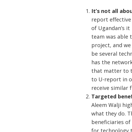
It’s not all ab
report effective
of Ugandan’s it 
team was able t
project, and we
be several tech
has the network
that matter to 
to U-report in 
receive similar
Targeted benef
Aleem Walji hig
what they do. Th
beneficiaries of
for technology t