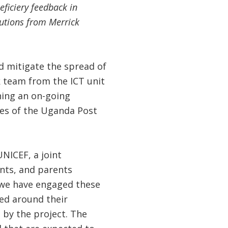
eficiery feedback in
utions from Merrick
 mitigate the spread of
 team from the ICT unit
hing an on-going
ies of the Uganda Post
NICEF, a joint
ents, and parents
we have engaged these
red around their
 by the project. The