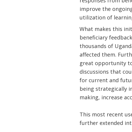
responses from benef
improve the ongoing
utilization of learni
What makes this init
beneficiary feedback
thousands of Uganda
affected them. Furth
great opportunity to
discussions that co
for current and futu
being strategically 
making, increase acc
This most recent use
further extended in