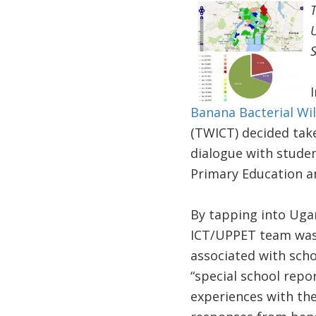
T
U
Banana Bacterial Wi
(TWICT) decided take
dialogue with studen
Primary Education an
By tapping into Ugan
ICT/UPPET team was a
associated with sc
“special school repo
experiences with the