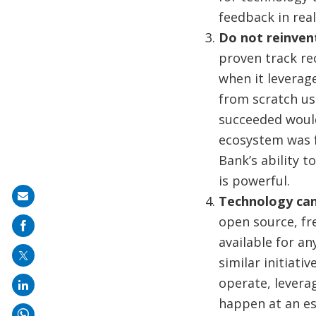
feedback in real
Do not reinvent
proven track re
when it leverage
from scratch us
succeeded would
ecosystem was f
Bank’s ability t
is powerful.
Share
Technology can
on
open source, fr
mail
available for an
similar initiati
operate, leverag
happen at an es