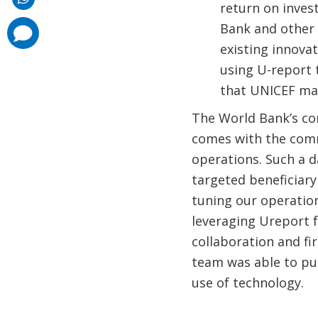
return on inves
Bank and other
comments
added
existing innova
using U-report 
that UNICEF mad
The World Bank’s co
comes with the comm
operations. Such a d
targeted beneficiary 
tuning our operation
leveraging Ureport f
collaboration and f
team was able to pu
use of technology.