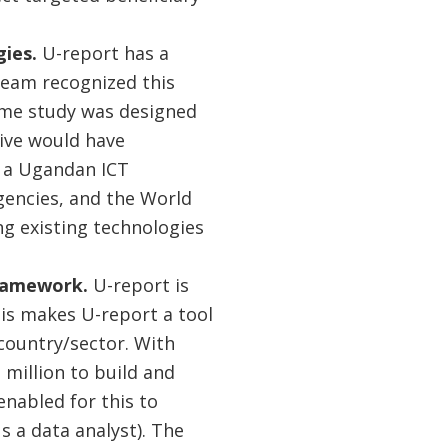
gies.
U-report has a
team recognized this
 same study was designed
tive would have
n a Ugandan ICT
encies, and the World
ng existing technologies
ramework.
U-report is
his makes U-report a tool
 country/sector. With
 million to build and
enabled for this to
 a data analyst). The