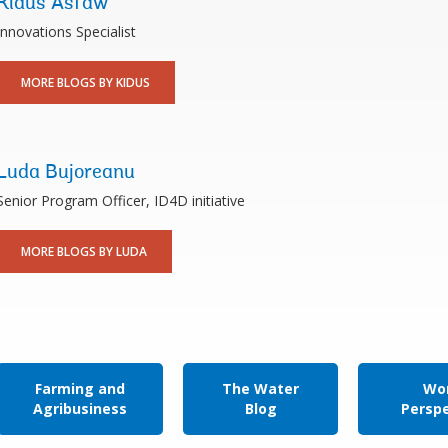
Kidus Asfaw
Innovations Specialist
MORE BLOGS BY KIDUS
Luda Bujoreanu
Senior Program Officer, ID4D initiative
MORE BLOGS BY LUDA
Farming and
The Water
Wor
Agribusiness
Blog
Persp