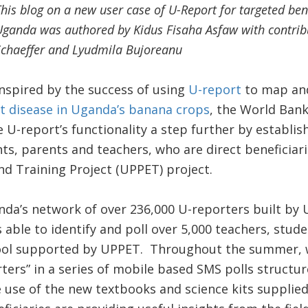
his blog on a new user case of U-Report for targeted ben
ganda was authored by Kidus Fisaha Asfaw with contrib
Schaeffer and Lyudmila Bujoreanu
Inspired by the success of using
U-report
to map and
lt disease in Uganda’s banana crops
, the World Bank
 U-report’s functionality a step further by establis
ts, parents and teachers, who are direct beneficiar
d Training Project (UPPET) project.
da’s network of over 236,000 U-reporters built by U
ble to identify and poll over 5,000 teachers, stud
hool supported by UPPET. Throughout the summer, 
rters” in a series of mobile based SMS polls structu
 use of the new textbooks and science kits supplied