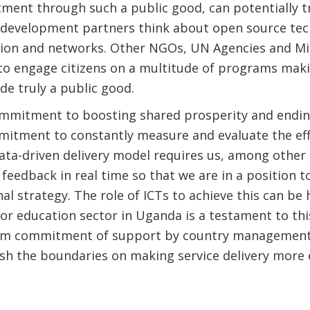
tment through such a public good, can potentially
 development partners think about open source tec
tion and networks. Other NGOs, UN Agencies and Mi
to engage citizens on a multitude of programs makin
e truly a public good.
mmitment to boosting shared prosperity and endi
itment to constantly measure and evaluate the eff
ata-driven delivery model requires us, among other 
feedback in real time so that we are in a position t
al strategy. The role of ICTs to achieve this can be
or education sector in Uganda is a testament to thi
irm commitment of support by country management u
sh the boundaries on making service delivery more 