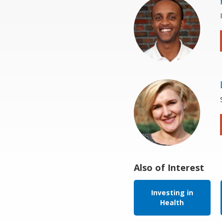
Also of Interest
Investing in
Health