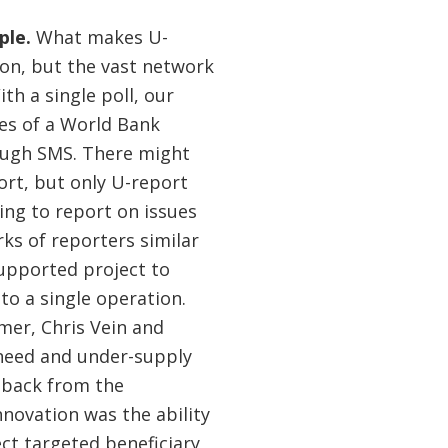
ple.
What makes U-
t on, but the vast network
th a single poll, our
ies of a World Bank
rough SMS. There might
ort, but only U-report
ing to report on issues
ks of reporters similar
supported project to
to a single operation.
mer, Chris Vein and
 need and under-supply
edback from the
innovation was the ability
ect targeted beneficiary