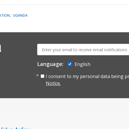
ATION
UGANDA
E-
l
mail:
Language:
English
I consent to my personal data being p
Notice.