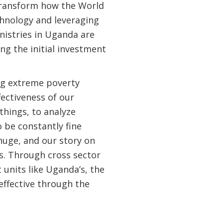
 transform how the World
hnology and leveraging
nistries in Uganda are
g the initial investment
ng extreme poverty
ectiveness of our
things, to analyze
o be constantly fine
 huge, and our story on
s. Through cross sector
nits like Uganda’s, the
effective through the