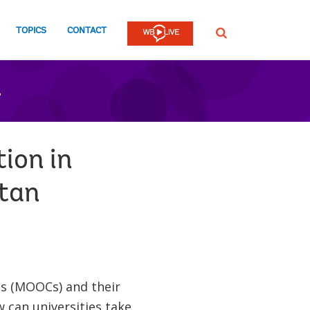
TOPICS
CONTACT
SEARCH
n
ion in
stan
es (MOOCs) and their
w can universities take