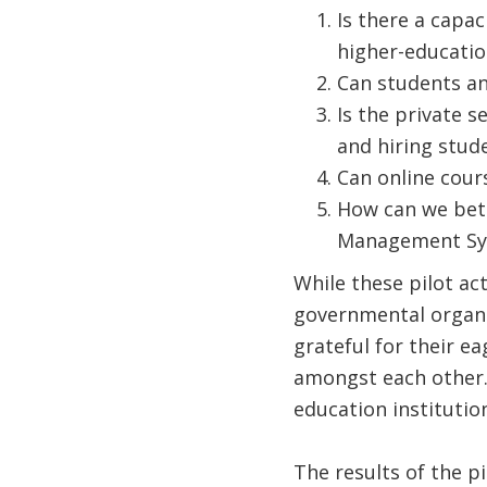
Is there a capac
higher-education
Can students an
Is the private s
and hiring stud
Can online cour
How can we bett
Management Sy
While these pilot ac
governmental organiz
grateful for their e
amongst each other.
education instituti
The results of the p