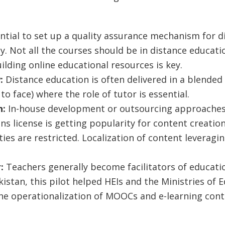
sential to set up a quality assurance mechanism for 
ty. Not all the courses should be in distance educat
lding online educational resources is key.
y:
Distance education is often delivered in a blende
 to face) where the role of tutor is essential.
n:
In-house development or outsourcing approaches 
s license is getting popularity for content creati
ties are restricted. Localization of content leveragin
r:
Teachers generally become facilitators of educati
ikistan, this pilot helped HEIs and the Ministries of
he operationalization of MOOCs and e-learning conte