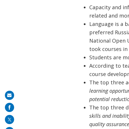
Capacity and inf
related and mor
Language is a ba
preferred Russia
National Open Un
took courses in 
Students are mo
According to te
course develop
The top three a
learning opportun
Share
potential reducti
on
The top three d
mail
skills and inabili
quality assurance