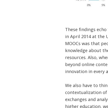
These findings echo 
in April 2014 at the
MOOCs was that peopl
knowledge about the 
resources. Also, wh
beyond online conte
innovation in every 
We also have to thin
contextualization of
exchanges and analys
higher education, we