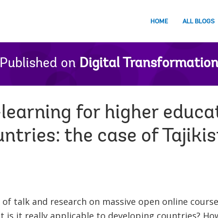
HOME
ALL BLOGS
Published on
Digital Transformatio
earning for higher educat
ntries: the case of Tajiki
 of talk and research on massive open online cours
 is it really applicable to developing countries? Ho