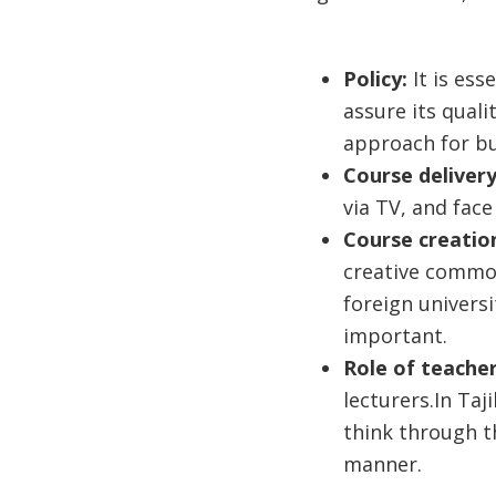
Policy:
It is es
assure its quali
approach for bui
Course deliver
via TV, and face
Course creatio
creative common
foreign universi
important.
Role of teache
lecturers.In Taj
think through t
manner.