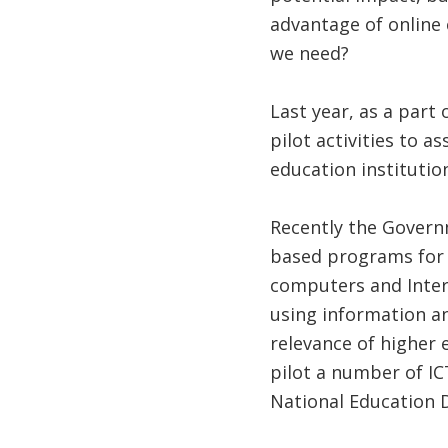
advantage of online
we need?
Last year, as a part o
pilot activities to a
education institution
Recently the Governm
based programs for p
computers and Intern
using information a
relevance of higher 
pilot a number of IC
National Education 