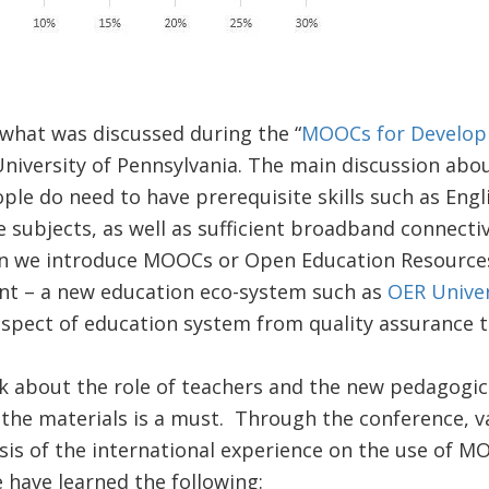
what was discussed during the “
MOOCs for Develo
 University of Pennsylvania. The main discussion abou
e do need to have prerequisite skills such as Englis
subjects, as well as sufficient broadband connectiv
en we introduce MOOCs or Open Education Resources
nt – a new education eco-system such as
OER Univer
aspect of education system from quality assurance t
k about the role of teachers and the new pedagogica
 the materials is a must. Through the conference, 
is of the international experience on the use of M
 have learned the following: