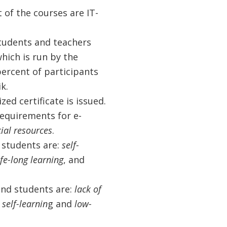
 of the courses are IT-
students and teachers
hich is run by the
 percent of participants
k.
d certificate is issued.
requirements for e-
cial resources
.
 students are:
self-
fe-long learning
, and
and students are:
lack of
 self-learnin
g and
low-