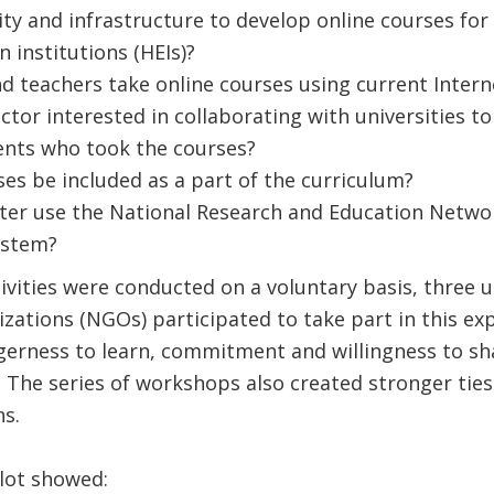
ity and infrastructure to develop online courses for
 institutions (HEIs)?
d teachers take online courses using current Inter
ector interested in collaborating with universities 
ents who took the courses?
ses be included as a part of the curriculum?
er use the National Research and Education Netwo
stem?
tivities were conducted on a voluntary basis, three 
ations (NGOs) participated to take part in this ex
agerness to learn, commitment and willingness to s
 The series of workshops also created stronger tie
ons.
ilot showed: