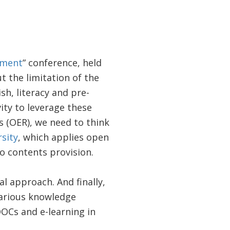
pment
” conference, held
t the limitation of the
h, literacy and pre-
ity to leverage these
 (OER), we need to think
sity
, which applies open
o contents provision.
l approach. And finally,
various knowledge
OOCs and e-learning in