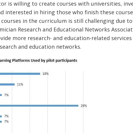
or is willing to create courses with universities, inve
 interested in hiring those who finish these course
 courses in the curriculum is still challenging due to
mician Research and Educational Networks Associat
ovide more research- and education-related services 
esearch and education networks.