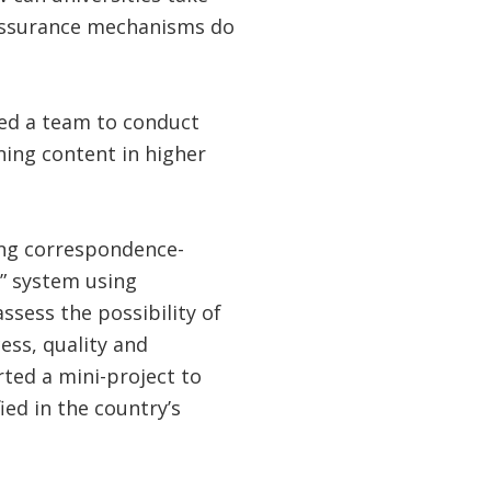
 assurance mechanisms do
 led a team to conduct
rning content in higher
ing correspondence-
g” system using
sess the possibility of
ess, quality and
rted a mini-project to
ied in the country’s