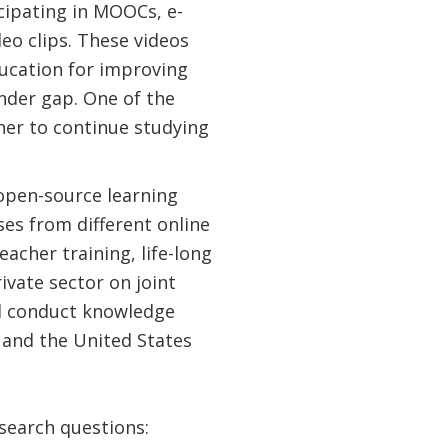
cipating in MOOCs, e-
eo clips. These videos
ducation for improving
ender gap. One of the
her to continue studying
 open-source learning
rses from different online
eacher training, life-long
ivate sector on joint
nd conduct knowledge
 and the United States
esearch questions: