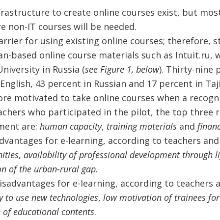
rastructure to create online courses exist, but most
e non-IT courses will be needed.
rrier for using existing online courses; therefore, 
n-based online course materials such as Intuit.ru, w
iversity in Russia (
see Figure 1, below
). Thirty-nine
English, 43 percent in Russian and 17 percent in Taji
re motivated to take online courses when a recognize
achers who participated in the pilot, the top three 
ment are:
human capacity
,
training materials
and
finan
dvantages for e-learning, according to teachers and
ities
,
availability of professional development through li
on of the urban-rural gap
.
isadvantages for e-learning, according to teachers 
ty to use new technologies
,
low motivation of trainees for
 of educational contents
.