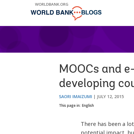
Skip
WORLDBANK.ORG
to
Main
Navigation
MOOCs and e-l
developing cou
SAORI IMAIZUMI
JULY 12, 2015
This page in:
English
There has been a lot
potential impact, but