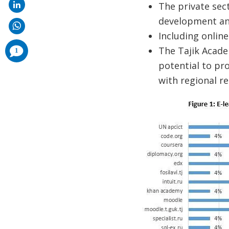
The private sect
development and
Including online
comments
The Tajik Acade
1
added
potential to pr
with regional r