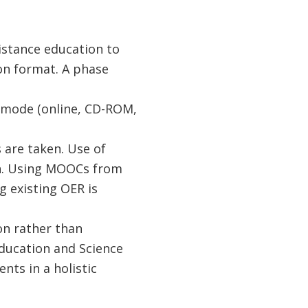
distance education to
ion format. A phase
d mode (online, CD-ROM,
are taken. Use of
on. Using MOOCs from
g existing OER is
on rather than
 Education and Science
nts in a holistic