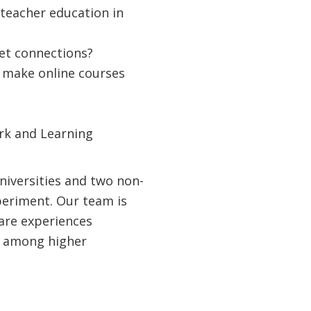
 teacher education in
net connections?
to make online courses
rk and Learning
universities and two non-
periment. Our team is
hare experiences
s among higher