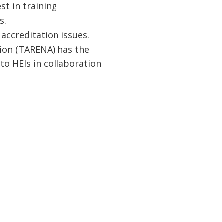
st in training
s.
 accreditation issues.
ion (TARENA) has the
to HEIs in collaboration