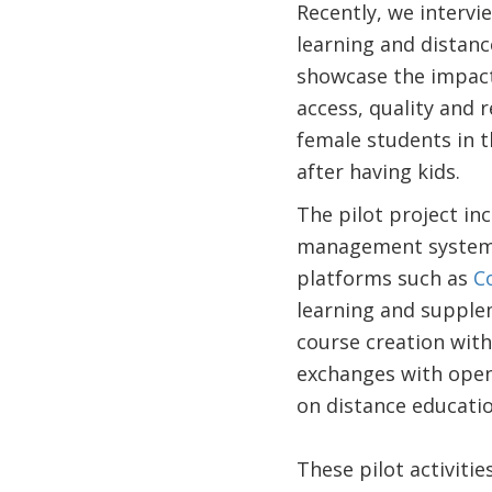
Recently, we intervi
learning and distanc
showcase the impact 
access, quality and 
female students in t
after having kids.
The pilot project in
management system
platforms such as
C
learning and supplem
course creation wit
exchanges with open 
on distance educati
These pilot activiti