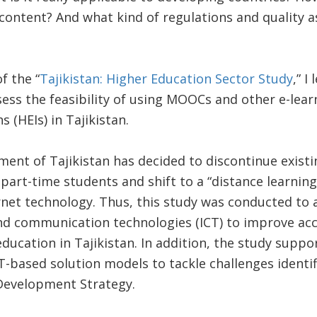
 content? And what kind of regulations and quality
f the “
Tajikistan: Higher Education Sector Study
,” I
ssess the feasibility of using MOOCs and other e-lea
s (HEIs) in Tajikistan.
ent of Tajikistan has decided to discontinue exist
art-time students and shift to a “distance learnin
et technology. Thus, this study was conducted to as
nd communication technologies (ICT) to improve acc
education in Tajikistan. In addition, the study suppo
T-based solution models to tackle challenges identif
Development Strategy.