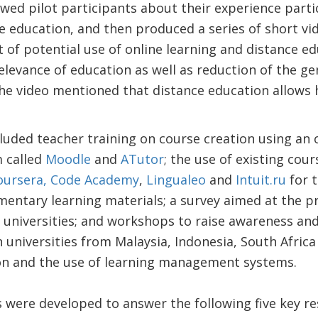
ewed pilot participants about their experience parti
e education, and then produced a series of short vid
of potential use of online learning and distance e
relevance of education as well as reduction of the g
he video mentioned that distance education allows 
cluded teacher training on course creation using an
 called
Moodle
and
ATutor
; the use of existing cou
oursera,
Code Academy
,
Lingualeo
and
Intuit.ru
for t
entary learning materials; a survey aimed at the pr
h universities; and workshops to raise awareness a
universities from Malaysia, Indonesia, South Africa
on and the use of learning management systems.
es were developed to answer the following five key r