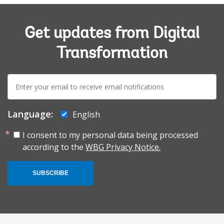
Get updates from Digital
Transformation
E-
mail:
Language:
English
I consent to my personal data being processed
according to the
WBG Privacy Notice.
SUBSCRIBE