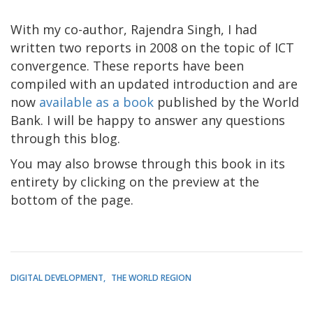
With my co-author, Rajendra Singh, I had
written two reports in 2008 on the topic of ICT
convergence. These reports have been
compiled with an updated introduction and are
now
available as a book
published by the World
Bank. I will be happy to answer any questions
through this blog.
You may also browse through this book in its
entirety by clicking on the preview at the
bottom of the page.
DIGITAL DEVELOPMENT
THE WORLD REGION