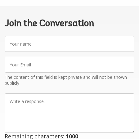
Join the Conversation
Your
name
Your
Email
The content of this field is kept private and will not be shown
publicly
Write
a
response
Remaining characters:
1000