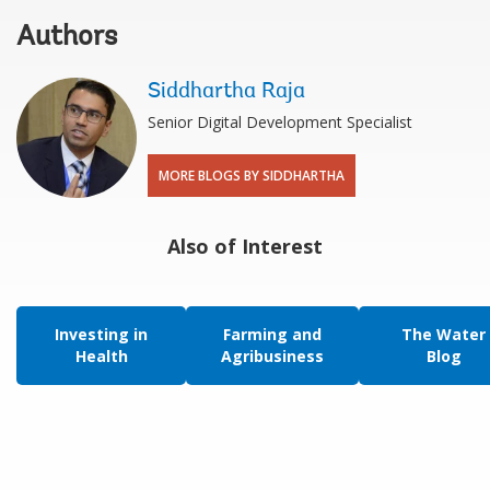
Authors
Siddhartha Raja
Senior Digital Development Specialist
MORE BLOGS BY SIDDHARTHA
Also of Interest
Investing in
Farming and
The Water
Health
Agribusiness
Blog