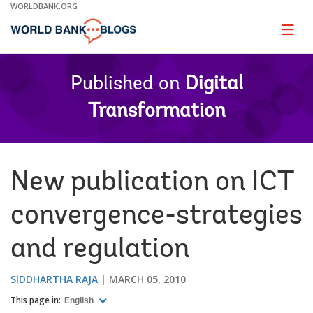
Skip
WORLDBANK.ORG
to
Main
Page
naviga
Navigation
Published on
Digital
Transformation
New publication on ICT
convergence-strategies
and regulation
SIDDHARTHA RAJA
MARCH 05, 2010
This page in:
English