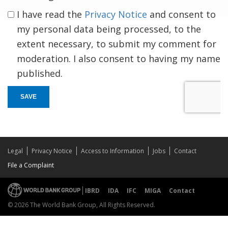
I have read the
Privacy Notice
and consent to
my personal data being processed, to the
extent necessary, to submit my comment for
moderation. I also consent to having my name
published.
SAVE
Legal
Privacy Notice
Access to Information
Jobs
Contact
File a Complaint
IBRD
IDA
IFC
MIGA
Contact
© 2026 The World Bank Group, All Rights Reserved.