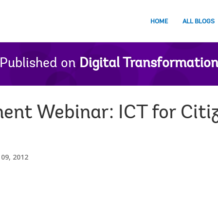
HOME
ALL BLOGS
Published on
Digital Transformatio
nt Webinar: ICT for Citi
09, 2012