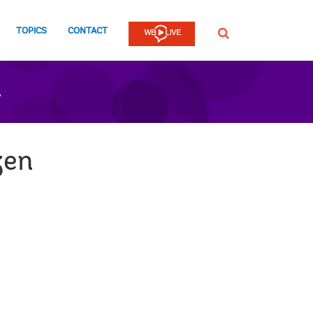
TOPICS
CONTACT
SEARCH
n
zen