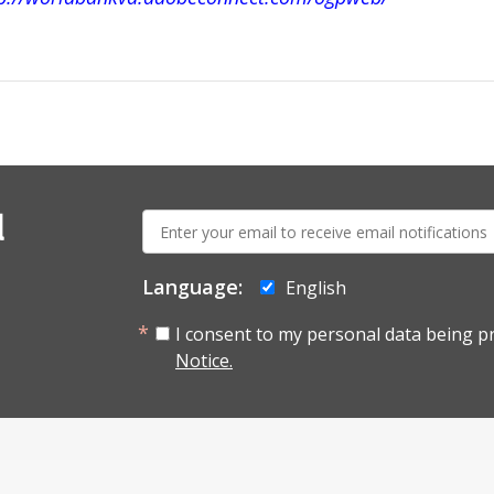
E-
l
mail:
Language:
English
I consent to my personal data being p
Notice.