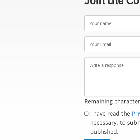
Join the C
Your
name
Your
Email
Write
a
response
Remaining character
I have read the
Pri
necessary, to sub
published.