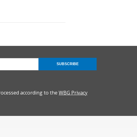
SUBSCRIBE
rocessed according to the
WBG Privacy