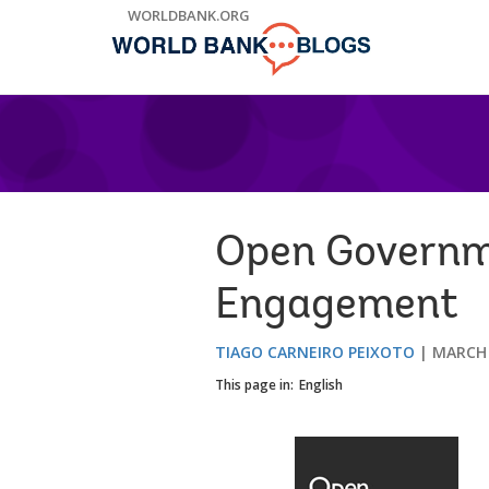
Skip
WORLDBANK.ORG
to
Main
Navigation
Open Governme
Engagement
TIAGO CARNEIRO PEIXOTO
MARCH 
This page in:
English