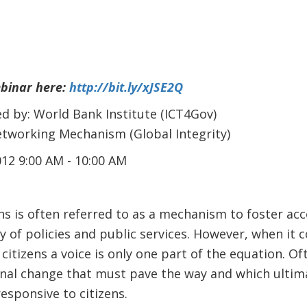
ebinar here:
http://bit.ly/xJSE2Q
d by: World Bank Institute (ICT4Gov)
working Mechanism (Global Integrity)
12 9:00 AM - 10:00 AM
ns is often referred to as a mechanism to foster acc
y of policies and public services. However, when it 
 citizens a voice is only one part of the equation. O
onal change that must pave the way and which ultim
sponsive to citizens.