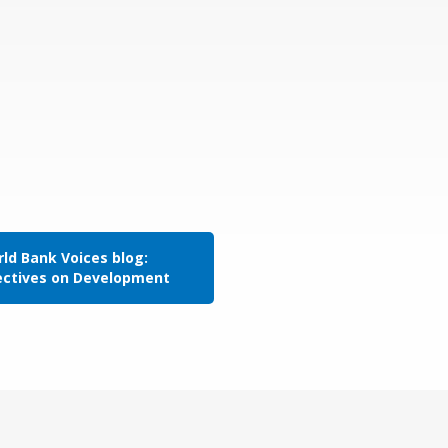
ld Bank Voices blog:
ectives on Development