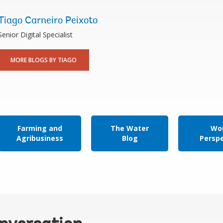
Tiago Carneiro Peixoto
Senior Digital Specialist
MORE BLOGS BY TIAGO
Farming and
The Water
Wor
Agribusiness
Blog
Persp