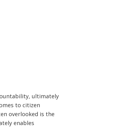
ountability, ultimately
comes to citizen
ften overlooked is the
ately enables