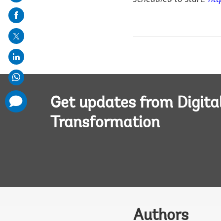
on
mail
comments
Get updates from Digita
added
Transformation
Authors