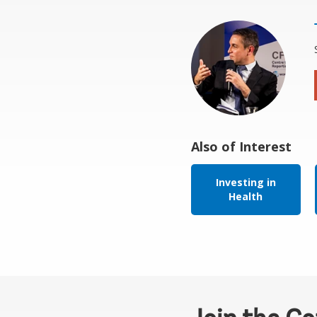
Also of Interest
Investing in
Health