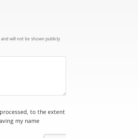
e and will not be shown publicly
processed, to the extent
having my name