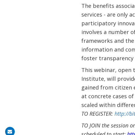
The benefits associa
services - are only 
participatory innova
involves a number of
frameworks and the c
information and com
foster transparency 
This webinar, open 
Institute, will pro
gained from citizen
at concrete cases of
scaled within differe
TO REGISTER:
http://bi
TO JOIN the session on
Share
scheduled to start:
htt