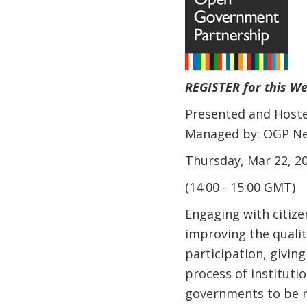
REGISTER for this W
Presented and Hoste
Managed by: OGP Net
Thursday, Mar 22, 20
(14:00 - 15:00 GMT)
Engaging with citize
improving the qualit
participation, giving
process of instituti
governments to be re