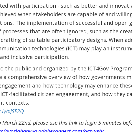
ted with participation - such as better and innovativ
achieved when stakeholders are capable of and willing
tions. The implementation of successful and open g
 processes that are often ignored, such as the creat
rafting of suitable participatory designs. When ad
munication technologies (ICT) may play an instrume
and inclusive participation.
to the public and organized by the ICT4Gov Progra
vide a comprehensive overview of how governments m
 engagement and how technology may enhance these p
 ICT-facilitated citizen engagement, and how they c
nt contexts.
t.ly/xJSE2Q
 March 22nd, please use this link to login 5 minutes bef
p://worldbankva.adobeconnect.com/ogpweb/