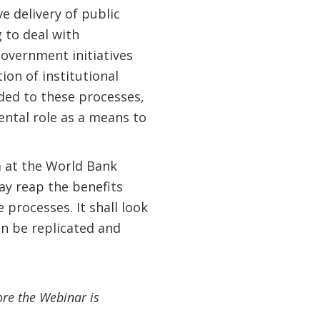
e delivery of public
 to deal with
overnment initiatives
ion of institutional
ded to these processes,
ntal role as a means to
m at the World Bank
ay reap the benefits
rocesses. It shall look
an be replicated and
ore the Webinar is