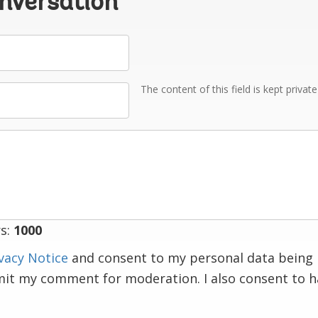
onversation
The content of this field is kept privat
s:
1000
vacy Notice
and consent to my personal data being 
mit my comment for moderation. I also consent to 