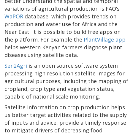
better understand the spatial and temporal
variations of agricultural production is FAO’s
WaPOR
database, which provides trends on
production and water use for Africa and the
Near East. It is possible to build free apps on
the platform. For example the
PlantVillage app
helps western Kenyan farmers diagnose plant
diseases using satellite data.
Sen2Agri
is an open source software system
processing high resolution satellite images for
agricultural purposes, including the mapping of
cropland, crop type and vegetation status,
capable of national scale monitoring.
Satellite information on crop production helps
us better target activities related to the supply
of inputs and advice, provide a timely response
to mitigate drivers of decreasing food