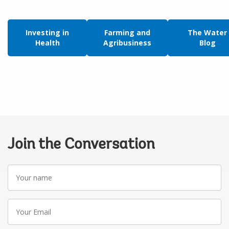
Investing in
Farming and
The Water
Health
Agribusiness
Blog
Join the Conversation
Your
name
Your
Email