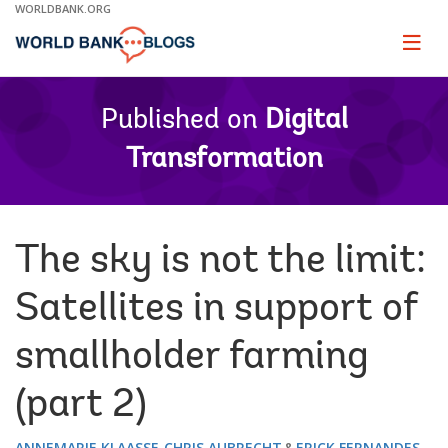
Skip
WORLDBANK.ORG
to
Main
Page
naviga
Navigation
Published on
Digital
Transformation
The sky is not the limit:
Satellites in support of
smallholder farming
(part 2)
ANNEMARIE KLAASSE
CHRIS AUBRECHT
ERICK FERNANDES