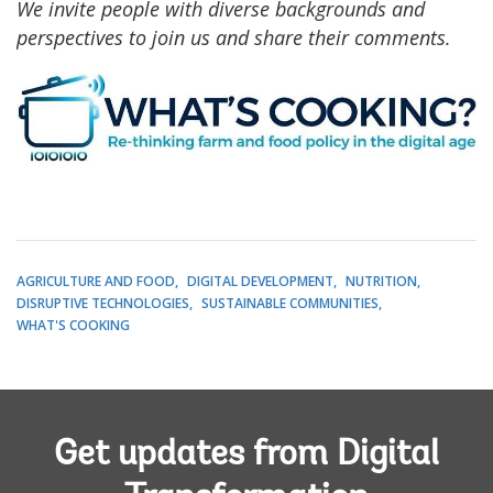
We invite people with diverse backgrounds and
perspectives to join us and share their comments.
AGRICULTURE AND FOOD
DIGITAL DEVELOPMENT
NUTRITION
DISRUPTIVE TECHNOLOGIES
SUSTAINABLE COMMUNITIES
WHAT'S COOKING
Get updates from Digital