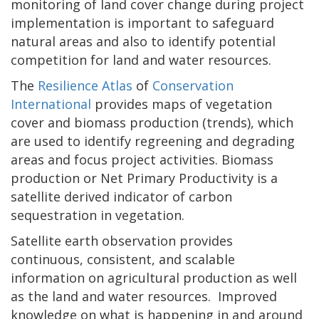
monitoring of land cover change during project
implementation is important to safeguard
natural areas and also to identify potential
competition for land and water resources.
The
Resilience Atlas
of
Conservation
International
provides maps of vegetation
cover and biomass production (trends), which
are used to identify regreening and degrading
areas and focus project activities. Biomass
production or Net Primary Productivity is a
satellite derived indicator of carbon
sequestration in vegetation.
Satellite earth observation provides
continuous, consistent, and scalable
information on agricultural production as well
as the land and water resources. Improved
knowledge on what is happening in and around