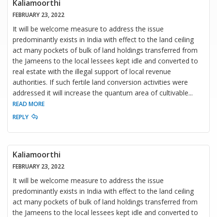
Kaliamoorthi
FEBRUARY 23, 2022
It will be welcome measure to address the issue
predominantly exists in India with effect to the land ceiling
act many pockets of bulk of land holdings transferred from
the Jameens to the local lessees kept idle and converted to
real estate with the illegal support of local revenue
authorities. If such fertile land conversion activities were
addressed it will increase the quantum area of cultivable
...
READ MORE
REPLY
Kaliamoorthi
FEBRUARY 23, 2022
It will be welcome measure to address the issue
predominantly exists in India with effect to the land ceiling
act many pockets of bulk of land holdings transferred from
the Jameens to the local lessees kept idle and converted to