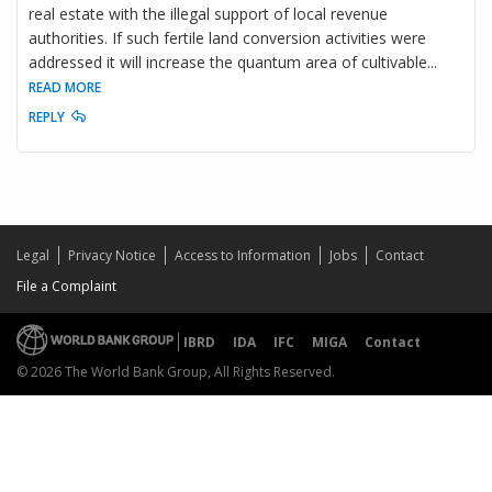
real estate with the illegal support of local revenue
authorities. If such fertile land conversion activities were
addressed it will increase the quantum area of cultivable
...
READ MORE
REPLY
Legal
Privacy Notice
Access to Information
Jobs
Contact
File a Complaint
IBRD
IDA
IFC
MIGA
Contact
© 2026 The World Bank Group, All Rights Reserved.