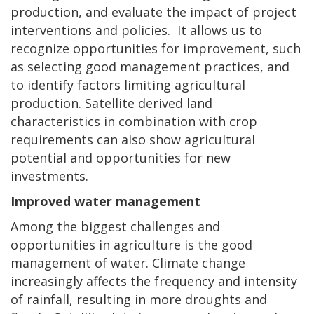
production, and evaluate the impact of project
interventions and policies. It allows us to
recognize opportunities for improvement, such
as selecting good management practices, and
to identify factors limiting agricultural
production. Satellite derived land
characteristics in combination with crop
requirements can also show agricultural
potential and opportunities for new
investments.
Improved water management
Among the biggest challenges and
opportunities in agriculture is the good
management of water. Climate change
increasingly affects the frequency and intensity
of rainfall, resulting in more droughts and