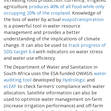
agriculture
produces 40% of all food while only
occupying 20% of the cropland.
Knowledge of
the loss of water by actual
evapotranspiration
is a powerful tool in water resource
management and provides a better
understanding of the implications of climate
change. It can also be used to
track progress of
SDG target 6.4
with indicators on water stress
and water use efficiency.
The Department of Water and Sanitation in
South Africa uses the ESA-funded OWASIS
water
auditing tool
developed by
Hydrologic
and
eLEAF
to check farmers’ compliance with water
allocation. Satellite information can also be
used to optimize water management on-farm
(increase irrigation performance) and off-farm