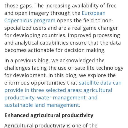
those gaps. The increasing availability of free
and open imagery through the
European
Copernicus program
opens the field to non-
specialized users and are a real game changer
for developing countries. Improved processing
and analytical capabilities ensure that the data
becomes actionable for decision making.
In a previous blog, we acknowledged the
challenges facing the use of satellite technology
for development. In this blog, we explore the
enormous opportunities that
satellite data can
provide in three selected areas: agricultural
productivity; water management; and
sustainable land management
.
Enhanced agricultural productivity
Agricultural productivity is one of the