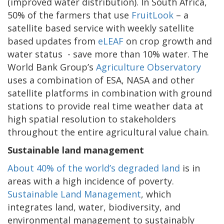
(improved water distribution). In South Africa,
50% of the farmers that use
FruitLook
– a
satellite based service with weekly satellite
based updates from
eLEAF
on crop growth and
water status - save more than 10% water. The
World Bank Group’s
Agriculture Observatory
uses a combination of ESA, NASA and other
satellite platforms in combination with ground
stations to provide real time weather data at
high spatial resolution to stakeholders
throughout the entire agricultural value chain.
Sustainable land management
About 40% of the world’s degraded land
is in
areas with a high incidence of poverty.
Sustainable Land Management
, which
integrates land, water, biodiversity, and
environmental management to sustainably