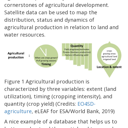
cornerstones of agricultural development.
Satellite data can be used to map the
distribution, status and dynamics of
agricultural production in relation to land and
water resources.
Figure 1 Agricultural production is
characterized by three variables: extent (land
utilization), timing (cropping intensity), and
quantity (crop yield) (Credits:
EO4SD-
agriculture
, eLEAF for ESA/World Bank, 2019)
A nice example of a database that helps us to