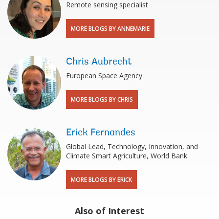
Remote sensing specialist
MORE BLOGS BY ANNEMARIE
Chris Aubrecht
European Space Agency
MORE BLOGS BY CHRIS
Erick Fernandes
Global Lead, Technology, Innovation, and
Climate Smart Agriculture, World Bank
MORE BLOGS BY ERICK
Also of Interest