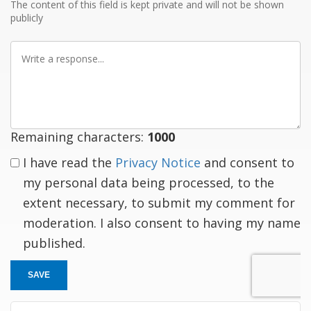
The content of this field is kept private and will not be shown
publicly
Write
a
response
Remaining characters:
1000
I have read the
Privacy Notice
and consent to
my personal data being processed, to the
extent necessary, to submit my comment for
moderation. I also consent to having my name
published.
SAVE