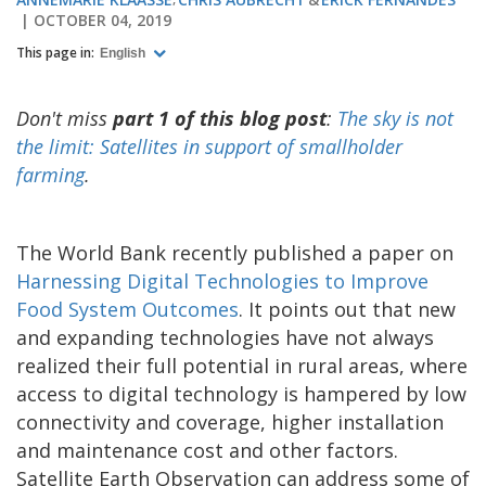
OCTOBER 04, 2019
This page in:
English
Don't miss
part 1 of this blog post
:
The sky is not
the limit: Satellites in support of smallholder
farming
.
The World Bank recently published a paper on
Harnessing Digital Technologies to Improve
Food System Outcomes
. It points out that new
and expanding technologies have not always
realized their full potential in rural areas, where
access to digital technology is hampered by low
connectivity and coverage, higher installation
and maintenance cost and other factors.
Satellite Earth Observation can address some of