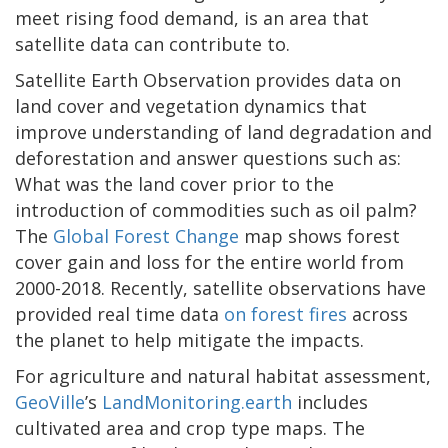
meet rising food demand, is an area that
satellite data can contribute to.
Satellite Earth Observation provides data on
land cover and vegetation dynamics that
improve understanding of land degradation and
deforestation and answer questions such as:
What was the land cover prior to the
introduction of commodities such as oil palm?
The
Global Forest Change
map shows forest
cover gain and loss for the entire world from
2000-2018. Recently, satellite observations have
provided real time data
on forest fires
across
the planet to help mitigate the impacts.
For agriculture and natural habitat assessment,
GeoVille
’s
LandMonitoring.earth
includes
cultivated area and crop type maps. The