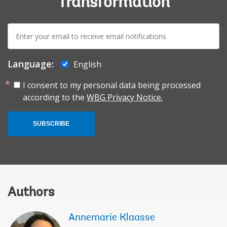
Transformation
E-
mail:
Language:
English
I consent to my personal data being processed
according to the
WBG Privacy Notice.
SUBSCRIBE
Authors
Annemarie Klaasse