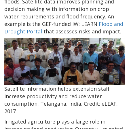
floods. Satellite data improves planning and
decision making with information on crop
water requirements and flood frequency. An
example is the GEF-funded IW: LEARN
Flood and
Drought Portal
that assesses risks and impact.
Satellite information helps extension staff
increase productivity and reduce water
consumption, Telangana, India. Credit: eLEAF,
2017
Irrigated agriculture plays a large role in
increasing food production: Currently, irrigated