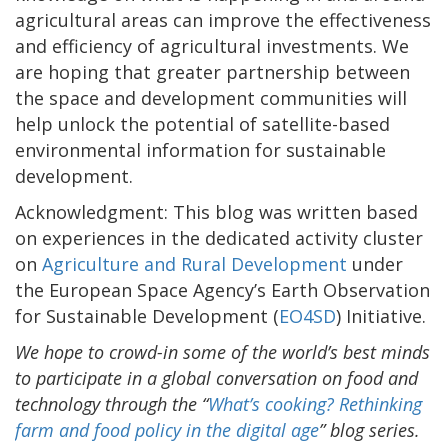
agricultural areas can improve the effectiveness
and efficiency of agricultural investments. We
are hoping that greater partnership between
the space and development communities will
help unlock the potential of satellite-based
environmental information for sustainable
development.
Acknowledgment: This blog was written based
on experiences in the dedicated activity cluster
on
Agriculture and Rural Development
under
the European Space Agency’s Earth Observation
for Sustainable Development (
EO4SD
) Initiative.
We hope to crowd-in some of the world’s best minds
to participate in a global conversation on food and
technology through the “
What’s cooking? Rethinking
farm and food policy in the digital age
” blog series.