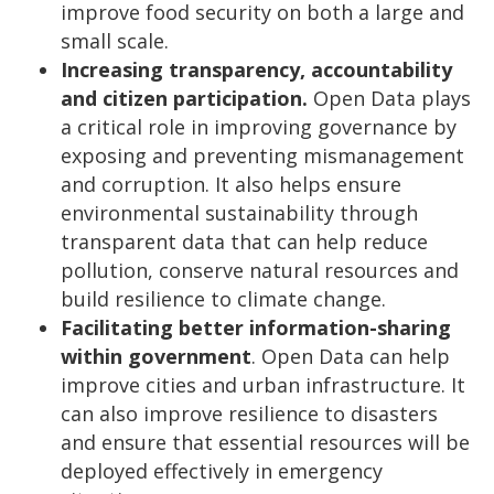
improve food security on both a large and
small scale.
Increasing transparency, accountability
and citizen participation.
Open Data plays
a critical role in improving governance by
exposing and preventing mismanagement
and corruption. It also helps ensure
environmental sustainability through
transparent data that can help reduce
pollution, conserve natural resources and
build resilience to climate change.
Facilitating better information-sharing
within government
. Open Data can help
improve cities and urban infrastructure. It
can also improve resilience to disasters
and ensure that essential resources will be
deployed effectively in emergency