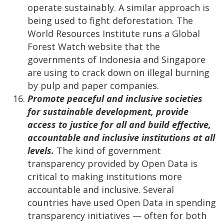
operate sustainably. A similar approach is
being used to fight deforestation. The
World Resources Institute runs a Global
Forest Watch website that the
governments of Indonesia and Singapore
are using to crack down on illegal burning
by pulp and paper companies.
Promote peaceful and inclusive societies
for sustainable development, provide
access to justice for all and build effective,
accountable and inclusive institutions at all
levels.
The kind of government
transparency provided by Open Data is
critical to making institutions more
accountable and inclusive. Several
countries have used Open Data in spending
transparency initiatives
—
often for both