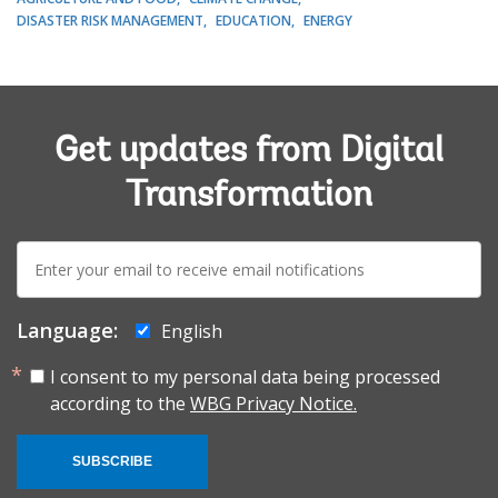
DISASTER RISK MANAGEMENT
EDUCATION
ENERGY
Get updates from Digital
Transformation
E-
mail:
Language:
English
I consent to my personal data being processed
according to the
WBG Privacy Notice.
SUBSCRIBE