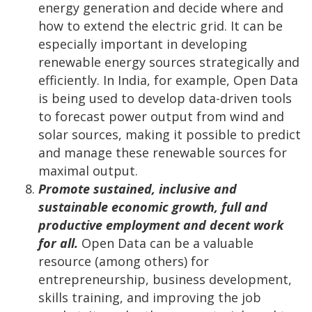
energy generation and decide where and
how to extend the electric grid. It can be
especially important in developing
renewable energy sources strategically and
efficiently. In India, for example, Open Data
is being used to develop data-driven tools
to forecast power output from wind and
solar sources, making it possible to predict
and manage these renewable sources for
maximal output.
Promote sustained, inclusive and
sustainable economic growth, full and
productive employment and decent work
for all.
Open Data can be a valuable
resource (among others) for
entrepreneurship, business development,
skills training, and improving the job