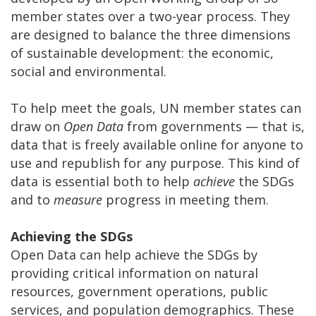
member states over a two-year process. They
are designed to balance the three dimensions
of sustainable development: the economic,
social and environmental.
To help meet the goals, UN member states can
draw on
Open Data
from governments
—
that is,
data that is freely available online for anyone to
use and republish for any purpose. This kind of
data is essential both to help
achieve
the SDGs
and to
measure
progress in meeting them.
Achieving the SDGs
Open Data can help achieve the SDGs by
providing critical information on natural
resources, government operations, public
services, and population demographics. These