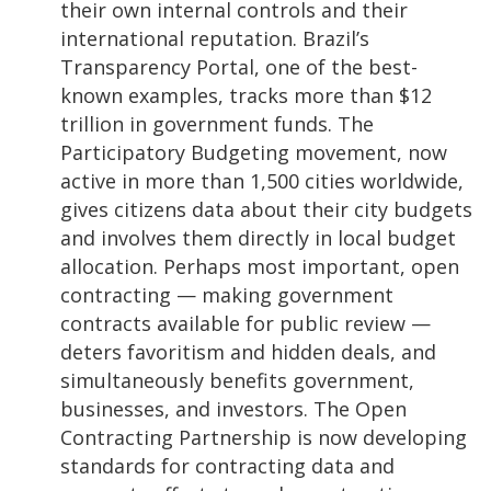
their own internal controls and their
international reputation. Brazil’s
Transparency Portal, one of the best-
known examples, tracks more than $12
trillion in government funds. The
Participatory Budgeting movement, now
active in more than 1,500 cities worldwide,
gives citizens data about their city budgets
and involves them directly in local budget
allocation. Perhaps most important, open
contracting
—
making government
contracts available for public review
—
deters favoritism and hidden deals, and
simultaneously benefits government,
businesses, and investors. The Open
Contracting Partnership is now developing
standards for contracting data and