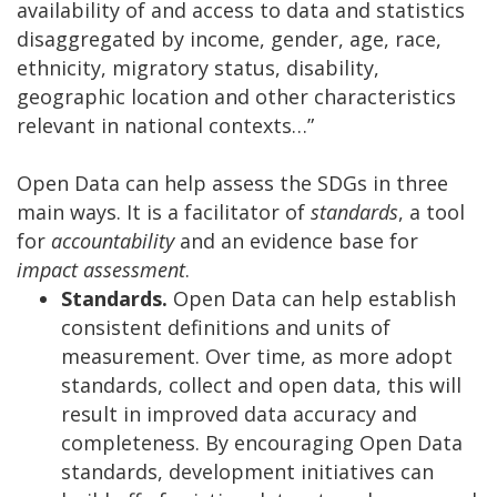
availability of and access to data and statistics
disaggregated by income, gender, age, race,
ethnicity, migratory status, disability,
geographic location and other characteristics
relevant in national contexts…”
Open Data can help assess the SDGs in three
main ways. It is a facilitator of
standards
, a tool
for
accountability
and an evidence base for
impact assessment
.
Standards.
Open Data can help establish
consistent definitions and units of
measurement. Over time, as more adopt
standards, collect and open data, this will
result in improved data accuracy and
completeness. By encouraging Open Data
standards, development initiatives can