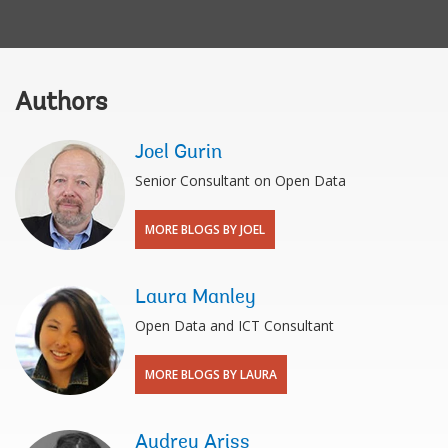
Authors
Joel Gurin
Senior Consultant on Open Data
MORE BLOGS BY JOEL
Laura Manley
Open Data and ICT Consultant
MORE BLOGS BY LAURA
Audrey Ariss