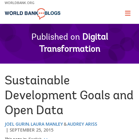
Skip
WORLDBANK.ORG
to
Main
Page
naviga
Navigation
Published on
Digital
Transformation
Sustainable
Development Goals and
Open Data
JOEL GURIN
LAURA MANLEY
AUDREY ARISS
SEPTEMBER 25, 2015