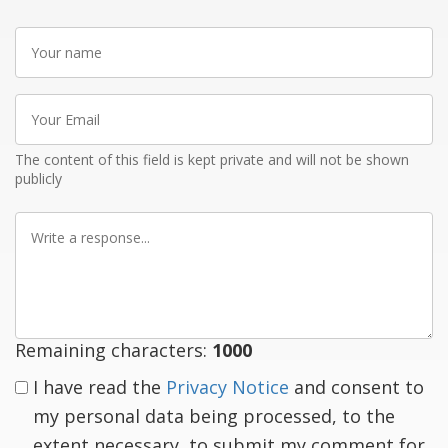
Your
name
Your
Email
The content of this field is kept private and will not be shown
publicly
Write
a
response
Remaining characters:
1000
I have read the
Privacy Notice
and consent to
my personal data being processed, to the
extent necessary, to submit my comment for