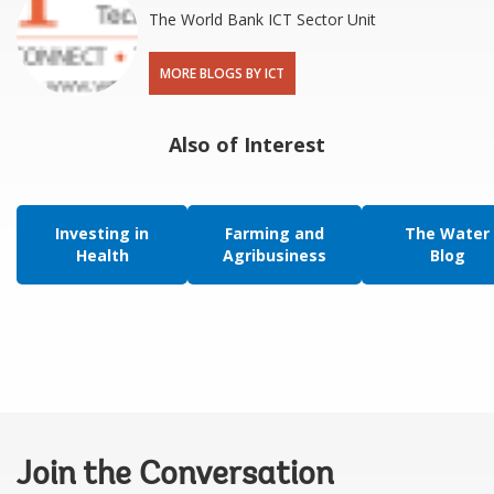
The World Bank ICT Sector Unit
MORE BLOGS BY ICT
Also of Interest
Investing in
Farming and
The Water
Health
Agribusiness
Blog
Join the Conversation