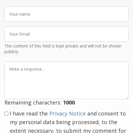
Your
name
Your
Email
The content of this field is kept private and will not be shown
publicly
Write
a
response
Remaining characters:
1000
I have read the
Privacy Notice
and consent to
my personal data being processed, to the
extent necessary, to submit my comment for