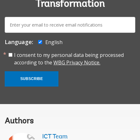
Transformation
E-
mail:
Language:
English
I consent to my personal data being processed
according to the
WBG Privacy Notice.
SUBSCRIBE
Authors
ICT Team