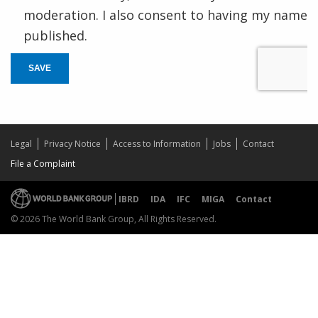
moderation. I also consent to having my name
published.
SAVE
Legal
Privacy Notice
Access to Information
Jobs
Contact
File a Complaint
IBRD
IDA
IFC
MIGA
Contact
© 2026 The World Bank Group, All Rights Reserved.