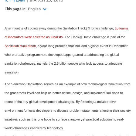
This page in:
English
After months of coding away during the Sanitation Hack@Home challenge,
10 teams
of innovators were selected as Finalists
. The Hack@Home challenge is part of the
Sanitation Hackathon
, a year-long process that included a global event in December
where creative programmers developed apps geared at addressing the global
sanitation challenges, namely the 2.5 billion people who lack access to adequate
sanitation.
The Sanitation Hackathon serves as an example of how technological innovation from
the grassroots level can help us better define, design, and implement solutions to
some of the key global development challenges. By fostering a collaborative
environment for local developers to discuss problem statements affecting their society,
initiatives such as this one hope to surface creative yet practical solutions to real-
world challenges enabled by technology.