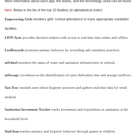
More information about each app, the teams, and the technology used can be found
here
. Below is the list of the top 10 finalists (in alphabetical order):
monitors girls’ school attendance to track appropriate sanitation
Empowering Girls
facilities.
LION Sync
provides decision-makers with access to real-time data online and offline.
LooRewards
promotes sanitary behavior by rewarding safe sanitation practices.
mSchool
monitors the status of water and sanitation infrastructure in schools.
mSewage
crowdsources the identification of open defecation sites and sewage outflows.
San-Trac
reminds users about hygienic practices and gathers real-time data for trend
analysis.
Sanitation Investment Tracker
tracks investment and expenditure in sanitation at the
household level.
SunClean
teaches sanitary and hygienic behavior through games to children.