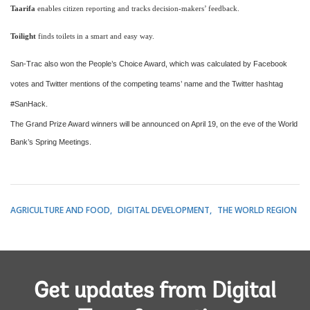
Taarifa
enables citizen reporting and tracks decision-makers’ feedback.
Toilight
finds toilets in a smart and easy way.
San-Trac also won the People’s Choice Award, which was calculated by Facebook
votes and Twitter mentions of the competing teams’ name and the Twitter hashtag
#SanHack.
The Grand Prize Award winners will be announced on April 19, on the eve of the World
Bank’s Spring Meetings.
AGRICULTURE AND FOOD
DIGITAL DEVELOPMENT
THE WORLD REGION
Get updates from Digital