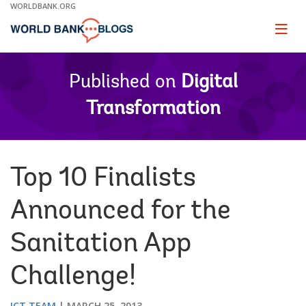
Skip
WORLDBANK.ORG
to
Main
Page
naviga
Navigation
Published on
Digital
Transformation
Top 10 Finalists
Announced for the
Sanitation App
Challenge!
ICT TEAM
MARCH 25, 2013