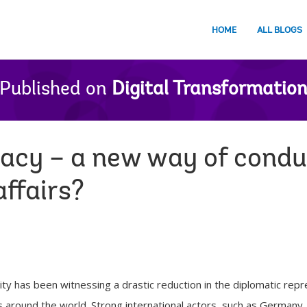
HOME
ALL BLOGS
Published on
Digital Transformatio
macy – a new way of condu
affairs?
ty has been witnessing a drastic reduction in the diplomatic re
ns around the world. Strong international actors, such as Germany