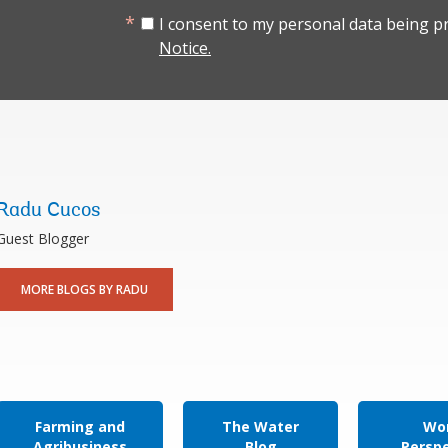
I consent to my personal data being p
Notice.
Radu Cucos
Guest Blogger
MORE BLOGS BY RADU
Farming and
The Water
Wor
Agribusiness
Blog
Persp