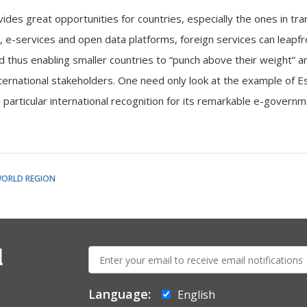
des great opportunities for countries, especially the ones in tran
, e-services and open data platforms, foreign services can leapfr
nd thus enabling smaller countries to “punch above their weight” 
nternational stakeholders. One need only look at the example of E
 particular international recognition for its remarkable e-govern
WORLD REGION
E-
l
mail:
Language:
English