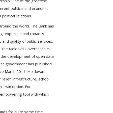
rship. One of the greatest
erent political and economic
olitical relations.
 around the world. The Bank has
g, expertise and capacity
 and quality of public services.
s. The Moldova Governance e-
o the development of open data
dovan government has published
ince March 2011. Moldovan
relief, infrastructure, school
n - win option. For
n empowering tool with which
unds for quite some time.