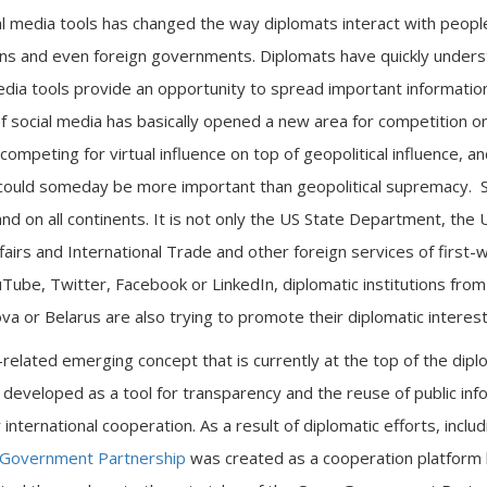
l media tools has changed the way diplomats interact with peopl
ns and even foreign governments. Diplomats have quickly unders
media tools provide an opportunity to spread important information
f social media has basically opened a new area for competition on
ompeting for virtual influence on top of geopolitical influence, a
could someday be more important than geopolitical supremacy. So
 and on all continents. It is not only the US State Department, the
airs and International Trade and other foreign services of first-
Tube, Twitter, Facebook or LinkedIn, diplomatic institutions from 
a or Belarus are also trying to promote their diplomatic interest 
-related emerging concept that is currently at the top of the dipl
 developed as a tool for transparency and the reuse of public inf
nternational cooperation. As a result of diplomatic efforts, inclu
Government Partnership
was created as a cooperation platform 