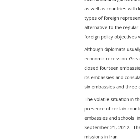
as well as countries with
types of foreign represent
alternative to the regula
foreign policy objectives 
Although diplomats usuall
economic recession. Grea
closed fourteen embassies
its embassies and consula
six embassies and three c
The volatile situation in t
presence of certain count
embassies and schools, in
September 21, 2012. The 
missions in Iran.