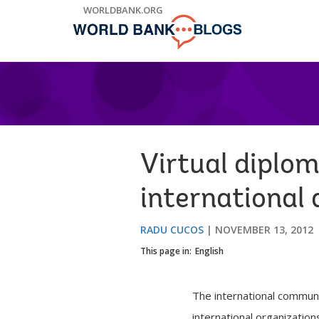
Skip
WORLDBANK.ORG
to
Main
Navigation
Virtual diplo
international 
RADU CUCOS
NOVEMBER 13, 2012
This page in:
English
The international communi
international organizatio