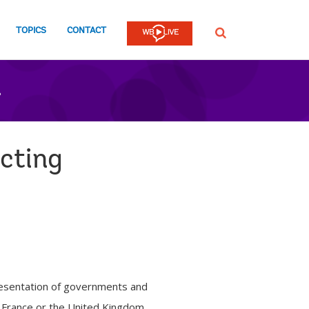
TOPICS
CONTACT
SEARCH
n
cting
presentation of governments and
, France or the United Kingdom,