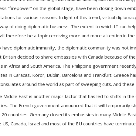
 less “firepower” on the global stage, have been closing down em
ations for various reasons. In light of this trend, virtual diplom
r way of doing diplomatic business. The extent to which IT can he
will therefore be a topic receiving more and more attention in the 
y have diplomatic immunity, the diplomatic community was not im
t Britain decided to share embassies with Canada because of th
 in Africa and South America. The Philippine government recentl
tes in Caracas, Koror, Dublin, Barcelona and Frankfurt. Greece h
onsulates around the world as part of sweeping cuts. And these 
he Middle East is another major factor that has led to shifts in the
ries. The French government announced that it will temporarily s
 20 countries. Germany closed its embassies in many Middle East
US, Canada, Israel and most of the EU countries have terminated