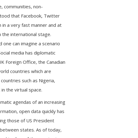
e, communities, non-
tood that Facebook, Twitter
 in a very fast manner and at
 the international stage.
nd one can imagine a scenario
cial media has diplomatic
 UK Foreign Office, the Canadian
world countries which are
countries such as Nigeria,
in the virtual space.
omatic agendas of an increasing
ormation, open data quickly has
ding those of US President
between states. As of today,