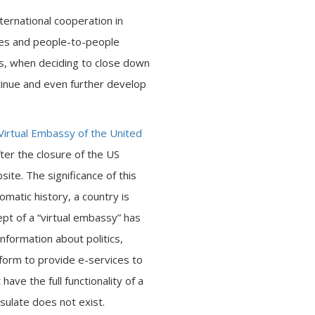
ernational cooperation in
ies and people-to-people
hus, when deciding to close down
inue and even further develop
Virtual Embassy of the United
ter the closure of the US
te. The significance of this
lomatic history, a country is
ept of a “virtual embassy” has
nformation about politics,
tform to provide e-services to
ave the full functionality of a
sulate does not exist.