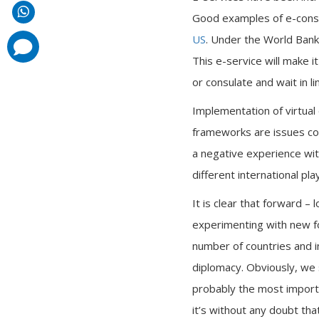
Good examples of e-consu
US
. Under the World Bank
comments
added
This e-service will make i
or consulate and wait in li
Implementation of virtual 
frameworks are issues cou
a negative experience wi
different international pl
It is clear that forward – 
experimenting with new fo
number of countries and in
diplomacy. Obviously, we s
probably the most importan
it’s without any doubt tha