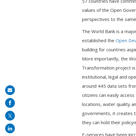
57 countries have commit
values of the Open Govern
perspectives to the same t
The World Bank is a major
established the
Open Dev
building for countries asp
More importantly, the Wo
Transformation project is
institutional, legal and 
around 445 data sets fro
Share
citizens can easily access
on
locations, water quality an
mail
governments, it creates t
they can hold their polic
E-services have been incr