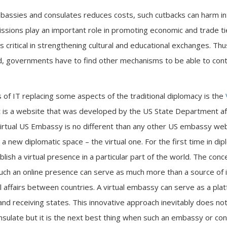
assies and consulates reduces costs, such cutbacks can harm int
ssions play an important role in promoting economic and trade t
is critical in strengthening cultural and educational exchanges. T
d, governments have to find other mechanisms to be able to cont
of IT replacing some aspects of the traditional diplomacy is the
It is a website that was developed by the US State Department af
rtual US Embassy is no different than any other US embassy websi
 a new diplomatic space – the virtual one. For the first time in dip
blish a virtual presence in a particular part of the world. The conc
such an online presence can serve as much more than a source of i
l affairs between countries. A virtual embassy can serve as a pla
d receiving states. This innovative approach inevitably does not h
nsulate but it is the next best thing when such an embassy or con