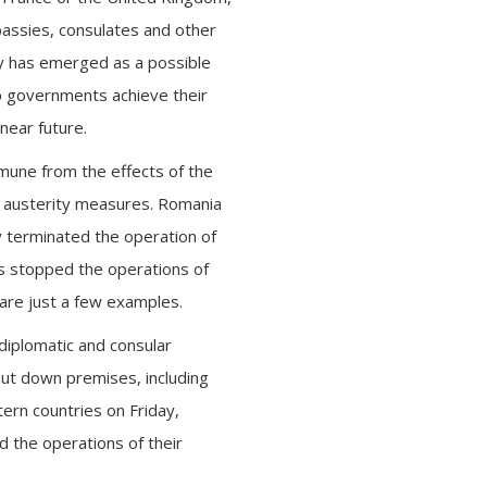
bassies, consulates and other
acy has emerged as a possible
lp governments achieve their
near future.
mune from the effects of the
e austerity measures. Romania
y terminated the operation of
as stopped the operations of
are just a few examples.
 diplomatic and consular
hut down premises, including
ern countries on Friday,
 the operations of their