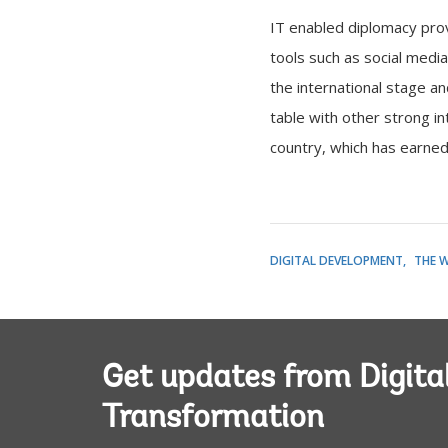
IT enabled diplomacy provi
tools such as social media
the international stage a
table with other strong i
country, which has earned
DIGITAL DEVELOPMENT
THE 
Get updates from Digita
Transformation