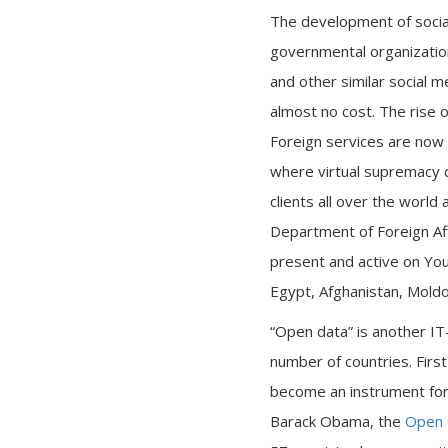
The development of socia
governmental organizatio
and other similar social 
almost no cost. The rise o
Foreign services are now c
where virtual supremacy 
clients all over the world
Department of Foreign Aff
present and active on You
Egypt, Afghanistan, Moldov
“Open data” is another IT
number of countries. First
become an instrument for i
Barack Obama, the
Open 