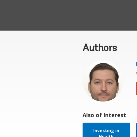
Authors
Also of Interest
Investing in
Health