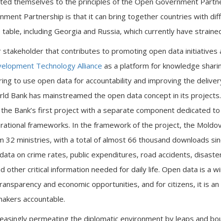
ted themselves to the principles of the Open Government Partne
ment Partnership is that it can bring together countries with diff
able, including Georgia and Russia, which currently have strained p
 stakeholder that contributes to promoting open data initiatives
elopment Technology Alliance
as a platform for knowledge sharin
iring to use open data for accountability and improving the delivery
rld Bank has mainstreamed the open data concept in its project
 the Bank’s first project with a separate component dedicated t
operational frameworks. In the framework of the project, the Mol
m 32 ministries, with a total of almost 66 thousand downloads s
 data on crime rates, public expenditures, road accidents, disaster 
d other critical information needed for daily life. Open data is a wi
ransparency and economic opportunities, and for citizens, it is a
ymakers accountable.
easingly permeating the diplomatic environment by leaps and bo