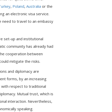
Turkey
,
Poland
,
Australia
or the
 an electronic visa service.
the need to travel to an embassy
e set-up and institutional
matic community has already had
 the cooperation between
ould mitigate the risks.
ations and diplomacy are
ent forms, by an increasing
with respect to traditional
iplomacy. Mutual trust, which is
onal interaction. Nevertheless,
onomically speaking.