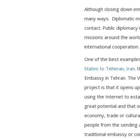
Although closing down emb
many ways. Diplomatic mi
contact. Public diplomacy 
missions around the worl
international cooperation.
One of the best examples 
States to Teheran, Iran
. 
Embassy in Tehran. The Vi
project is that it opens up
using the Internet to esta
great potential and that 
economy, trade or cultura
people from the sending an
traditional embassy or co