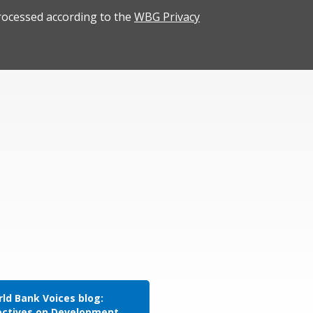
rocessed according to the
WBG Privacy
ld Bank Voices blog:
ectives on Development