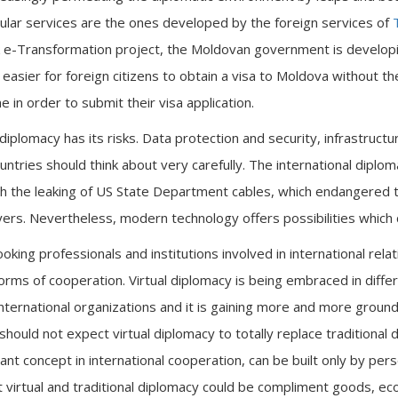
lar services are the ones developed by the foreign services of
 e-Transformation project, the Moldovan government is developing
t easier for foreign citizens to obtain a visa to Moldova without 
ne in order to submit their visa application.
diplomacy has its risks. Data protection and security, infrastructur
ntries should think about very carefully. The international diplo
th the leaking of US State Department cables, which endangered
ayers. Nevertheless, modern technology offers possibilities which c
looking professionals and institutions involved in international rel
rms of cooperation. Virtual diplomacy is being embraced in differ
ternational organizations and it is gaining more and more ground 
hould not expect virtual diplomacy to totally replace traditional d
t concept in international cooperation, can be built only by pers
t virtual and traditional diplomacy could be compliment goods, ec