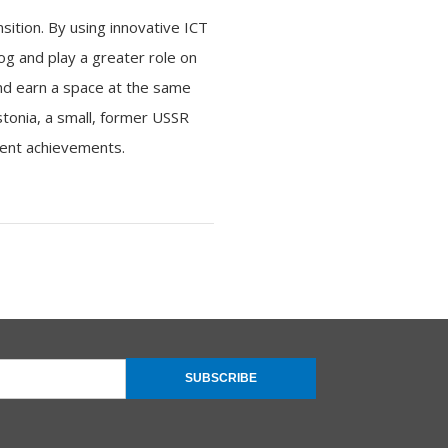
sition. By using innovative ICT
og and play a greater role on
and earn a space at the same
stonia, a small, former USSR
ment achievements.
SUBSCRIBE