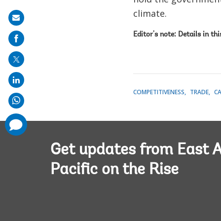
climate.
Share
on
Editor's note: Details in th
mail
COMPETITIVENESS
TRADE
C
comments
added
Get updates from East A
Pacific on the Rise