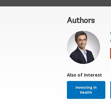
Authors
Also of Interest
Investing in
Health