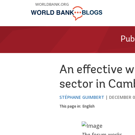
Skip
WORLDBANK.ORG
to
Main
Navigation
Pub
An effective w
sector in Cam
STÉPHANE GUIMBERT
DECEMBER 0
This page in:
English
The forum works