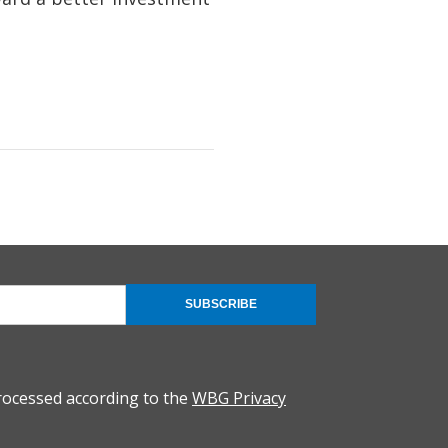
SUBSCRIBE
rocessed according to the
WBG Privacy