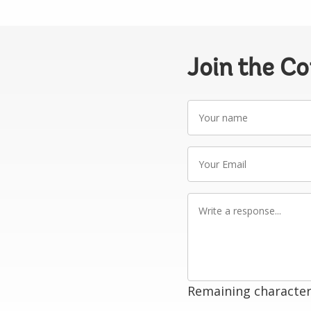
Join the C
Your
name
Your
Email
Write
a
response
Remaining character