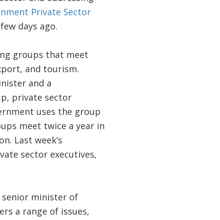
nment Private Sector
few days ago.
ing groups that meet
xport, and tourism.
nister and a
up, private sector
vernment uses the group
roups meet twice a year in
on. Last week’s
vate sector executives,
 senior minister of
rs a range of issues,