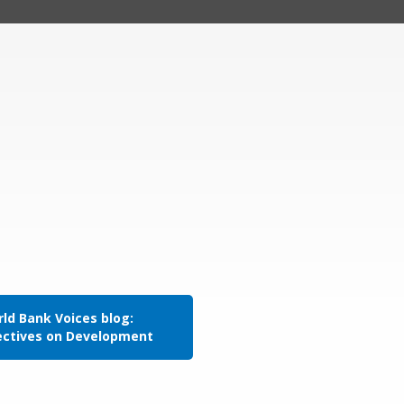
ld Bank Voices blog:
ectives on Development