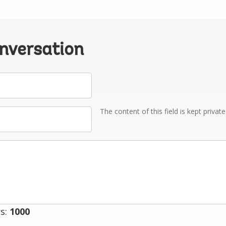
onversation
The content of this field is kept privat
s:
1000