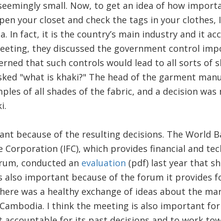
 seemingly small. Now, to get an idea of how import
open your closet and check the tags in your clothes, I
 In fact, it is the country’s main industry and it ac
 meeting, they discussed the government control im
rned that such controls would lead to all sorts of 
sked "what is khaki?" The head of the garment manu
les of all shades of the fabric, and a decision was
i.
ant because of the resulting decisions. The World 
e Corporation (IFC), which provides financial and tec
forum, conducted an
evaluation
(pdf) last year that 
is also important because of the forum it provides f
 there was a healthy exchange of ideas about the m
ambodia. I think the meeting is also important for 
 accountable for its past decisions and to work to