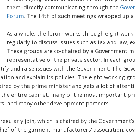
them–directly communicating through the
Gover
Forum
. The 14th of such meetings wrapped up a 
As a whole, the forum works through eight work
regularly to discuss issues such as tax and law, e
These groups are co-chaired by a Government mi
representative of the private sector. In each gro
ntify and raise issues with the Government. The Go
lation and explain its policies. The eight working g
aired by the prime minister and gets a lot of attenti
the entire cabinet, many of the most important pri
s, and many other development partners.
regularly join, which is chaired by the Government’s
ef of the garment manufacturers’ association, cove