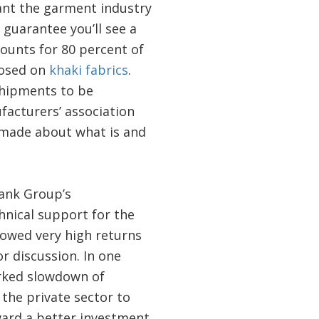
ant the garment industry
 guarantee you’ll see a
counts for 80 percent of
posed on
khaki fabrics
.
shipments to be
facturers’ association
 made about what is and
Bank Group’s
hnical support for the
showed very high returns
or discussion. In one
arked slowdown of
the private sector to
ward a better investment