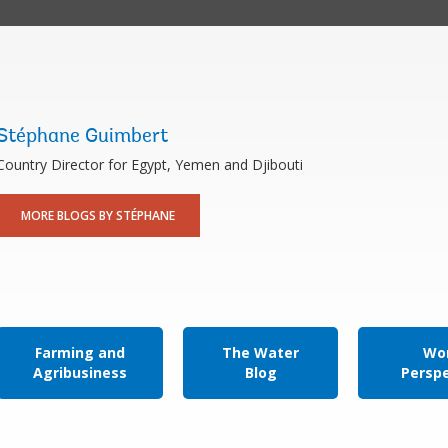
Stéphane Guimbert
Country Director for Egypt, Yemen and Djibouti
MORE BLOGS BY STÉPHANE
Farming and
The Water
Wor
Agribusiness
Blog
Persp