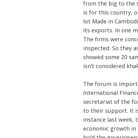
from the big to the
is for this country, 
lot Made in Cambodia.
its exports. In one
The firms were conce
inspected. So they a
showed some 20 samp
isn’t considered khak
The forum is import
International Financ
secretariat of the 
to their support. It 
instance last week,
economic growth in C
hold the government