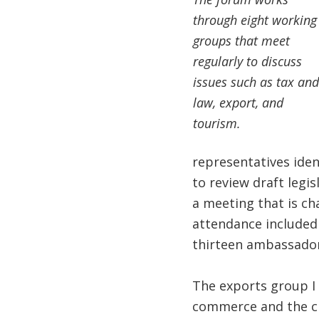
through eight working
groups that meet
regularly to discuss
issues such as tax and
law, export, and
tourism.
representatives ide
to review draft legis
a meeting that is ch
attendance included 
thirteen ambassador
The exports group I 
commerce and the chi