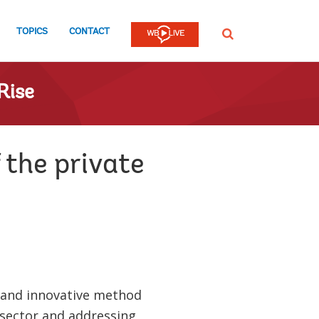
TOPICS
CONTACT
SEARCH
Rise
 the private
 and innovative method
 sector and addressing