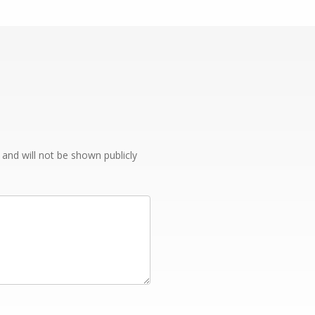
e and will not be shown publicly