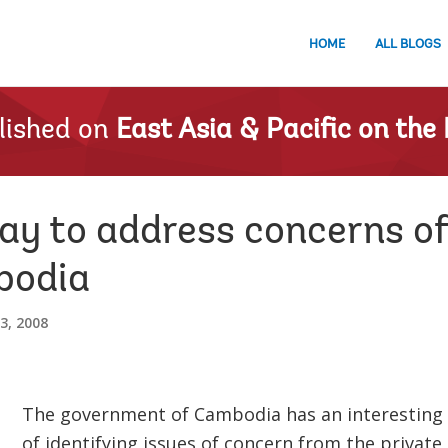
HOME
ALL BLOGS
lished on
East Asia & Pacific on the 
ay to address concerns of
bodia
3, 2008
The government of Cambodia has an interesting
of identifying issues of concern from the private