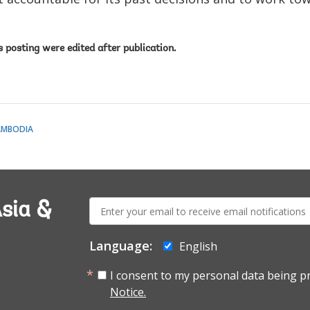
is posting were edited after publication.
AMBODIA
E-
sia &
mail:
Language:
English
I consent to my personal data being p
Notice.