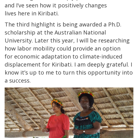
and I’ve seen how it positively changes
lives here in Kiribati.
The third highlight is being awarded a Ph.D.
scholarship at the Australian National
University. Later this year, I will be researching
how labor mobility could provide an option
for economic adaptation to climate-induced
displacement for Kiribati. I am deeply grateful. I
know it’s up to me to turn this opportunity into
a success.