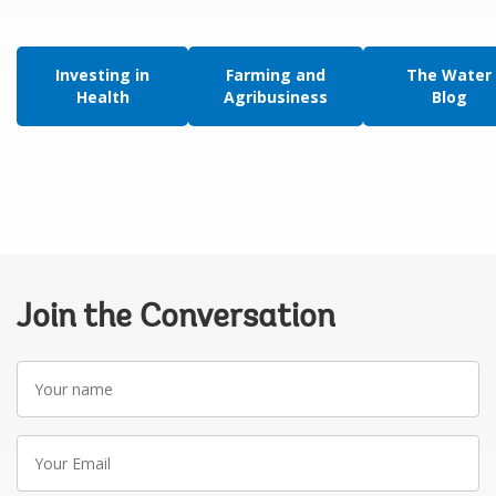
Investing in
Farming and
The Water
Health
Agribusiness
Blog
Join the Conversation
Your
name
Your
Email