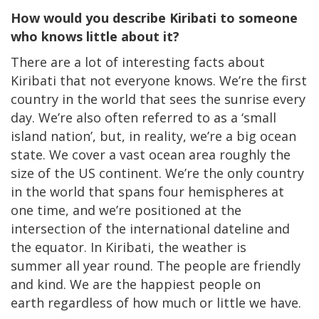
How would you describe Kiribati to someone
who knows little about it?
There are a lot of interesting facts about
Kiribati that not everyone knows. We’re the first
country in the world that sees the sunrise every
day. We’re also often referred to as a ‘small
island nation’, but, in reality, we’re a big ocean
state. We cover a vast ocean area roughly the
size of the US continent. We’re the only country
in the world that spans four hemispheres at
one time, and we’re positioned at the
intersection of the international dateline and
the equator. In Kiribati, the weather is
summer all year round. The people are friendly
and kind. We are the happiest people on
earth regardless of how much or little we have.