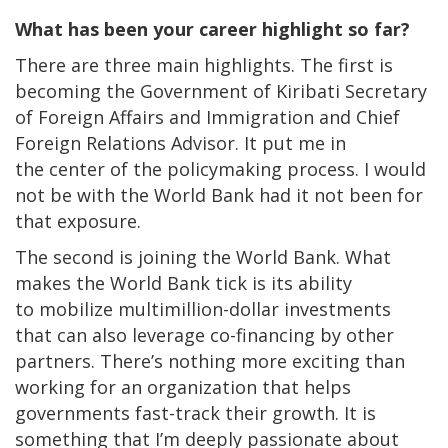
What has been your career highlight so far?
There are three main highlights. The first is
becoming the Government of Kiribati Secretary
of Foreign Affairs and Immigration and Chief
Foreign Relations Advisor. It put me in
the center of the policymaking process. I would
not be with the World Bank had it not been for
that exposure.
The second is joining the World Bank. What
makes the World Bank tick is its ability
to mobilize multimillion-dollar investments
that can also leverage co-financing by other
partners. There’s nothing more exciting than
working for an organization that helps
governments fast-track their growth. It is
something that I’m deeply passionate about