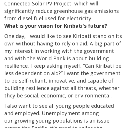
Connected Solar PV Project, which will
significantly reduce greenhouse gas emissions
from diesel fuel used for electricity
What is your vision for Kiribati's future?
One day, I would like to see Kiribati stand on its
own without having to rely on aid. A big part of
my interest in working with the government
and with the World Bank is about building
resilience. I keep asking myself, “Can Kiribati be
less dependent on aid?” I want the government
to be self-reliant, innovative, and capable of
building resilience against all threats, whether
they be social, economic, or environmental.
I also want to see all young people educated
and employed. Unemployment among
our growing young populations is an issue