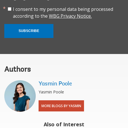
I consent to my personal data being processed
according to the
WBG Privacy Notice.
SUBSCRIBE
Authors
Yasmin Poole
Yasmin Poole
MORE BLOGS BY YASMIN
Also of Interest