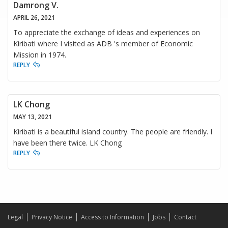
Damrong V.
APRIL 26, 2021
To appreciate the exchange of ideas and experiences on
Kiribati where I visited as ADB 's member of Economic
Mission in 1974.
REPLY
LK Chong
MAY 13, 2021
Kiribati is a beautiful island country. The people are friendly. I
have been there twice. LK Chong
REPLY
Legal
Privacy Notice
Access to Information
Jobs
Contact