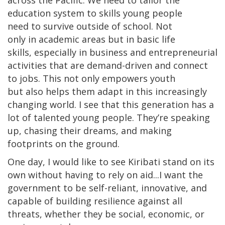
across the Pacific. We need to tailor the
education system to skills young people
need to survive outside of school. Not
only in academic areas but in basic life
skills, especially in business and entrepreneurial
activities that are demand-driven and connect
to jobs. This not only empowers youth
but also helps them adapt in this increasingly
changing world. I see that this generation has a
lot of talented young people. They’re speaking
up, chasing their dreams, and making
footprints on the ground.
One day, I would like to see Kiribati stand on its
own without having to rely on aid...I want the
government to be self-reliant, innovative, and
capable of building resilience against all
threats, whether they be social, economic, or