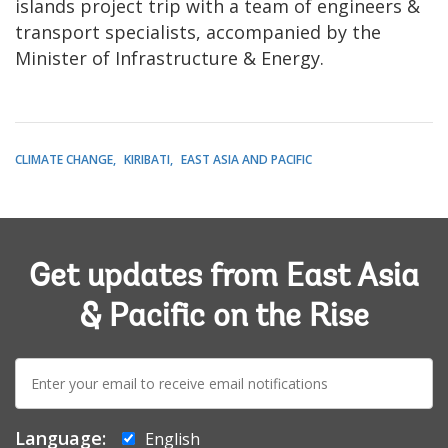
islands project trip with a team of engineers &
transport specialists, accompanied by the
Minister of Infrastructure & Energy.
CLIMATE CHANGE
KIRIBATI
EAST ASIA AND PACIFIC
Get updates from East Asia
& Pacific on the Rise
E-
mail:
Language:
English