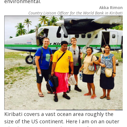
environmental.
Akka Rimon
Country Liaison Officer for the World Bank in Kiribati
Image
Kiribati covers a vast ocean area roughly the
size of the US continent. Here I am on an outer