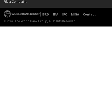
File a Complaint
IBRD
IDA
IFC
MIGA
Contact
© 2026 The World Bank Group, All Rights Reserved.