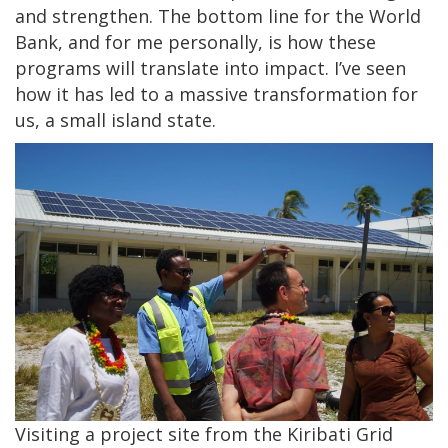
and strengthen. The bottom line for the World
Bank, and for me personally, is how these
programs will translate into impact. I’ve seen
how it has led to a massive transformation for
us, a small island state.
Visiting a project site from the Kiribati Grid