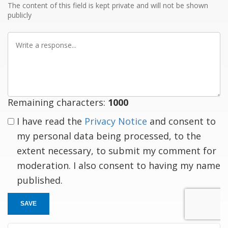
The content of this field is kept private and will not be shown
publicly
Write
a
response
Remaining characters:
1000
I have read the
Privacy Notice
and consent to
my personal data being processed, to the
extent necessary, to submit my comment for
moderation. I also consent to having my name
published.
SAVE