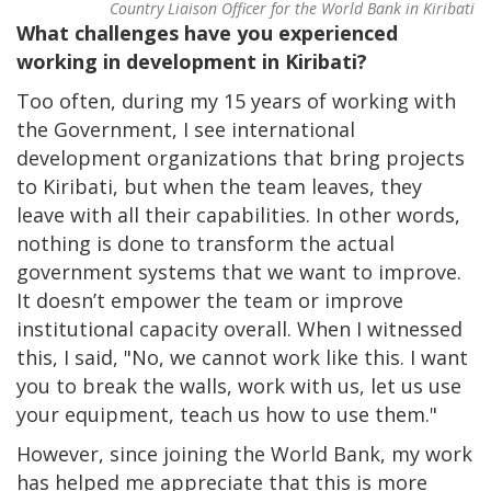
Country Liaison Officer for the World Bank in Kiribati
What challenges have you experienced
working in development in Kiribati?
Too often, during my 15 years of working with
the Government, I see international
development organizations that bring projects
to Kiribati, but when the team leaves, they
leave with all their capabilities. In other words,
nothing is done to transform the actual
government systems that we want to improve.
It doesn’t empower the team or improve
institutional capacity overall. When I witnessed
this, I said, "No, we cannot work like this. I want
you to break the walls, work with us, let us use
your equipment, teach us how to use them."
However, since joining the World Bank, my work
has helped me appreciate that this is more