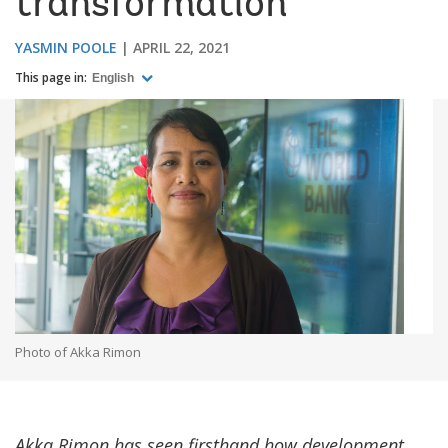
transformation
YASMIN POOLE
APRIL 22, 2021
This page in:
English
Photo of Akka Rimon
Akka Rimon has seen firsthand how development