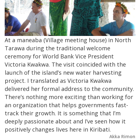
At a maneaba (Village meeting house) in North
Tarawa during the traditional welcome
ceremony for World Bank Vice President
Victoria Kwakwa. The visit coincided with the
launch of the island’s new water harvesting
project. I translated as Victoria Kwakwa
delivered her formal address to the community.
There’s nothing more exciting than working for
an organization that helps governments fast-
track their growth. It is something that I’m
deeply passionate about and I’ve seen how it
positively changes lives here in Kiribati.
Akka Rimon