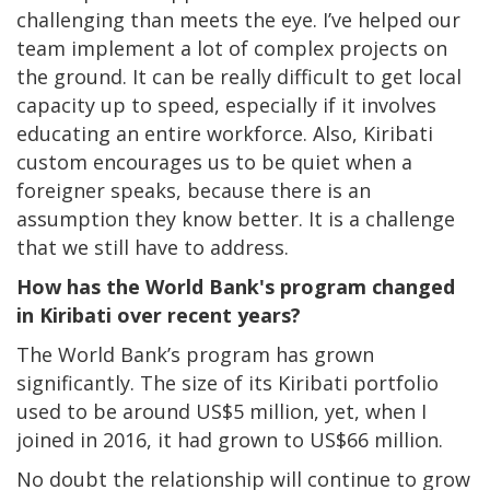
challenging than meets the eye. I’ve helped our
team implement a lot of complex projects on
the ground. It can be really difficult to get local
capacity up to speed, especially if it involves
educating an entire workforce. Also, Kiribati
custom encourages us to be quiet when a
foreigner speaks, because there is an
assumption they know better. It is a challenge
that we still have to address.
How has the World Bank's program changed
in Kiribati over recent years?
The World Bank’s program has grown
significantly. The size of its Kiribati portfolio
used to be around US$5 million, yet, when I
joined in 2016, it had grown to US$66 million.
No doubt the relationship will continue to grow