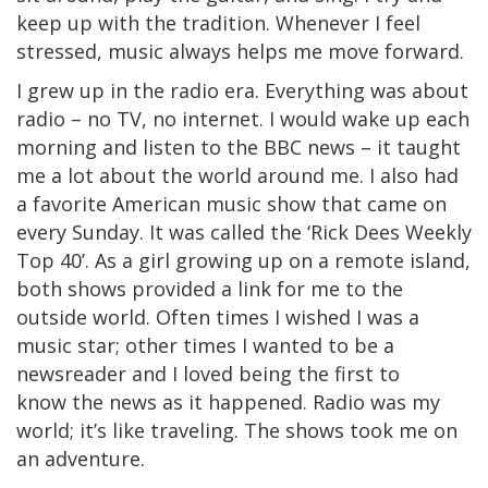
keep up with the tradition. Whenever I feel
stressed, music always helps me move forward.
I grew up in the radio era. Everything was about
radio – no TV, no internet. I would wake up each
morning and listen to the BBC news – it taught
me a lot about the world around me. I also had
a favorite American music show that came on
every Sunday. It was called the ‘Rick Dees Weekly
Top 40’. As a girl growing up on a remote island,
both shows provided a link for me to the
outside world. Often times I wished I was a
music star; other times I wanted to be a
newsreader and I loved being the first to
know the news as it happened. Radio was my
world; it’s like traveling. The shows took me on
an adventure.