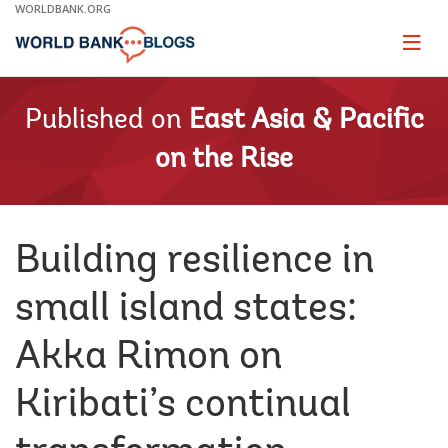
Skip
WORLDBANK.ORG
to
Main
Page
naviga
Navigation
Published on
East Asia & Pacific
on the Rise
Building resilience in
small island states:
Akka Rimon on
Kiribati’s continual