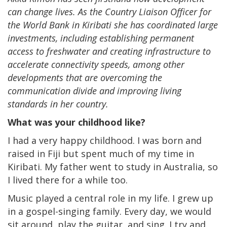
can change lives. As the Country Liaison Officer for
the World Bank in Kiribati she has coordinated large
investments, including establishing permanent
access to freshwater and creating infrastructure to
accelerate connectivity speeds, among other
developments that are overcoming the
communication divide and improving living
standards in her country.
What was your childhood like?
I had a very happy childhood. I was born and
raised in Fiji but spent much of my time in
Kiribati. My father went to study in Australia, so
I lived there for a while too.
Music played a central role in my life. I grew up
in a gospel-singing family. Every day, we would
sit around, play the guitar, and sing. I try and